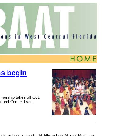
ns begin
d worship takes off Oct.
ltural Center, Lynn
Middle School, earned a Middle School Master Musician