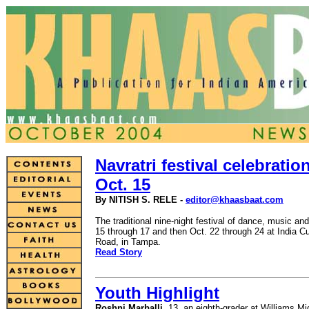
Navratri festival celebratio
Oct. 15
By NITISH S. RELE -
editor@khaasbaat.com
The traditional nine-night festival of dance, music an
15 through 17 and then Oct. 22 through 24 at India Cu
Road, in Tampa.
Read Story
Youth Highlight
Roshni Marballi
, 13, an eighth-grader at Williams 