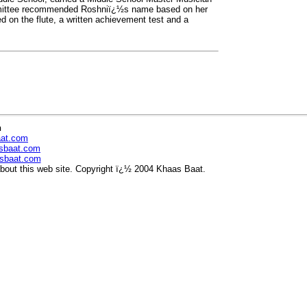
mmittee recommended Roshniï¿½s name based on her
 on the flute, a written achievement test and a
n
aat.com
sbaat.com
sbaat.com
out this web site. Copyright ï¿½ 2004 Khaas Baat.