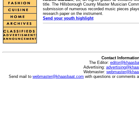
title. The Hillsborough County Master Musician Co
submission of numerous recorded music pieces played
research paper on the instrument.
Send your youth highlight
Contact Informatio
The Editor:
editor@khaasb
Advertising:
advertising@khaa
Webmaster:
webmaster@khaa
Send mail to
webmaster@khaasbaat.com
with questions or comments ab