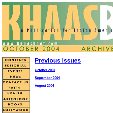
Previous Issues
October 2004
September 2004
August 2004