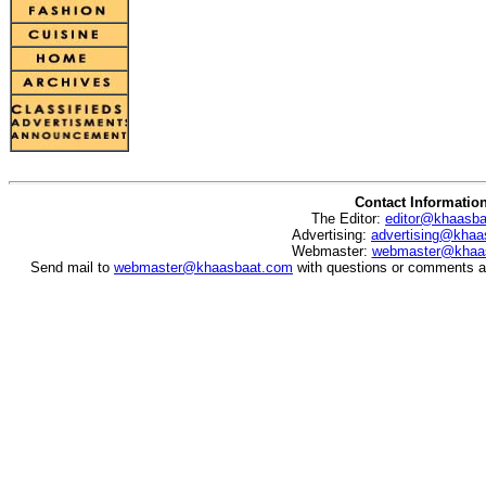
Contact Informatio
The Editor:
editor@khaasb
Advertising:
advertising@khaa
Webmaster:
webmaster@khaa
Send mail to
webmaster@khaasbaat.com
with questions or comments ab