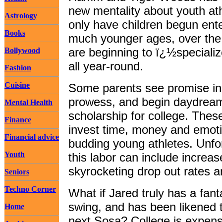
new mentality about youth ath
Astrology
only have children begun ente
Books
much younger ages, over the 
are beginning to ï¿½specializ
Bollywood
all year-round.
Fashion
Cuisine
Some parents see promise in 
prowess, and begin daydreami
Mental Health
scholarship for college. Thes
Finance
invest time, money and emotio
Financial advice
budding young athletes. Unfor
Youth
this labor can include increas
skyrocketing drop out rates 
Seniors
Techno Corner
What if Jared truly has a fant
swing, and has been likened 
Home
next Sosa? College is expens