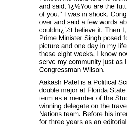
and said, ï¿½You are the futu
of you." I was in shock. Co
over and said a few words abo
couldnï¿½t believe it. Then 
Prime Minister Singh posed fo
picture and one day in my life 
these eight weeks, I know no
serve my community just as I
Congressman Wilson.
Aakash Patel is a Political S
double major at Florida State 
term as a member of the Stu
winning delegate on the trav
Nations team. Before his inte
for three years as an editorial