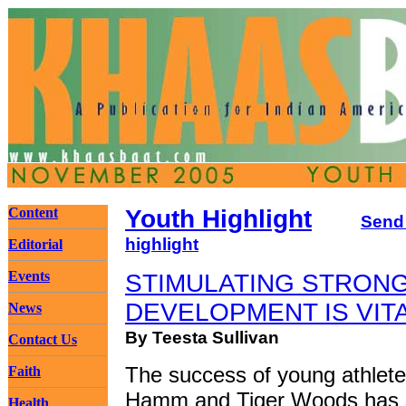
Content
Youth Highlight
Send
highlight
Editorial
Events
STIMULATING STRONG
DEVELOPMENT IS VIT
News
By Teesta Sullivan
Contact Us
The success of young athlet
Faith
Hamm and Tiger Woods has
Health