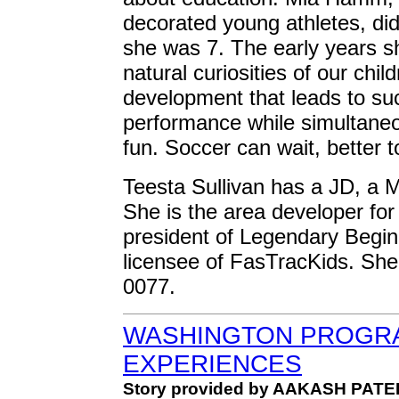
decorated young athletes, did
she was 7. The early years s
natural curiosities of our chil
development that leads to su
performance while simultane
fun. Soccer can wait, better 
Teesta Sullivan has a JD, a 
She is the area developer fo
president of Legendary Begin
licensee of FasTracKids. She
0077.
WASHINGTON PROGRA
EXPERIENCES
Story provided by AAKASH PATE