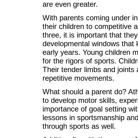
are even greater.
With parents coming under in
their children to competitive 
three, it is important that th
developmental windows that k
early years. Young children 
for the rigors of sports. Child
Their tender limbs and joints 
repetitive movements.
What should a parent do? Ath
to develop motor skills, exp
importance of goal setting wi
lessons in sportsmanship and 
through sports as well.