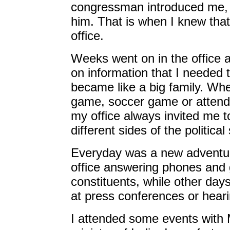
congressman introduced me, 
him. That is when I knew that 
office.
Weeks went on in the office 
on information that I needed 
became like a big family. Whe
game, soccer game or attendin
my office always invited me t
different sides of the politica
Everyday was a new adventur
office answering phones and g
constituents, while other da
at press conferences or hear
I attended some events with