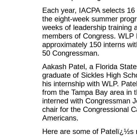
Each year, IACPA selects 16 
the eight-week summer progr
weeks of leadership training 
members of Congress. WLP h
approximately 150 interns wi
50 Congressman.
Aakash Patel, a Florida State
graduate of Sickles High Sch
his internship with WLP. Patel
from the Tampa Bay area in 
interned with Congressman Jo
chair for the Congressional 
Americans.
Here are some of Patelï¿½s