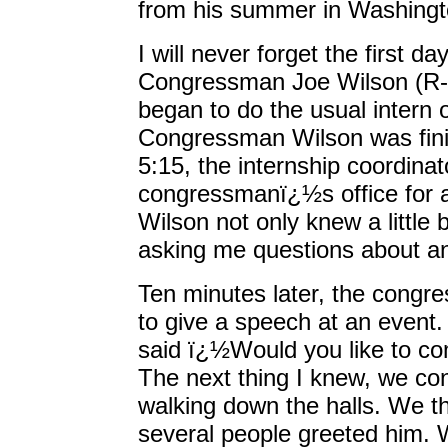
from his summer in Washingt
I will never forget the first d
Congressman Joe Wilson (R-S.
began to do the usual intern 
Congressman Wilson was fini
5:15, the internship coordina
congressmanï¿½s office for 
Wilson not only knew a little 
asking me questions about a
Ten minutes later, the congre
to give a speech at an event
said ï¿½Would you like to co
The next thing I knew, we co
walking down the halls. We t
several people greeted him. W