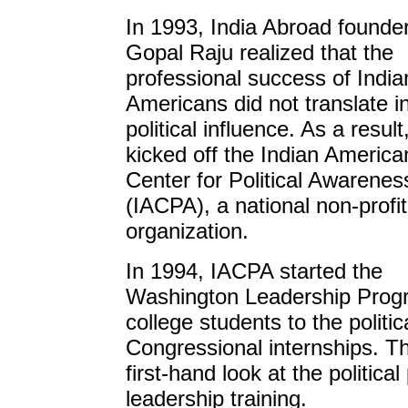
In 1993, India Abroad founde
Gopal Raju realized that the
professional success of India
Americans did not translate i
political influence. As a result
kicked off the Indian America
Center for Political Awarenes
(IACPA), a national non-profit
organization.
In 1994, IACPA started the
Washington Leadership Progr
college students to the politi
Congressional internships. Th
first-hand look at the politica
leadership training.