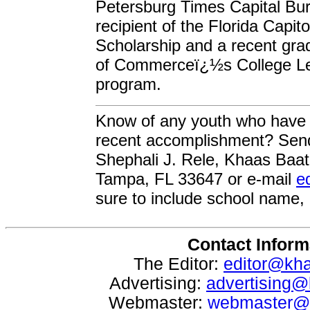
Petersburg Times Capital Bur
recipient of the Florida Capi
Scholarship and a recent gra
of Commerceï¿½s College Lea
program.
Know of any youth who have
recent accomplishment? Send
Shephali J. Rele, Khaas Baat
Tampa, FL 33647 or e-mail
e
sure to include school name,
Contact Inform
The Editor:
editor@kh
Advertising:
advertising
Webmaster:
webmaster@