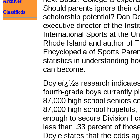
Archives
Should parents ignore their c
Classifieds
scholarship potential? Dan Do
executive director of the Insti
International Sports at the Un
Rhode Island and author of 
Encyclopedia of Sports Paren
statistics in understanding ho
can become.
Doyleï¿½s research indicates
fourth-grade boys currently p
87,000 high school seniors co
87,000 high school hopefuls, 
enough to secure Division I co
less than .33 percent of thos
Doyle states that the odds ag