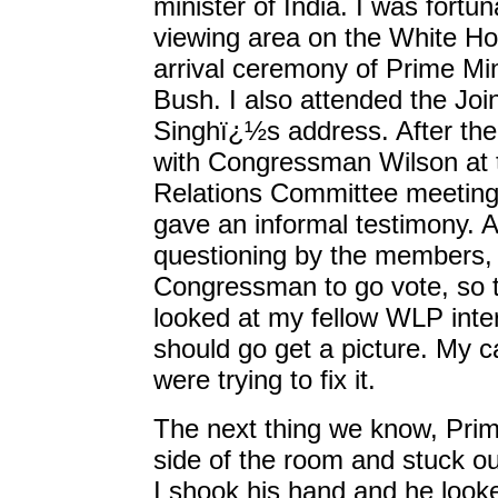
minister of India. I was fortu
viewing area on the White Ho
arrival ceremony of Prime Min
Bush. I also attended the Joi
Singhï¿½s address. After the
with Congressman Wilson at t
Relations Committee meeting
gave an informal testimony. A
questioning by the members, t
Congressman to go vote, so t
looked at my fellow WLP inte
should go get a picture. My 
were trying to fix it.
The next thing we know, Prim
side of the room and stuck out
I shook his hand and he looke