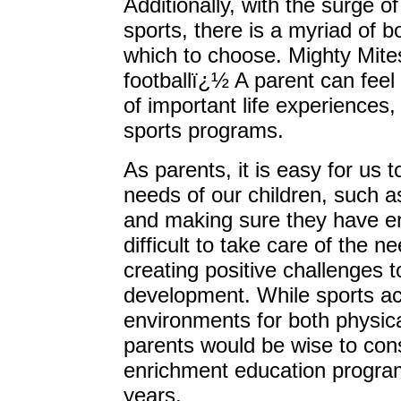
Additionally, with the surge of
sports, there is a myriad of 
which to choose. Mighty Mites
footballï¿½ A parent can feel 
of important life experiences, 
sports programs.
As parents, it is easy for us t
needs of our children, such a
and making sure they have e
difficult to take care of the n
creating positive challenges t
development. While sports act
environments for both physica
parents would be wise to con
enrichment education progra
years.