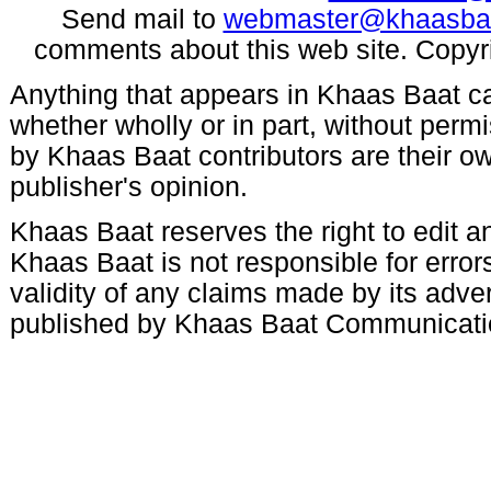
Send mail to
webmaster@khaasba
comments about this web site. Copyr
Anything that appears in Khaas Baat c
whether wholly or in part, without per
by Khaas Baat contributors are their ow
publisher's opinion.
Khaas Baat reserves the right to edit an
Khaas Baat is not responsible for errors
validity of any claims made by its adve
published by Khaas Baat Communicati