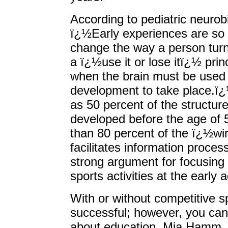
According to pediatric neurob
ï¿½Early experiences are so 
change the way a person turn
a ï¿½use it or lose itï¿½ princ
when the brain must be used i
development to take place.ï¿
as 50 percent of the structure
developed before the age of 
than 80 percent of the ï¿½wir
facilitates information proces
strong argument for focusing
sports activities at the early 
With or without competitive s
successful; however, you ca
about education. Mia Hamm,