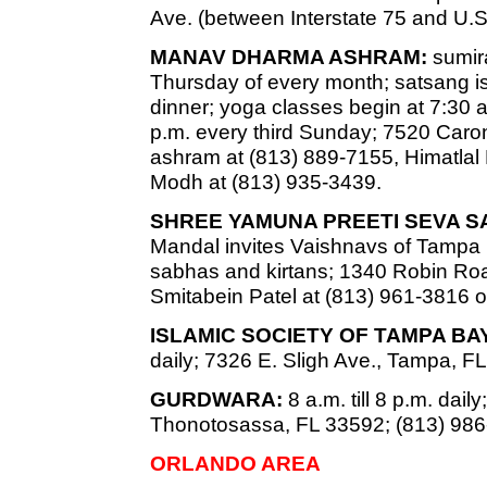
Ave. (between Interstate 75 and U.S
MANAV DHARMA ASHRAM:
sumira
Thursday of every month; satsang is
dinner; yoga classes begin at 7:30 a
p.m. every third Sunday; 7520 Caro
ashram at (813) 889-7155, Himatlal
Modh at (813) 935-3439.
SHREE YAMUNA PREETI SEVA S
Mandal invites Vaishnavs of Tampa
sabhas and kirtans; 1340 Robin Road
Smitabein Patel at (813) 961-3816 o
ISLAMIC SOCIETY OF TAMPA B
daily; 7326 E. Sligh Ave., Tampa, F
GURDWARA:
8 a.m. till 8 p.m. dai
Thonotosassa, FL 33592; (813) 986
ORLANDO AREA