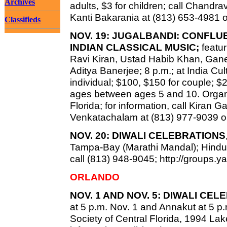
Archives
adults, $3 for children; call Chandr
Kanti Bakarania at (813) 653-4981 
Classifieds
NOV. 19: JUGALBANDI: CONFL
INDIAN CLASSICAL MUSIC;
featur
Ravi Kiran, Ustad Habib Khan, Gan
Aditya Banerjee; 8 p.m.; at India Cu
individual; $100, $150 for couple; $
ages between ages 5 and 10. Organi
Florida; for information, call Kiran
Venkatachalam at (813) 977-9039 o
NOV. 20: DIWALI CELEBRATIONS
Tampa-Bay (Marathi Mandal); Hindu T
call (813) 948-9045; http://groups
ORLANDO
NOV. 1 AND NOV. 5: DIWALI CE
at 5 p.m. Nov. 1 and Annakut at 5 p
Society of Central Florida, 1994 Lak