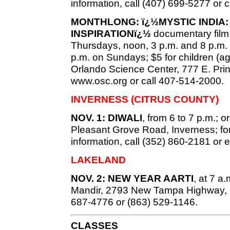
information, call (407) 699-5277 or
MONTHLONG: ï¿½MYSTIC INDIA:
INSPIRATIONï¿½
documentary film
Thursdays, noon, 3 p.m. and 8 p.m.
p.m. on Sundays; $5 for children (ag
Orlando Science Center, 777 E. Prince
www.osc.org or call 407-514-2000.
INVERNESS (CITRUS COUNTY)
NOV. 1: DIWALI
, from 6 to 7 p.m.; 
Pleasant Grove Road, Inverness; for
information, call (352) 860-2181 or 
LAKELAND
NOV. 2: NEW YEAR AARTI
, at 7 
Mandir, 2793 New Tampa Highway, Lak
687-4776 or (863) 529-1146.
CLASSES