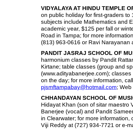
VIDYALAYA AT HINDU TEMPLE O
on public holiday for first-graders to
subjects include Mathematics and En
academic year, $125 per fall or wint
Road in Tampa; for more information
(813) 963-0616 or Ravi Narayanan a
PANDIT JASRAJ SCHOOL OF MU
harmonium classes by Pandit Rat
Kirtane; table classes (group and s
(www.adityabanerjee.com); classes h
on the day; for more information, cal
pjsmftampabay@hotmail.com
; Web 
CHHANDAYAN SCHOOL OF MUSI
Hidayat Khan (son of sitar maestro 
Banerjee (vocal) and Pandit Sameer 
in Clearwater; for more information,
Viji Reddy at (727) 934-7721 or e-m