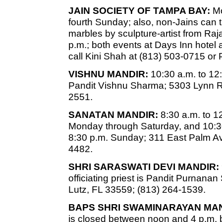
JAIN SOCIETY OF TAMPA BAY:
Mo
fourth Sunday; also, non-Jains can
marbles by sculpture-artist from Raj
p.m.; both events at Days Inn hotel 
call Kini Shah at (813) 503-0715 or
VISHNU MANDIR:
10:30 a.m. to 12
Pandit Vishnu Sharma; 5303 Lynn R
2551.
SANATAN MANDIR:
8:30 a.m. to 1
Monday through Saturday, and 10:30
8:30 p.m. Sunday; 311 East Palm Av
4482.
SHRI SARASWATI DEVI MANDIR:
officiating priest is Pandit Purnan
Lutz, FL 33559; (813) 264-1539.
BAPS SHRI SWAMINARAYAN MAN
is closed between noon and 4 p.m. b