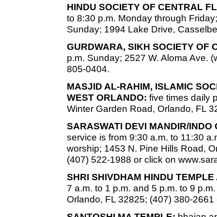
HINDU SOCIETY OF CENTRAL FL
to 8:30 p.m. Monday through Friday;
Sunday; 1994 Lake Drive, Casselber
GURDWARA, SIKH SOCIETY OF 
p.m. Sunday; 2527 W. Aloma Ave. (w
805-0404.
MASJID AL-RAHIM, ISLAMIC SO
WEST ORLANDO:
five times daily
Winter Garden Road, Orlando, FL 3
SARASWATI DEVI MANDIR/INDO
service is from 9:30 a.m. to 11:30 a.
worship; 1453 N. Pine Hills Road, Or
(407) 522-1988 or click on www.sa
SHRI SHIVDHAM HINDU TEMPLE
7 a.m. to 1 p.m. and 5 p.m. to 9 p.
Orlando, FL 32825; (407) 380-2661 
SANTOSHI MA TEMPLE:
bhajan an