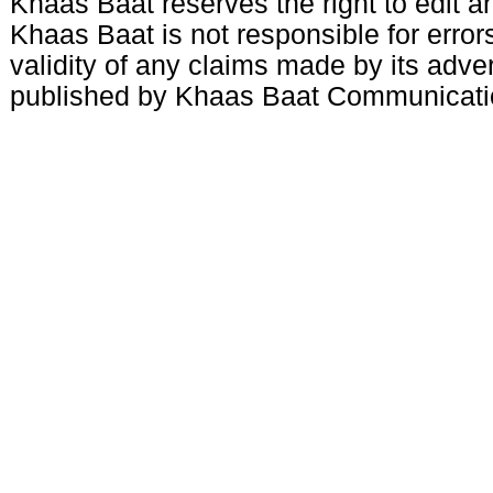
Khaas Baat reserves the right to edit an
Khaas Baat is not responsible for errors
validity of any claims made by its adve
published by Khaas Baat Communicati