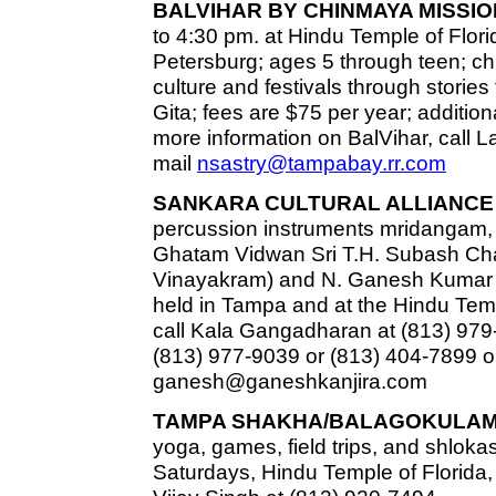
BALVIHAR BY CHINMAYA MISSIO
to 4:30 pm. at Hindu Temple of Florid
Petersburg; ages 5 through teen; chi
culture and festivals through stor
Gita; fees are $75 per year; additiona
more information on BalVihar, call L
mail
nsastry@tampabay.rr.com
SANKARA CULTURAL ALLIANCE 
percussion instruments mridangam,
Ghatam Vidwan Sri T.H. Subash Chan
Vinayakram) and N. Ganesh Kumar 
held in Tampa and at the Hindu Templ
call Kala Gangadharan at (813) 979
(813) 977-9039 or (813) 404-7899 o
ganesh@ganeshkanjira.com
TAMPA SHAKHA/BALAGOKULAM
yoga, games, field trips, and shlokas
Saturdays, Hindu Temple of Florida, 