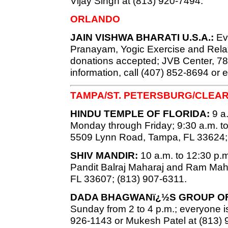
Vijay Singh at (813) 920-7494.
ORLANDO
JAIN VISHWA BHARATI U.S.A.:
Eve
Pranayam, Yogic Exercise and Relaxa
donations accepted; JVB Center, 7819
information, call (407) 852-8694 or 
TAMPA/ST. PETERSBURG/CLEA
HINDU TEMPLE OF FLORIDA:
9 a.
Monday through Friday; 9:30 a.m. t
5509 Lynn Road, Tampa, FL 33624;
SHIV MANDIR:
10 a.m. to 12:30 p.m.
Pandit Balraj Maharaj and Ram Mah
FL 33607; (813) 907-6311.
DADA BHAGWANï¿½S GROUP OF
Sunday from 2 to 4 p.m.; everyone is
926-1143 or Mukesh Patel at (813) 