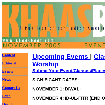
Content
Upcoming Events
|
Cla
Worship
Editorial
Submit Your Event/Classes/Place
Events
SIGNIFICANT DATES
:
News
Contact Us
NOVEMBER 1: DIWALI
Faith
NOVEMBER 4: ID-UL-FITR (END
Health