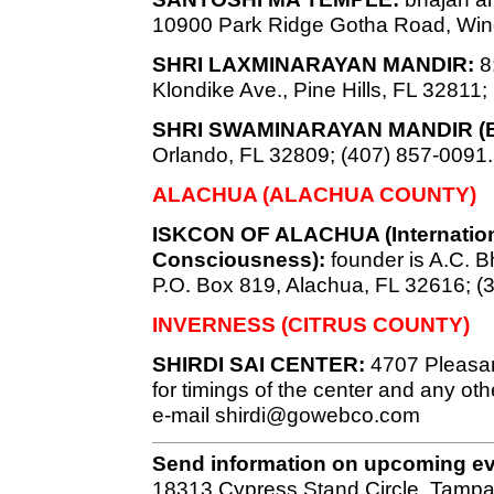
10900 Park Ridge Gotha Road, Win
SHRI LAXMINARAYAN MANDIR:
8:
Klondike Ave., Pine Hills, FL 32811;
SHRI SWAMINARAYAN MANDIR (
Orlando, FL 32809; (407) 857-0091.
ALACHUA (ALACHUA COUNTY)
ISKCON OF ALACHUA (Internationa
Consciousness):
founder is A.C.
P.O. Box 819, Alachua, FL 32616; (
INVERNESS (CITRUS COUNTY)
SHIRDI SAI CENTER:
4707 Pleasan
for timings of the center and any oth
e-mail
shirdi@gowebco.com
Send information on upcoming e
18313 Cypress Stand Circle, Tampa