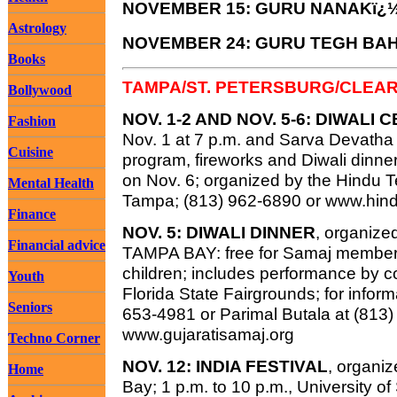
NOVEMBER 15: GURU NANAKï¿
Astrology
NOVEMBER 24: GURU TEGH BA
Books
TAMPA/ST. PETERSBURG/CLEA
Bollywood
NOV. 1-2 AND NOV. 5-6: DIWALI
Fashion
Nov. 1 at 7 p.m. and Sarva Devatha P
Cuisine
program, fireworks and Diwali dinner
on Nov. 6; organized by the Hindu 
Mental Health
Tampa; (813) 962-6890 or www.hindu
Finance
NOV. 5: DIWALI DINNER
, organiz
Financial advice
TAMPA BAY: free for Samaj members
children; includes performance by 
Youth
Florida State Fairgrounds; for inform
Seniors
653-4981 or Parimal Butala at (813)
www.gujaratisamaj.org
Techno Corner
NOV. 12: INDIA FESTIVAL
, organi
Home
Bay; 1 p.m. to 10 p.m., University o