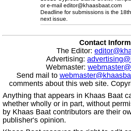
or e-mail
editor@khaasbaat.com
Deadline for submissions is the 18th
next issue.
Contact Inform
The Editor:
editor@kh
Advertising:
advertising
Webmaster:
webmaster@
Send mail to
webmaster@khaasba
comments about this web site. Copyr
Anything that appears in Khaas Baat c
whether wholly or in part, without per
by Khaas Baat contributors are their ow
publisher's opinion.