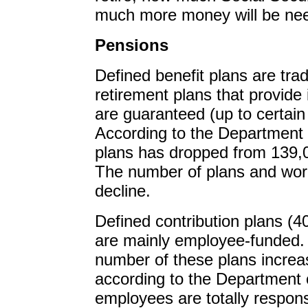
much more money will be nee
Pensions
Defined benefit plans are tra
retirement plans that provide 
are guaranteed (up to certain 
According to the Department 
plans has dropped from 139,0
The number of plans and wor
decline.
Defined contribution plans (40
are mainly employee-funded.
number of these plans increa
according to the Department o
employees are totally respon