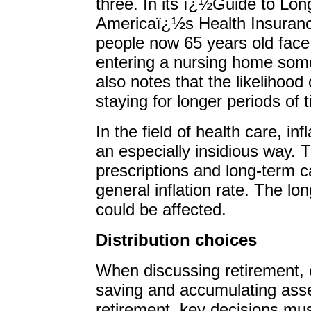
three. In its ï¿½Guide to Lo
Americaï¿½s Health Insuranc
people now 65 years old face 
entering a nursing home some
also notes that the likelihood
staying for longer periods of
In the field of health care, in
an especially insidious way. 
prescriptions and long-term ca
general inflation rate. The lo
could be affected.
Distribution choices
When discussing retirement, 
saving and accumulating asse
retirement, key decisions mu