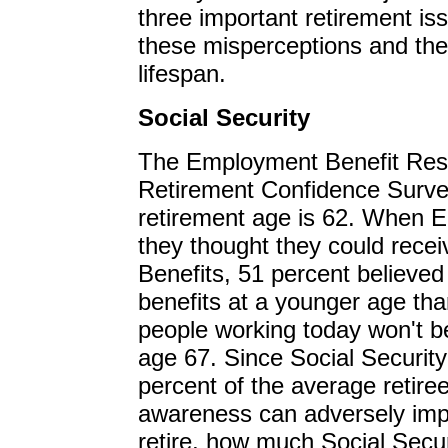
three important retirement iss
these misperceptions and thei
lifespan.
Social Security
The Employment Benefit Rese
Retirement Confidence Surve
retirement age is 62. When 
they thought they could receiv
Benefits, 51 percent believed 
benefits at a younger age tha
people working today won't be e
age 67. Since Social Security
percent of the average retiree
awareness can adversely imp
retire, how much Social Secu