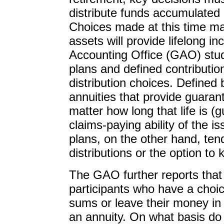
distribute funds accumulated 
Choices made at this time m
assets will provide lifelong 
Accounting Office (GAO) stud
plans and defined contribution
distribution choices. Defined 
annuities that provide guaran
matter how long that life is 
claims-paying ability of the i
plans, on the other hand, ten
distributions or the option to 
The GAO further reports that
participants who have a choic
sums or leave their money in 
an annuity. On what basis do