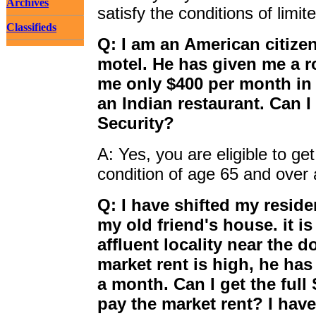
Archives
satisfy the conditions of limi
Classifieds
Q: I am an American citizen
motel. He has given me a r
me only $400 per month in 
an Indian restaurant. Can 
Security?
A: Yes, you are eligible to get
condition of age 65 and over 
Q: I have shifted my resid
my old friend's house. it i
affluent locality near the
market rent is high, he ha
a month. Can I get the full
pay the market rent? I hav