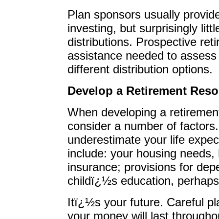
Plan sponsors usually provid
investing, but surprisingly lit
distributions. Prospective ret
assistance needed to assess 
different distribution options.
Develop a Retirement Reso
When developing a retirement
consider a number of factors.
underestimate your life expec
include: your housing needs,
insurance; provisions for dep
childï¿½s education, perhaps
Itï¿½s your future. Careful p
your money will last throughou