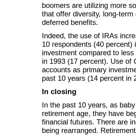
boomers are utilizing more so
that offer diversity, long-term
deferred benefits.
Indeed, the use of IRAs incre
10 respondents (40 percent) i
investment compared to less 
in 1993 (17 percent). Use o
accounts as primary investm
past 10 years (14 percent in 
In closing
In the past 10 years, as ba
retirement age, they have beg
financial futures. There are in
being rearranged. Retirement