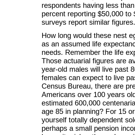
respondents having less tha
percent reporting $50,000 to
surveys report similar figures
How long would these nest eg
as an assumed life expectanc
needs. Remember the life exp
Those actuarial figures are a
year-old males will live past 8
females can expect to live pa
Census Bureau, there are pr
Americans over 100 years old
estimated 600,000 centenari
age 85 in planning? For 15 or
yourself totally dependent so
perhaps a small pension inco