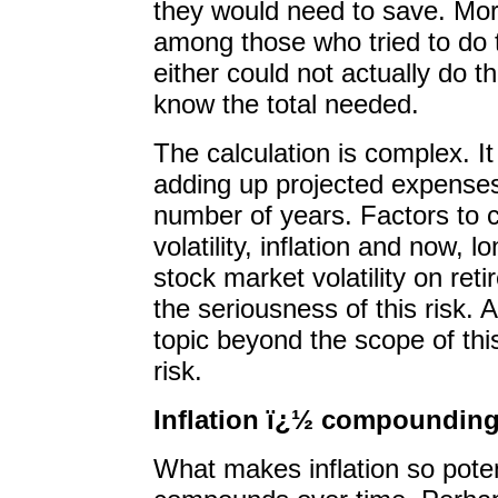
they would need to save. More
among those who tried to do t
either could not actually do the
know the total needed.
The calculation is complex. It
adding up projected expenses 
number of years. Factors to 
volatility, inflation and now, l
stock market volatility on re
the seriousness of this risk. A
topic beyond the scope of thi
risk.
Inflation ï¿½ compounding
What makes inflation so potent 