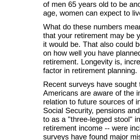
of men 65 years old to be an
age, women can expect to live
What do these numbers mean
that your retirement may be 
it would be. That also could 
on how well you have planned
retirement. Longevity is, inc
factor in retirement planning.
Recent surveys have sought 
Americans are aware of the imp
relation to future sources of
Social Security, pensions and 
to as a "three-legged stool" i
retirement income -- were in
surveys have found major mi