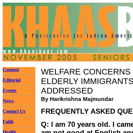
Content
WELFARE CONCERNS
ELDERLY IMMIGRANT
Editorial
ADDRESSED
Events
By Harikrishna Majmundar
News
FREQUENTLY ASKED QUE
Contact Us
Faith
Q: I am 70 years old. I came
am not good at English an
Health