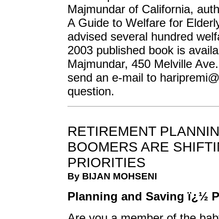
Majmundar of California, au
A Guide to Welfare for Elder
advised several hundred welfa
2003 published book is availa
Majmundar, 450 Melville Ave.,
send an e-mail to
haripremi@
question.
RETIREMENT PLANNIN
BOOMERS ARE SHIFTI
PRIORITIES
By BIJAN MOHSENI
Planning and Saving ï¿½ Pa
Are you a member of the bab