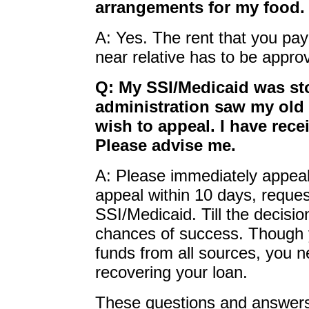
arrangements for my food.
A: Yes. The rent that you pay
near relative has to be appro
Q: My SSI/Medicaid was s
administration saw my old 
wish to appeal. I have rece
Please advise me.
A: Please immediately appeal 
appeal within 10 days, reques
SSI/Medicaid. Till the decisio
chances of success. Though 
funds from all sources, you n
recovering your loan.
These questions and answers 