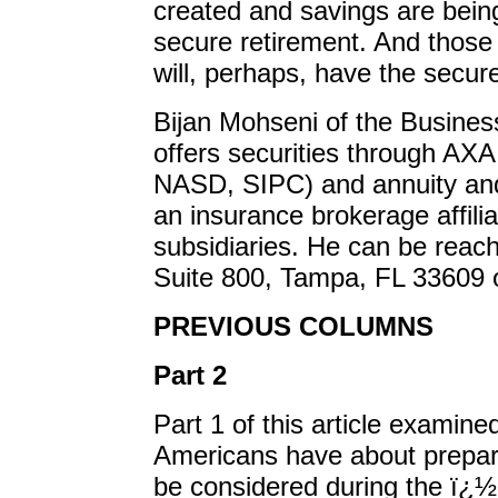
created and savings are being
secure retirement. And those
will, perhaps, have the secur
Bijan Mohseni of the Busine
offers securities through AX
NASD, SIPC) and annuity and
an insurance brokerage affili
subsidiaries. He can be reac
Suite 800, Tampa, FL 33609 o
PREVIOUS COLUMNS
Part 2
Part 1 of this article examin
Americans have about prepari
be considered during the ï¿