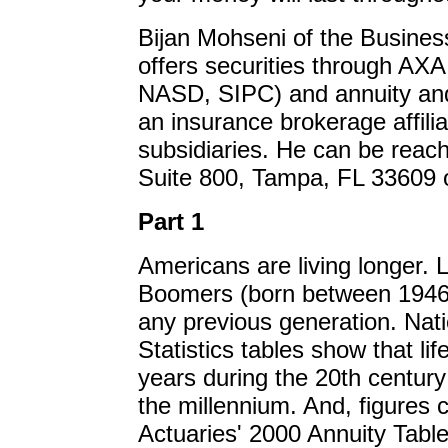
Bijan Mohseni of the Busine
offers securities through AX
NASD, SIPC) and annuity and
an insurance brokerage affili
subsidiaries. He can be reac
Suite 800, Tampa, FL 33609 o
Part 1
Americans are living longer. 
Boomers (born between 1946 a
any previous generation. Nati
Statistics tables show that l
years during the 20th century
the millennium. And, figures 
Actuaries' 2000 Annuity Table