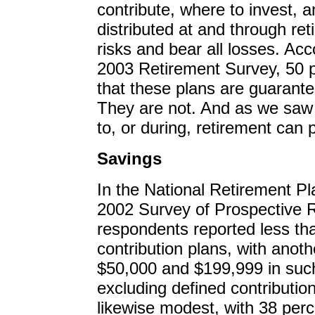
contribute, where to invest, 
distributed at and through re
risks and bear all losses. Ac
2003 Retirement Survey, 50 p
that these plans are guarantee
They are not. And as we saw 
to, or during, retirement can 
Savings
In the National Retirement P
2002 Survey of Prospective R
respondents reported less th
contribution plans, with anot
$50,000 and $199,999 in such
excluding defined contributio
likewise modest, with 38 perc