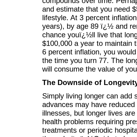
compounds over time. Perhaps
and estimate that you need $
lifestyle. At 3 percent inflati
years), by age 89 ï¿½ and r
chance youï¿½ll live that lo
$100,000 a year to maintain t
6 percent inflation, you woul
the time you turn 77. The long
will consume the value of your
The Downside of Longevit
Simply living longer can add 
advances may have reduced th
illnesses, but longer lives ar
health problems requiring pre
treatments or periodic hospit