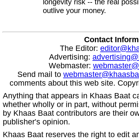
longevity risk -- the real poss
outlive your money.
Contact Inform
The Editor:
editor@kh
Advertising:
advertising
Webmaster:
webmaster@
Send mail to
webmaster@khaasba
comments about this web site. Copyr
Anything that appears in Khaas Baat c
whether wholly or in part, without per
by Khaas Baat contributors are their ow
publisher's opinion.
Khaas Baat reserves the right to edit an