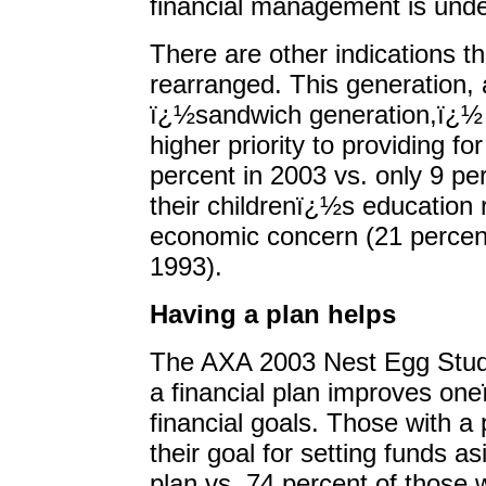
financial management is unde
There are other indications tha
rearranged. This generation,
ï¿½sandwich generation,ï¿½ 
higher priority to providing fo
percent in 2003 vs. only 9 per
their childrenï¿½s education 
economic concern (21 percent
1993).
Having a plan helps
The AXA 2003 Nest Egg Study 
a financial plan improves on
financial goals. Those with a 
their goal for setting funds a
plan vs. 74 percent of those 