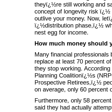
theyï¿½re still working and sa
concept of longevity risk ï¿½ t
outlive your money. Now, letï
ï¿½distribution phase,ï¿½ wh
nest egg for income.
How much money should y
Many financial professionals 
replace at least 70 percent o
they stop working. According 
Planning Coalitionï¿½s (NR
Prospective Retirees,ï¿½ peop
on average, only 60 percent o
Furthermore, only 58 perce
said they had actually attem