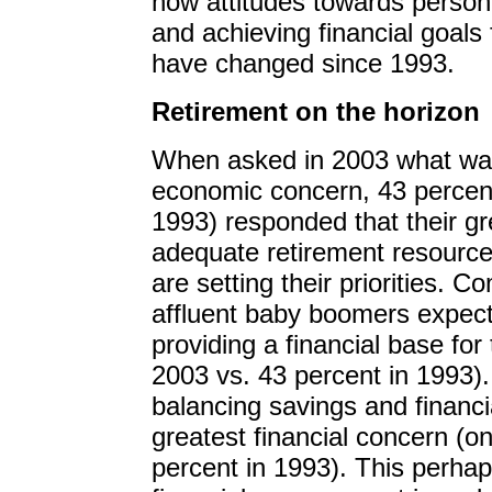
how attitudes towards personal
and achieving financial goals 
have changed since 1993.
Retirement on the horizon
When asked in 2003 what was 
economic concern, 43 percen
1993) responded that their g
adequate retirement resources
are setting their priorities.
affluent baby boomers expect 
providing a financial base for 
2003 vs. 43 percent in 1993)
balancing savings and financia
greatest financial concern (on
percent in 1993). This perhaps