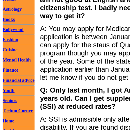
citizenship test. I badly ne
Astrology
way to get it?
Books
A: You may apply for Medicar
Bollywood
application is between Janua
Fashion
can apply for the staus of Qu
Cuisine
program though you may appl
of the year. Some of the sta
Mental Health
application earlier than Janu
Finance
let me know if you do not ge
Financial advice
Q: Only last month, I got A
Youth
years old. Can I get suppl
Seniors
(SSI) at reduced rates?
Techno Corner
A: SSI is admissible only afte
Home
disability. If you are found d