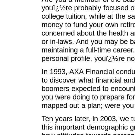
youï¿½re probably focused o
college tuition, while at the
money to fund your own reti
concerned about the health a
or in-laws. And you may be bal
maintaining a full-time career.
personal profile, youï¿½re no
In 1993, AXA Financial conduc
to discover what financial a
boomers expected to encount
you were doing to prepare for
mapped out a plan; were you 
Ten years later, in 2003, we t
this important demographic g