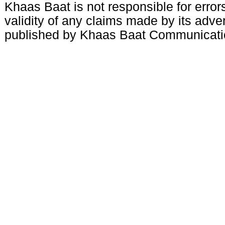
Khaas Baat is not responsible for errors
validity of any claims made by its adve
published by Khaas Baat Communicati