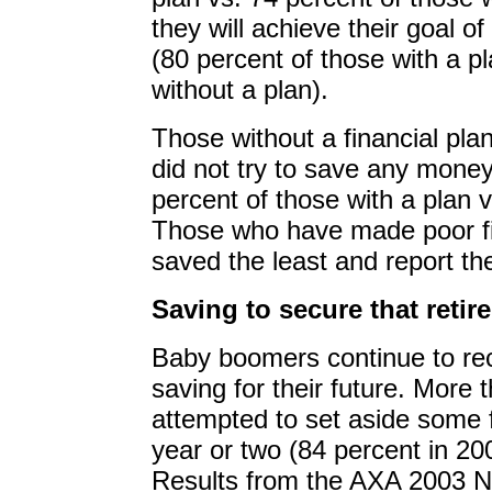
they will achieve their goal of
(80 percent of those with a p
without a plan).
Those without a financial plan
did not try to save any money
percent of those with a plan v
Those who have made poor fi
saved the least and report th
Saving to secure that retir
Baby boomers continue to re
saving for their future. More 
attempted to set aside some 
year or two (84 percent in 20
Results from the AXA 2003 N