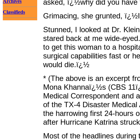
asked, ï¿½why did you have
Archives
Classifieds
Grimacing, she grunted, ï¿½I
Stunned, I looked at Dr. Klei
stared back at me wide-eyed
to get this woman to a hospita
surgical capabilities fast or h
would die.ï¿½
* (The above is an excerpt fr
Mona Khannaï¿½s (CBS 11
Medical Correspondent and 
of the TX-4 Disaster Medical
the harrowing first 24-hours
after Hurricane Katrina struck
Most of the headlines during