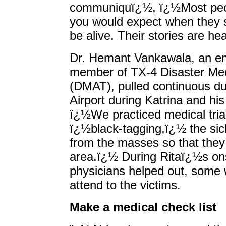
communiquï¿½, ï¿½Most peop
you would expect when they s
be alive. Their stories are h
Dr. Hemant Vankawala, an e
member of TX-4 Disaster Me
(DMAT), pulled continuous du
Airport during Katrina and his
ï¿½We practiced medical tria
ï¿½black-tagging,ï¿½ the sic
from the masses so that they 
area.ï¿½ During Ritaï¿½s on
physicians helped out, some 
attend to the victims.
Make a medical check list