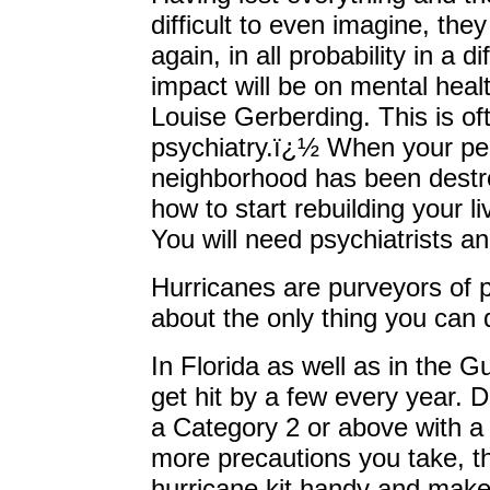
difficult to even imagine, they
again, in all probability in a 
impact will be on mental hea
Louise Gerberding. This is of
psychiatry.ï¿½ When your pers
neighborhood has been dest
how to start rebuilding your 
You will need psychiatrists a
Hurricanes are purveyors of pe
about the only thing you can 
In Florida as well as in the G
get hit by a few every year. 
a Category 2 or above with a
more precautions you take, th
hurricane kit handy and make 