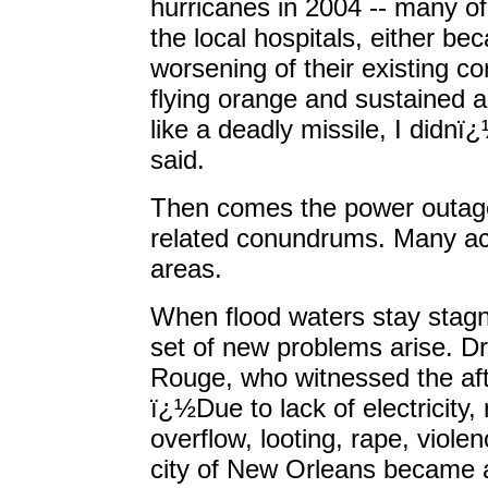
hurricanes in 2004 -- many o
the local hospitals, either be
worsening of their existing co
flying orange and sustained a 
like a deadly missile, I didnï
said.
Then comes the power outage 
related conundrums. Many ac
areas.
When flood waters stay stagn
set of new problems arise. 
Rouge, who witnessed the aft
ï¿½Due to lack of electricity
overflow, looting, rape, viole
city of New Orleans became 