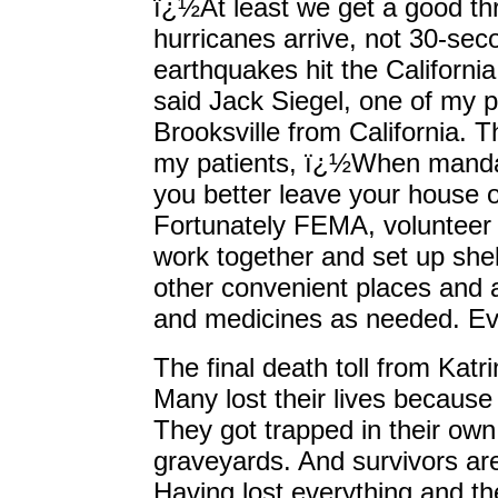
ï¿½At least we get a good th
hurricanes arrive, not 30-se
earthquakes hit the Californi
said Jack Siegel, one of my 
Brooksville from California. Thi
my patients, ï¿½When manda
you better leave your house
Fortunately FEMA, volunteer 
work together and set up shel
other convenient places and a
and medicines as needed. Eve
The final death toll from Kat
Many lost their lives because 
They got trapped in their ow
graveyards. And survivors are 
Having lost everything and the