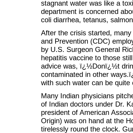
stagnant water was like a to
department is concerned abou
coli diarrhea, tetanus, salmon
After the crisis started, man
and Prevention (CDC) emplo
by U.S. Surgeon General Ric
hepatitis vaccine to those sti
advice was, ï¿½Donï¿½t drin
contaminated in other ways.
with such water can be quite
Many Indian physicians pitched
of Indian doctors under Dr. K
president of American Associa
Origin) was on hand at the 
tirelessly round the clock. Gun