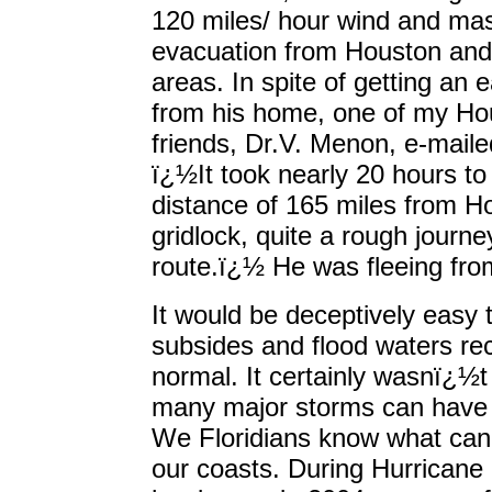
120 miles/ hour wind and ma
evacuation from Houston and
areas. In spite of getting an e
from his home, one of my Ho
friends, Dr.V. Menon, e-mail
ï¿½It took nearly 20 hours to
distance of 165 miles from Ho
gridlock, quite a rough journey 
route.ï¿½ He was fleeing from
It would be deceptively easy t
subsides and flood waters rec
normal. It certainly wasnï¿½t
many major storms can have a
We Floridians know what can
our coasts. During Hurricane 