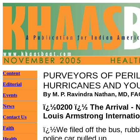
Content
PURVEYORS OF PERI
HURRICANES AND YO
Editorial
By M. P. Ravindra Nathan, MD, F
Events
ï¿½0200 ï¿½ The Arrival - 
News
Louis Armstrong Internatio
Contact Us
Faith
ï¿½We filed off the bus, rubb
police car pulled up.
Health