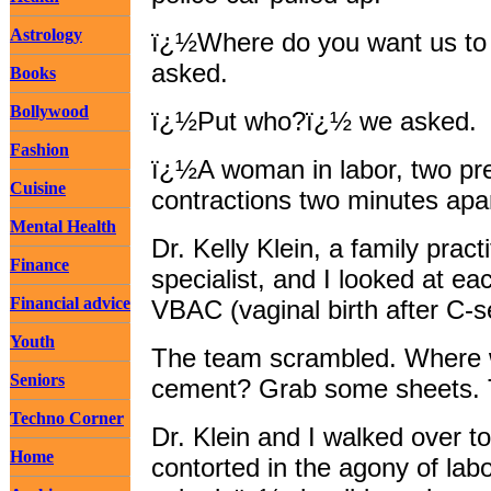
Astrology
ï¿½Where do you want us to 
asked.
Books
Bollywood
ï¿½Put who?ï¿½ we asked.
Fashion
ï¿½A woman in labor, two pre
Cuisine
contractions two minutes apa
Mental Health
Dr. Kelly Klein, a family prac
Finance
specialist, and I looked at ea
Financial advice
VBAC (vaginal birth after C-se
Youth
The team scrambled. Where wa
Seniors
cement? Grab some sheets. T
Techno Corner
Dr. Klein and I walked over t
Home
contorted in the agony of l