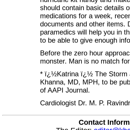
should contain basic details o
medications for a week, recent
documents and other items. 
paramedics will help you in t
to be able to give enough inf
Before the zero hour approach
monster. Man is no match for
* ï¿½Katrina ï¿½ The Storm 
Khanna, MD, MPH, to be publ
of AAPI Journal.
Cardiologist Dr. M. P. Ravindr
Contact Inform