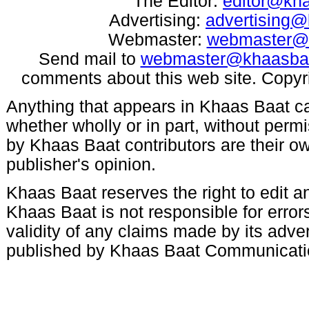
The Editor:
editor@kh
Advertising:
advertising
Webmaster:
webmaster@
Send mail to
webmaster@khaasba
comments about this web site. Copyr
Anything that appears in Khaas Baat c
whether wholly or in part, without per
by Khaas Baat contributors are their ow
publisher's opinion.
Khaas Baat reserves the right to edit an
Khaas Baat is not responsible for errors
validity of any claims made by its adve
published by Khaas Baat Communicati