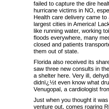
failed to capture the dire hea
hurricane victims in NO, espec
Health care delivery came to 
largest cities in America! Lac
like running water, working toi
floods everywhere, many medic
closed and patients transporte
them out of state.
Florida also received its shar
saw three new consults in the
a shelter here. Very ill, dehy
didnï¿½t even know what dru
Venugopal, a cardiologist fr
Just when you thought it was 
venture out, comes roaring Ri