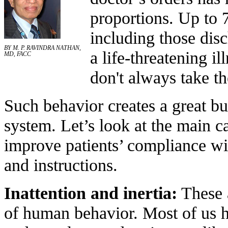
proportions. Up to 
including those disc
BY M. P. RAVINDRA NATHAN,
a life-threatening i
MD, FACC
don't always take the
Such behavior creates a great bu
system. Let’s look at the main 
improve patients’ compliance wi
and instructions.
Inattention and inertia:
These 
of human behavior. Most of us ha