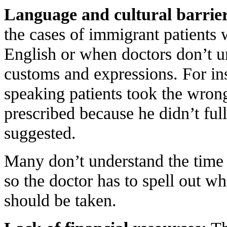
Language and cultural barrier
the cases of immigrant patients
English or when doctors don’t un
customs and expressions. For in
speaking patients took the wrong
prescribed because he didn’t ful
suggested.
Many don’t understand the time 
so the doctor has to spell out w
should be taken.