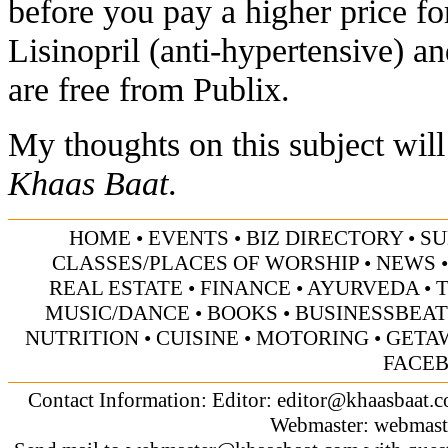
before you pay a higher price f
Lisinopril (anti-hypertensive) a
are free from Publix.
My thoughts on this subject will
Khaas Baat
.
HOME
•
EVENTS
•
BIZ DIRECTORY
•
SU
CLASSES/PLACES OF WORSHIP
•
NEWS
REAL ESTATE
•
FINANCE
•
AYURVEDA
•
MUSIC/DANCE
•
BOOKS
•
BUSINESSBEAT
NUTRITION
•
CUISINE
•
MOTORING
•
GETA
FACE
Contact Information: Editor:
editor@khaasbaat.
Webmaster:
webmast