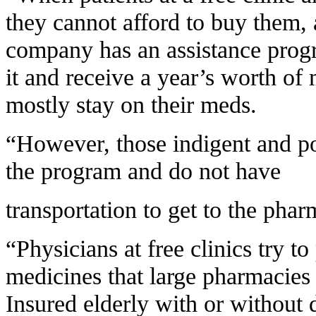
they cannot afford to buy them, 
company has an assistance progr
it and receive a year’s worth of 
mostly stay on their meds.
“However, those indigent and poo
the program and do not have
transportation to get to the phar
“Physicians at free clinics try t
medicines that large pharmacies 
Insured elderly with or without 