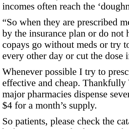
incomes often reach the ‘doughn
“So when they are prescribed me
by the insurance plan or do no
copays go without meds or try t
every other day or cut the dose i
Whenever possible I try to presc
effective and cheap. Thankfully
major pharmacies dispense sever
$4 for a month’s supply.
So patients, please check the cat