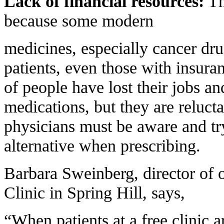
Lack of financial resources:
Th
because some modern
medicines, especially cancer dru
patients, even those with insuran
of people have lost their jobs an
medications, but they are reluctan
physicians must be aware and try
alternative when prescribing.
Barbara Sweinberg, director of
Clinic in Spring Hill, says,
“When patients at a free clinic a