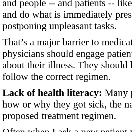
and people -- and patients -- like
and do what is immediately pres
postponing unpleasant tasks.
That’s a major barrier to medica
physicians should engage patient
about their illness. They should
follow the correct regimen.
Lack of health literacy:
Many pa
how or why they got sick, the nat
proposed treatment regimen.
Often when I ask a new patient 