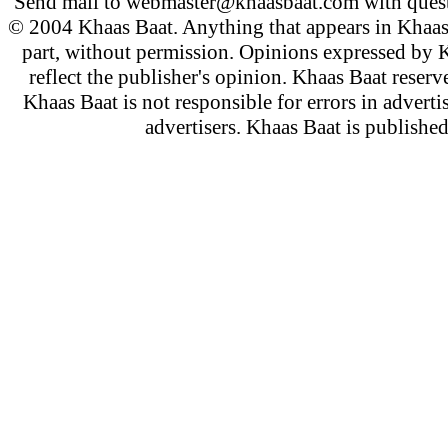
Send mail to
webmaster@khaasbaat.com
with quest
© 2004 Khaas Baat. Anything that appears in Khaas
part, without permission. Opinions expressed by K
reflect the publisher's opinion. Khaas Baat reserve
Khaas Baat is not responsible for errors in adverti
advertisers. Khaas Baat is publish