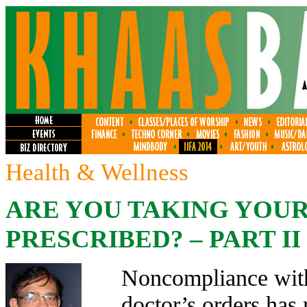
Health & Wellness
ARE YOU TAKING YOUR 
PRESCRIBED? – PART II
Noncompliance with
doctor’s orders has