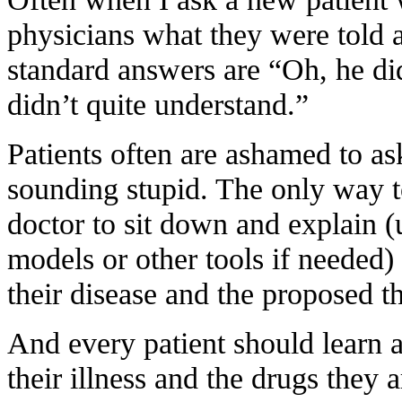
physicians what they were told ab
standard answers are “Oh, he did
didn’t quite understand.”
Patients often are ashamed to ask
sounding stupid. The only way to
doctor to sit down and explain (
models or other tools if needed) 
their disease and the proposed t
And every patient should learn 
their illness and the drugs they a