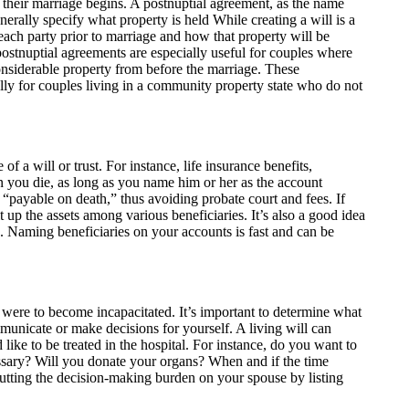
their marriage begins. A postnuptial agreement, as the name
nerally specify what property is held While creating a will is a
y each party prior to marriage and how that property will be
postnuptial agreements are especially useful for couples where
onsiderable property from before the marriage. These
lly for couples living in a community property state who do not
of a will or trust. For instance, life insurance benefits,
n you die, as long as you name him or her as the account
“payable on death,” thus avoiding probate court and fees. If
 up the assets among various beneficiaries. It’s also a good idea
es. Naming beneficiaries on your accounts is fast and can be
u were to become incapacitated. It’s important to determine what
unicate or make decisions for yourself. A living will can
ike to be treated in the hospital. For instance, do you want to
essary? Will you donate your organs? When and if the time
utting the decision-making burden on your spouse by listing