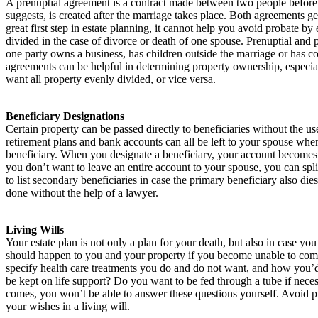
A prenuptial agreement is a contract made between two people before 
suggests, is created after the marriage takes place. Both agreements ge
great first step in estate planning, it cannot help you avoid probate b
divided in the case of divorce or death of one spouse. Prenuptial and 
one party owns a business, has children outside the marriage or has c
agreements can be helpful in determining property ownership, especia
want all property evenly divided, or vice versa.
Beneficiary Designations
Certain property can be passed directly to beneficiaries without the use 
retirement plans and bank accounts can all be left to your spouse whe
beneficiary. When you designate a beneficiary, your account becomes 
you don’t want to leave an entire account to your spouse, you can split
to list secondary beneficiaries in case the primary beneficiary also di
done without the help of a lawyer.
Living Wills
Your estate plan is not only a plan for your death, but also in case yo
should happen to you and your property if you become unable to comm
specify health care treatments you do and do not want, and how you’d l
be kept on life support? Do you want to be fed through a tube if nec
comes, you won’t be able to answer these questions yourself. Avoid p
your wishes in a living will.