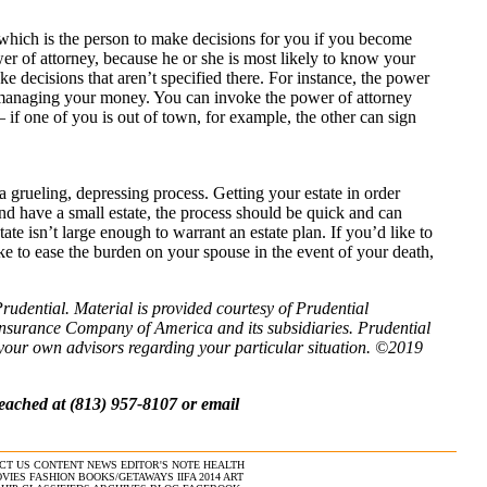
 which is the person to make decisions for you if you become
er of attorney, because he or she is most likely to know your
e decisions that aren’t specified there. For instance, the power
r managing your money. You can invoke the power of attorney
if one of you is out of town, for example, the other can sign
 a grueling, depressing process. Getting your estate in order
and have a small estate, the process should be quick and can
ate isn’t large enough to warrant an estate plan. If you’d like to
ike to ease the burden on your spouse in the event of your death,
Prudential. Material is provided courtesy of Prudential
Insurance Company of America and its subsidiaries. Prudential
t your own advisors regarding your particular situation. ©2019
eached at (813) 957-8107 or email
CT US
CONTENT
NEWS
EDITOR'S NOTE
HEALTH
VIES
FASHION
BOOKS/GETAWAYS
IIFA 2014
ART