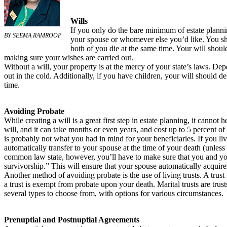
Wills
If you only do the bare minimum of estate plannin
BY SEEMA RAMROOP
your spouse or whomever else you’d like. You sho
both of you die at the same time. Your will shoul
making sure your wishes are carried out.
Without a will, your property is at the mercy of your state’s laws. De
out in the cold. Additionally, if you have children, your will should 
time.
Avoiding Probate
While creating a will is a great first step in estate planning, it cannot
will, and it can take months or even years, and cost up to 5 percent o
is probably not what you had in mind for your beneficiaries. If you li
automatically transfer to your spouse at the time of your death (unless
common law state, however, you’ll have to make sure that you and your
survivorship.” This will ensure that your spouse automatically acqui
Another method of avoiding probate is the use of living trusts. A trust 
a trust is exempt from probate upon your death. Marital trusts are trus
several types to choose from, with options for various circumstances.
Prenuptial and Postnuptial Agreements