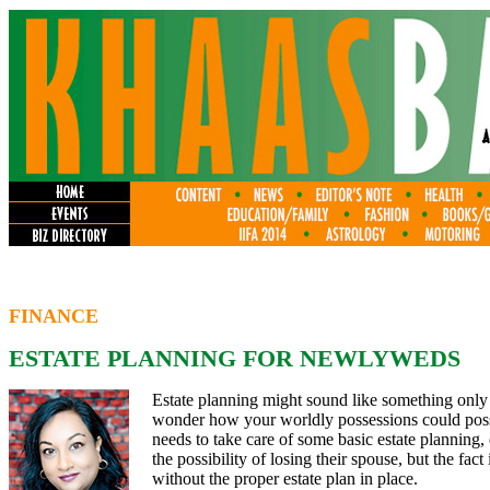
FINANCE
ESTATE PLANNING FOR NEWLYWEDS
Estate planning might sound like something only
wonder how your worldly possessions could possib
needs to take care of some basic estate plannin
the possibility of losing their spouse, but the fa
without the proper estate plan in place.