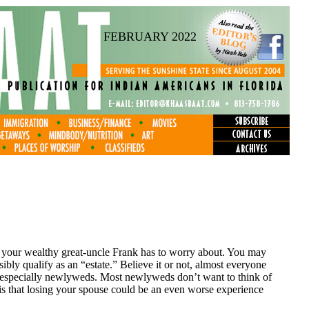
FEBRUARY 2022
 your wealthy great-uncle Frank has to worry about. You may
ly qualify as an “estate.” Believe it or not, almost everyone
g, especially newlyweds. Most newlyweds don’t want to think of
ct is that losing your spouse could be an even worse experience