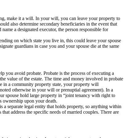
g, make it a will. In your will, you can leave your property to
uld also determine secondary beneficiaries in the event that
d name a designated executor, the person responsible for
pending on which state you live in, this could leave your spouse
designate guardians in case you and your spouse die at the same
 help you avoid probate. Probate is the process of executing a
f the value of the estate. The time and money involved in probate
ve in a community property state, your property will
 noted otherwise in your will or prenuptial agreement). In a
 spouse hold large property in “joint tenancy with right to
res ownership upon your death.
is a separate legal entity that holds property, so anything within
ts that address the specific needs of married couples. There are