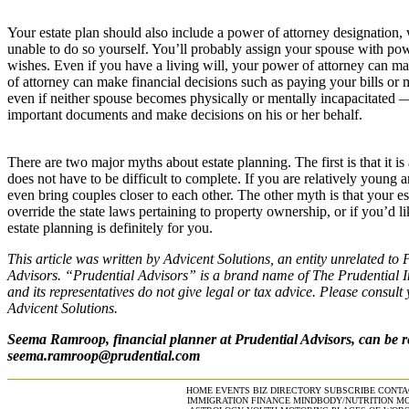
Your estate plan should also include a power of attorney designation,
unable to do so yourself. You’ll probably assign your spouse with pow
wishes. Even if you have a living will, your power of attorney can mak
of attorney can make financial decisions such as paying your bills o
even if neither spouse becomes physically or mentally incapacitated — 
important documents and make decisions on his or her behalf.
There are two major myths about estate planning. The first is that it is
does not have to be difficult to complete. If you are relatively young 
even bring couples closer to each other. The other myth is that your est
override the state laws pertaining to property ownership, or if you’d l
estate planning is definitely for you.
This article was written by Advicent Solutions, an entity unrelated to 
Advisors. “Prudential Advisors” is a brand name of The Prudential 
and its representatives do not give legal or tax advice. Please consul
Advicent Solutions.
Seema Ramroop, financial planner at Prudential Advisors, can be r
seema.ramroop@prudential.com
HOME
EVENTS
BIZ DIRECTORY
SUBSCRIBE
CONTA
IMMIGRATION
FINANCE
MINDBODY/NUTRITION
MO