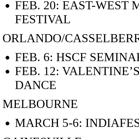
FEB. 20: EAST-WEST
FESTIVAL
ORLANDO/CASSELBER
FEB. 6: HSCF SEMINA
FEB. 12: VALENTINE
DANCE
MELBOURNE
MARCH 5-6: INDIAFE