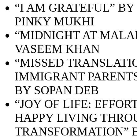
“
I AM GRATEFUL” BY
PINKY MUKHI
“MIDNIGHT AT MALA
VASEEM KHAN
“MISSED TRANSLATI
IMMIGRANT PARENTS
BY SOPAN DEB
“JOY OF LIFE: EFFO
HAPPY LIVING THRO
TRANSFORMATION” B