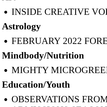
INSIDE CREATIVE V
Astrology
FEBRUARY 2022 FOR
Mindbody/Nutrition
MIGHTY MICROGREE
Education/Youth
OBSERVATIONS FROM