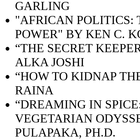
GARLING
"AFRICAN POLITICS:
POWER" BY KEN C. 
“
THE SECRET KEEPER
ALKA JOSHI
“HOW TO KIDNAP TH
RAINA
“DREAMING IN SPICE
VEGETARIAN ODYSSE
PULAPAKA, PH.D.