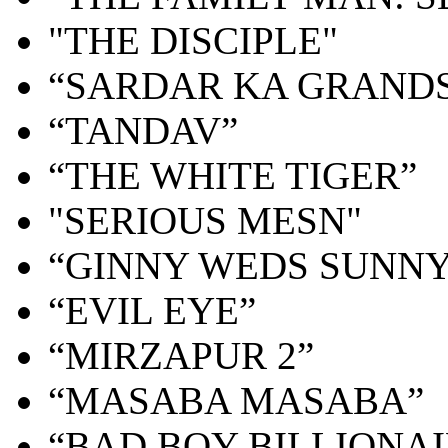
"THE DISCIPLE"
“SARDAR KA GRAND
“TANDAV”
“THE WHITE TIGER”
"SERIOUS MESN"
“GINNY WEDS SUNNY
“EVIL EYE”
“MIRZAPUR 2”
“MASABA MASABA”
“BAD BOY BILLIONAI