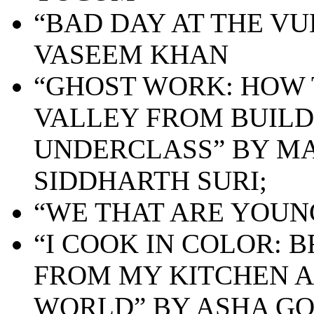
“BAD DAY AT THE VU
VASEEM KHAN
“GHOST WORK: HOW 
VALLEY FROM BUILD
UNDERCLASS” BY MA
SIDDHARTH SURI;
“WE THAT ARE YOUNG
“I COOK IN COLOR: 
FROM MY KITCHEN 
WORLD” BY ASHA G