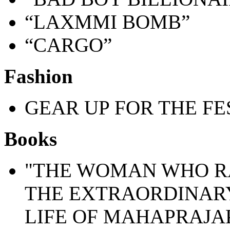
“LAXMMI BOMB”
“CARGO”
Fashion
GEAR UP FOR THE FE
Books
"THE WOMAN WHO R
THE EXTRAORDINAR
LIFE OF MAHAPRAJA