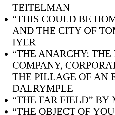
TEITELMAN
“THIS COULD BE HO
AND THE CITY OF T
IYER
“THE ANARCHY: THE 
COMPANY, CORPORAT
THE PILLAGE OF AN 
DALRYMPLE
“THE FAR FIELD” BY
“THE OBJECT OF YOU