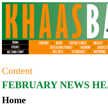
Content
FEBRUARY
NEWS HE
Home