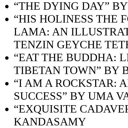
“THE DYING DAY” B
“HIS HOLINESS THE
LAMA: AN ILLUSTRA
TENZIN GEYCHE TE
“EAT THE BUDDHA: L
TIBETAN TOWN” BY 
“I AM A ROCKSTAR: 
SUCCESS” BY UMA V
“EXQUISITE CADAVE
KANDASAMY