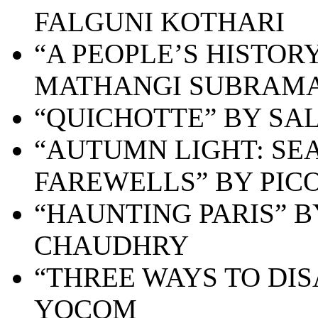
FALGUNI KOTHARI
“A PEOPLE’S HISTOR
MATHANGI SUBRAM
“QUICHOTTE” BY SA
“AUTUMN LIGHT: SEA
FAREWELLS” BY PICO
“HAUNTING PARIS” 
CHAUDHRY
“THREE WAYS TO DI
YOCOM