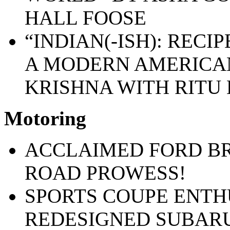
HALL FOOSE
“INDIAN(-ISH): RECI
A MODERN AMERICAN
KRISHNA WITH RITU
Motoring
ACCLAIMED FORD BR
ROAD PROWESS!
SPORTS COUPE ENTH
REDESIGNED SUBAR