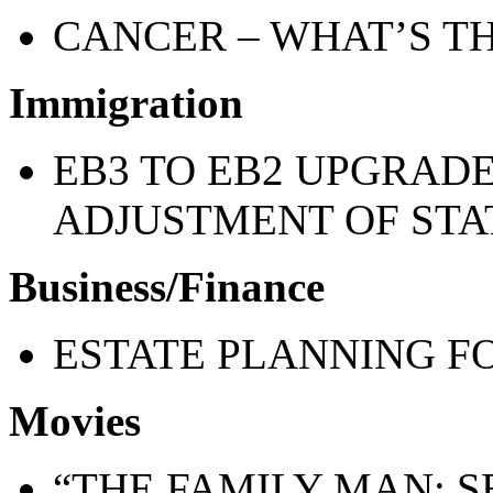
CANCER – WHAT’S TH
Immigration
EB3 TO EB2 UPGRAD
ADJUSTMENT OF STA
Business/Finance
ESTATE PLANNING 
Movies
“THE FAMILY MAN: S