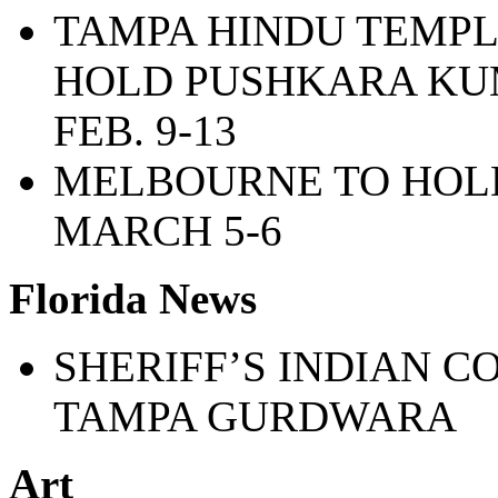
TAMPA HINDU TEMPL
HOLD PUSHKARA K
FEB. 9-13
MELBOURNE TO HOLD
MARCH 5-6
Florida News
SHERIFF’S INDIAN C
TAMPA GURDWARA
Art