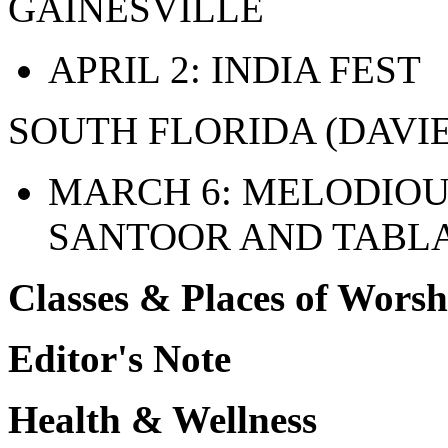
GAINESVILLE
APRIL 2: INDIA FEST
SOUTH FLORIDA (DAVIE
MARCH 6: MELODIOU
SANTOOR AND TABL
Classes & Places of Worsh
Editor's Note
Health & Wellness