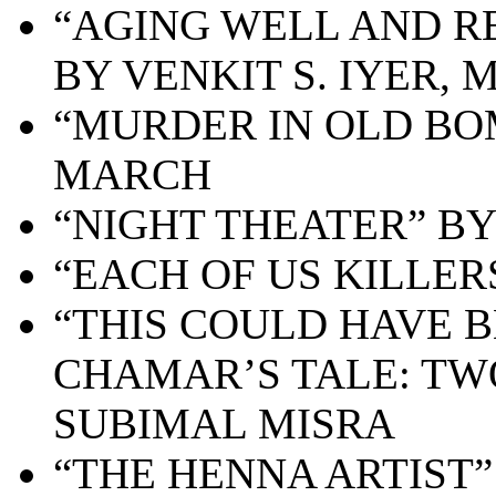
“AGING WELL AND R
BY VENKIT S. IYER, 
“MURDER IN OLD BO
MARCH
“NIGHT THEATER” B
“EACH OF US KILLER
“THIS COULD HAVE
CHAMAR’S TALE: TW
SUBIMAL MISRA
“
THE HENNA ARTIST”