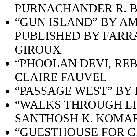
PURNACHANDER R. B
“GUN ISLAND” BY AM
PUBLISHED BY FARR
GIROUX
“PHOOLAN DEVI, RE
CLAIRE FAUVEL
“PASSAGE WEST” BY 
“WALKS THROUGH LIF
SANTHOSH K. KOMA
“GUESTHOUSE FOR G