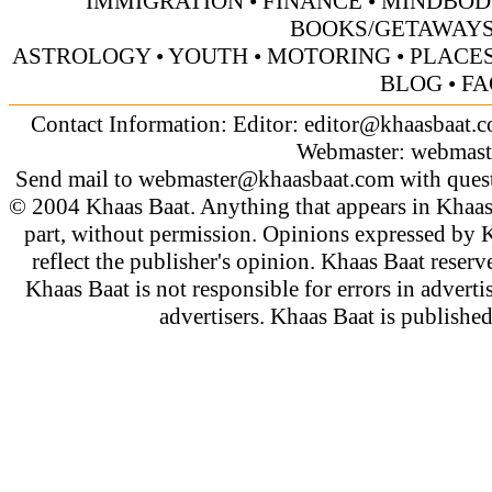
IMMIGRATION
•
FINANCE
•
MINDBOD
BOOKS/GETAWAY
ASTROLOGY
•
YOUTH
•
MOTORING
•
PLACES
BLOG
•
FA
Contact Information: Editor:
editor@khaasbaat.
Webmaster:
webmast
Send mail to
webmaster@khaasbaat.com
with quest
© 2004 Khaas Baat. Anything that appears in Khaas
part, without permission. Opinions expressed by K
reflect the publisher's opinion. Khaas Baat reserve
Khaas Baat is not responsible for errors in adverti
advertisers. Khaas Baat is publish