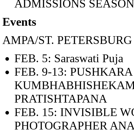
ADMISSIONS SEASO
Events
AMPA/ST. PETERSBURG
FEB. 5: Saraswati Puja
FEB. 9-13: PUSHKARA
KUMBHABHISHEKAM
PRATISHTAPANA
FEB. 15: INVISIBLE
PHOTOGRAPHER AN