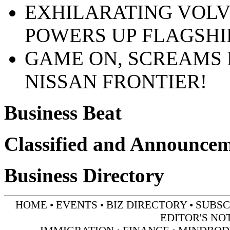
EXHILARATING VOLV
POWERS UP FLAGSHI
GAME ON, SCREAMS 
NISSAN FRONTIER!
Business Beat
Classified and Announce
Business Directory
HOME
•
EVENTS
•
BIZ DIRECTORY
•
SUBSC
EDITOR'S NO