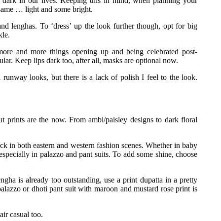
e dark in our lives. Keeping this in mind, when planning your
 same … light and some bright.
s and lenghas. To ‘dress’ up the look further though, opt for big
kle.
 more and more things opening up and being celebrated post-
lar. Keep lips dark too, after all, masks are optional now.
 runway looks, but there is a lack of polish I feel to the look.
t prints are the now. From ambi/paisley designs to dark floral
ack in both eastern and western fashion scenes. Whether in baby
especially in palazzo and pant suits. To add some shine, choose
ngha is already too outstanding, use a print dupatta in a pretty
alazzo or dhoti pant suit with maroon and mustard rose print is
air casual too.