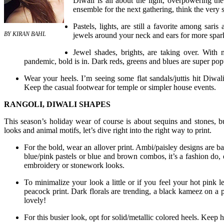
Diwali is all about the light, overpowering th
ensemble for the next gathering, think the very
Pastels, lights, are still a favorite among sari
BY KIRAN BAHL
jewels around your neck and ears for more spar
Jewel shades, brights, are taking over. With
pandemic, bold is in. Dark reds, greens and blues are super popu
Wear your heels. I’m seeing some flat sandals/juttis hit Diwali
Keep the casual footwear for temple or simpler house events.
RANGOLI, DIWALI SHAPES
This season’s holiday wear of course is about sequins and stones, bu
looks and animal motifs, let’s dive right into the right way to print.
For the bold, wear an allover print. Ambi/paisley designs are b
blue/pink pastels or blue and brown combos, it’s a fashion do, 
embroidery or stonework looks.
To minimalize your look a little or if you feel your hot pink le
peacock print. Dark florals are trending, a black kameez on a p
lovely!
For this busier look, opt for solid/metallic colored heels. Keep h