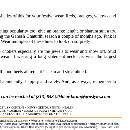
h shades of this for your festive wear. Reds, oranges, yellows and
aining popularity too, give an orange lengha or sharara suit a try.
ring the Ganesh Chaturthi season a couple of months ago. Pink is
. Wear multiples of these hues to look oh-so-pretty!
e chokers especially are the jewels to wear and show off. Stud
wear. If wearing a long statement necklace, wear the largest
t and heels all red – it’s clean and streamlined.
it abundantly, happily and safely. And, as always, remember to
, can be reached at (813) 843-9040 or
kiran@grostyles.com
CT US
•
CONTENT
•
NEWS
•
EDITOR'S NOTE
•
HEALTH
VIES
•
FASHION
•
BOOKS/GETAWAYS
•
IIFA 2014
•
ART
HIP
•
CLASSIFIEDS
•
ARCHIVES
•
BLOG
•
FACEBOOK
ertising@khaasbaat.com
• Webmaster:
webmaster@khaasbaat.com
4 Khaas Baat. Anything that appears in Khaas Baat cannot be reproduced, whether wholly or in part,
isher's opinion. Khaas Baat reserves the right to edit and/or reject any advertising. Khaas Baat is not