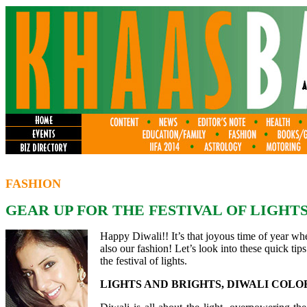
FASHION
GEAR UP FOR THE FESTIVAL OF LIGHTS
Happy Diwali!! It’s that joyous time of year whe
also our fashion! Let’s look into these quick tips 
the festival of lights.
LIGHTS AND BRIGHTS, DIWALI COLO