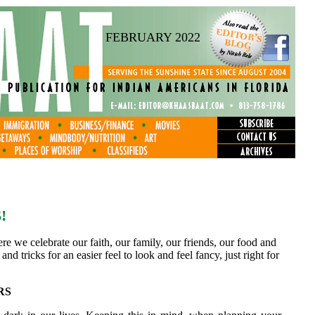
FEBRUARY 2022
!
re we celebrate our faith, our family, our friends, our food and
and tricks for an easier feel to look and feel fancy, just right for
RS