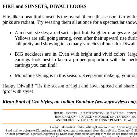
FIRE and SUNSETS, DIWALI LOOKS
Fire, like a beautiful sunset, is the overall theme this season. Go wit
pinks are radiant. Try wearing them all at once for a spectacular show.
A red suit sizzles, a red sari is just hot. Brighter oranges are g
Yellows are still going strong, even after their upward rise du
still pretty and showing in so many varieties of hues for Diwali
BIG necklaces are in. Even with bright and vivid colors, larg
earrings look best to keep a proper proportion with the neck
earrings you can find!
Monotone styling is in this season. Keep your makeup, your outfi
Happy Diwali!! ’Tis the season of light and love, spread and share 
‘gro’ with style!
Kiran Bahl of Gro Styles, an Indian Boutique (www.grostyles.com)
HOME
•
EVENTS
•
BIZ DIRECTORY
•
SUBSCRIBE
•
CONTA
IMMIGRATION
•
FINANCE
•
MINDBODY/NUTRITION
•
MO
ASTROLOGY
•
YOUTH
•
MOTORING
•
PLACES OF WORS
Contact Information: Editor:
editor@khaasbaat.com
• Advertising:
adv
Send mail to
webmaster@khaasbaat.com
with questions or comments about this web site. Copyright © 200
without permission. Opinions expressed by Khaas Baat contributors are their own and do not reflect the publ