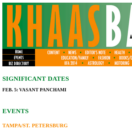
SIGNIFICANT DATES
FEB. 5: VASANT PANCHAMI
EVENTS
TAMPA/ST. PETERSBURG