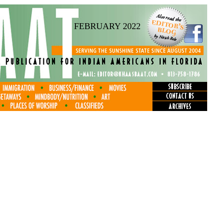
FEBRUARY 2022