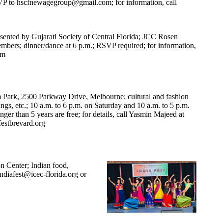
SVP to
hscfnewagegroup@gmail.com
; for information, call
sented by Gujarati Society of Central Florida; JCC Rosen
mbers; dinner/dance at 6 p.m.; RSVP required; for information,
om
Park, 2500 Parkway Drive, Melbourne; cultural and fashion
ngs, etc.; 10 a.m. to 6 p.m. on Saturday and 10 a.m. to 5 p.m.
ger than 5 years are free; for details, call Yasmin Majeed at
estbrevard.org
on Center; Indian food,
Indiafest@icec-florida.org
or