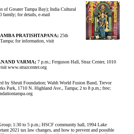
n of Greater Tampa Bay); India Cultural
family; for details, e-mail
HAMBA PRATISHTAPANA;
25th
ampa; for information, visit
 ANAND VARMA;
7 p.m.; Ferguson Hall, Straz Center, 1010
isit
www.strazcenter.org
ed by Shruti Foundation; Wahh World Fusion Band, Trevor
Park, 1710 N. Highland Ave., Tampa; 2 to 8 p.m.; free;
ndationtampa.org
oup; 1:30 to 5 p.m.; HSCF community hall, 1994 Lake
ortant 2021 tax law changes, and how to prevent and possible