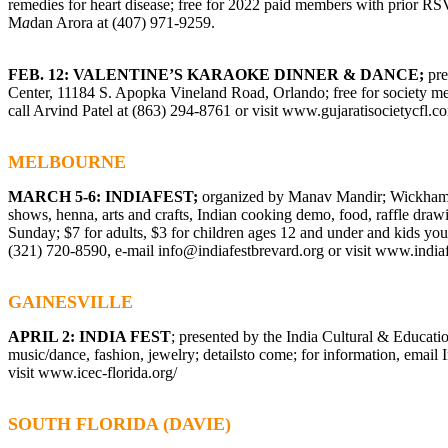
remedies for heart disease; free for 2022 paid members with prior R
M
a
dan Arora at (407) 971-9259.
FEB. 12: VALENTINE’S KARAOKE DINNER & DANCE;
pre
Center, 11184 S. Apopka Vineland Road, Orlando; free for society me
call Arvind Patel at (863) 294-8761 or visit
www.gujaratisocietycfl.c
MELBOURNE
MARCH 5-6: INDIAFEST;
organized by Manav Mandir; Wickham 
shows, henna, arts and crafts, Indian cooking demo, food, raffle drawi
Sunday; $7 for adults, $3 for children ages 12 and under and kids youn
(321) 720-8590, e-mail
info@indiafestbrevard.org
or visit
www.indiaf
GAINESVILLE
APRIL 2: INDIA FEST
; presented by the India Cultural & Educati
music/dance, fashion, jewelry; detailsto come; for information, email
visit
www.icec-florida.org/
SOUTH FLORIDA (DAVIE)