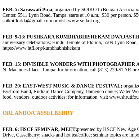
FEB. 5: Saraswati Puja
; organized by SOIKOT (Bengali Associatio
Center, 5511 Lynn Road, Tampa; starts at 10 a.m.; $30 per person, $50 
soikotflorida@gmail.com
or visit
www.soikot.org
FEB. 9-13: PUSHKARA KUMBHABHISHEKAM DWAJAST
anniversary celebrations; Hindu Temple of Florida, 5509 Lynn Road, T
https://www.htfl.org/kumbhabhishekam
FEB. 15: INVISIBLE WONDERS WITH PHOTOGRAPHER
N. Macinnes Place, Tampa; for information, call (813) 229-STAR or v
FEB. 20: EAST-WEST MUSIC & DANCE FESTIVAL;
organiz
Bystrom Band, Rudram Dance Company, flamenco dance; Water Works 
food, vendors, outdoor activities; for information, visit
www.shrutifou
ORLANDO/CASSELBERRY
FEB. 6:
HSCF SEMINAR, MEET;
presented by HSCF New Age Gr
Drive, Casselberry; snacks and hot tea/coffee; seminar topics are imp