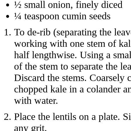
½ small onion, finely diced
¼ teaspoon cumin seeds
To de-rib (separating the leav
working with one stem of kale 
half lengthwise. Using a smal
of the stem to separate the l
Discard the stems. Coarsely c
chopped kale in a colander an
with water.
Place the lentils on a plate.
any grit.