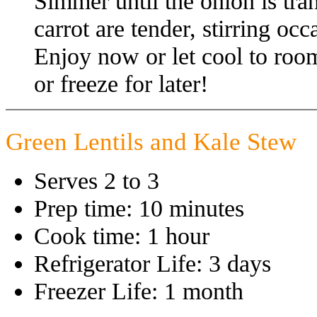
Simmer until the onion is tra
carrot are tender, stirring oc
Enjoy now or let cool to room
or freeze for later!
Green Lentils and Kale Stew
Serves 2 to 3
Prep time: 10 minutes
Cook time: 1 hour
Refrigerator Life: 3 days
Freezer Life: 1 month