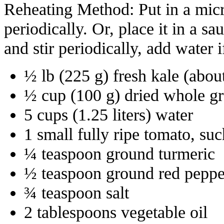
Reheating Method: Put in a micr
periodically. Or, place it in a 
and stir periodically, add water i
½ lb (225 g) fresh kale (abou
½ cup (100 g) dried whole gr
5 cups (1.25 liters) water
1 small fully ripe tomato, su
¼ teaspoon ground turmeric
½ teaspoon ground red peppe
¾ teaspoon salt
2 tablespoons vegetable oil