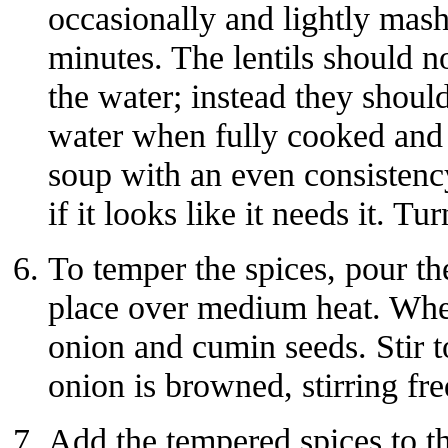
occasionally and lightly mas
minutes. The lentils should no
the water; instead they shoul
water when fully cooked and s
soup with an even consisten
if it looks like it needs it. Tur
To temper the spices, pour the
place over medium heat. When
onion and cumin seeds. Stir t
onion is browned, stirring fr
Add the tempered spices to the