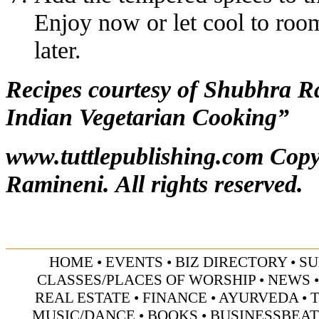
Enjoy now or let cool to room
later.
Recipes courtesy of Shubhra 
Indian Vegetarian Cooking”
www.tuttlepublishing.com
Copy
Ramineni. All rights reserved.
HOME
•
EVENTS
•
BIZ DIRECTORY
•
SU
CLASSES/PLACES OF WORSHIP
•
NEWS
REAL ESTATE
•
FINANCE
•
AYURVEDA
•
MUSIC/DANCE
•
BOOKS
•
BUSINESSBEAT