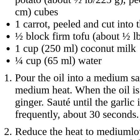
cm) cubes
1 carrot, peeled and cut into 
½ block firm tofu (about ½ l
1 cup (250 ml) coconut milk
¼ cup (65 ml) water
Pour the oil into a medium s
medium heat. When the oil is 
ginger. Sauté until the garlic 
frequently, about 30 seconds.
Reduce the heat to mediumlo