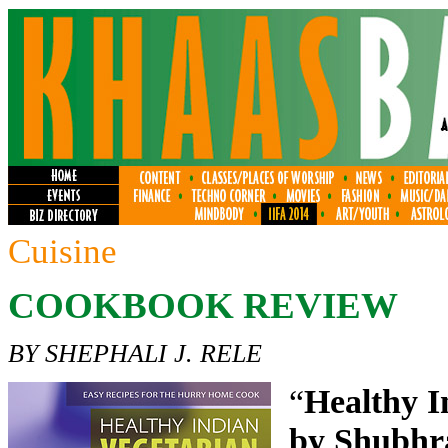
Cuisine
COOKBOOK REVIEW
BY SHEPHALI J. RELE
“
Healthy I
by Shubhr