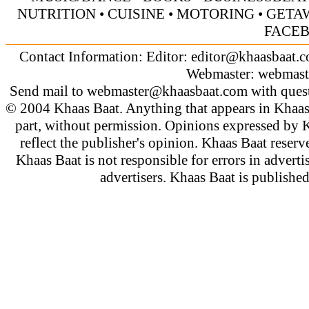
NUTRITION
•
CUISINE
•
MOTORING
•
GETA
FACE
Contact Information: Editor:
editor@khaasbaat.
Webmaster:
webmast
Send mail to
webmaster@khaasbaat.com
with quest
© 2004 Khaas Baat. Anything that appears in Khaas
part, without permission. Opinions expressed by K
reflect the publisher's opinion. Khaas Baat reserve
Khaas Baat is not responsible for errors in adverti
advertisers. Khaas Baat is publish