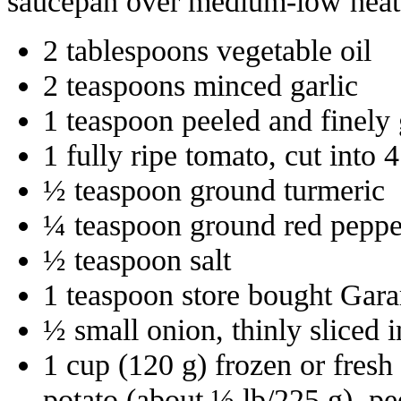
saucepan over medium-low heat a
2 tablespoons vegetable oil
2 teaspoons minced garlic
1 teaspoon peeled and finely 
1 fully ripe tomato, cut into 
½ teaspoon ground turmeric
¼ teaspoon ground red peppe
½ teaspoon salt
1 teaspoon store bought Gar
½ small onion, thinly sliced 
1 cup (120 g) frozen or fres
potato (about ½ lb/225 g), pe