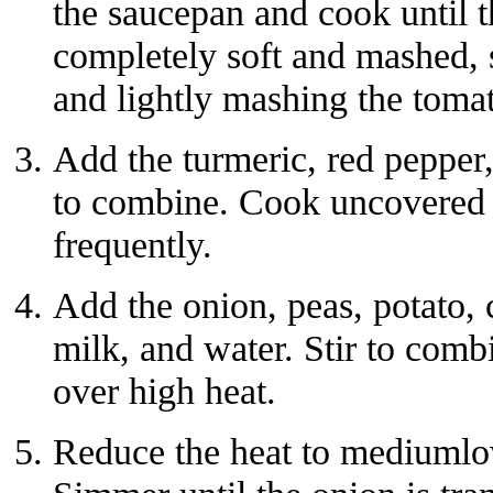
the saucepan and cook until 
completely soft and mashed, s
and lightly mashing the toma
Add the turmeric, red pepper,
to combine. Cook uncovered f
frequently.
Add the onion, peas, potato, c
milk, and water. Stir to combi
over high heat.
Reduce the heat to mediumlo