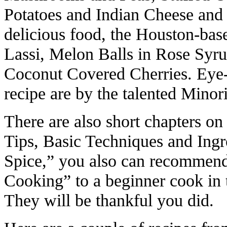
Potatoes and Indian Cheese and 
delicious food, the Houston-bas
Lassi, Melon Balls in Rose Syr
Coconut Covered Cherries. Eye-
recipe are by the talented Mino
There are also short chapters o
Tips, Basic Techniques and Ingr
Spice,” you also can recommend
Cooking” to a beginner cook in 
They will be thankful you did.