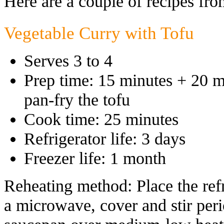
Here are a couple of recipes fro
Vegetable Curry with Tofu
Serves 3 to 4
Prep time: 15 minutes + 20 mi
pan-fry the tofu
Cook time: 25 minutes
Refrigerator life: 3 days
Freezer life: 1 month
Reheating method: Place the refr
a microwave, cover and stir perio