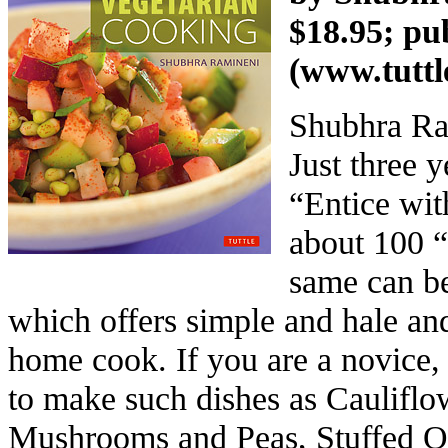
$18.95; pu
(
www.tuttl
Shubhra Ram
Just three 
“Entice wit
about 100 “
same can be
which offers simple and hale and
home cook. If you are a novice, 
to make such dishes as Cauliflo
Mushrooms and Peas, Stuffed Ok