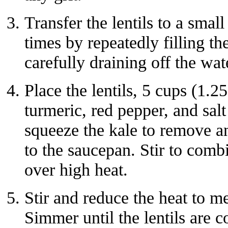
Transfer the lentils to a small
times by repeatedly filling t
carefully draining off the wat
Place the lentils, 5 cups (1.25
turmeric, red pepper, and sa
squeeze the kale to remove a
to the saucepan. Stir to combi
over high heat.
Stir and reduce the heat to 
Simmer until the lentils are c