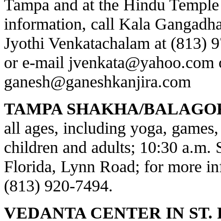
Tampa and at the Hindu Temple 
information, call Kala Gangadha
Jyothi Venkatachalam at (813) 
or e-mail
jvenkata@yahoo.com
ganesh@ganeshkanjira.com
TAMPA SHAKHA/BALAGO
all ages, including yoga, games, 
children and adults; 10:30 a.m.
Florida, Lynn Road; for more inf
(813) 920-7494.
VEDANTA CENTER IN ST.