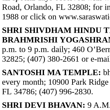
Road, Orlando, FL 32808; for in
1988 or click on
www.saraswati
SHRI SHIVDHAM HINDU 
BRAHMRISHI YOGASHRA
p.m. to 9 p.m. daily; 460 O’Be
32825; (407) 380-2661 or e-ma
SANTOSHI MA TEMPLE:
bh
every month; 10900 Park Ridge
FL 34786; (407) 996-2830.
SHRI DEVI BHAVAN:
9 A.M.