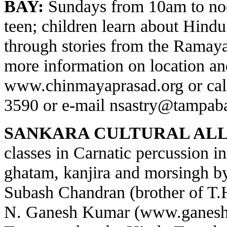
BAY:
Sundays from 10am to noo
teen; children learn about Hindu 
through stories from the Ramay
more information on location and
www.chinmayaprasad.org
or cal
3590 or e-mail
nsastry@tampaba
SANKARA CULTURAL ALL
classes in Carnatic percussion 
ghatam, kanjira and morsingh 
Subash Chandran (brother of T
N. Ganesh Kumar (
www.ganesh