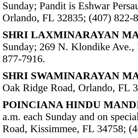
Sunday; Pandit is Eshwar Persa
Orlando, FL 32835; (407) 822-
SHRI LAXMINARAYAN MA
Sunday; 269 N. Klondike Ave., 
877-7916.
SHRI SWAMINARAYAN MAN
Oak Ridge Road, Orlando, FL 3
POINCIANA HINDU MANDI
a.m. each Sunday and on special
Road, Kissimmee, FL 34758; (4