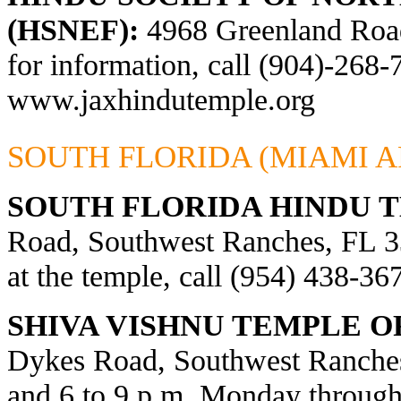
(HSNEF):
4968 Greenland Road,
for information, call (904)-268-
www.jaxhindutemple.org
SOUTH FLORIDA (MIAMI A
SOUTH FLORIDA HINDU 
Road, Southwest Ranches, FL 33
at the temple, call (954) 438-36
SHIVA VISHNU TEMPLE O
Dykes Road, Southwest Ranches
and 6 to 9 p.m. Monday through 