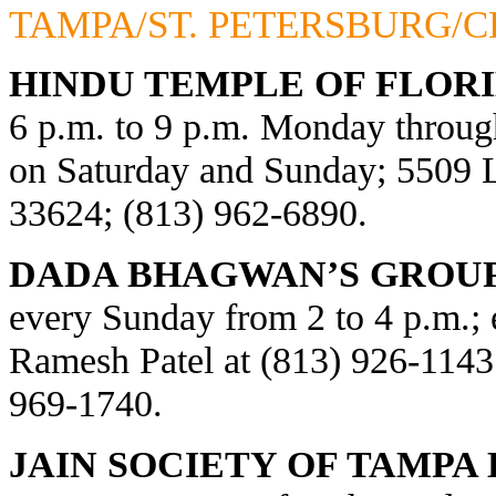
TAMPA/ST. PETERSBURG/
HINDU TEMPLE OF FLORI
6 p.m. to 9 p.m. Monday through
on Saturday and Sunday; 5509
33624; (813) 962-6890.
DADA BHAGWAN’S GROUP
every Sunday from 2 to 4 p.m.; e
Ramesh Patel at (813) 926-1143
969-1740.
JAIN SOCIETY OF TAMPA 