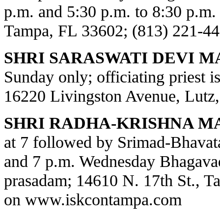
p.m. and 5:30 p.m. to 8:30 p.m.
Tampa, FL 33602; (813) 221-44
SHRI SARASWATI DEVI M
Sunday only; officiating priest 
16220 Livingston Avenue, Lutz,
SHRI RADHA-KRISHNA M
at 7 followed by Srimad-Bhavat
and 7 p.m. Wednesday Bhagavad
prasadam; 14610 N. 17th St., T
on
www.iskcontampa.com