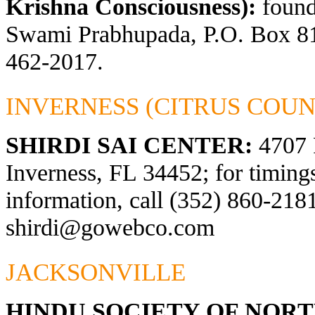
Krishna Consciousness):
found
Swami Prabhupada, P.O. Box 81
462-2017.
INVERNESS (CITRUS COUN
SHIRDI SAI CENTER:
4707 
Inverness, FL 34452; for timings
information, call (352) 860-2181
shirdi@gowebco.com
JACKSONVILLE
HINDU SOCIETY OF NOR