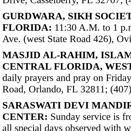
GURDWARA, SIKH SOCIE
FLORIDA:
11:30 A.M. to 1 p
Ave. (west State Road 426), Ov
MASJID AL-RAHIM, ISLA
CENTRAL FLORIDA, WES
daily prayers and pray on Frid
Road, Orlando, FL 32811; (407
SARASWATI DEVI MANDI
CENTER:
Sunday service is fr
all special days observed with w