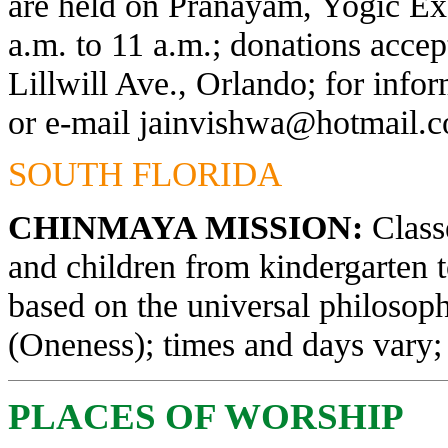
are held on Pranayam, Yogic Exe
a.m. to 11 a.m.; donations acce
Lillwill Ave., Orlando; for info
or e-mail
jainvishwa@hotmail.
SOUTH FLORIDA
CHINMAYA MISSION:
Classe
and children from kindergarten 
based on the universal philosop
(Oneness); times and days vary; 
PLACES OF WORSHIP