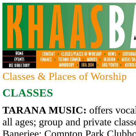
Classes & Places of Worship
CLASSES
TARANA MUSIC:
offers voca
all ages; group and private clas
Banerjee; Compton Park Clubhou