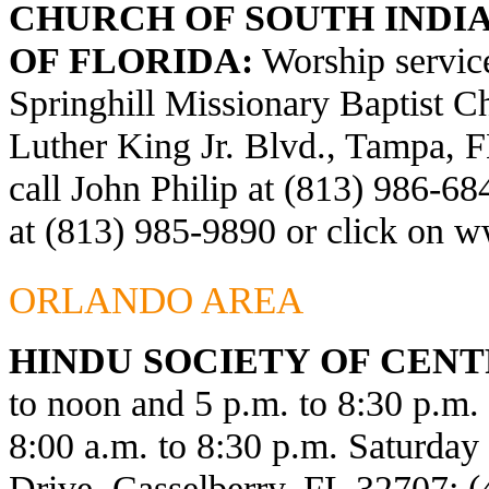
CHURCH OF SOUTH INDIA
OF FLORIDA:
Worship service
Springhill Missionary Baptist C
Luther King Jr. Blvd., Tampa, F
call John Philip at (813) 986-6
at (813) 985-9890 or click on
ww
ORLANDO AREA
HINDU SOCIETY OF CENT
to noon and 5 p.m. to 8:30 p.m
8:00 a.m. to 8:30 p.m. Saturda
Drive, Casselberry, FL 32707; 