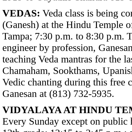
VEDAS:
Veda class is being c
(Ganesh) at the Hindu Temple o
Tampa; 7:30 p.m. to 8:30 p.m. 
engineer by profession, Ganesa
teaching Veda mantras for the la
Chamaham, Sookthams, Upanisha
Vedic chanting during this free c
Ganesan at (813) 732-5935.
VIDYALAYA AT HINDU TE
Every Sunday except on public ho