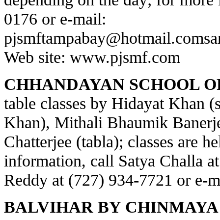
0176 or e-mail:
pjsmftampabay@hotmail.com
sa
Web site:
www.pjsmf.com
CHHANDAYAN SCHOOL OF
table classes by Hidayat Khan (s
Khan), Mithali Bhaumik Banerje
Chatterjee (tabla); classes are h
information, call Satya Challa a
Reddy at (727) 934-7721 or e-m
BALVIHAR BY CHINMAYA 