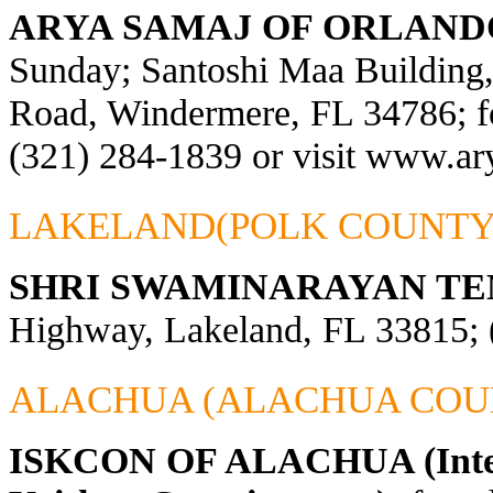
ARYA SAMAJ OF ORLAND
Sunday; Santoshi Maa Building
Road, Windermere, FL 34786; fo
(321) 284-1839 or visit
www.ary
LAKELAND(POLK COUNTY
SHRI SWAMINARAYAN TE
Highway, Lakeland, FL 33815; 
ALACHUA (ALACHUA COU
ISKCON OF ALACHUA (Interna