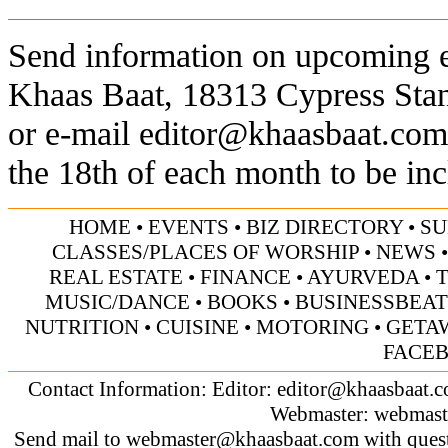
Send information on upcoming ev
Khaas Baat, 18313 Cypress Sta
or e-mail
editor@khaasbaat.com
the 18th of each month to be inc
HOME
•
EVENTS
•
BIZ DIRECTORY
•
SU
CLASSES/PLACES OF WORSHIP
•
NEWS
REAL ESTATE
•
FINANCE
•
AYURVEDA
•
MUSIC/DANCE
•
BOOKS
•
BUSINESSBEAT
NUTRITION
•
CUISINE
•
MOTORING
•
GETA
FACE
Contact Information: Editor:
editor@khaasbaat.
Webmaster:
webmast
Send mail to
webmaster@khaasbaat.com
with quest