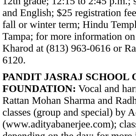
12th grade; 12:15 to 2:45 p.m.;
and English; $25 registration fe
fall or winter term; Hindu Temp
Tampa; for more information on
Kharod at (813) 963-0616 or Ra
6120.
PANDIT JASRAJ SCHOOL 
FOUNDATION:
Vocal and har
Rattan Mohan Sharma and Radha
classes (group and special) by 
(
www.adityabanerjee.com
); cla
depending on the day; for more 