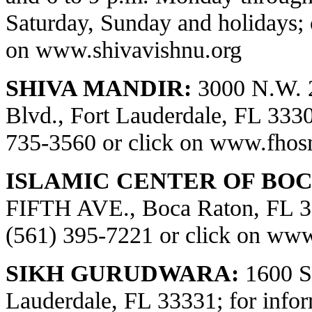
Saturday, Sunday and holidays; 
on
www.shivavishnu.org
SHIVA MANDIR:
3000 N.W. 
Blvd., Fort Lauderdale, FL 33309
735-3560 or click on
www.fhos
ISLAMIC CENTER OF BOC
FIFTH AVE., Boca Raton, FL 334
(561) 395-7221 or click on
www.
SIKH GURUDWARA:
1600 S.
Lauderdale, FL 33331; for infor