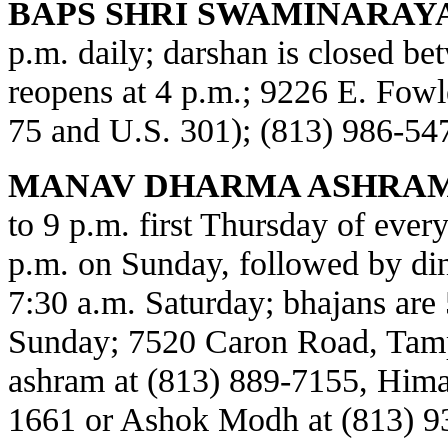
BAPS SHRI SWAMINARAY
p.m. daily; darshan is closed b
reopens at 4 p.m.; 9226 E. Fowl
75 and U.S. 301); (813) 986-54
MANAV DHARMA ASHRAM
to 9 p.m. first Thursday of every
p.m. on Sunday, followed by din
7:30 a.m. Saturday; bhajans are 
Sunday; 7520 Caron Road, Tamp
ashram at (813) 889-7155, Himat
1661 or Ashok Modh at (813) 9