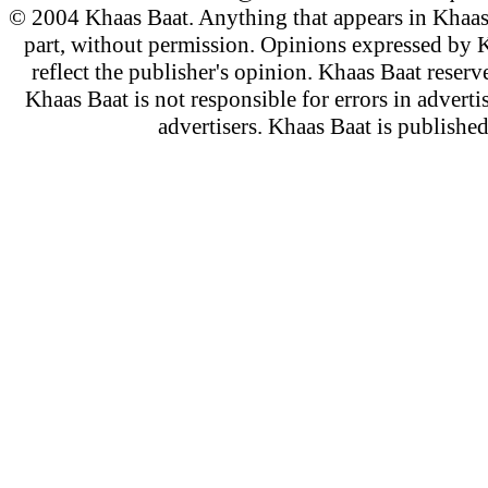
© 2004 Khaas Baat. Anything that appears in Khaas
part, without permission. Opinions expressed by K
reflect the publisher's opinion. Khaas Baat reserve
Khaas Baat is not responsible for errors in adverti
advertisers. Khaas Baat is publish