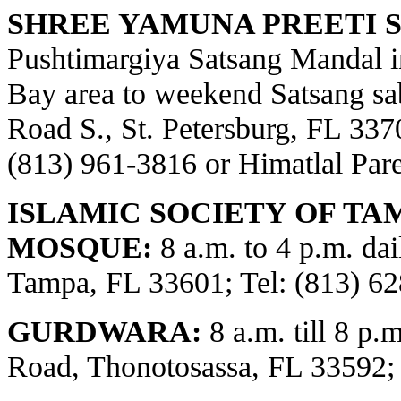
SHREE YAMUNA PREETI S
Pushtimargiya Satsang Mandal i
Bay area to weekend Satsang sa
Road S., St. Petersburg, FL 3370
(813) 961-3816 or Himatlal Par
ISLAMIC SOCIETY OF TA
MOSQUE:
8 a.m. to 4 p.m. dai
Tampa, FL 33601; Tel: (813) 62
GURDWARA:
8 a.m. till 8 p.
Road, Thonotosassa, FL 33592;