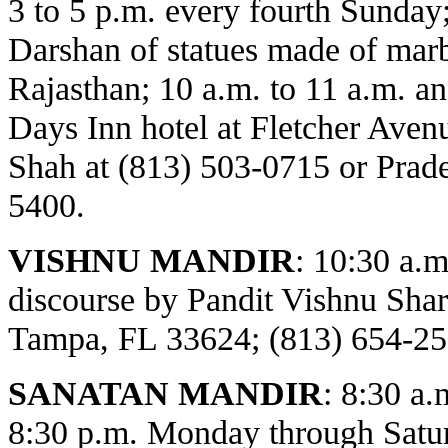
3 to 5 p.m. every fourth Sunday
Darshan of statues made of marbl
Rajasthan; 10 a.m. to 11 a.m. an
Days Inn hotel at Fletcher Avenu
Shah at (813) 503-0715 or Prade
5400.
VISHNU MANDIR
:
10:30 a.m
discourse by Pandit Vishnu Sh
Tampa, FL 33624; (813) 654-25
SANATAN MANDIR
: 8:30 a.
8:30 p.m. Monday through Satur