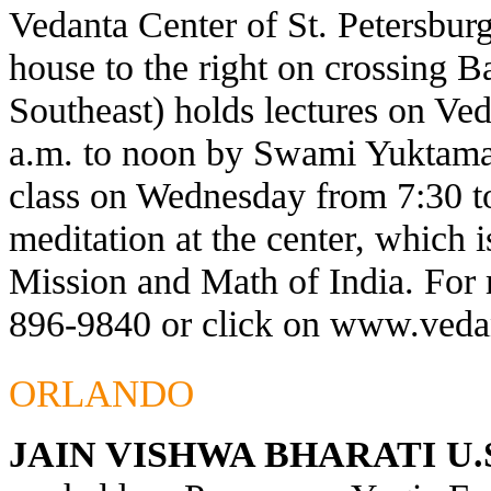
Vedanta Center of St. Petersburg
house to the right on crossing 
Southeast) holds lectures on Ve
a.m. to noon by Swami Yuktaman
class on Wednesday from 7:30 t
meditation at the center, which 
Mission and Math of India. For 
896-9840 or click on
www.vedan
ORLANDO
JAIN VISHWA BHARATI U.S