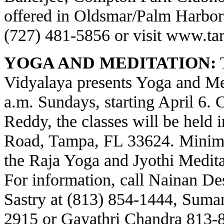
offered in Oldsmar/Palm Harbor a
(727) 481-5856 or visit
www.tar
YOGA AND MEDITATION:
T
Vidyalaya presents Yoga and Med
a.m. Sundays, starting April 6.
Reddy, the classes will be held 
Road, Tampa, FL 33624. Minima
the Raja Yoga and Jyothi Meditat
For information, call Nainan Des
Sastry at (813) 854-1444, Suma
2915 or Gayathri Chandra 813-