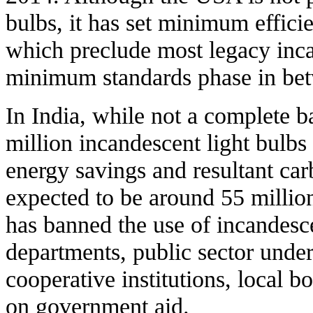
bulbs, it has set minimum efficie
which preclude most legacy inca
minimum standards phase in be
In India, while not a complete ba
million incandescent light bulb
energy savings and resultant car
expected to be around 55 milli
has banned the use of incandesc
departments, public sector under
cooperative institutions, local b
on government aid.