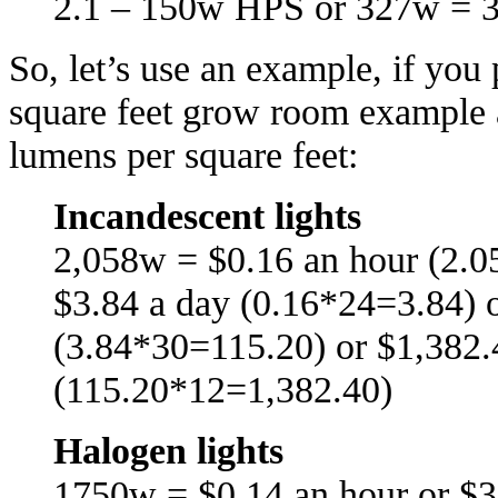
2.1 – 150w HPS or 327w = 
So, let’s use an example, if yo
square feet grow room example 
lumens per square feet:
Incandescent lights
2,058w = $0.16 an hour (2.0
$3.84 a day (0.16*24=3.84) 
(3.84*30=115.20) or $1,382.
(115.20*12=1,382.40)
Halogen lights
1750w = $0.14 an hour or $3