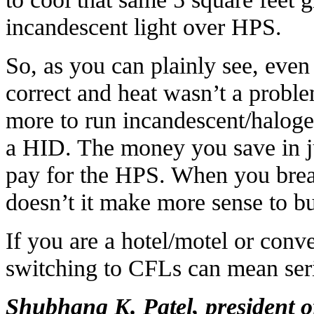
incandescent light over HPS.
So, as you can plainly see, even
correct and heat wasn’t a probl
more to run incandescent/halogen
a HID. The money you save in 
pay for the HPS. When you break
doesn’t it make more sense to bu
If you are a hotel/motel or conv
switching to CFLs can mean seri
Shubhang K. Patel, president