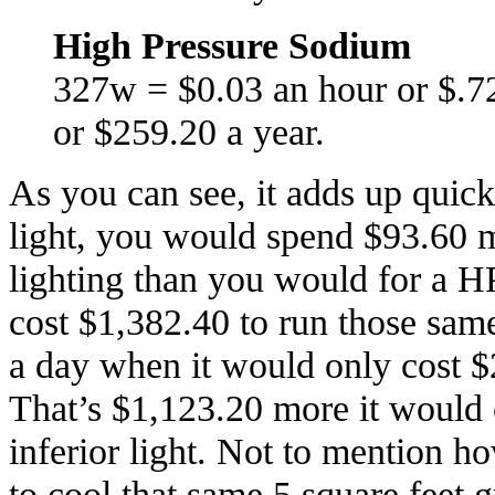
High Pressure Sodium
327w = $0.03 an hour or $.7
or $259.20 a year.
As you can see, it adds up quic
light, you would spend $93.60 m
lighting than you would for a HP
cost $1,382.40 to run those sam
a day when it would only cost $
That’s $1,123.20 more it would c
inferior light. Not to mention 
to cool that same 5 square feet