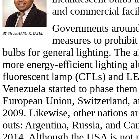
and commercial facil
Governments around
BY SHUBHANG K. PATEL
measures to
prohibit
bulbs
for general lighting. The a
more energy-efficient lighting al
fluorescent lamp
(CFLs) and
LE
Venezuela
started to phase them
European Union
,
Switzerland
, 
2009. Likewise, other nations a
outs:
Argentina
,
Russia
, and
Ca
2014. Although the
USA
is not 