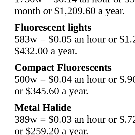
month or $1,209.60 a year.
Fluorescent lights
583w = $0.05 an hour or $1.
$432.00 a year.
Compact Fluorescents
500w = $0.04 an hour or $.9
or $345.60 a year.
Metal Halide
389w = $0.03 an hour or $.7
or $259.20 a year.