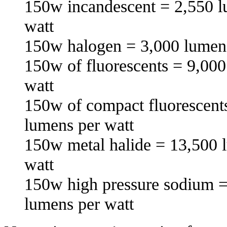
150w incandescent = 2,550 l
watt
150w halogen = 3,000 lumens
150w of fluorescents = 9,000
watt
150w of compact fluorescent
lumens per watt
150w metal halide = 13,500 
watt
150w high pressure sodium =
lumens per watt