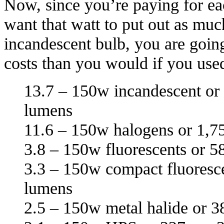
Now, since you’re paying for ea
want that watt to put out as muc
incandescent bulb, you are goin
costs than you would if you us
13.7 – 150w incandescent or
lumens
11.6 – 150w halogens or 1,7
3.8 – 150w fluorescents or 5
3.3 – 150w compact fluoresce
lumens
2.5 – 150w metal halide or 3