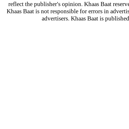
reflect the publisher's opinion. Khaas Baat reserve
Khaas Baat is not responsible for errors in adverti
advertisers. Khaas Baat is publish