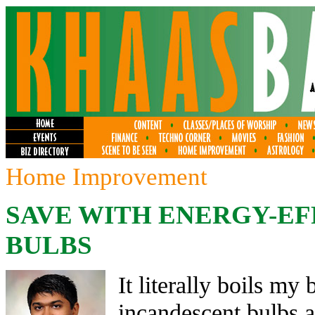
Home Improvement
SAVE WITH ENERGY-EF
BULBS
It literally boils my
incandescent bulbs 