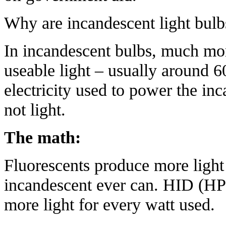
Why
are incandescent light bul
In incandescent bulbs, much mor
useable light – usually around 6
electricity used to power the inc
not light.
The math:
Fluorescents produce more light
incandescent ever can. HID (HP
more light for every watt used.