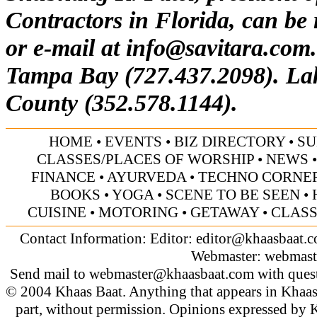
Contractors in Florida, can be
or e-mail at
info@savitara.com
Tampa Bay (727.437.2098). La
County (352.578.1144).
HOME
•
EVENTS
•
BIZ DIRECTORY
•
SU
CLASSES/PLACES OF WORSHIP
•
NEWS
FINANCE
•
AYURVEDA
•
TECHNO CORNE
BOOKS
•
YOGA
•
SCENE TO BE SEEN
•
CUISINE
•
MOTORING
•
GETAWAY
•
CLASS
Contact Information: Editor:
editor@khaasbaat.
Webmaster:
webmast
Send mail to
webmaster@khaasbaat.com
with quest
© 2004 Khaas Baat. Anything that appears in Khaas
part, without permission. Opinions expressed by K