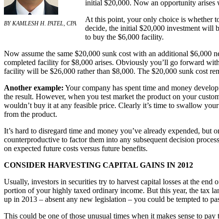
initial $20,000. Now an opportunity arises 
At this point, your only choice is whether 
BY KAMLESH H. PATEL, CPA
decide, the initial $20,000 investment will b
to buy the $6,000 facility.
Now assume the same $20,000 sunk cost with an additional $6,000 ne
completed facility for $8,000 arises. Obviously you’ll go forward with
facility will be $26,000 rather than $8,000. The $20,000 sunk cost rem
Another example:
Your company has spent time and money developin
the result. However, when you test market the product on your custome
wouldn’t buy it at any feasible price. Clearly it’s time to swallow y
from the product.
It’s hard to disregard time and money you’ve already expended, but on
counterproductive to factor them into any subsequent decision process
on expected future costs versus future benefits.
CONSIDER HARVESTING CAPITAL GAINS IN 2012
Usually, investors in securities try to harvest capital losses at the end
portion of your highly taxed ordinary income. But this year, the tax l
up in 2013 – absent any new legislation – you could be tempted to pa
This could be one of those unusual times when it makes sense to pay t