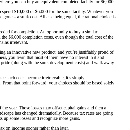
where you can buy an equivalent completed facility for $6,000.
to spend $10,000 or $6,000 for the same facility. Whatever you
e gone – a sunk cost. All else being equal, the rational choice is
eded for completion. An opportunity to buy a similar
 the $6,000 completion costs, even though the total cost of the
ains irrelevant.
g an innovative new product, and you’re justifiably proud of
rs, you learn that most of them have no interest in it and
our pride (along with the sunk development costs) and walk away
ce such costs become irretrievable, it’s simply
. From that point forward, your choices should be based solely
 of the year. Those losses may offset capital gains and then a
andscape has changed dramatically. Because tax rates are going
ss up some losses and recognize more gains.
ax on income sooner rather than later.