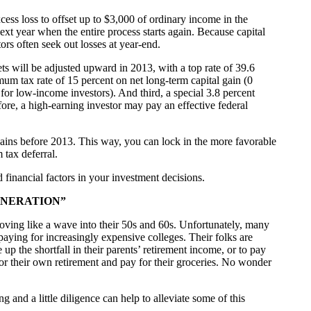
xcess loss to offset up to $3,000 of ordinary income in the
 next year when the entire process starts again. Because capital
ors often seek out losses at year-end.
ts will be adjusted upward in 2013, with a top rate of 39.6
mum tax rate of 15 percent on net long-term capital gain (0
for low-income investors). And third, a special 3.8 percent
re, a high-earning investor may pay an effective federal
 gains before 2013. This way, you can lock in the more favorable
 tax deferral.
d financial factors in your investment decisions.
ENERATION”
ing like a wave into their 50s and 60s. Unfortunately, many
paying for increasingly expensive colleges. Their folks are
p the shortfall in their parents’ retirement income, or to pay
for their own retirement and pay for their groceries. No wonder
g and a little diligence can help to alleviate some of this