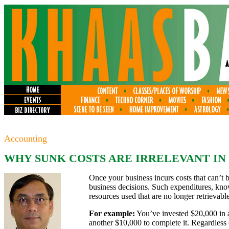
Accounting
WHY SUNK COSTS ARE IRRELEVANT IN
Once your business incurs costs that can’t 
business decisions. Such expenditures, kno
resources used that are no longer retrievable
For example:
You’ve invested $20,000 in an
another $10,000 to complete it. Regardless 