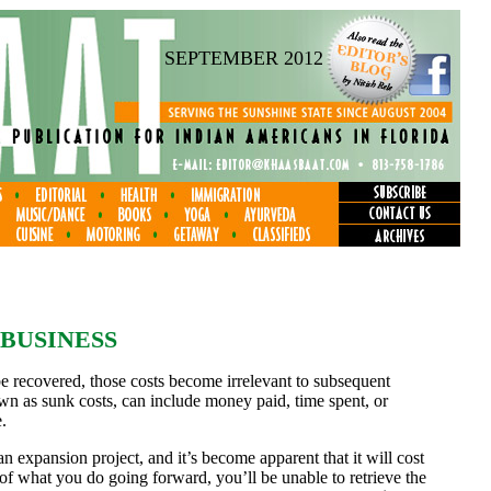
SEPTEMBER 2012
 BUSINESS
be recovered, those costs become irrelevant to subsequent
wn as sunk costs, can include money paid, time spent, or
.
 expansion project, and it’s become apparent that it will cost
of what you do going forward, you’ll be unable to retrieve the