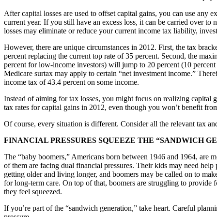
After capital losses are used to offset capital gains, you can use any e
current year. If you still have an excess loss, it can be carried over to
losses may eliminate or reduce your current income tax liability, invest
However, there are unique circumstances in 2012. First, the tax bracke
percent replacing the current top rate of 35 percent. Second, the maxi
percent for low-income investors) will jump to 20 percent (10 percent 
Medicare surtax may apply to certain “net investment income.” Therefo
income tax of 43.4 percent on some income.
Instead of aiming for tax losses, you might focus on realizing capital
tax rates for capital gains in 2012, even though you won’t benefit from
Of course, every situation is different. Consider all the relevant tax an
FINANCIAL PRESSURES SQUEEZE THE “SANDWICH G
The “baby boomers,” Americans born between 1946 and 1964, are mov
of them are facing dual financial pressures. Their kids may need help 
getting older and living longer, and boomers may be called on to make u
for long-term care. On top of that, boomers are struggling to provide 
they feel squeezed.
If you’re part of the “sandwich generation,” take heart. Careful plannin
pressure.