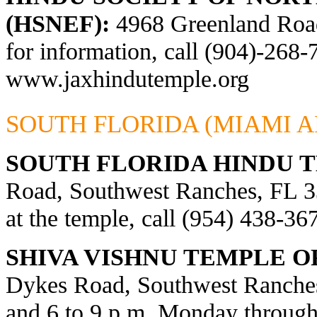
(HSNEF):
4968 Greenland Road,
for information, call (904)-268-
www.jaxhindutemple.org
SOUTH FLORIDA (MIAMI A
SOUTH FLORIDA HINDU 
Road, Southwest Ranches, FL 33
at the temple, call (954) 438-36
SHIVA VISHNU TEMPLE O
Dykes Road, Southwest Ranches
and 6 to 9 p.m. Monday through 