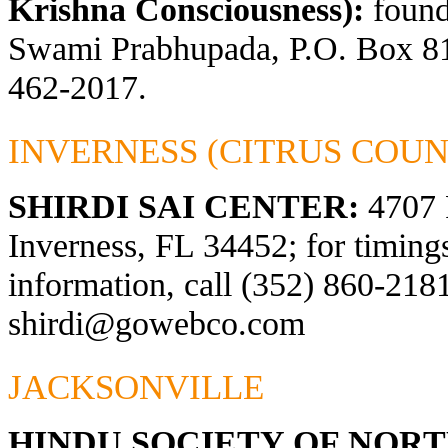
Krishna Consciousness):
found
Swami Prabhupada, P.O. Box 81
462-2017.
INVERNESS (CITRUS COUN
SHIRDI SAI CENTER:
4707 
Inverness, FL 34452; for timings
information, call (352) 860-2181
shirdi@gowebco.com
JACKSONVILLE
HINDU SOCIETY OF NOR