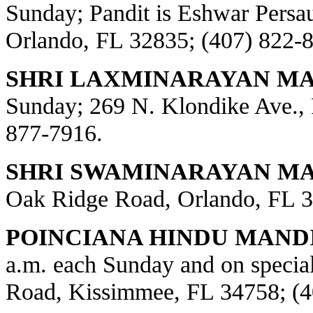
Sunday; Pandit is Eshwar Persa
Orlando, FL 32835; (407) 822-
SHRI LAXMINARAYAN MA
Sunday; 269 N. Klondike Ave., 
877-7916.
SHRI SWAMINARAYAN MAN
Oak Ridge Road, Orlando, FL 3
POINCIANA HINDU MANDI
a.m. each Sunday and on special
Road, Kissimmee, FL 34758; (4