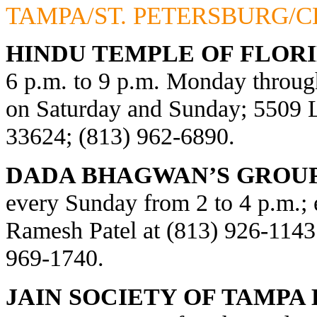
TAMPA/ST. PETERSBURG/
HINDU TEMPLE OF FLORI
6 p.m. to 9 p.m. Monday through
on Saturday and Sunday; 5509
33624; (813) 962-6890.
DADA BHAGWAN’S GROUP
every Sunday from 2 to 4 p.m.; e
Ramesh Patel at (813) 926-1143
969-1740.
JAIN SOCIETY OF TAMPA 