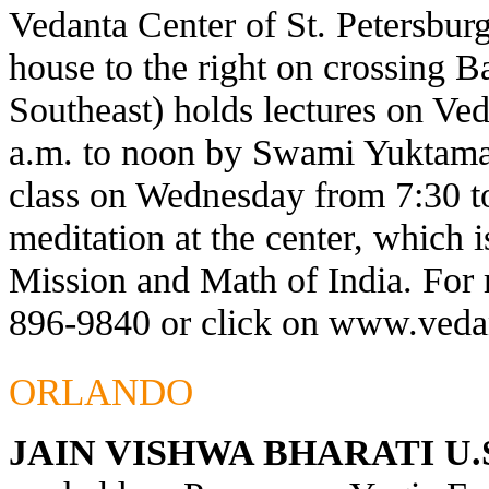
Vedanta Center of St. Petersburg
house to the right on crossing 
Southeast) holds lectures on Ve
a.m. to noon by Swami Yuktaman
class on Wednesday from 7:30 t
meditation at the center, which 
Mission and Math of India. For 
896-9840 or click on
www.vedan
ORLANDO
JAIN VISHWA BHARATI U.S