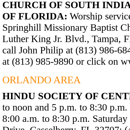
CHURCH OF SOUTH INDIA
OF FLORIDA:
Worship service
Springhill Missionary Baptist C
Luther King Jr. Blvd., Tampa, F
call John Philip at (813) 986-6
at (813) 985-9890 or click on
ww
ORLANDO AREA
HINDU SOCIETY OF CENT
to noon and 5 p.m. to 8:30 p.m
8:00 a.m. to 8:30 p.m. Saturda
Drive, Casselberry, FL 32707; 