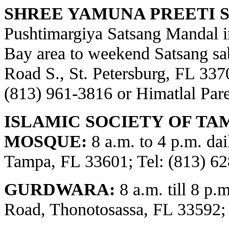
SHREE YAMUNA PREETI S
Pushtimargiya Satsang Mandal i
Bay area to weekend Satsang sa
Road S., St. Petersburg, FL 3370
(813) 961-3816 or Himatlal Par
ISLAMIC SOCIETY OF TA
MOSQUE:
8 a.m. to 4 p.m. dai
Tampa, FL 33601; Tel: (813) 62
GURDWARA:
8 a.m. till 8 p.
Road, Thonotosassa, FL 33592;