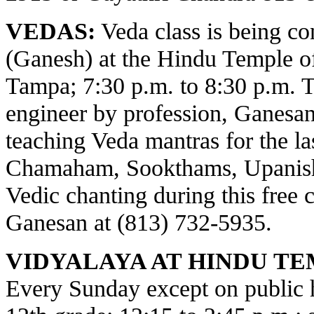
VEDAS:
Veda class is being c
(Ganesh) at the Hindu Temple o
Tampa; 7:30 p.m. to 8:30 p.m. 
engineer by profession, Ganesa
teaching Veda mantras for the la
Chamaham, Sookthams, Upanisha
Vedic chanting during this free c
Ganesan at (813) 732-5935.
VIDYALAYA AT HINDU TE
Every Sunday except on public ho