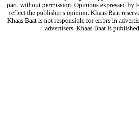
part, without permission. Opinions expressed by K
reflect the publisher's opinion. Khaas Baat reserve
Khaas Baat is not responsible for errors in adverti
advertisers. Khaas Baat is publish