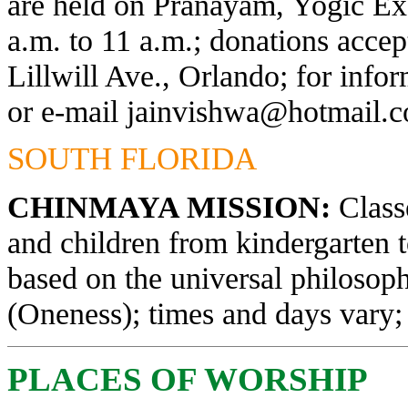
are held on Pranayam, Yogic Exe
a.m. to 11 a.m.; donations acce
Lillwill Ave., Orlando; for info
or e-mail
jainvishwa@hotmail.
SOUTH FLORIDA
CHINMAYA MISSION:
Classe
and children from kindergarten 
based on the universal philosop
(Oneness); times and days vary; 
PLACES OF WORSHIP