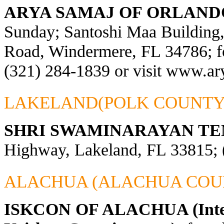
ARYA SAMAJ OF ORLAND
Sunday; Santoshi Maa Building
Road, Windermere, FL 34786; fo
(321) 284-1839 or visit
www.ary
LAKELAND(POLK COUNTY
SHRI SWAMINARAYAN TE
Highway, Lakeland, FL 33815; 
ALACHUA (ALACHUA COU
ISKCON OF ALACHUA (Interna