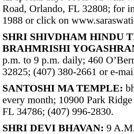
Road, Orlando, FL 32808; for in
1988 or click on
www.saraswati
SHRI SHIVDHAM HINDU 
BRAHMRISHI YOGASHRA
p.m. to 9 p.m. daily; 460 O’Be
32825; (407) 380-2661 or e-ma
SANTOSHI MA TEMPLE:
bh
every month; 10900 Park Ridge
FL 34786; (407) 996-2830.
SHRI DEVI BHAVAN:
9 A.M.