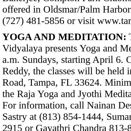
offered in Oldsmar/Palm Harbor a
(727) 481-5856 or visit
www.tar
YOGA AND MEDITATION:
T
Vidyalaya presents Yoga and Med
a.m. Sundays, starting April 6.
Reddy, the classes will be held 
Road, Tampa, FL 33624. Minima
the Raja Yoga and Jyothi Meditat
For information, call Nainan Des
Sastry at (813) 854-1444, Suma
2915 or Gayathri Chandra 813-