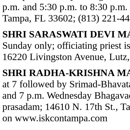
p.m. and 5:30 p.m. to 8:30 p.m.
Tampa, FL 33602; (813) 221-44
SHRI SARASWATI DEVI M
Sunday only; officiating priest 
16220 Livingston Avenue, Lutz,
SHRI RADHA-KRISHNA M
at 7 followed by Srimad-Bhavat
and 7 p.m. Wednesday Bhagavad
prasadam; 14610 N. 17th St., T
on
www.iskcontampa.com