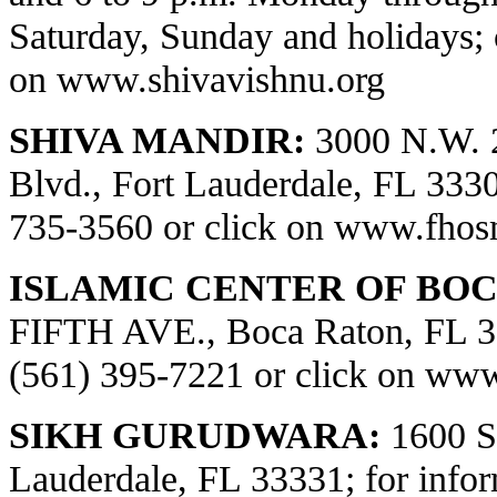
Saturday, Sunday and holidays; 
on
www.shivavishnu.org
SHIVA MANDIR:
3000 N.W. 
Blvd., Fort Lauderdale, FL 33309
735-3560 or click on
www.fhos
ISLAMIC CENTER OF BOC
FIFTH AVE., Boca Raton, FL 334
(561) 395-7221 or click on
www.
SIKH GURUDWARA:
1600 S.
Lauderdale, FL 33331; for infor