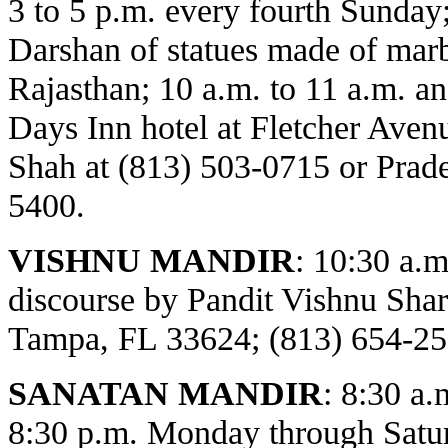
3 to 5 p.m. every fourth Sunday
Darshan of statues made of marbl
Rajasthan; 10 a.m. to 11 a.m. an
Days Inn hotel at Fletcher Avenu
Shah at (813) 503-0715 or Prade
5400.
VISHNU MANDIR
:
10:30 a.m
discourse by Pandit Vishnu Sh
Tampa, FL 33624; (813) 654-25
SANATAN MANDIR
: 8:30 a.
8:30 p.m. Monday through Satur