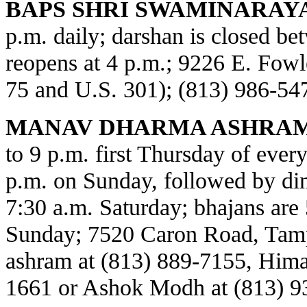
BAPS SHRI SWAMINARAY
p.m. daily; darshan is closed b
reopens at 4 p.m.; 9226 E. Fowl
75 and U.S. 301); (813) 986-54
MANAV DHARMA ASHRAM
to 9 p.m. first Thursday of every
p.m. on Sunday, followed by din
7:30 a.m. Saturday; bhajans are 
Sunday; 7520 Caron Road, Tamp
ashram at (813) 889-7155, Himat
1661 or Ashok Modh at (813) 9