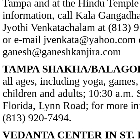
Tampa and at the Hindu Temple 
information, call Kala Gangadha
Jyothi Venkatachalam at (813) 
or e-mail
jvenkata@yahoo.com
ganesh@ganeshkanjira.com
TAMPA SHAKHA/BALAGO
all ages, including yoga, games, 
children and adults; 10:30 a.m.
Florida, Lynn Road; for more inf
(813) 920-7494.
VEDANTA CENTER IN ST.