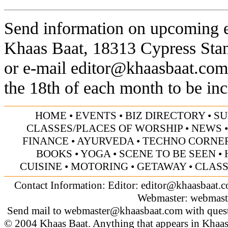
Send information on upcoming ev
Khaas Baat, 18313 Cypress Sta
or e-mail
editor@khaasbaat.com
the 18th of each month to be inc
HOME
•
EVENTS
•
BIZ DIRECTORY
•
SU
CLASSES/PLACES OF WORSHIP
•
NEWS
FINANCE
•
AYURVEDA
•
TECHNO CORNE
BOOKS
•
YOGA
•
SCENE TO BE SEEN
•
CUISINE
•
MOTORING
•
GETAWAY
•
CLASS
Contact Information: Editor:
editor@khaasbaat.
Webmaster:
webmast
Send mail to
webmaster@khaasbaat.com
with quest
© 2004 Khaas Baat. Anything that appears in Khaas