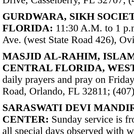
GURDWARA, SIKH SOCIE
FLORIDA:
11:30 A.M. to 1 p
Ave. (west State Road 426), Ov
MASJID AL-RAHIM, ISLA
CENTRAL FLORIDA, WES
daily prayers and pray on Frid
Road, Orlando, FL 32811; (407
SARASWATI DEVI MANDI
CENTER:
Sunday service is fr
all special days observed with w