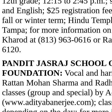
12th grade; 12:15 to 2:45 p.m.;
and English; $25 registration fe
fall or winter term; Hindu Temp
Tampa; for more information on
Kharod at (813) 963-0616 or Ra
6120.
PANDIT JASRAJ SCHOOL 
FOUNDATION:
Vocal and har
Rattan Mohan Sharma and Radha
classes (group and special) by 
(
www.adityabanerjee.com
); cla
depending on the day; for more 