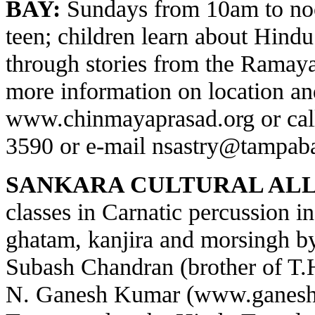
BAY:
Sundays from 10am to noo
teen; children learn about Hindu 
through stories from the Ramay
more information on location and
www.chinmayaprasad.org
or cal
3590 or e-mail
nsastry@tampaba
SANKARA CULTURAL ALL
classes in Carnatic percussion 
ghatam, kanjira and morsingh 
Subash Chandran (brother of T
N. Ganesh Kumar (
www.ganesh