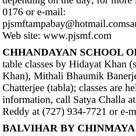
0176 or e-mail:
pjsmftampabay@hotmail.com
sa
Web site:
www.pjsmf.com
CHHANDAYAN SCHOOL OF
table classes by Hidayat Khan (s
Khan), Mithali Bhaumik Banerje
Chatterjee (tabla); classes are h
information, call Satya Challa a
Reddy at (727) 934-7721 or e-m
BALVIHAR BY CHINMAYA 