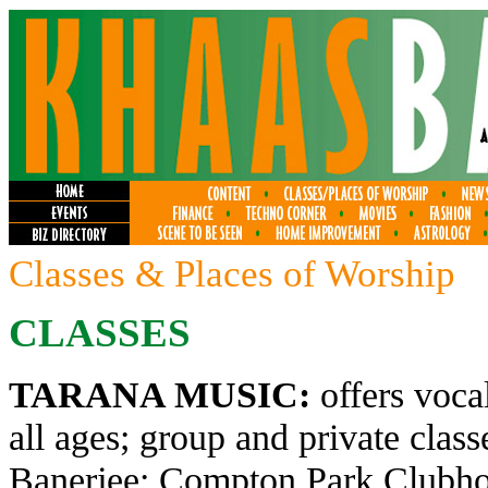
Classes & Places of Worship
CLASSES
TARANA MUSIC:
offers voca
all ages; group and private clas
Banerjee; Compton Park Clubhou