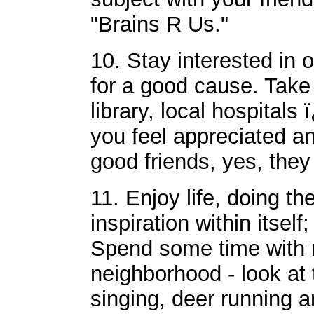
"Brains R Us."
10. Stay interested in 
for a good cause. Take
library, local hospital
you feel appreciated a
good friends, yes, they
11. Enjoy life, doing the
inspiration within itsel
Spend some time with n
neighborhood - look at t
singing, deer running 