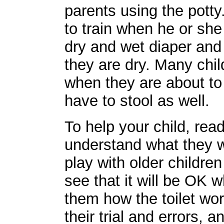
parents using the potty.
to train when he or she
dry and wet diaper and
they are dry. Many child
when they are about to 
have to stool as well.
To help your child, read
understand what they w
play with older children
see that it will be OK 
them how the toilet wor
their trial and errors, 