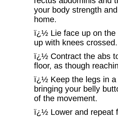
rectus abdominis and t
your body strength and 
home.
ï¿½ Lie face up on the 
up with knees crossed.
ï¿½ Contract the abs to 
floor, as though reachi
ï¿½ Keep the legs in a
bringing your belly but
of the movement.
ï¿½ Lower and repeat f