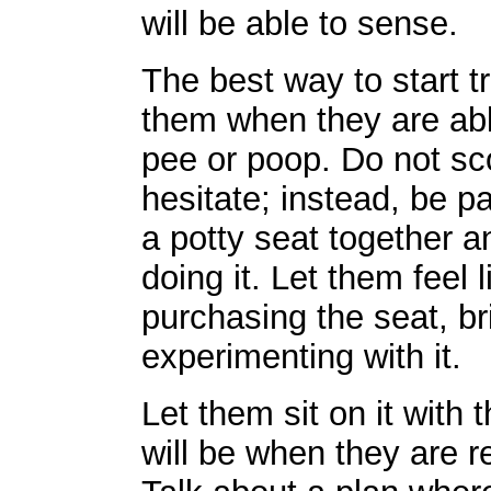
will be able to sense.
The best way to start tr
them when they are able
pee or poop. Do not sco
hesitate; instead, be pa
a potty seat together a
doing it. Let them feel 
purchasing the seat, br
experimenting with it.
Let them sit on it with t
will be when they are r