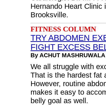
Hernando Heart Clinic in
Brooksville.
FITNESS COLUMN
TRY ABDOMEN EX
FIGHT EXCESS BEL
By ACHUT MASHRUWALA
We all struggle with exc
That is the hardest fat 
However, routine abdo
makes it easy to accomp
belly goal as well.