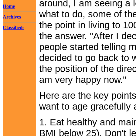
around, I am seeing a l
Home
what to do, some of the
Archives
the point in living to 
Classifieds
the answer. "After I dec
people started telling m
decided to go back to
the position of the direc
am very happy now."
Here are the key point
want to age gracefully 
1. Eat healthy and mai
BMI below 25). Don't l