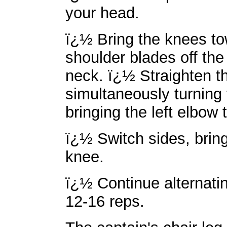
your head.
ï¿½ Bring the knees tow
shoulder blades off the
neck. ï¿½ Straighten th
simultaneously turning 
bringing the left elbow 
ï¿½ Switch sides, bring
knee.
ï¿½ Continue alternatin
12-16 reps.