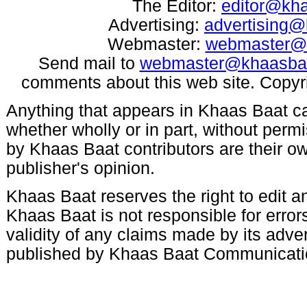
The Editor:
editor@kh
Advertising:
advertising
Webmaster:
webmaster@
Send mail to
webmaster@khaasba
comments about this web site. Copyr
Anything that appears in Khaas Baat c
whether wholly or in part, without per
by Khaas Baat contributors are their ow
publisher's opinion.
Khaas Baat reserves the right to edit an
Khaas Baat is not responsible for errors
validity of any claims made by its adve
published by Khaas Baat Communicati