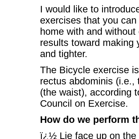
I would like to introduc
exercises that you can
home with and without 
results toward making
and tighter.
The Bicycle exercise is
rectus abdominis (i.e.,
(the waist), according
Council on Exercise.
How do we perform th
ï¿½ Lie face up on the 