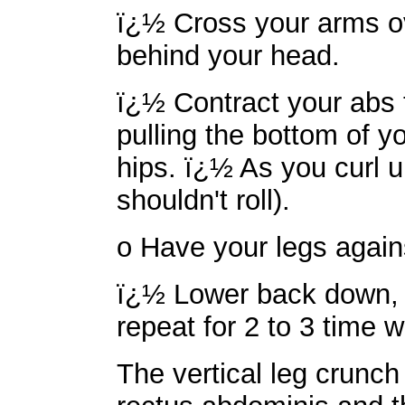
ï¿½ Cross your arms ov
behind your head.
ï¿½ Contract your abs to
pulling the bottom of 
hips. ï¿½ As you curl up
shouldn't roll).
o Have your legs against
ï¿½ Lower back down, g
repeat for 2 to 3 time w
The vertical leg crunch