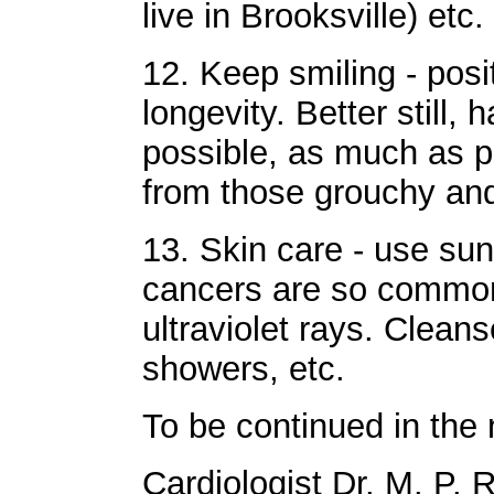
live in Brooksville) etc.
12. Keep smiling - posi
longevity. Better still,
possible, as much as po
from those grouchy an
13. Skin care - use sun 
cancers are so common 
ultraviolet rays. Clean
showers, etc.
To be continued in the 
Cardiologist Dr. M. P. 