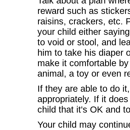
Talk about a plan where 
reward such as stickers
raisins, crackers, etc. 
your child either sayin
to void or stool, and l
him to take his diaper o
make it comfortable by 
animal, a toy or even r
If they are able to do i
appropriately. If it do
child that it's OK and t
Your child may continu