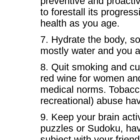
preventive and proacti
to forestall its progres
health as you age.
7. Hydrate the body, so
mostly water and you a
8. Quit smoking and cu
red wine for women and
medical norms. Tobacc
recreational) abuse ha
9. Keep your brain act
puzzles or Sudoku, hav
subject with your frien