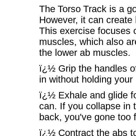
The Torso Track is a 
However, it can create b
This exercise focuses 
muscles, which also are
the lower ab muscles.
ï¿½ Grip the handles of
in without holding your
ï¿½ Exhale and glide f
can. If you collapse in 
back, you've gone too f
ï¿½ Contract the abs t