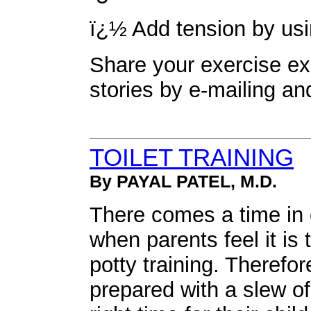
ï¿½ Add tension by usi
Share your exercise ex
stories by e-mailing
an
TOILET TRAINING
By PAYAL PATEL, M.D.
There comes a time in e
when parents feel it is t
potty training. Theref
prepared with a slew o