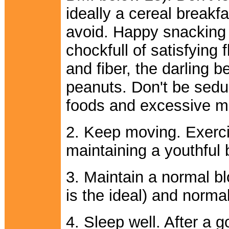
ideally a cereal breakfa
avoid. Happy snacking w
chockfull of satisfying f
and fiber, the darling 
peanuts. Don't be sedu
foods and excessive m
2. Keep moving. Exercis
maintaining a youthful 
3. Maintain a normal b
is the ideal) and normal
4. Sleep well. After a 