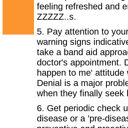
feeling refreshed and e
ZZZZZ..s.
5. Pay attention to you
warning signs indicativ
take a band aid approa
doctor's appointment. Do
happen to me' attitude w
Denial is a major prob
when they finally seek h
6. Get periodic check 
disease or a 'pre-diseas