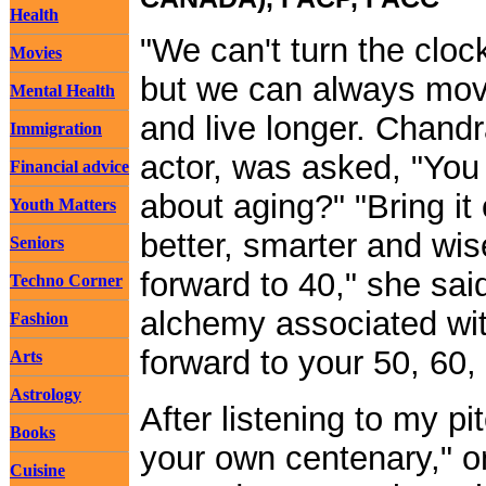
Health
"We can't turn the cloc
Movies
but we can always move
Mental Health
and live longer. Chandr
Immigration
actor, was asked, "You
Financial advice
about aging?" "Bring it
Youth Matters
better, smarter and wis
Seniors
forward to 40," she sai
Techno Corner
alchemy associated wit
Fashion
forward to your 50, 60
Arts
Astrology
After listening to my pi
Books
your own centenary," on
Cuisine