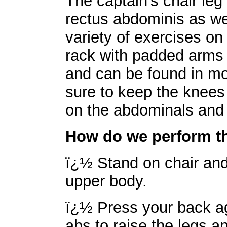
The captain's chair leg 
rectus abdominis as we
variety of exercises on 
rack with padded arms 
and can be found in mo
sure to keep the knees
on the abdominals and l
How do we perform th
ï¿½ Stand on chair and 
upper body.
ï¿½ Press your back ag
abs to raise the legs a