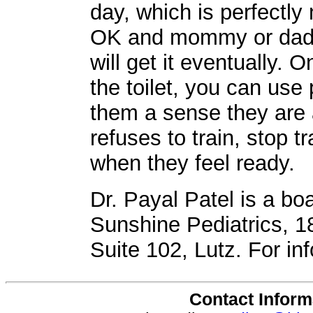
day, which is perfectly
OK and mommy or daddy
will get it eventually. 
the toilet, you can use
them a sense they are a 
refuses to train, stop tr
when they feel ready.
Dr. Payal Patel is a boa
Sunshine Pediatrics, 
Suite 102, Lutz. For in
Contact Inform