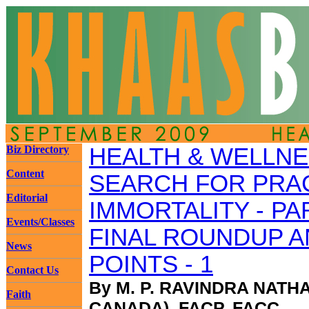
Biz Directory
HEALTH & WELLNE
Content
SEARCH FOR PRA
Editorial
IMMORTALITY - PA
Events/Classes
FINAL ROUNDUP A
News
POINTS - 1
Contact Us
By M. P. RAVINDRA NATH
Faith
CANADA), FACP, FACC