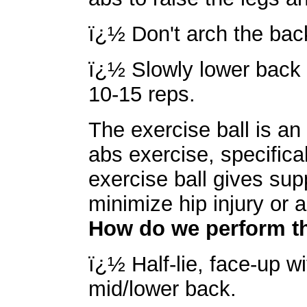
ï¿½ Don't arch the back
ï¿½ Slowly lower back 
10-15 reps.
The exercise ball is an 
abs exercise, specifica
exercise ball gives supp
minimize hip injury or a
How do we perform th
ï¿½ Half-lie, face-up wi
mid/lower back.