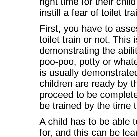
right time for their chi
instill a fear of toilet tra
First, you have to asse
toilet train or not. This
demonstrating the abil
poo-poo, potty or what
is usually demonstrate
children are ready by t
proceed to be complete
be trained by the time 
A child has to be able t
for, and this can be le