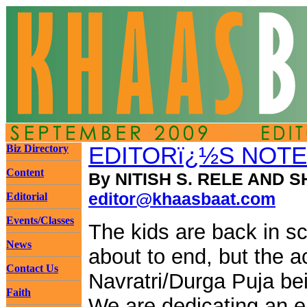
Biz Directory
EDITORï¿½S NOTE
Content
By NITISH S. RELE AND S
editor@khaasbaat.com
Editorial
Events/Classes
The kids are back in s
News
about to end, but the a
Contact Us
Navratri/Durga Puja bei
Faith
We are dedicating an e