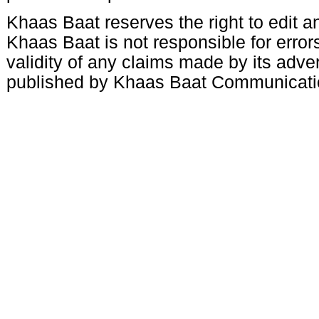
Khaas Baat reserves the right to edit an
Khaas Baat is not responsible for errors
validity of any claims made by its adve
published by Khaas Baat Communicati