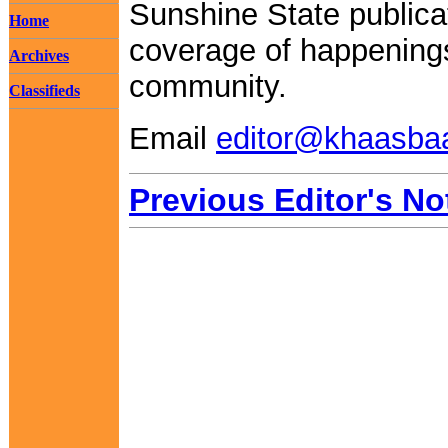
Sunshine State publica
Home
coverage of happenings
Archives
community.
Classifieds
Email
editor@khaasba
Previous Editor's No