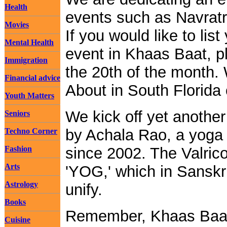
Health
events such as Navratri
Movies
If you would like to li
Mental Health
event in Khaas Baat, p
Immigration
the 20th of the month.
Financial advice
About in South Florida
Youth Matters
We kick off yet anothe
Seniors
by Achala Rao, a yoga 
Techno Corner
Fashion
since 2002. The Valrico
Arts
'YOG,' which in Sanskri
Astrology
unify.
Books
Remember, Khaas Baa
Cuisine