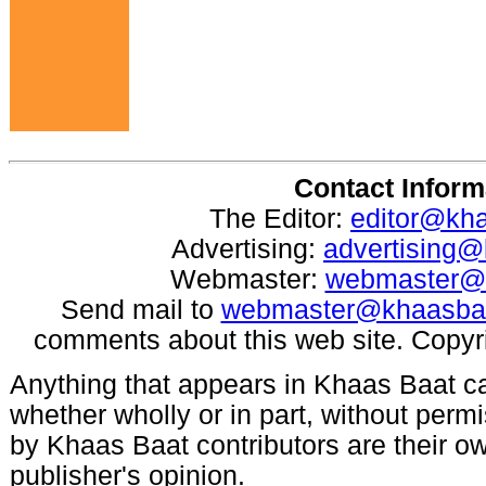
Contact Inform
The Editor:
editor@kh
Advertising:
advertising
Webmaster:
webmaster@
Send mail to
webmaster@khaasba
comments about this web site. Copyr
Anything that appears in Khaas Baat c
whether wholly or in part, without per
by Khaas Baat contributors are their ow
publisher's opinion.