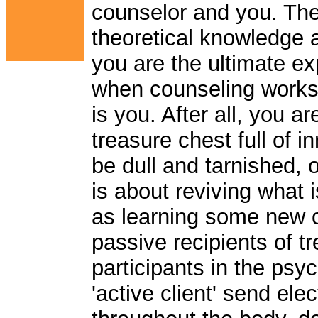
counselor and you. The t
theoretical knowledge a
you are the ultimate expe
when counseling works 
is you. After all, you a
treasure chest full of 
be dull and tarnished, or
is about reviving what 
as learning some new c
passive recipients of t
participants in the ps
'active client' send ele