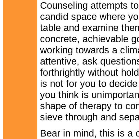
Counseling attempts to 
candid space where yo
table and examine them
concrete, achievable go
working towards a clim
attentive, ask questio
forthrightly without hol
is not for you to decid
you think is unimportan
shape of therapy to com
sieve through and separ
Bear in mind, this is a