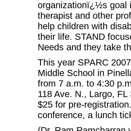
organizationï¿½s goal i
therapist and other pro
help children with disa
their life. STAND focus
Needs and they take thi
This year SPARC 2007 w
Middle School in Pinell
from 7 a.m. to 4:30 p.m
118 Ave. N., Largo, FL 
$25 for pre-registration
conference, a lunch ti
(Dr. Ram Ramcharran wi