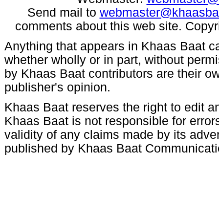
Send mail to
webmaster@khaasba
comments about this web site. Copyr
Anything that appears in Khaas Baat c
whether wholly or in part, without per
by Khaas Baat contributors are their ow
publisher's opinion.
Khaas Baat reserves the right to edit an
Khaas Baat is not responsible for errors
validity of any claims made by its adve
published by Khaas Baat Communicati