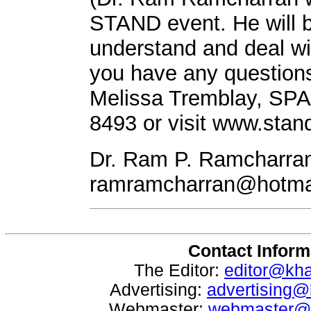
STAND event. He will b
understand and deal wit
you have any questions
Melissa Tremblay, SPA
8493 or visit www.stan
Dr. Ram P. Ramcharran
ramramcharran@hotma
Contact Inform
The Editor:
editor@kh
Advertising:
advertising
Webmaster:
webmaster@