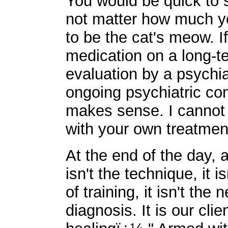
You would be quick to s
not matter how much yo
to be the cat's meow. 
medication on a long-t
evaluation by a psychiat
ongoing psychiatric cons
makes sense. I cannot 
with your own treatmen
At the end of the day, a
isn't the technique, it is
of training, it isn't the
diagnosis. It is our clie