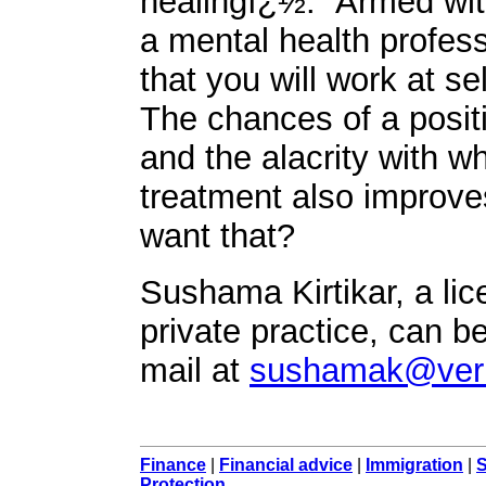
healingï¿½." Armed with
a mental health profess
that you will work at se
The chances of a positi
and the alacrity with w
treatment also improve
want that?
Sushama Kirtikar, a li
private practice, can b
mail at
sushamak@veri
Finance
|
Financial advice
|
Immigration
|
S
Protection