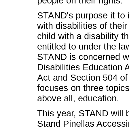
people on their rights.
STAND's purpose it to i
with disabilities of their
child with a disability 
entitled to under the l
STAND is concerned wit
Disabilities Education 
Act and Section 504 of 
focuses on three topics
above all, education.
This year, STAND will
Stand Pinellas Access