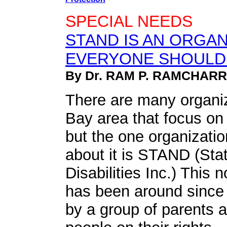
SPECIAL NEEDS
STAND IS AN ORGAN
EVERYONE SHOULD
By Dr. RAM P. RAMCHAR
There are many organi
Bay area that focus on
but the one organizati
about it is STAND (St
Disabilities Inc.) This n
has been around since
by a group of parents 