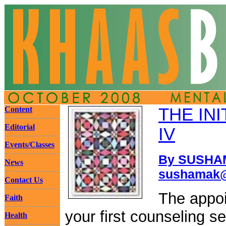
Content
THE INI
Editorial
IV
Events/Classes
By SUSHAM
News
sushamak@
Contact Us
The appoi
Faith
your first counseling s
Health