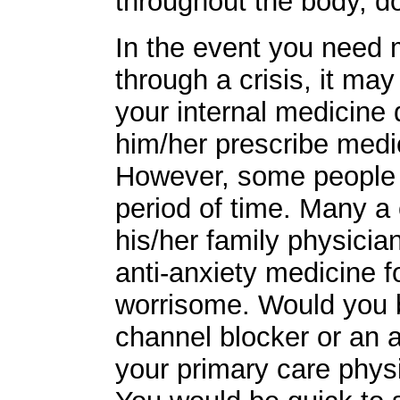
throughout the body, d
In the event you need 
through a crisis, it ma
your internal medicine 
him/her prescribe medi
However, some people 
period of time. Many a 
his/her family physicia
anti-anxiety medicine f
worrisome. Would you b
channel blocker or an a
your primary care physi