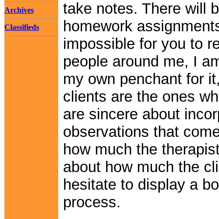
take notes. There will
Archives
homework assignments 
Classifieds
impossible for you to 
people around me, I am
my own penchant for it
clients are the ones wh
are sincere about incor
observations that come 
how much the therapist
about how much the clie
hesitate to display a b
process.