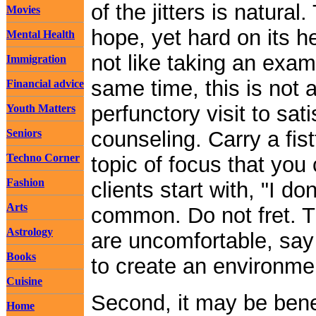
of the jitters is natura
Movies
hope, yet hard on its h
Mental Health
not like taking an exam.
Immigration
same time, this is not a 
Financial advice
perfunctory visit to sat
Youth Matters
Seniors
counseling. Carry a fist
Techno Corner
topic of focus that you 
Fashion
clients start with, "I d
Arts
common. Do not fret. Th
Astrology
are uncomfortable, say 
Books
to create an environme
Cuisine
Second, it may be benef
Home