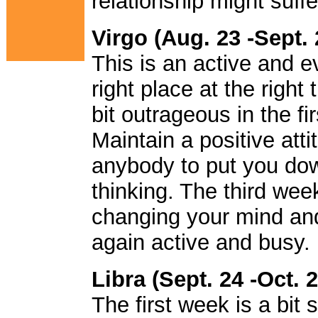
relationship might suf
Virgo (Aug. 23 -Sept. 
This is an active and e
right place at the right 
bit outrageous in the f
Maintain a positive atti
anybody to put you dow
thinking. The third wee
changing your mind and
again active and busy.
Libra (Sept. 24 -Oct. 2
The first week is a bit s