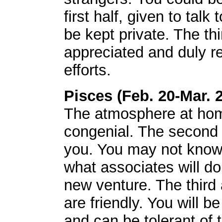
first half, given to tal
be kept private. The th
appreciated and duly r
efforts.
Pisces (Feb. 20-Mar. 
The atmosphere at hom
congenial. The second w
you. You may not know 
what associates will d
new venture. The third
are friendly. You will be
and can be tolerant of