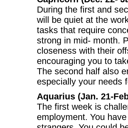
During the first and s
will be quiet at the wor
tasks that require conc
strong in mid- month. P
closeness with their of
encouraging you to tak
The second half also e
especially your needs f
Aquarius (Jan. 21-Feb
The first week is challe
employment. You have t
strangers. You could b