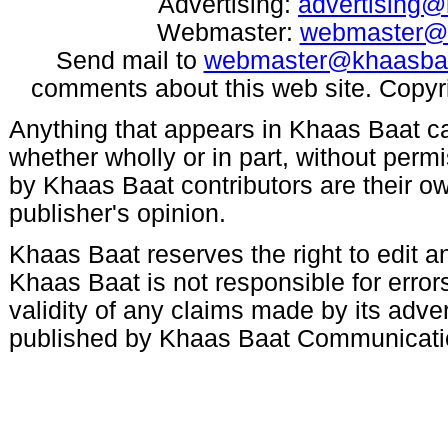
Advertising:
advertising
Webmaster:
webmaster@
Send mail to
webmaster@khaasba
comments about this web site. Copyr
Anything that appears in Khaas Baat c
whether wholly or in part, without per
by Khaas Baat contributors are their ow
publisher's opinion.
Khaas Baat reserves the right to edit an
Khaas Baat is not responsible for errors
validity of any claims made by its adve
published by Khaas Baat Communicati