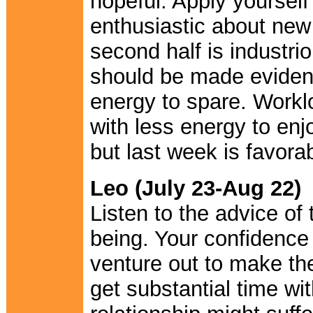
hopeful. Apply yourself
enthusiastic about new
second half is industri
should be made evidentl
energy to spare. Worklo
with less energy to enjo
but last week is favorab
Leo (July 23-Aug 22)
Listen to the advice of
being. Your confidence 
venture out to make the
get substantial time wi