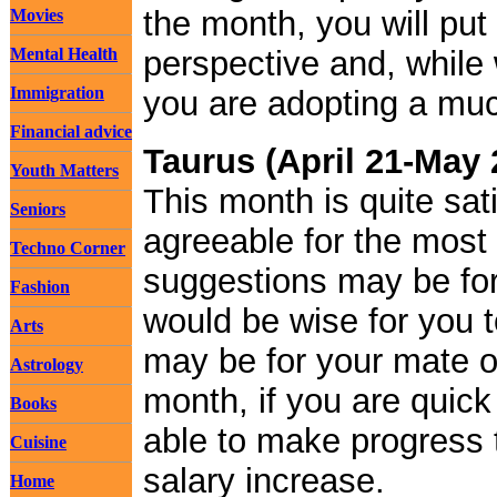
the month, you will put 
Movies
Mental Health
perspective and, while 
Immigration
you are adopting a much
Financial advice
Taurus (April 21-May 
Youth Matters
This month is quite sat
Seniors
agreeable for the most
Techno Corner
suggestions may be for 
Fashion
would be wise for you 
Arts
may be for your mate or
Astrology
month, if you are quic
Books
able to make progress t
Cuisine
salary increase.
Home