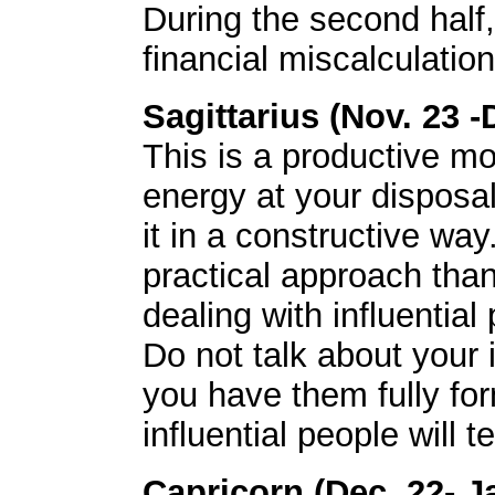
During the second half
financial miscalculation
Sagittarius (Nov. 23 -
This is a productive mo
energy at your disposal
it in a constructive wa
practical approach tha
dealing with influential
Do not talk about your 
you have them fully for
influential people will 
Capricorn (Dec. 22- J