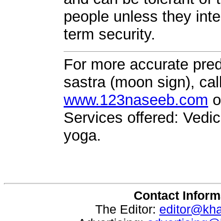
people unless they inte
term security.
For more accurate pred
sastra (moon sign), cal
www.123naseeb.com
o
Services offered: Vedic
yoga.
Contact Inform
The Editor:
editor@kh