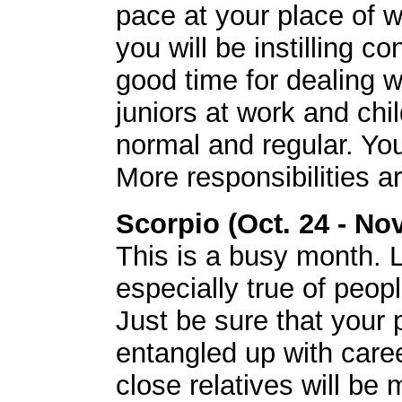
pace at your place of 
you will be instilling co
good time for dealing w
juniors at work and chi
normal and regular. You 
More responsibilities 
Scorpio (Oct. 24 - Nov
This is a busy month. Lo
especially true of peo
Just be sure that your 
entangled up with car
close relatives will be