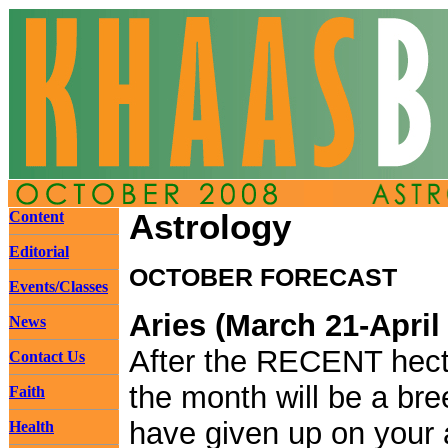
Content
Astrology
Editorial
OCTOBER FORECAST
Events/Classes
Aries (March 21-April
News
After the RECENT hecti
Contact Us
the month will be a bre
Faith
have given up on your a
Health