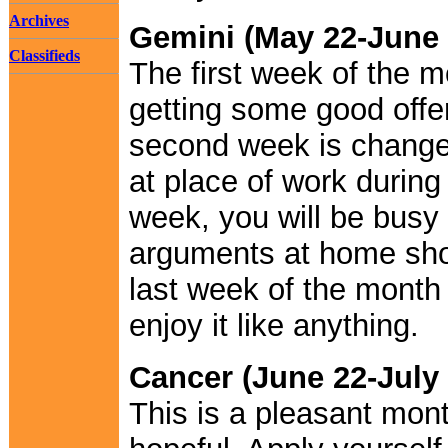
Archives
Gemini (May 22-June 
Classifieds
The first week of the m
getting some good offe
second week is changef
at place of work during
week, you will be busy
arguments at home sho
last week of the month 
enjoy it like anything.
Cancer (June 22-July 
This is a pleasant month