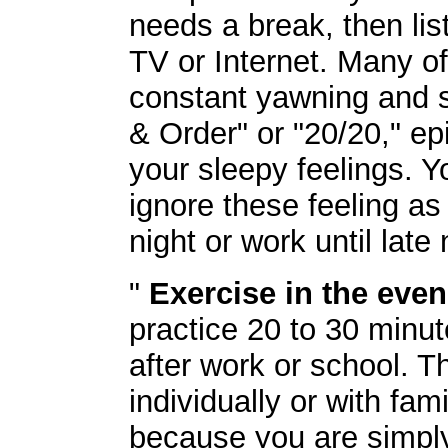
needs a break, then lis
TV or Internet. Many of
constant yawning and s
& Order" or "20/20," ep
your sleepy feelings. Y
ignore these feeling as
night or work until late 
"
Exercise in the even
practice 20 to 30 minut
after work or school. 
individually or with fa
because you are simply