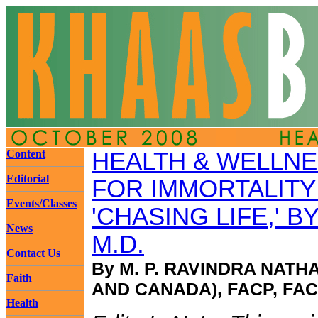
Content
HEALTH & WELLN
Editorial
FOR IMMORTALITY 
Events/Classes
'CHASING LIFE,' B
News
M.D.
Contact Us
By M. P. RAVINDRA NATH
Faith
AND CANADA), FACP, FA
Health