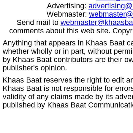
Advertising:
advertising
Webmaster:
webmaster@
Send mail to
webmaster@khaasba
comments about this web site. Copyr
Anything that appears in Khaas Baat c
whether wholly or in part, without per
by Khaas Baat contributors are their ow
publisher's opinion.
Khaas Baat reserves the right to edit an
Khaas Baat is not responsible for errors
validity of any claims made by its adve
published by Khaas Baat Communicati