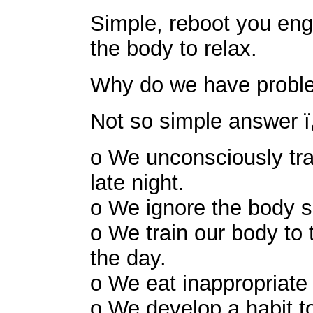
Simple, reboot you engi
the body to relax.
Why do we have proble
Not so simple answer 
o We unconsciously tra
late night.
o We ignore the body si
o We train our body to 
the day.
o We eat inappropriate 
o We develop a habit to