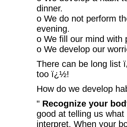
dinner.
o We do not perform the
evening.
o We fill our mind with
o We develop our worrie
There can be long list 
too ï¿½!
How do we develop hab
"
Recognize your bo
good at telling us what
interpret. When your bod