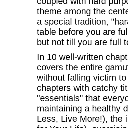
coupled with hard purp
theme among the cente
a special tradition, "h
table before you are full
but not till you are full 
In 10 well-written chap
covers the entire gamut 
without falling victim t
chapters with catchy ti
"essentials" that ever
maintaining a healthy di
Less, Live More!), the 