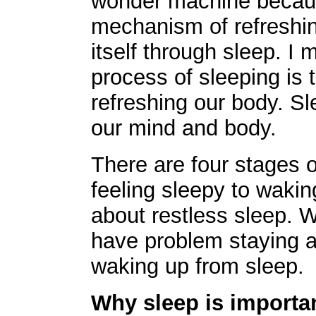
wonder machine becaus
mechanism of refreshin
itself through sleep. I 
process of sleeping is 
refreshing our body. S
our mind and body.
There are four stages o
feeling sleepy to wakin
about restless sleep. 
have problem staying 
waking up from sleep.
Why sleep is importa