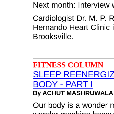
Next month: Interview 
Cardiologist Dr. M. P. 
Hernando Heart Clinic in
Brooksville.
FITNESS COLUMN
SLEEP REENERGIZ
BODY - PART I
By ACHUT MASHRUWALA
Our body is a wonder ma