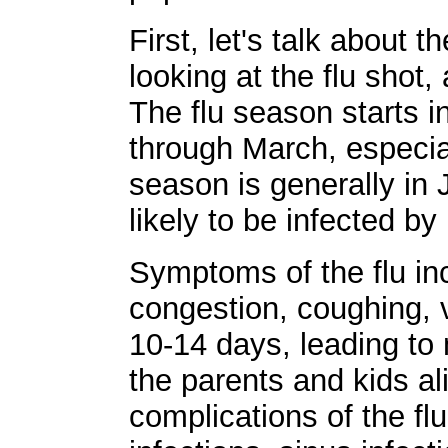
First, let's talk about 
looking at the flu shot
The flu season starts 
through March, especial
season is generally in
likely to be infected by i
Symptoms of the flu inc
congestion, coughing, v
10-14 days, leading to
the parents and kids al
complications of the fl