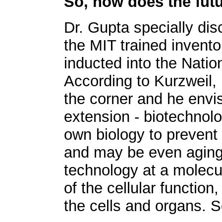
So, how does the fut
Dr. Gupta specially di
the MIT trained invent
inducted into the Natio
According to Kurzweil, 
the corner and he envisi
extension - biotechnol
own biology to prevent
and may be even aging i
technology at a molecul
of the cellular functio
the cells and organs. 