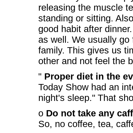
releasing the muscle te
standing or sitting. Al
good habit after dinner
as well. We usually go 
family. This gives us t
other and not feel the 
"
Proper diet in the e
Today Show had an inte
night's sleep." That sh
o
Do not take any caf
So, no coffee, tea, caf