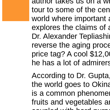
author takes us on a w
tour to some of the cen
world where important 
explores the claims of
Dr. Alexander Tepliashi
reverse the aging proce
price tag? A cool $12,0
he has a lot of admirers 
According to Dr. Gupta,
the world goes to Okin
is a common phenomeno
fruits and vegetables 