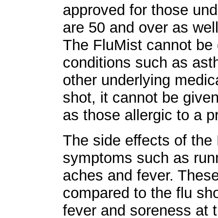
approved for those und
are 50 and over as we
The FluMist cannot be 
conditions such as ast
other underlying medical
shot, it cannot be given
as those allergic to a p
The side effects of the 
symptoms such as run
aches and fever. These
compared to the flu s
fever and soreness at th