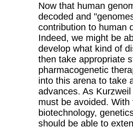
Now that human genom
decoded and "genomes 
contribution to human 
Indeed, we might be abl
develop what kind of d
then take appropriate s
pharmacogenetic thera
into this arena to take
advances. As Kurzweil 
must be avoided. With 
biotechnology, genetic
should be able to exten