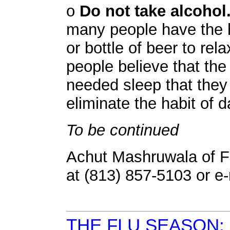
o
Do not take alcohol
many people have the ha
or bottle of beer to rel
people believe that the
needed sleep that they 
eliminate the habit of d
To be continued
Achut Mashruwala of F
at (813) 857-5103 or e
THE FLU SEASON: 