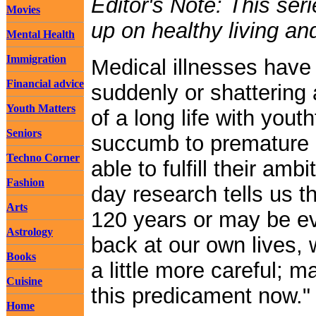
Editor's Note: This ser
Movies
up on healthy living an
Mental Health
Immigration
Medical illnesses have 
Financial advice
suddenly or shattering
Youth Matters
of a long life with youth
Seniors
succumb to premature i
Techno Corner
able to fulfill their am
Fashion
day research tells us th
Arts
120 years or may be e
Astrology
back at our own lives, 
Books
a little more careful; 
Cuisine
this predicament now."
Home