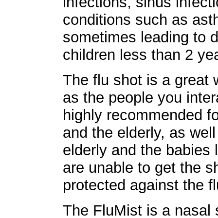
infections, sinus infec
conditions such as ast
sometimes leading to de
children less than 2 ye
The flu shot is a great 
as the people you intera
highly recommended for
and the elderly, as we
elderly and the babies
are unable to get the s
protected against the fl
The FluMist is a nasal 