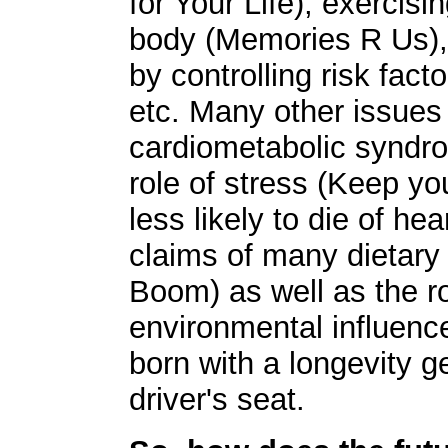
for Your Life), exercis
body (Memories R Us), 
by controlling risk fac
etc. Many other issues
cardiometabolic syndrom
role of stress (Keep yo
less likely to die of he
claims of many dietar
Boom) as well as the r
environmental influenc
born with a longevity g
driver's seat.