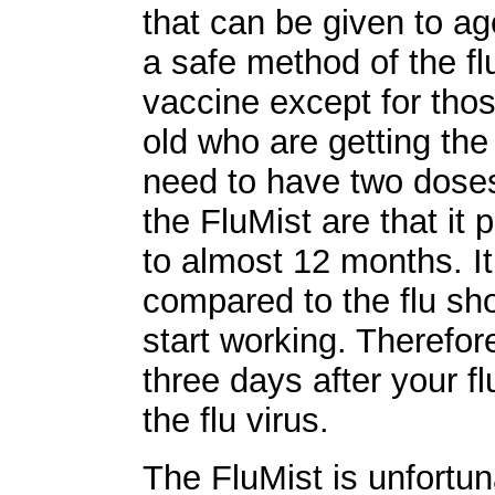
that can be given to ag
a safe method of the fl
vaccine except for thos
old who are getting the
need to have two doses
the FluMist are that it 
to almost 12 months. I
compared to the flu sho
start working. Therefore
three days after your f
the flu virus.
The FluMist is unfortuna