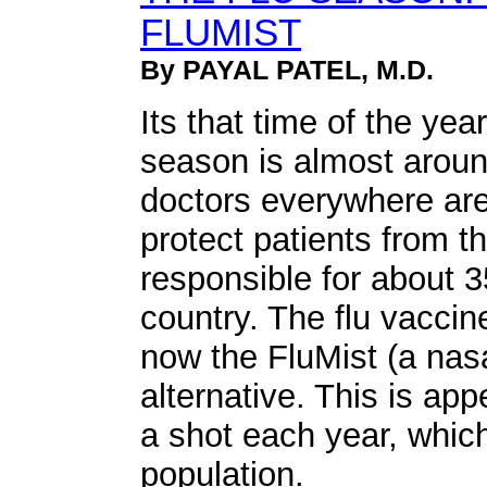
FLUMIST
By PAYAL PATEL, M.D.
Its that time of the yea
season is almost aroun
doctors everywhere are
protect patients from th
responsible for about 3
country. The flu vacci
now the FluMist (a nasa
alternative. This is ap
a shot each year, which
population.