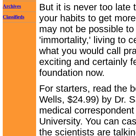
But it is never too late
Archives
your habits to get more 
Classifieds
may not be possible to 
'immortality,' living to
what you would call prac
exciting and certainly f
foundation now.
For starters, read the 
Wells, $24.99) by Dr.
medical correspondent
University. You can cas
the scientists are talki