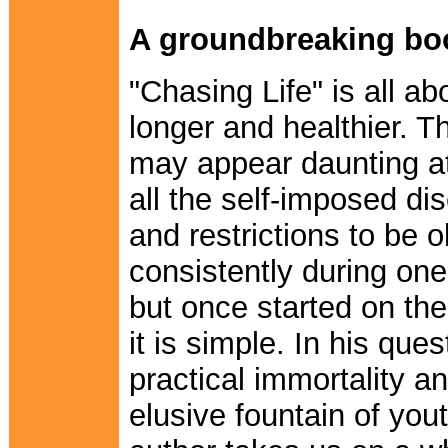
A groundbreaking bo
"Chasing Life" is all abo
longer and healthier. T
may appear daunting at 
all the self-imposed dis
and restrictions to be 
consistently during one'
but once started on the 
it is simple. In his ques
practical immortality a
elusive fountain of yout