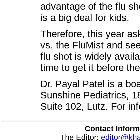
advantage of the flu sho
is a big deal for kids.
Therefore, this year as
vs. the FluMist and see
flu shot is widely availa
time to get it before the
Dr. Payal Patel is a boa
Sunshine Pediatrics, 
Suite 102, Lutz. For in
Contact Inform
The Editor:
editor@kh