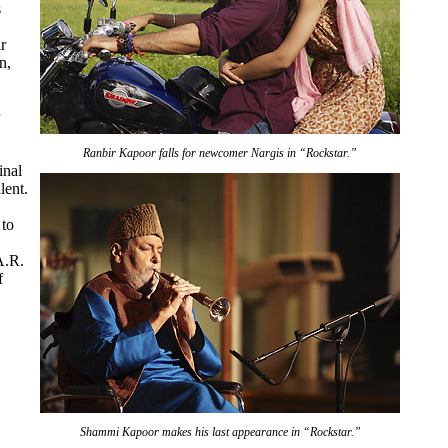
s
r
n,
Ranbir Kapoor falls for newcomer Nargis in “Rockstar.”
inal
lent.
 to
A.R.
f
Shammi Kapoor makes his last appearance in “Rockstar.”