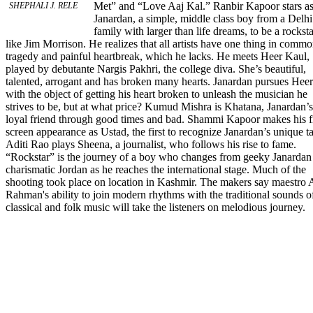
Met” and “Love Aaj Kal.” Ranbir Kapoor stars a
SHEPHALI J. RELE
Janardan, a simple, middle class boy from a Delhi
family with larger than life dreams, to be a rocksta
like Jim Morrison. He realizes that all artists have one thing in commo
tragedy and painful heartbreak, which he lacks. He meets Heer Kaul,
played by debutante Nargis Pakhri, the college diva. She’s beautiful,
talented, arrogant and has broken many hearts. Janardan pursues Heer
with the object of getting his heart broken to unleash the musician he
strives to be, but at what price? Kumud Mishra is Khatana, Janardan’s
loyal friend through good times and bad. Shammi Kapoor makes his f
screen appearance as Ustad, the first to recognize Janardan’s unique ta
Aditi Rao plays Sheena, a journalist, who follows his rise to fame.
“Rockstar” is the journey of a boy who changes from geeky Janardan
charismatic Jordan as he reaches the international stage. Much of the
shooting took place on location in Kashmir. The makers say maestro 
Rahman's ability to join modern rhythms with the traditional sounds o
classical and folk music will take the listeners on melodious journey.