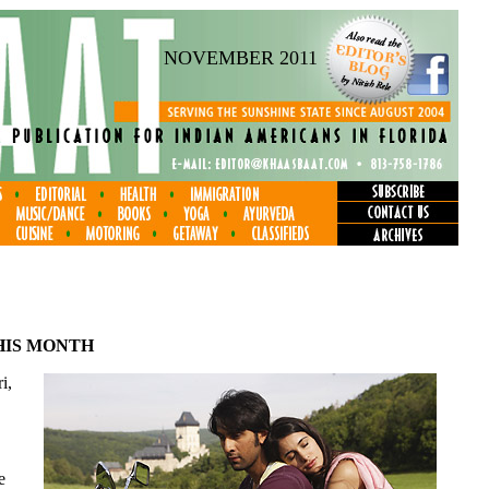
NOVEMBER 2011
HIS MONTH
i,
e