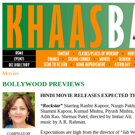
Movies
BOLLYWOOD PREVIEWS
HINDI MOVIE RELEASES EXPECTED T
“Rockstar”
Starring Ranbir Kapoor, Nargis Pakhr
Shammi Kapoor, Kumud Mishra, Piyush Mishra,
Aditi Rao, Shernaz Patel; directed by Imtiaz Ali;
music by A.R. Rahman.
Expectations are high from the director of “Jab W
COMPILED BY