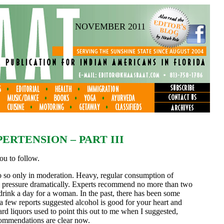
NOVEMBER 2011
ERTENSION – PART III
you to follow.
do so only in moderation. Heavy, regular consumption of
od pressure dramatically. Experts recommend no more than two
drink a day for a woman. In the past, there has been some
 a few reports suggested alcohol is good for your heart and
rd liquors used to point this out to me when I suggested,
commendations are clear now.