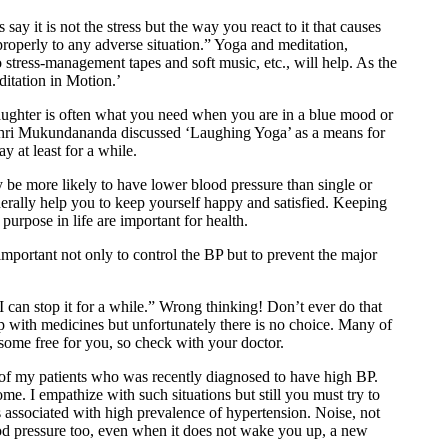
say it is not the stress but the way you react to it that causes
properly to any adverse situation.” Yoga and meditation,
 to stress-management tapes and soft music, etc., will help. As the
itation in Motion.’
laughter is often what you need when you are in a blue mood or
Shri Mukundananda discussed ‘Laughing Yoga’ as a means for
 at least for a while.
y be more likely to have lower blood pressure than single or
erally help you to keep yourself happy and satisfied. Keeping
urpose in life are important for health.
mportant not only to control the BP but to prevent the major
an stop it for a while.” Wrong thinking! Don’t ever do that
ip with medicines but unfortunately there is no choice. Many of
some free for you, so check with your doctor.
 of my patients who was recently diagnosed to have high BP.
me. I empathize with such situations but still you must try to
is associated with high prevalence of hypertension. Noise, not
ood pressure too, even when it does not wake you up, a new