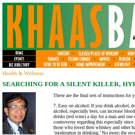
Health & Wellness
SEARCHING FOR A SILENT KILLER,
HYP
These are the final sets of instructions for 
7. Easy on alcohol: If you drink alcohol, 
alcohol, especially beer, can increase blo
drinks (red wine) a day for a man and one 
controversy regarding this especially since
those who loved their whiskey and other ha
‘moderation in drinking.’ No more; the re