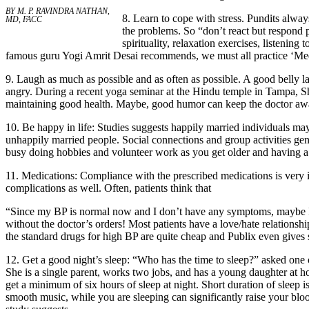
BY M. P. RAVINDRA NATHAN,
8. Learn to cope with stress. Pundits always 
MD, FACC
the problems. So “don’t react but respond 
spirituality, relaxation exercises, listening
famous guru Yogi Amrit Desai recommends, we must all practice ‘Med
9. Laugh as much as possible and as often as possible. A good belly 
angry. During a recent yoga seminar at the Hindu temple in Tampa, 
maintaining good health. Maybe, good humor can keep the doctor away
10. Be happy in life: Studies suggests happily married individuals ma
unhappily married people. Social connections and group activities gen
busy doing hobbies and volunteer work as you get older and having a p
11. Medications: Compliance with the prescribed medications is very i
complications as well. Often, patients think that
“Since my BP is normal now and I don’t have any symptoms, maybe I c
without the doctor’s orders! Most patients have a love/hate relationsh
the standard drugs for high BP are quite cheap and Publix even gives 
12. Get a good night’s sleep: “Who has the time to sleep?” asked one
She is a single parent, works two jobs, and has a young daughter at ho
get a minimum of six hours of sleep at night. Short duration of sleep 
smooth music, while you are sleeping can significantly raise your bl