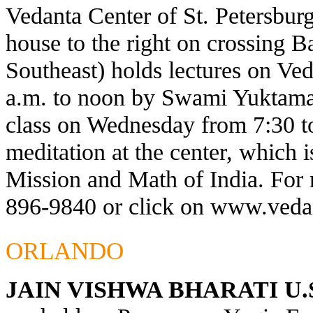
Vedanta Center of St. Petersburg
house to the right on crossing 
Southeast) holds lectures on Ve
a.m. to noon by Swami Yuktaman
class on Wednesday from 7:30 t
meditation at the center, which 
Mission and Math of India. For 
896-9840 or click on
www.vedan
ORLANDO
JAIN VISHWA BHARATI U.S