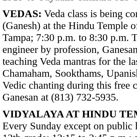
VEDAS:
Veda class is being c
(Ganesh) at the Hindu Temple o
Tampa; 7:30 p.m. to 8:30 p.m. 
engineer by profession, Ganesa
teaching Veda mantras for the la
Chamaham, Sookthams, Upanisha
Vedic chanting during this free c
Ganesan at (813) 732-5935.
VIDYALAYA AT HINDU TE
Every Sunday except on public ho