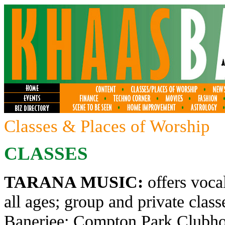
Classes & Places of Worship
CLASSES
TARANA MUSIC:
offers voca
all ages; group and private clas
Banerjee; Compton Park Clubhou