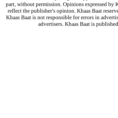
part, without permission. Opinions expressed by K
reflect the publisher's opinion. Khaas Baat reserve
Khaas Baat is not responsible for errors in adverti
advertisers. Khaas Baat is publish