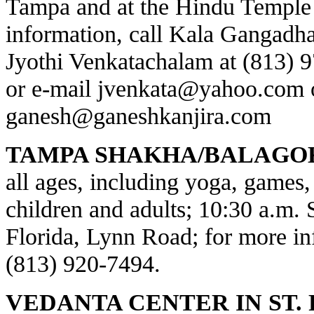
Tampa and at the Hindu Temple 
information, call Kala Gangadha
Jyothi Venkatachalam at (813) 
or e-mail
jvenkata@yahoo.com
ganesh@ganeshkanjira.com
TAMPA SHAKHA/BALAGO
all ages, including yoga, games, 
children and adults; 10:30 a.m.
Florida, Lynn Road; for more inf
(813) 920-7494.
VEDANTA CENTER IN ST.