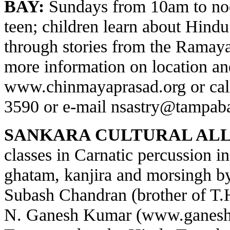
BAY:
Sundays from 10am to noo
teen; children learn about Hindu 
through stories from the Ramay
more information on location and
www.chinmayaprasad.org
or cal
3590 or e-mail
nsastry@tampaba
SANKARA CULTURAL ALL
classes in Carnatic percussion 
ghatam, kanjira and morsingh 
Subash Chandran (brother of T
N. Ganesh Kumar (
www.ganesh