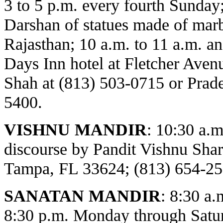
3 to 5 p.m. every fourth Sunday
Darshan of statues made of marbl
Rajasthan; 10 a.m. to 11 a.m. an
Days Inn hotel at Fletcher Avenu
Shah at (813) 503-0715 or Prade
5400.
VISHNU MANDIR
:
10:30 a.m
discourse by Pandit Vishnu Sh
Tampa, FL 33624; (813) 654-25
SANATAN MANDIR
: 8:30 a.
8:30 p.m. Monday through Satur