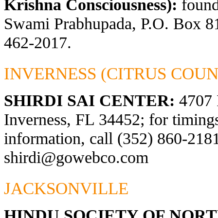
Krishna Consciousness):
found
Swami Prabhupada, P.O. Box 81
462-2017.
INVERNESS (CITRUS COUN
SHIRDI SAI CENTER:
4707 
Inverness, FL 34452; for timings
information, call (352) 860-2181
shirdi@gowebco.com
JACKSONVILLE
HINDU SOCIETY OF NOR