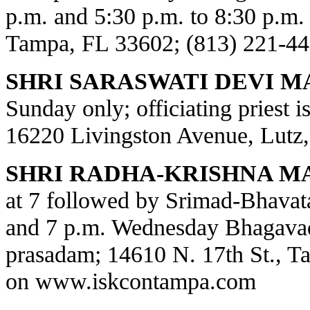
p.m. and 5:30 p.m. to 8:30 p.m.
Tampa, FL 33602; (813) 221-44
SHRI SARASWATI DEVI M
Sunday only; officiating priest 
16220 Livingston Avenue, Lutz,
SHRI RADHA-KRISHNA M
at 7 followed by Srimad-Bhavat
and 7 p.m. Wednesday Bhagavad
prasadam; 14610 N. 17th St., T
on
www.iskcontampa.com