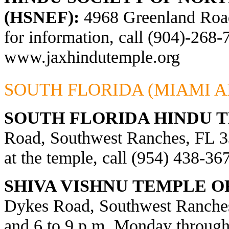
(HSNEF):
4968 Greenland Road,
for information, call (904)-268-
www.jaxhindutemple.org
SOUTH FLORIDA (MIAMI A
SOUTH FLORIDA HINDU 
Road, Southwest Ranches, FL 33
at the temple, call (954) 438-36
SHIVA VISHNU TEMPLE O
Dykes Road, Southwest Ranches
and 6 to 9 p.m. Monday through 