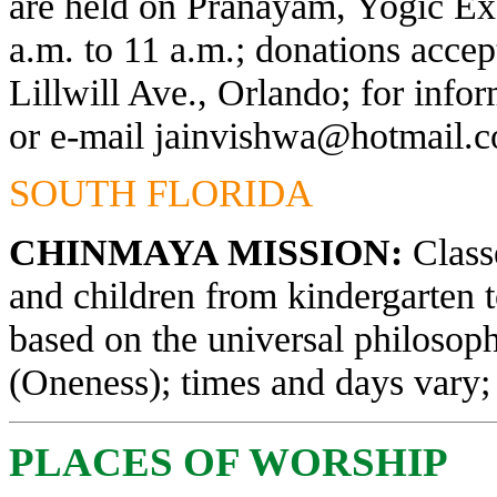
are held on Pranayam, Yogic Exe
a.m. to 11 a.m.; donations acce
Lillwill Ave., Orlando; for info
or e-mail
jainvishwa@hotmail.
SOUTH FLORIDA
CHINMAYA MISSION:
Classe
and children from kindergarten 
based on the universal philosop
(Oneness); times and days vary; 
PLACES OF WORSHIP