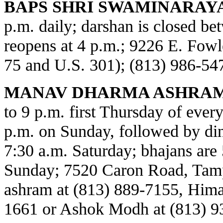
BAPS SHRI SWAMINARAY
p.m. daily; darshan is closed b
reopens at 4 p.m.; 9226 E. Fowl
75 and U.S. 301); (813) 986-54
MANAV DHARMA ASHRAM
to 9 p.m. first Thursday of every
p.m. on Sunday, followed by din
7:30 a.m. Saturday; bhajans are 
Sunday; 7520 Caron Road, Tamp
ashram at (813) 889-7155, Himat
1661 or Ashok Modh at (813) 9