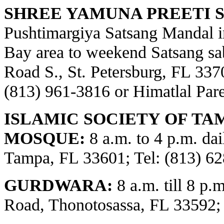
SHREE YAMUNA PREETI S
Pushtimargiya Satsang Mandal i
Bay area to weekend Satsang sa
Road S., St. Petersburg, FL 3370
(813) 961-3816 or Himatlal Par
ISLAMIC SOCIETY OF TA
MOSQUE:
8 a.m. to 4 p.m. dai
Tampa, FL 33601; Tel: (813) 62
GURDWARA:
8 a.m. till 8 p.
Road, Thonotosassa, FL 33592;