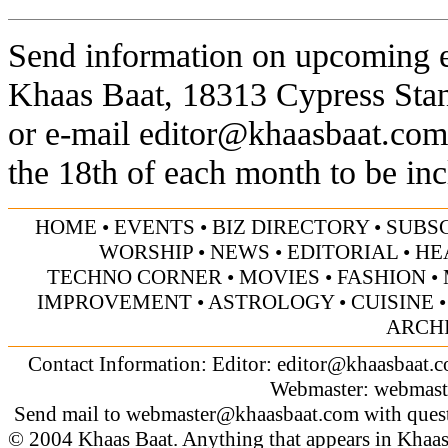
Send information on upcoming ev
Khaas Baat, 18313 Cypress Sta
or e-mail
editor@khaasbaat.com
the 18th of each month to be inc
HOME
•
EVENTS
•
BIZ DIRECTORY
•
SUBS
WORSHIP
•
NEWS
•
EDITORIAL
•
HE
TECHNO CORNER
•
MOVIES
•
FASHION
•
IMPROVEMENT
•
ASTROLOGY
•
CUISINE
ARCH
Contact Information: Editor:
editor@khaasbaat.
Webmaster:
webmast
Send mail to
webmaster@khaasbaat.com
with quest
© 2004 Khaas Baat. Anything that appears in Khaas