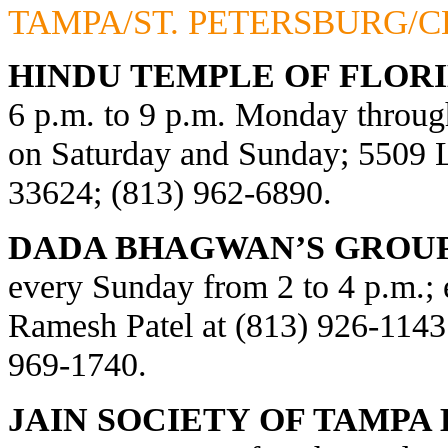
TAMPA/ST. PETERSBURG/
HINDU TEMPLE OF FLORI
6 p.m. to 9 p.m. Monday through
on Saturday and Sunday; 5509
33624; (813) 962-6890.
DADA BHAGWAN’S GROUP
every Sunday from 2 to 4 p.m.; e
Ramesh Patel at (813) 926-1143
969-1740.
JAIN SOCIETY OF TAMPA 