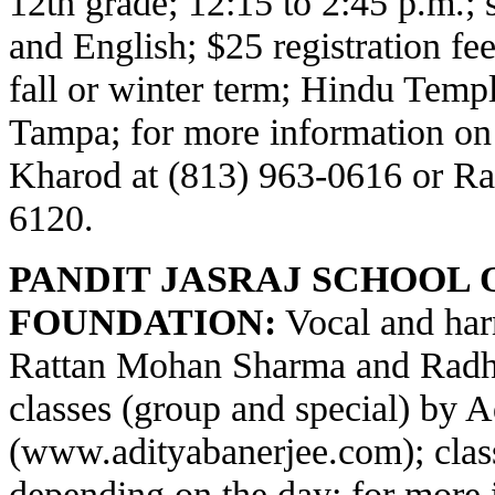
12th grade; 12:15 to 2:45 p.m.;
and English; $25 registration fe
fall or winter term; Hindu Temp
Tampa; for more information on
Kharod at (813) 963-0616 or Ra
6120.
PANDIT JASRAJ SCHOOL 
FOUNDATION:
Vocal and har
Rattan Mohan Sharma and Radha
classes (group and special) by 
(
www.adityabanerjee.com
); cla
depending on the day; for more 