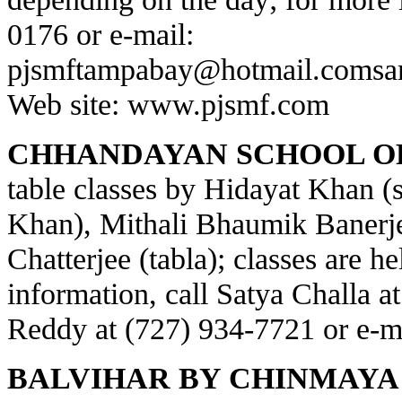
0176 or e-mail:
pjsmftampabay@hotmail.com
sa
Web site:
www.pjsmf.com
CHHANDAYAN SCHOOL OF
table classes by Hidayat Khan (s
Khan), Mithali Bhaumik Banerje
Chatterjee (tabla); classes are h
information, call Satya Challa a
Reddy at (727) 934-7721 or e-m
BALVIHAR BY CHINMAYA 