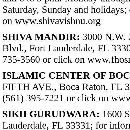
Saturday, Sunday and holidays; 
on
www.shivavishnu.org
SHIVA MANDIR:
3000 N.W. 
Blvd., Fort Lauderdale, FL 33309
735-3560 or click on
www.fhos
ISLAMIC CENTER OF BOC
FIFTH AVE., Boca Raton, FL 334
(561) 395-7221 or click on
www.
SIKH GURUDWARA:
1600 S.
Lauderdale, FL 33331; for infor