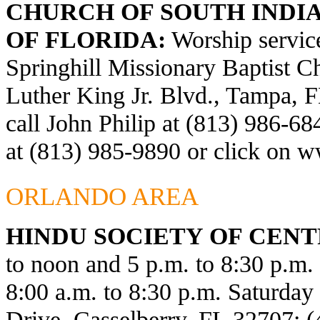
CHURCH OF SOUTH INDIA
OF FLORIDA:
Worship service
Springhill Missionary Baptist C
Luther King Jr. Blvd., Tampa, F
call John Philip at (813) 986-6
at (813) 985-9890 or click on
ww
ORLANDO AREA
HINDU SOCIETY OF CENT
to noon and 5 p.m. to 8:30 p.m
8:00 a.m. to 8:30 p.m. Saturda
Drive, Casselberry, FL 32707; 