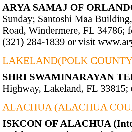
ARYA SAMAJ OF ORLAND
Sunday; Santoshi Maa Building
Road, Windermere, FL 34786; fo
(321) 284-1839 or visit
www.ary
LAKELAND(POLK COUNTY
SHRI SWAMINARAYAN TE
Highway, Lakeland, FL 33815; 
ALACHUA (ALACHUA COU
ISKCON OF ALACHUA (Interna