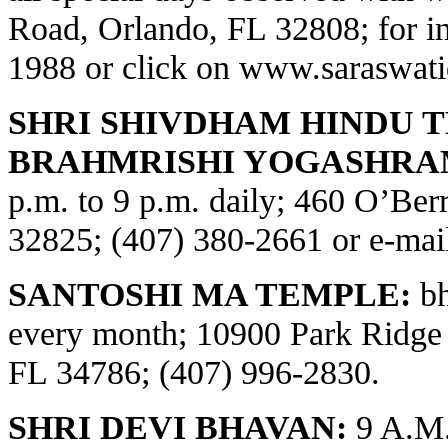
Road, Orlando, FL 32808; for in
1988 or click on
www.saraswati
SHRI SHIVDHAM HINDU 
BRAHMRISHI YOGASHRA
p.m. to 9 p.m. daily; 460 O’Be
32825; (407) 380-2661 or e-ma
SANTOSHI MA TEMPLE:
bh
every month; 10900 Park Ridge
FL 34786; (407) 996-2830.
SHRI DEVI BHAVAN:
9 A.M.