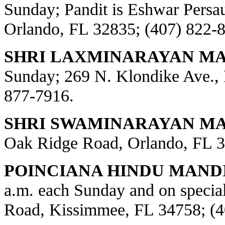
Sunday; Pandit is Eshwar Persa
Orlando, FL 32835; (407) 822-
SHRI LAXMINARAYAN MA
Sunday; 269 N. Klondike Ave., 
877-7916.
SHRI SWAMINARAYAN MAN
Oak Ridge Road, Orlando, FL 3
POINCIANA HINDU MANDI
a.m. each Sunday and on special
Road, Kissimmee, FL 34758; (4