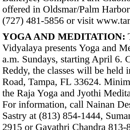
offered in Oldsmar/Palm Harbor a
(727) 481-5856 or visit
www.tar
YOGA AND MEDITATION:
T
Vidyalaya presents Yoga and Med
a.m. Sundays, starting April 6.
Reddy, the classes will be held 
Road, Tampa, FL 33624. Minima
the Raja Yoga and Jyothi Meditat
For information, call Nainan Des
Sastry at (813) 854-1444, Suma
2915 or Gayathri Chandra 813-