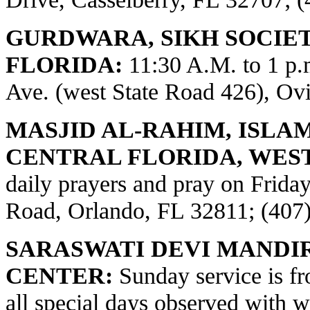
GURDWARA, SIKH SOCIE
FLORIDA:
11:30 A.M. to 1 p
Ave. (west State Road 426), Ov
MASJID AL-RAHIM, ISLA
CENTRAL FLORIDA, WES
daily prayers and pray on Frid
Road, Orlando, FL 32811; (407
SARASWATI DEVI MANDI
CENTER:
Sunday service is fr
all special days observed with w