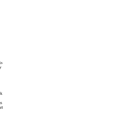
½s
y
ok
us
rt