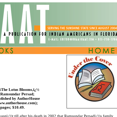
½The Lotus Blooms,ï¿½
 Ramsundar Persad;
blished by AuthorHouse
ww.authorhouse.com);
 pages; $10.49.
wasnï¿½t till after his death in 2002 that Ramsundar Persadï¿½s family