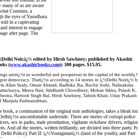
w many of us are aware
 what Constans, a
ugh the eyes of Yasodhara.
told in a captivating
 and interest to engage
page after page. The
½Delhi Noir,ï¿½ edited by Hirsh Sawhney; published by Akashic
oks (
www.akashicbooks.com
); 300 pages. $15.95.
ings arenï¿½t as wonderful and prosperous in the capital of the worldï¿
rgest democracy. Thatï¿½s according to 14 stories in ï¿½Delhi Noirï¿½ b
win Allan Sealy, Omair Ahmad, Radhika Jha, Ruchir Joshi, Nalinaksha
attacharya, Meera Nair, Siddharth Chowdhury, Mohan Sikka, Palash K.
hrotra, Hartosh Singh Bal, Hirsh Sawhney, Tabish Khair, Uday Prakash
d Manjula Padmanabhan.
 book, a continuation of the original noir anthologies, takes a bleak lo
Delhiï¿½s uncomfortable underside. There are stories of corrupt police
icers, sex in parks, male prostitution, vigilante rickshaw drivers, religio
. And all the stories, written brilliantly, are divided into three parts: Pa
elhi Police); Part II: ï¿½Youngistanï¿½ (land of the youth); and Part