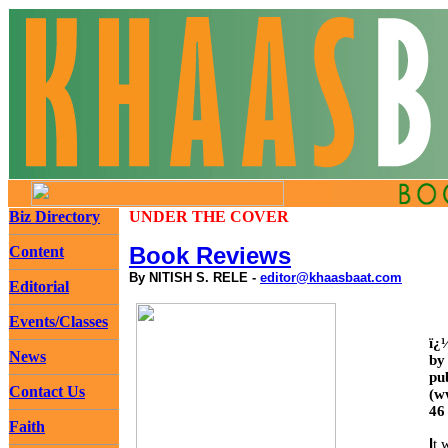
Biz Directory
UNDER THE COVER
Book Reviews
Content
By NITISH S. RELE -
editor@khaasbaat.com
Editorial
Events/Classes
ï¿
News
by
pu
Contact Us
(w
46
Faith
I
t 