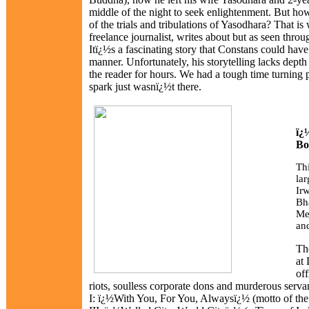
middle of the night to seek enlightenment. But ho
of the trials and tribulations of Yasodhara? That is
freelance journalist, writes about but as seen thro
Itï¿½s a fascinating story that Constans could have 
manner. Unfortunately, his storytelling lacks depth
the reader for hours. We had a tough time turning 
spark just wasnï¿½t there.
ï¿
Bo
Th
la
Ir
Bh
Me
an
The
at 
off
riots, soulless corporate dons and murderous servants
I: ï¿½With You, For You, Alwaysï¿½ (motto of the D