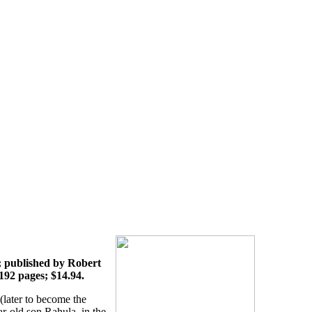
 published by Robert
 192 pages; $14.94.
later to become the
r-old son Rahula, in the