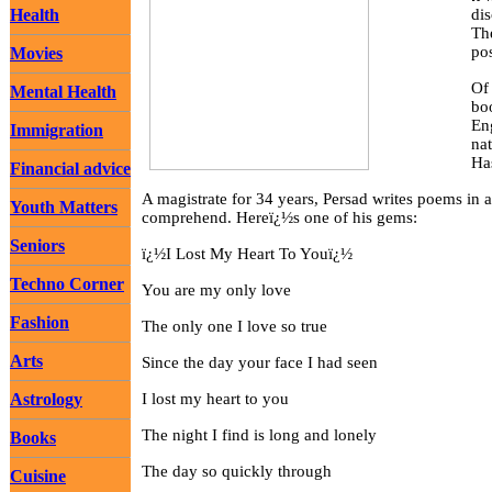
Health
di
The
po
Movies
Of 
Mental Health
boo
Eng
Immigration
na
Ha
Financial advice
A magistrate for 34 years, Persad writes poems in 
Youth Matters
comprehend. Hereï¿½s one of his gems:
Seniors
ï¿½I Lost My Heart To Youï¿½
Techno Corner
You are my only love
Fashion
The only one I love so true
Arts
Since the day your face I had seen
Astrology
I lost my heart to you
The night I find is long and lonely
Books
The day so quickly through
Cuisine