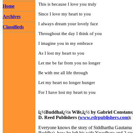
This is because I love you truly
Home
Since I love my heart to you
Archives
I always dream your lovely face
Classifieds
Throughout the day I think of you
I imagine you in my embrace
As I lost my heart to you
Let me be far from you no longer
Be with me all life through
Let my heart no longer hunger
For I have lost my heart to you
ï¿½Buddhaï¿½s Wife,ï¿½ by Gabriel Constans;
D. Reed Publishers (
www.rdrpublishers.com
);
Everyone knows the story of Siddhartha Gautama (
Buddha), how he left his wife Yasodhara and 2-yea