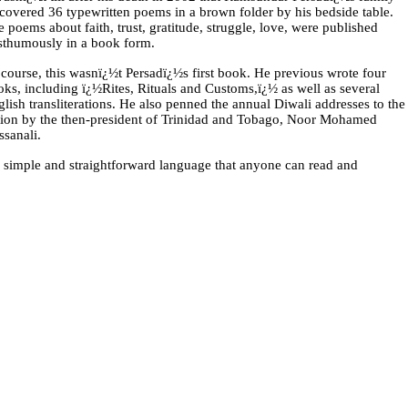
scovered 36 typewritten poems in a brown folder by his bedside table.
 poems about faith, trust, gratitude, struggle, love, were published
sthumously in a book form.
course, this wasnï¿½t Persadï¿½s first book. He previous wrote four
ks, including ï¿½Rites, Rituals and Customs,ï¿½ as well as several
lish transliterations. He also penned the annual Diwali addresses to the
tion by the then-president of Trinidad and Tobago, Noor Mohamed
ssanali.
a simple and straightforward language that anyone can read and