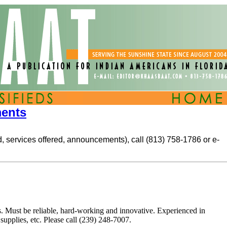
ments
ted, services offered, announcements), call (813) 758-1786 or e-
. Must be reliable, hard-working and innovative. Experienced in
upplies, etc. Please call (239) 248-7007.