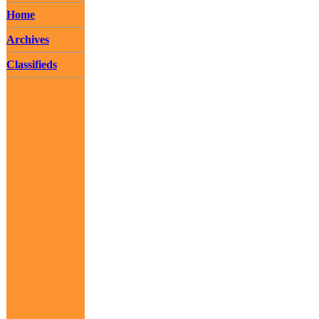
Home
Archives
Classifieds