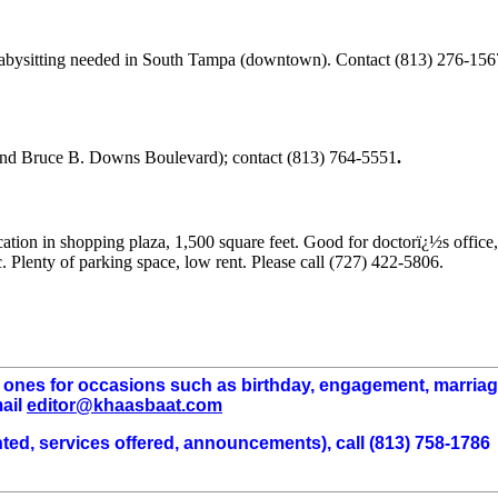
 Babysitting needed in South Tampa (downtown). Contact (813) 276-156
and Bruce B. Downs Boulevard); contact (813) 764-5551
.
ocation in shopping plaza, 1,500 square feet. Good for doctorï¿½s office,
c. Plenty of parking space, low rent. Please call (727) 422-5806.
d ones for occasions such as birthday, engagement, marria
mail
editor@khaasbaat.com
wanted, services offered, announcements), call (813) 758-1786