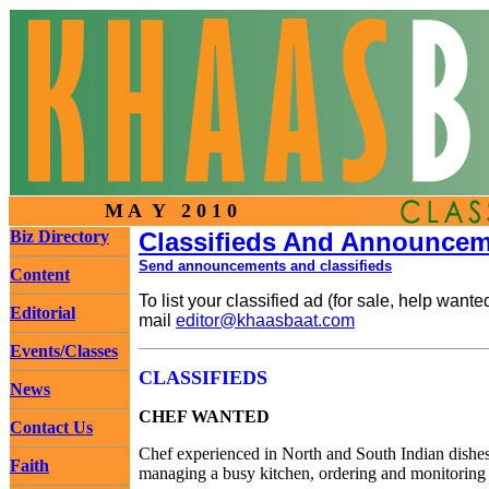
M A Y 2 0 1 0
Biz Directory
Classifieds And Announce
Send announcements and classifieds
Content
To list your classified ad (for sale, help wan
Editorial
mail
editor@khaasbaat.com
Events/Classes
CLASSIFIEDS
News
CHEF WANTED
Contact Us
Chef experienced in North and South Indian dishes
Faith
managing a busy kitchen, ordering and monitoring s