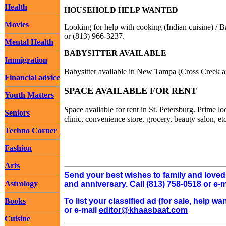
Health
HOUSEHOLD HELP WANTED
Movies
Looking for help with cooking (Indian cuisine) /
or (813) 966-3237.
Mental Health
BABYSITTER AVAILABLE
Immigration
Babysitter available in New Tampa (Cross Creek 
Financial advice
SPACE AVAILABLE FOR RENT
Youth Matters
Space available for rent in St. Petersburg. Prime l
Seniors
clinic, convenience store, grocery, beauty salon, et
Techno Corner
Fashion
Arts
Send your best wishes to family and love
Astrology
and anniversary. Call (813) 758-0518 or e-
To list your classified ad (for sale, help 
Books
or e-mail
editor@khaasbaat.com
Cuisine