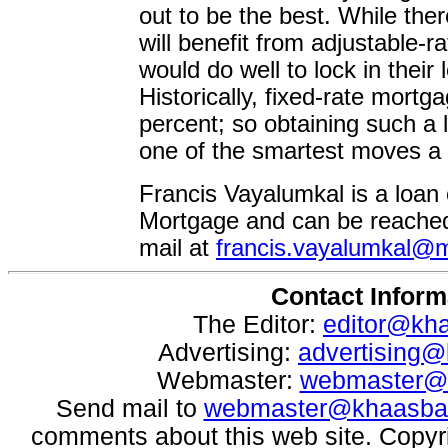
out to be the best. While the
will benefit from adjustable-
would do well to lock in their 
Historically, fixed-rate mort
percent; so obtaining such a l
one of the smartest moves 
Francis Vayalumkal is a loan 
Mortgage and can be reached 
mail at
francis.vayalumkal
Contact Inform
The Editor:
editor@kh
Advertising:
advertising
Webmaster:
webmaster@
Send mail to
webmaster@khaasba
comments about this web site. Copyr