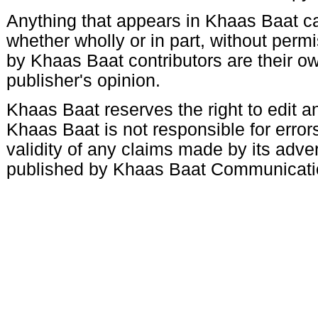
Anything that appears in Khaas Baat c
whether wholly or in part, without per
by Khaas Baat contributors are their ow
publisher's opinion.
Khaas Baat reserves the right to edit an
Khaas Baat is not responsible for errors
validity of any claims made by its adve
published by Khaas Baat Communicati