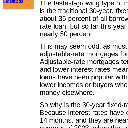
Classifieds
The fastest-growing type of 
is the traditional 30-year, fix
about 35 percent of all borrow
rate loan, but so far this year
nearly 50 percent.
This may seem odd, as most 
adjustable-rate mortgages for
Adjustable-rate mortgages tend
and lower interest rates me
loans have been popular wit
lower incomes or buyers who 
money elsewhere.
So why is the 30-year fixed-r
Because interest rates have d
14 months, and they are near