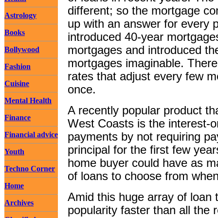
different; so the mortgage c
Astrology
up with an answer for every
Books
introduced 40-year mortgage
mortgages and introduced the 
Bollywood
mortgages imaginable. There 
Fashion
rates that adjust every few m
Cuisine
once.
Mental Health
A recently popular product th
Finance
West Coasts is the interest-
Financial advice
payments by not requiring p
principal for the first few yea
Youth
home buyer could have as ma
Techno Corner
of loans to choose from when
Home
Amid this huge array of loan 
Archives
popularity faster than all the 