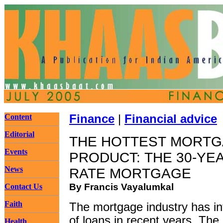
Content
Finance
|
Financial advice
Editorial
THE HOTTEST MORT
Events
PRODUCT: THE 30-YEA
News
RATE MORTGAGE
By Francis Vayalumkal
Contact Us
Faith
The mortgage industry has i
of loans in recent years. The
Health