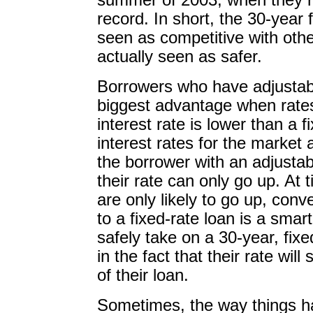
summer of 2003, when they r
record. In short, the 30-year 
seen as competitive with other
actually seen as safer.
Borrowers who have adjustabl
biggest advantage when rates
interest rate is lower than a
interest rates for the market 
the borrower with an adjusta
their rate can only go up. At 
are only likely to go up, conv
to a fixed-rate loan is a sma
safely take on a 30-year, fix
in the fact that their rate will 
of their loan.
Sometimes, the way things h