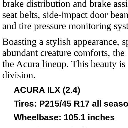
brake distribution and brake assist
seat belts, side-impact door bea
and tire pressure monitoring sys
Boasting a stylish appearance, s
abundant creature comforts, the I
the Acura lineup. This beauty is
division.
ACURA ILX (2.4)
Tires
: P215/45 R17 all seas
Wheelbase
: 105.1 inches