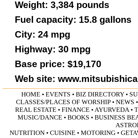
Weight
: 3,384 pounds
Fuel capacity
: 15.8 gallons
City:
24 mpg
Highway:
30 mpg
Base price:
$19,170
Web site
:
www.mitsubishic
HOME
•
EVENTS
•
BIZ DIRECTORY
•
SU
CLASSES/PLACES OF WORSHIP
•
NEWS
REAL ESTATE
•
FINANCE
•
AYURVEDA
•
MUSIC/DANCE
•
BOOKS
•
BUSINESS BE
ASTRO
NUTRITION
•
CUISINE
•
MOTORING
•
GETA