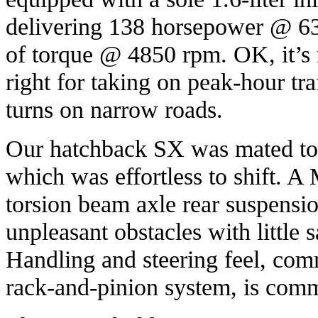
delivering 138 horsepower @ 6
of torque @ 4850 rpm. OK, it’s 
right for taking on peak-hour tra
turns on narrow roads.
Our hatchback SX was mated to
which was effortless to shift. 
torsion beam axle rear suspensi
unpleasant obstacles with little s
Handling and steering feel, com
rack-and-pinion system, is com