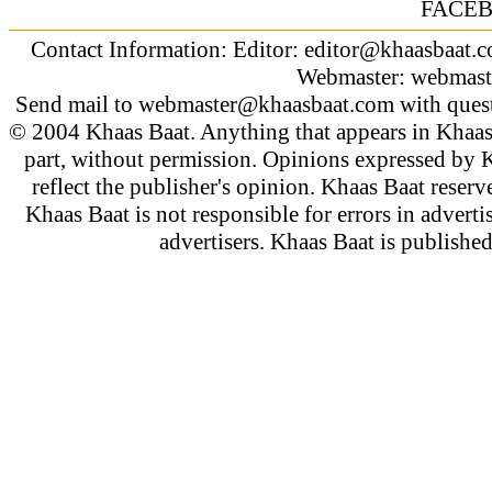
FACE
Contact Information: Editor:
editor@khaasbaat.
Webmaster:
webmast
Send mail to
webmaster@khaasbaat.com
with quest
© 2004 Khaas Baat. Anything that appears in Khaas
part, without permission. Opinions expressed by K
reflect the publisher's opinion. Khaas Baat reserve
Khaas Baat is not responsible for errors in adverti
advertisers. Khaas Baat is publish