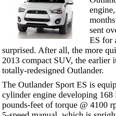
engine,
months 
sent ov
ES for 
surprised. After all, the more qu
2013 compact SUV, the earlier it
totally-redesigned Outlander.
The Outlander Sport ES is equipp
cylinder engine developing 16
pounds-feet of torque @ 4100 rp
5-speed manual, which is sprigh