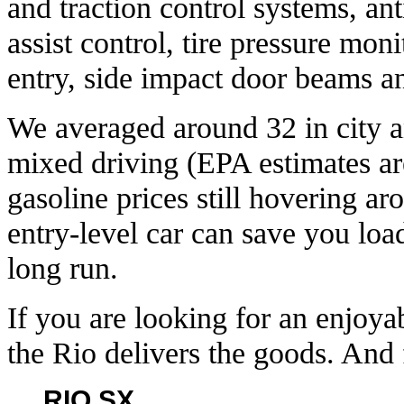
and traction control systems, ant
assist control, tire pressure mon
entry, side impact door beams a
We averaged around 32 in city 
mixed driving (EPA estimates ar
gasoline prices still hovering ar
entry-level car can save you load
long run.
If you are looking for an enjoyab
the Rio delivers the goods. And f
RIO SX