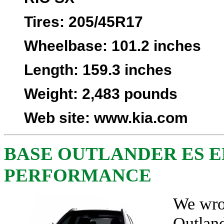
Tires
: 205/45R17
Wheelbase
: 101.2 inches
Length
: 159.3 inches
Weight
: 2,483 pounds
Web site
:
www.kia.com
BASE OUTLANDER ES 
PERFORMANCE
We wro
Outlan