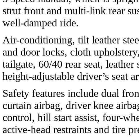
strut front and multi-link rear s
well-damped ride.
Air-conditioning, tilt leather 
and door locks, cloth upholstery
tailgate, 60/40 rear seat, leather
height-adjustable driver’s seat a
Safety features include dual fron
curtain airbag, driver knee airbag
control, hill start assist, four-wh
active-head restraints and tire 