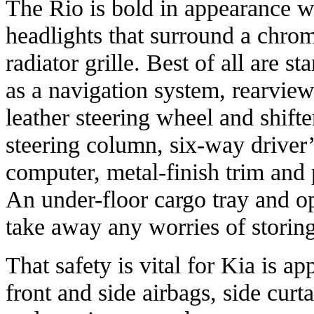
The Rio is bold in appearance w
headlights that surround a chro
radiator grille. Best of all are s
as a navigation system, rearview
leather steering wheel and shifte
steering column, six-way driver’s
computer, metal-finish trim and 
An under-floor cargo tray and o
take away any worries of storin
That safety is vital for Kia is a
front and side airbags, side curta