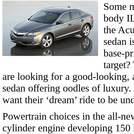
Some ma
body I
the Acu
sedan i
base-pr
target?
are looking for a good-looking, 
sedan offering oodles of luxury.
want their ‘dream’ ride to be u
Powertrain choices in the all-new
cylinder engine developing 15