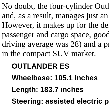
No doubt, the four-cylinder Out
and, as a result, manages just a
However, it makes up for the de
passenger and cargo space, good
driving average was 28) and a pr
in the compact SUV market.
OUTLANDER ES
Wheelbase
: 105.1 inches
Length
: 183.7 inches
Steering:
assisted electric 