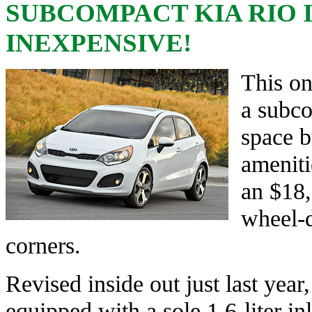
SUBCOMPACT KIA RIO 
INEXPENSIVE!
This on
a subco
space b
ameniti
an $18,
wheel-d
corners.
Revised inside out just last yea
equipped with a sole 1.6-liter in