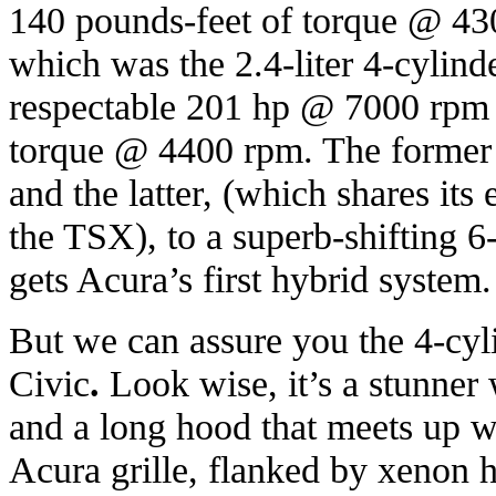
140 pounds-feet of torque @ 430
which was the 2.4-liter 4-cylinde
respectable 201 hp @ 7000 rpm 
torque @ 4400 rpm. The former 
and the latter, (which shares its
the TSX), to a superb-shifting 6
gets Acura’s first hybrid system.
But we can assure you the 4-cyl
Civic
.
Look wise, it’s a stunner 
and a long hood that meets up wi
Acura grille, flanked by xenon h