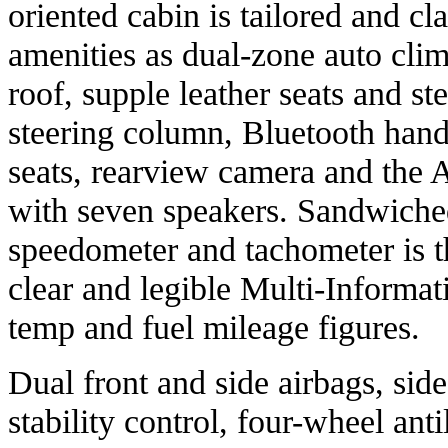
oriented cabin is tailored and cl
amenities as dual-zone auto cli
roof, supple leather seats and ste
steering column, Bluetooth hand
seats, rearview camera and the
with seven speakers. Sandwiche
speedometer and tachometer is t
clear and legible Multi-Informa
temp and fuel mileage figures.
Dual front and side airbags, side
stability control, four-wheel ant