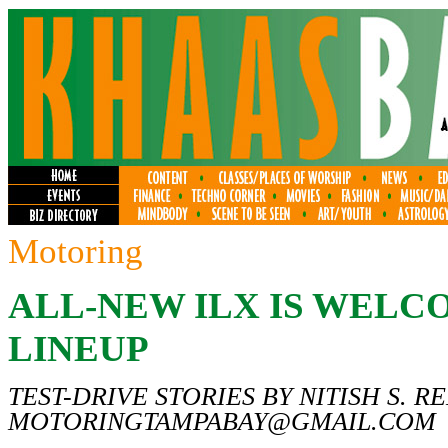
Motoring
ALL-NEW ILX IS WELC
LINEUP
TEST-DRIVE STORIES BY NITISH S. R
MOTORINGTAMPABAY@GMAIL.COM