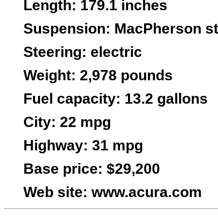
Length
: 179.1 inches
Suspension
: MacPherson str
Steering
: electric
Weight
: 2,978 pounds
Fuel capacity
: 13.2 gallons
City
: 22 mpg
Highway
: 31 mpg
Base price:
$29,200
Web site
:
www.acura.com