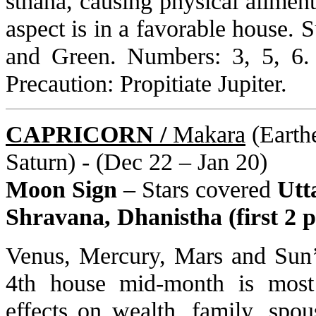
sthana, causing physical ailment
aspect is in a favorable house. 
and Green. Numbers: 3, 5, 6.
Precaution: Propitiate Jupiter.
CAPRICORN /
Makara
(Earthe
Saturn) - (Dec 22 – Jan 20)
Moon Sign
– Stars covered
Utt
Shravana, Dhanistha (first 2 p
Venus, Mercury, Mars and Sun’s
4th house mid-month is most 
effects on wealth, family, spou