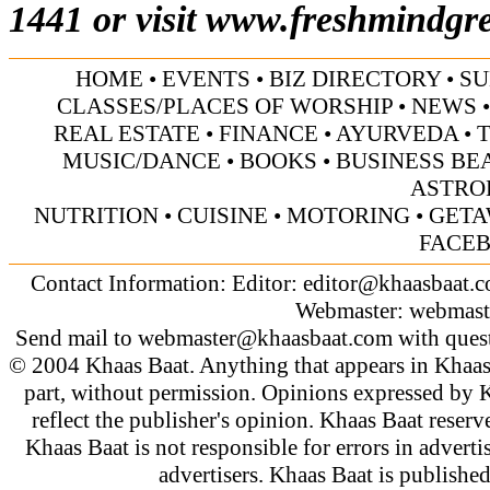
1441 or visit
www.freshmindgre
HOME
•
EVENTS
•
BIZ DIRECTORY
•
SU
CLASSES/PLACES OF WORSHIP
•
NEWS
REAL ESTATE
•
FINANCE
•
AYURVEDA
•
MUSIC/DANCE
•
BOOKS
•
BUSINESS BE
ASTRO
NUTRITION
•
CUISINE
•
MOTORING
•
GETA
FACE
Contact Information: Editor:
editor@khaasbaat.
Webmaster:
webmast
Send mail to
webmaster@khaasbaat.com
with quest
© 2004 Khaas Baat. Anything that appears in Khaas
part, without permission. Opinions expressed by K
reflect the publisher's opinion. Khaas Baat reserve
Khaas Baat is not responsible for errors in adverti
advertisers. Khaas Baat is publish