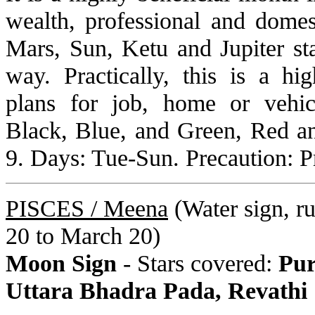
wealth, professional and domes
Mars, Sun, Ketu and Jupiter st
way. Practically, this is a hi
plans for job, home or vehic
Black, Blue, and Green, Red a
9. Days: Tue-Sun. Precaution: P
PISCES /
Meena
(Water sign, rul
20 to March 20)
Moon Sign
- Stars covered:
Pur
Uttara Bhadra Pada, Revathi