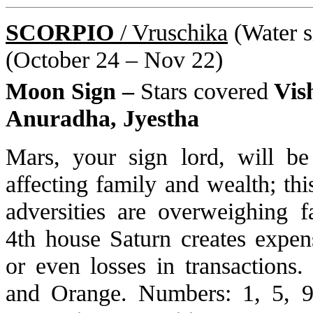
SCORPIO
/ Vruschika
(Water si
(October 24 – Nov 22)
Moon Sign –
Stars covered
Vis
Anuradha, Jyestha
Mars, your sign lord, will be
affecting family and wealth; th
adversities are overweighing f
4th house Saturn creates expen
or even losses in transactions
and Orange. Numbers: 1, 5, 