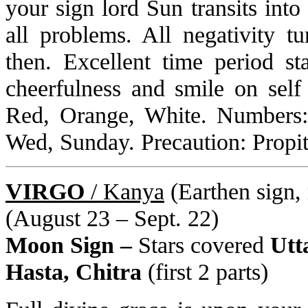
your sign lord Sun transits int
all problems. All negativity tu
then. Excellent time period st
cheerfulness and smile on self
Red, Orange, White. Numbers:
Wed, Sunday. Precaution: Propit
VIRGO
/ Kanya
(Earthen sign, 
(August 23 – Sept. 22)
Moon Sign –
Stars covered
Utt
Hasta, Chitra
(first 2 parts)