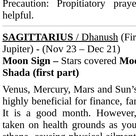
Precaution: Propitiatory pra
helpful.
SAGITTARIUS
/ Dhanush
(Fir
Jupiter) - (Nov 23 – Dec 21)
Moon Sign –
Stars covered
Moo
Shada (first part)
Venus, Mercury, Mars and Sun’s 
highly beneficial for finance, fa
It is a good month. However,
taken on health grounds as your