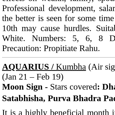
Professional development, sala
the better is seen for some tim
10th may cause hurdles. Suita
White. Numbers: 5, 6, 8 D
Precaution: Propitiate Rahu.
AQUARIUS /
Kumbha
(Air sig
(Jan 21 – Feb 19)
Moon Sign -
Stars covered
: Dha
Satabhisha, Purva Bhadra Pa
It is a highly beneficial month