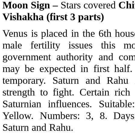
Moon Sign –
Stars covered
Chit
Vishakha (first 3 parts)
Venus is placed in the 6th hou
male fertility issues this 
government authority and com
may be expected in first half
temporary. Saturn and Rahu 
strength to fight. Certain ric
Saturnian influences. Suitab
Yellow. Numbers: 3, 8. Days: 
Saturn and Rahu.