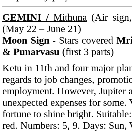
GEMINI /
Mithuna
(Air sign
(May 22 – June 21)
Moon Sign -
Stars covered
Mri
& Punarvasu
(first 3 parts)
Ketu in 11th and four major pla
regards to job changes, promoti
employment. However, Jupiter a
unexpected expenses for some. V
fortune to shine bright. Suitabl
red. Numbers: 5, 9. Days: Sun, 