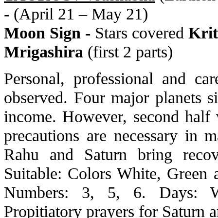
- (April 21 – May 21)
Moon Sign -
Stars covered
Krit
Mrigashira
(first 2 parts)
Personal, professional and ca
observed. Four major planets s
income. However, second half w
precautions are necessary in ma
Rahu and Saturn bring recov
Suitable: Colors White, Green
Numbers: 3, 5, 6. Days: We
Propitiatory prayers for Saturn a