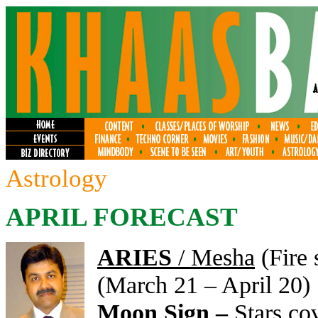
Astrology
APRIL FORECAST
ARIES
/ Mesha
(Fire 
(March 21 – April 20)
Moon Sign –
Stars co