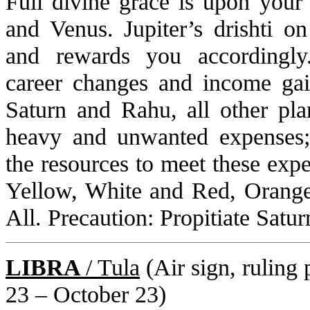
Full divine grace is upon you
and Venus. Jupiter’s drishti on
and rewards you accordingly.
career changes and income gai
Saturn and Rahu, all other pla
heavy and unwanted expenses;
the resources to meet these exp
Yellow, White and Red, Orange
All. Precaution: Propitiate Satu
LIBRA
/ Tula
(Air sign, ruling 
23 – October 23)