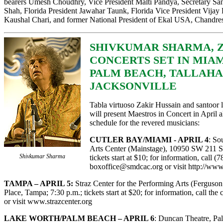
bearers Umesh Choudhry, Vice President Malti Pandya, Secretary Sanj
Shah, Florida President Jawahar Taunk, Florida Vice President Vijay P
Kaushal Chari, and former National President of Ekal USA, Chandres
SHIVKUMAR SHARMA, Z
CONCERTS SET IN MIAM
PALM BEACH, TALLAHA
JACKSONVILLE
Tabla virtuoso Zakir Hussain and santoo
will present Maestros in Concert in April a
schedule for the revered musicians:
CUTLER BAY/MIAMI - APRIL 4
: So
Arts Center (Mainstage), 10950 SW 211 St.
Shivkumar Sharma
tickets start at $10; for information, call 
boxoffice@smdcac.org
or visit
http://www
TAMPA – APRIL 5:
Straz Center for the Performing Arts (Ferguso
Place, Tampa; 7:30 p.m.; tickets start at $20; for information, call the
or visit
www.strazcenter.org
LAKE WORTH/PALM BEACH – APRIL 6
: Duncan Theatre, Pa