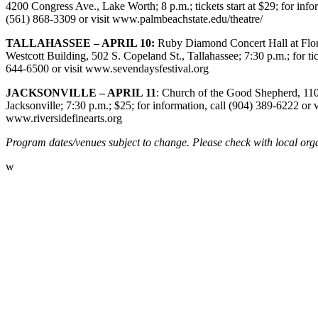
4200 Congress Ave., Lake Worth; 8 p.m.; tickets start at $29; for inform
(561) 868-3309 or visit www.palmbeachstate.edu/theatre/
TALLAHASSEE – APRIL 10:
Ruby Diamond Concert Hall at Flori
Westcott Building, 502 S. Copeland St., Tallahassee; 7:30 p.m.; for tic
644-6500 or visit
www.sevendaysfestival.org
JACKSONVILLE – APRIL 11
: Church of the Good Shepherd, 110
Jacksonville; 7:30 p.m.; $25; for information, call (904) 389-6222 or v
www.riversidefinearts.org
Program dates/venues subject to change. Please check with local orga
w