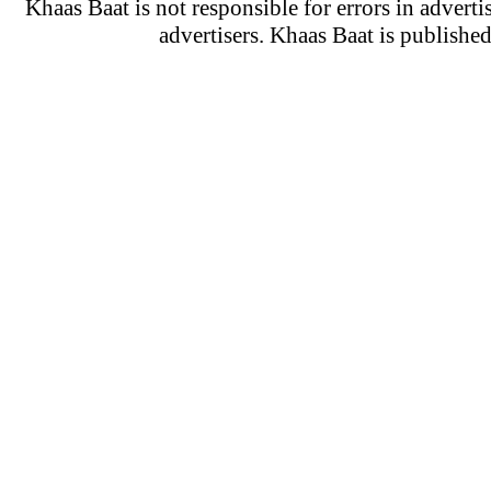
Khaas Baat is not responsible for errors in adverti
advertisers. Khaas Baat is publish