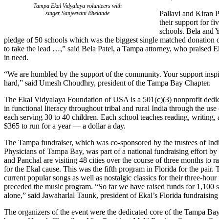
Tampa Ekal Vidyalaya volunteers with
Pallavi and Kiran P
singer Sanjeevani Bhelande
their support for fi
schools. Bela and 
pledge of 50 schools which was the biggest single matched donation of 
to take the lead …,” said Bela Patel, a Tampa attorney, who praised Ek
in need.
“We are humbled by the support of the community. Your support inspi
hard,” said Umesh Choudhry, president of the Tampa Bay Chapter.
The Ekal Vidyalaya Foundation of USA is a 501(c)(3) nonprofit dedic
in functional literacy throughout tribal and rural India through the use
each serving 30 to 40 children. Each school teaches reading, writing, 
$365 to run for a year — a dollar a day.
The Tampa fundraiser, which was co-sponsored by the trustees of Ind
Physicians of Tampa Bay, was part of a national fundraising effort b
and Panchal are visiting 48 cities over the course of three months to 
for the Ekal cause. This was the fifth program in Florida for the pair.
current popular songs as well as nostalgic classics for their three-hour
preceded the music program. “So far we have raised funds for 1,100 
alone,” said Jawaharlal Taunk, president of Ekal’s Florida fundraising 
The organizers of the event were the dedicated core of the Tampa Bay 