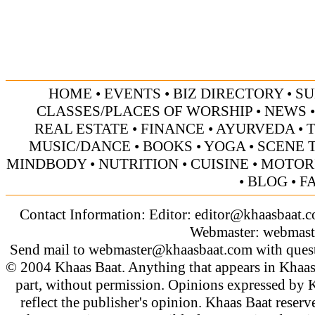
HOME
•
EVENTS
•
BIZ DIRECTORY
•
SU
CLASSES/PLACES OF WORSHIP
•
NEWS
REAL ESTATE
•
FINANCE
•
AYURVEDA
•
MUSIC/DANCE
•
BOOKS
•
YOGA
•
SCENE 
MINDBODY
•
NUTRITION
•
CUISINE
•
MOTOR
•
BLOG
•
F
Contact Information: Editor:
editor@khaasbaat.
Webmaster:
webmast
Send mail to
webmaster@khaasbaat.com
with quest
© 2004 Khaas Baat. Anything that appears in Khaas
part, without permission. Opinions expressed by K
reflect the publisher's opinion. Khaas Baat reserve