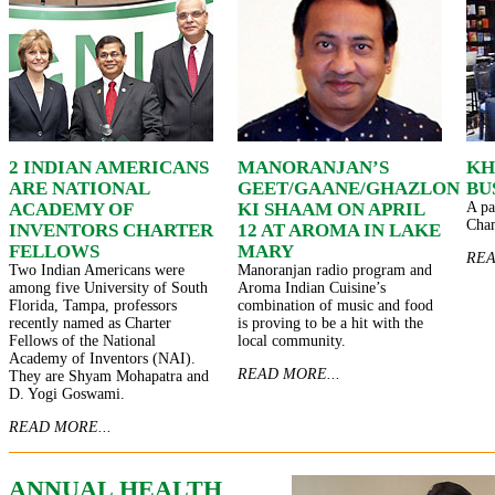
2 INDIAN AMERICANS
MANORANJAN’S
KH
ARE NATIONAL
GEET/GAANE/GHAZLON
BU
ACADEMY OF
KI SHAAM ON APRIL
A pa
Cha
INVENTORS CHARTER
12 AT AROMA IN LAKE
FELLOWS
MARY
REA
Two Indian Americans were
Manoranjan radio program and
among five University of South
Aroma Indian Cuisine’s
Florida, Tampa, professors
combination of music and food
recently named as Charter
is proving to be a hit with the
Fellows of the National
local community.
Academy of Inventors (NAI).
READ MORE...
They are Shyam Mohapatra and
D. Yogi Goswami.
READ MORE...
ANNUAL HEALTH