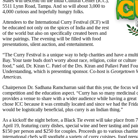
States will descend on the India Cultural Center (ICC),
5511 Lynn Road, Tampa. And so will about 3,000 to
4,000 curious and hopefully hungry folks.
Attendees to the International Curry Festival (ICF) will
be educated not only on the spices of India and the rest
of the world but also on specifically created beers and
wine pairings. The evening will be filled with food
presentations, silent auction, and entertainment.
“The Curry Festival is a unique way to help charities and have a mult
Bay. Your taste buds don't worry about race, religion, color or cultur
food,” said, Dr. Kiran C. Patel of the Drs. Kiran and Pallavi Patel Fo
Understanding, which is presenting sponsor. Co-host is
Georgetown W
Americas.
Chairperson Dr. Sadhana Ramcharran said that this year, the focus wi
competition and the education aspect. “Curry has so many medicinal q
provides a venue to share with a wider audience while having a great 
chose ICC because it was centrally located and since we had the Friday
would be logistically beneficial, plus curry is an Indian thing.”
As a kickoff the night before, a Black Tie event will take place from 
April 19, featuring curry dishes, special wine and beer tasting and pai
$150 per person and $250 for couples. Proceeds go to various charit
international chefs will spotlight a variety of curry cuisines, food pre