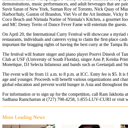
demonstrations, music performances, and adult beverages that are pair
Suvir Saran of New York, Suman Roy of Toronto, Nick Quay of Mia
Harbor/Italy, Gaston of Brandon, Viet Vo of the Art Institute, Vicky
Coco Beach and Nirmala Narine of Nirmala’s Kitchen, a gourmet foo
and MC Deney Terrio of Dance Fever Fame will entertain the guests.
On April 20, the International Curry Festival will showcase a myriad of
restaurants, individuals and caterers vying to claim the first-place cas
important the bragging rights of having the best curry at the Tampa 
The festival will feature singer and piano player Poorvi Dinesh of 
Club at USF (University of South Florida), singer Ann P, Keisha Pri
Monetique, DJ Selecta Infamouz and bands such as Geetanjali and S
The event will be from 11 a.m. to 8 p.m. at ICC. Entry fee is $5. It is f
age and younger. Proceeds will benefit various organizations and chari
global education and prevent world hunger in Asia and throughout th
For information or to sign up for the competition, call Ram Jakhotia a
Sadhana Ramcharran at (727) 798-4258, 1-855-LUV-CURI or visit
w
More Leading News