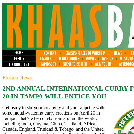
Florida News
2ND ANNUAL INTERNATIONAL CURRY F
20 IN TAMPA WILL ENTICE YOU
Get ready to stir your creativity and your appetite with
some mouth-watering curry creations on April 20 in
Tampa. That’s when chefs from around the world,
including India, Guyana, China, Thailand, Africa,
Canada, England, Trinidad & Tobago, and the United