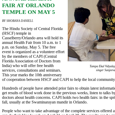
FAIR AT ORLANDO
TEMPLE ON MAY 5
BY SHOBANA DANIELL
The Hindu Society of Central Florida
(HSCF) temple in
Casselberry/Orlando area will hold its
annual Health Fair from 10 a.m. to 1
p.m. on Sunday, May 5. The free
event is organized as a volunteer effort
by the members of CAPI (Central
Florida Association of Doctors from
India) who will offer free health
Tampa Ekal Vidyalay
services, consultations and seminars.
singer Sanjeev
This year marks the 10th anniversary
of cooperation between HSCF and CAPI to help the local community
Hundreds of people have attended prior fairs to obtain latest informat
get results of blood work done in the previous weeks, listen to talks b
doctors about health concerns. CAPI holds two health fairs: in the sp
fall, usually at the Swaminarayan mandir in Orlando.
People who want to take advantage of the complete services offered 