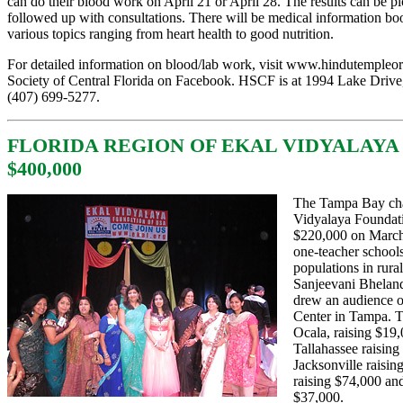
can do their blood work on April 21 or April 28. The results can be 
followed up with consultations. There will be medical information bo
various topics ranging from heart health to good nutrition.
For detailed information on blood/lab work, visit
www.hindutempleor
Society of Central Florida on Facebook. HSCF is at 1994 Lake Drive,
(
407) 699-5277
.
FLORIDA REGION OF EKAL VIDYALAYA
$400,000
The Tampa Bay cha
Vidyalaya Foundat
$220,000 on March
one-teacher schools
populations in rura
Sanjeevani Bhelan
drew an audience of
Center in Tampa. T
Ocala, raising $19
Tallahassee raising
Jacksonville raisin
raising $74,000 an
$37,000.