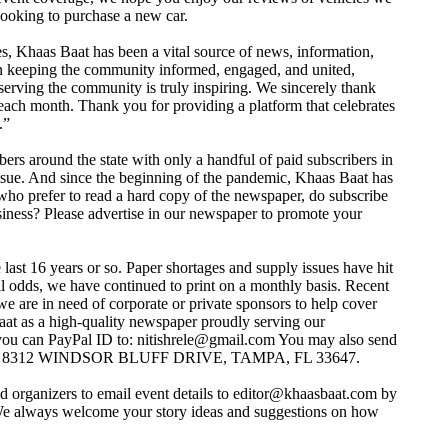
ooking to purchase a new car.
es, Khaas Baat has been a vital source of news, information,
 in keeping the community informed, engaged, and united,
erving the community is truly inspiring. We sincerely thank
each month. Thank you for providing a platform that celebrates
.”
bers around the state with only a handful of paid subscribers in
issue. And since the beginning of the pandemic, Khaas Baat has
who prefer to read a hard copy of the newspaper, do subscribe
siness? Please advertise in our newspaper to promote your
last 16 years or so. Paper shortages and supply issues have hit
ll odds, we have continued to print on a monthly basis. Recent
 we are in need of corporate or private sponsors to help cover
at as a high-quality newspaper proudly serving our
you can PayPal ID to:
nitishrele@gmail.com
You may also send
T, 8312 WINDSOR BLUFF DRIVE, TAMPA, FL 33647.
 organizers to email event details to
editor@khaasbaat.com
by
. We always welcome your story ideas and suggestions on how