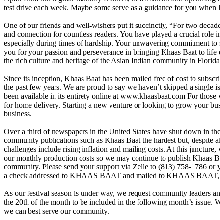
test drive each week. Maybe some serve as a guidance for you when l
One of our friends and well-wishers put it succinctly, “For two decad
and connection for countless readers. You have played a crucial role
especially during times of hardship. Your unwavering commitment to s
you for your passion and perseverance in bringing Khaas Baat to life 
the rich culture and heritage of the Asian Indian community in Florida
Since its inception, Khaas Baat has been mailed free of cost to subscri
the past few years. We are proud to say we haven’t skipped a single 
been available in its entirety online at
www.khaasbaat.com
For those 
for home delivery. Starting a new venture or looking to grow your bu
business.
Over a third of newspapers in the United States have shut down in the 
community publications such as Khaas Baat the hardest but, despite a
challenges include rising inflation and mailing costs. At this juncture,
our monthly production costs so we may continue to publish Khaas Ba
community. Please send your support via Zelle to (813) 758-1786 or 
a check addressed to KHAAS BAAT and mailed to KHAAS BAA
As our festival season is under way, we request community leaders and
the 20th of the month to be included in the following month’s issue
we can best serve our community.