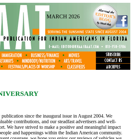
MARCH 2026
NNIVERSARY
 publication since the inaugural issue in August 2004. We
aluable contributions, and our steadfast advertisers and well-
port. We have strived to make a positive and meaningful impact
t people and happenings within the Indian American community.
event coverage, we hope you enjoy our reviews of vehicles we