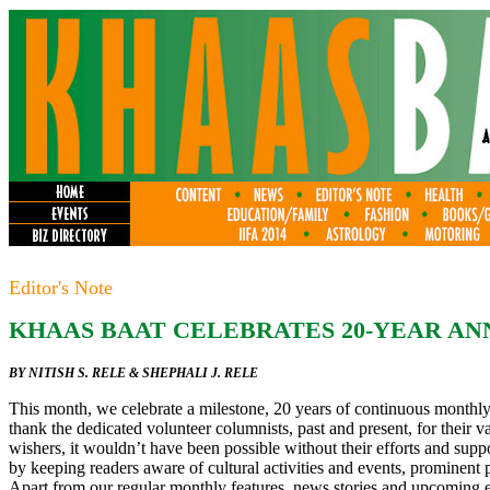
Editor's Note
KHAAS BAAT CELEBRATES 20-YEAR A
BY NITISH S. RELE & SHEPHALI J. RELE
This month, we celebrate a milestone, 20 years of continuous monthly
thank the dedicated volunteer columnists, past and present, for their v
wishers, it wouldn’t have been possible without their efforts and sup
by keeping readers aware of cultural activities and events, prominen
Apart from our regular monthly features, news stories and upcoming 