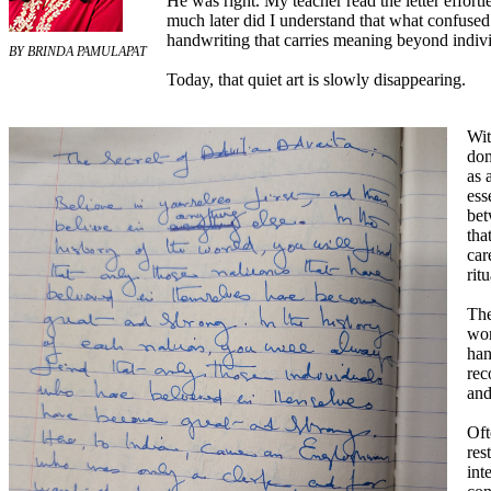
He was right. My teacher read the letter effortl
much later did I understand that what confused 
handwriting that carries meaning beyond individ
BY BRINDA PAMULAPAT
Today, that quiet art is slowly disappearing.
Wit
dom
as 
ess
bet
tha
car
rit
The
wor
han
rec
and
Oft
res
int