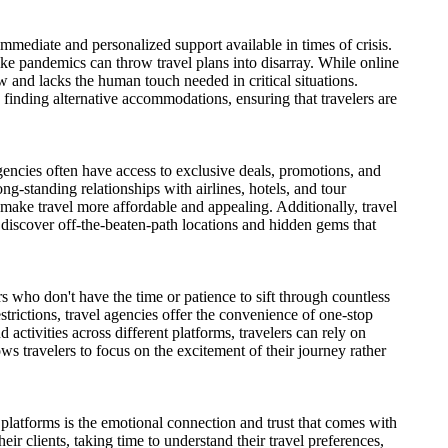
mmediate and personalized support available in times of crisis.
like pandemics can throw travel plans into disarray. While online
 and lacks the human touch needed in critical situations.
o finding alternative accommodations, ensuring that travelers are
agencies often have access to exclusive deals, promotions, and
ong-standing relationships with airlines, hotels, and tour
 make travel more affordable and appealing. Additionally, travel
 discover off-the-beaten-path locations and hidden gems that
s who don't have the time or patience to sift through countless
strictions, travel agencies offer the convenience of one-stop
 activities across different platforms, travelers can rely on
lows travelers to focus on the excitement of their journey rather
platforms is the emotional connection and trust that comes with
eir clients, taking time to understand their travel preferences,