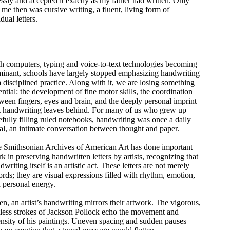
essly and accepted it exactly as my father had written. Only
me then was cursive writing, a fluent, living form of
ual letters.
h computers, typing and voice-to-text technologies becoming
inant, schools have largely stopped emphasizing handwriting
a disciplined practice. Along with it, we are losing something
ential: the development of fine motor skills, the coordination
ween fingers, eyes and brain, and the deeply personal imprint
t handwriting leaves behind. For many of us who grew up
efully filling ruled notebooks, handwriting was once a daily
ual, an intimate conversation between thought and paper.
 Smithsonian Archives of American Art has done important
k in preserving handwritten letters by artists, recognizing that
dwriting itself is an artistic act. These letters are not merely
ords; they are visual expressions filled with rhythm, emotion,
 personal energy.
en, an artist’s handwriting mirrors their artwork. The vigorous,
tless strokes of Jackson Pollock echo the movement and
ensity of his paintings. Uneven spacing and sudden pauses