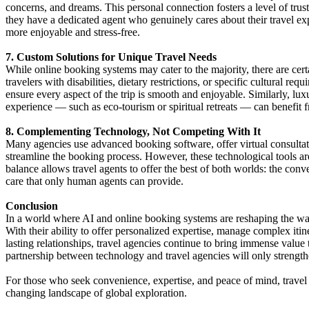
concerns, and dreams. This personal connection fosters a level of trus
they have a dedicated agent who genuinely cares about their travel ex
more enjoyable and stress-free.
7. Custom Solutions for Unique Travel Needs
While online booking systems may cater to the majority, there are cer
travelers with disabilities, dietary restrictions, or specific cultural r
ensure every aspect of the trip is smooth and enjoyable. Similarly, luxu
experience — such as eco-tourism or spiritual retreats — can benefit f
8. Complementing Technology, Not Competing With It
Many agencies use advanced booking software, offer virtual consultat
streamline the booking process. However, these technological tools a
balance allows travel agents to offer the best of both worlds: the co
care that only human agents can provide.
Conclusion
In a world where AI and online booking systems are reshaping the way 
With their ability to offer personalized expertise, manage complex itine
lasting relationships, travel agencies continue to bring immense value 
partnership between technology and travel agencies will only strengthe
For those who seek convenience, expertise, and peace of mind, travel 
changing landscape of global exploration.