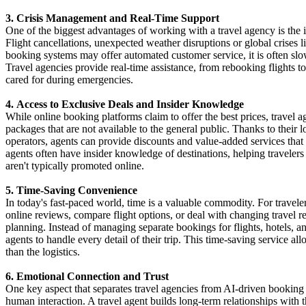
3. Crisis Management and Real-Time Support
One of the biggest advantages of working with a travel agency is the i
Flight cancellations, unexpected weather disruptions or global crises 
booking systems may offer automated customer service, it is often slow
Travel agencies provide real-time assistance, from rebooking flights t
cared for during emergencies.
4. Access to Exclusive Deals and Insider Knowledge
While online booking platforms claim to offer the best prices, travel 
packages that are not available to the general public. Thanks to their l
operators, agents can provide discounts and value-added services that
agents often have insider knowledge of destinations, helping travelers
aren't typically promoted online.
5. Time-Saving Convenience
In today's fast-paced world, time is a valuable commodity. For traveler
online reviews, compare flight options, or deal with changing travel re
planning. Instead of managing separate bookings for flights, hotels, and
agents to handle every detail of their trip. This time-saving service al
than the logistics.
6. Emotional Connection and Trust
One key aspect that separates travel agencies from AI-driven booking 
human interaction. A travel agent builds long-term relationships with th