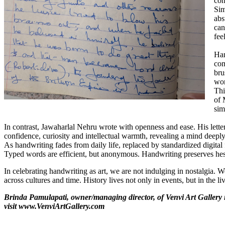
con
Sim
abs
can
fee
Han
com
bru
wor
Thi
of 
sim
In contrast, Jawaharlal Nehru wrote with openness and ease. His letter
confidence, curiosity and intellectual warmth, revealing a mind deeply
As handwriting fades from daily life, replaced by standardized digital
Typed words are efficient, but anonymous. Handwriting preserves hesi
In celebrating handwriting as art, we are not indulging in nostalgia.
across cultures and time. History lives not only in events, but in the l
Brinda Pamulapati, owner/managing director, of Venvi Art Gallery 
visit
www.VenviArtGallery.com