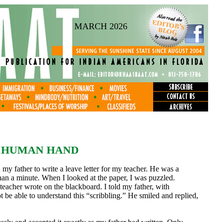
MARCH 2026
E HUMAN HAND
my father to write a leave letter for my teacher. He was a
than a minute. When I looked at the paper, I was puzzled.
teacher wrote on the blackboard. I told my father, with
 be able to understand this “scribbling.” He smiled and replied,