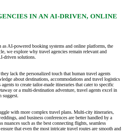
NCIES IN AN AI-DRIVEN, ONLINE
ch as AI-powered booking systems and online platforms, the
rticle, we explore why travel agencies remain relevant and
I-driven solutions.
hey lack the personalized touch that human travel agents
wledge about destinations, accommodations and travel logistics
gents to create tailor-made itineraries that cater to specific
taway or a multi-destination adventure, travel agents excel in
n suggest.
ggle with more complex travel plans. Multi-city itineraries,
 weddings, and business conferences are better handled by a
ss nuances such as the best connecting flights, seamless
ensure that even the most intricate travel routes are smooth and