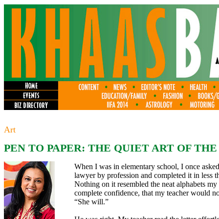
Art
PEN TO PAPER: THE QUIET ART OF TH
When I was in elementary school, I once asked 
lawyer by profession and completed it in less 
Nothing on it resembled the neat alphabets my 
complete confidence, that my teacher would not
“She will.”