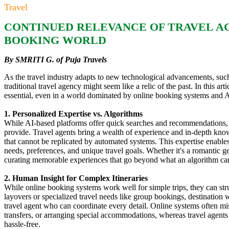
Travel
CONTINUED RELEVANCE OF TRAVEL AGE
BOOKING WORLD
By SMRITI G. of Puja Travels
As the travel industry adapts to new technological advancements, su
traditional travel agency might seem like a relic of the past. In this a
essential, even in a world dominated by online booking systems and A
1. Personalized Expertise vs. Algorithms
While AI-based platforms offer quick searches and recommendations, t
provide. Travel agents bring a wealth of experience and in-depth kno
that cannot be replicated by automated systems. This expertise enables a
needs, preferences, and unique travel goals. Whether it's a romantic ge
curating memorable experiences that go beyond what an algorithm ca
2. Human Insight for Complex Itineraries
While online booking systems work well for simple trips, they can stru
layovers or specialized travel needs like group bookings, destination
travel agent who can coordinate every detail. Online systems often mi
transfers, or arranging special accommodations, whereas travel agents 
hassle-free.