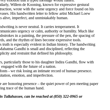
vey emotion that a typed message would flatten.
ilarly, Willem de Kooning, known for expressive gestural
traction, wrote with the same urgency and force found on his
vases. His handwritten letter to fellow artist Michael Loew
ls alive, imperfect, and unmistakably human.
dwriting is never neutral. It carries temperament. It
municates urgency or calm, authority or humility. Much like
shstrokes in a painting, the pressure of the pen, the spacing of
ds, and the rhythm of lines become expressive tools.
s truth is especially evident in Indian history. The handwriting
Mahatma Gandhi is small and disciplined, reflecting the
plicity and restraint that defined his philosophy.
s, particularly those to his daughter Indira Gandhi, flow with
 engaged with the future of a nation.
 fonts - we risk losing an intimate record of human presence.
tation, emotion, and imperfection.
 We are honoring presence – the quiet power of pen meeting paper
iving trace of the human hand.
in Tallahassee, can be reached at (850) 322-0965 or