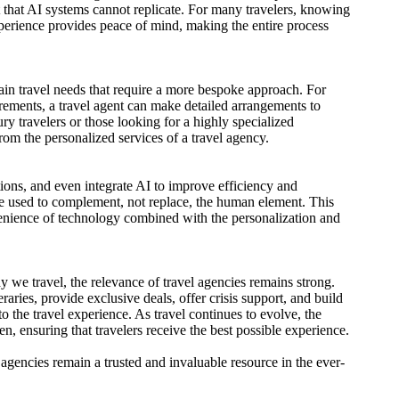
t that AI systems cannot replicate. For many travelers, knowing
perience provides peace of mind, making the entire process
tain travel needs that require a more bespoke approach. For
equirements, a travel agent can make detailed arrangements to
ry travelers or those looking for a highly specialized
rom the personalized services of a travel agency.
ions, and even integrate AI to improve efficiency and
re used to complement, not replace, the human element. This
nvenience of technology combined with the personalization and
we travel, the relevance of travel agencies remains strong.
raries, provide exclusive deals, offer crisis support, and build
to the travel experience. As travel continues to evolve, the
n, ensuring that travelers receive the best possible experience.
agencies remain a trusted and invaluable resource in the ever-