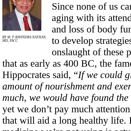
Since none of us ca
aging with its atten
and loss of body fu
to develop strategie
BY M. P. RAVINDRA NATHAN,
MD, FACC
onslaught of these 
that as early as 400 BC, the fa
Hippocrates said, “
If we could g
amount of nourishment and exerci
much, we would have found the s
yet we don’t pay much attention 
that will aid a long healthy life. 