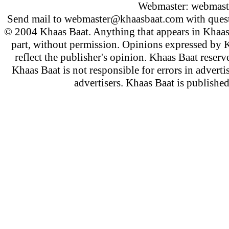
Webmaster:
webmast
Send mail to
webmaster@khaasbaat.com
with quest
© 2004 Khaas Baat. Anything that appears in Khaas
part, without permission. Opinions expressed by K
reflect the publisher's opinion. Khaas Baat reserve
Khaas Baat is not responsible for errors in adverti
advertisers. Khaas Baat is publish