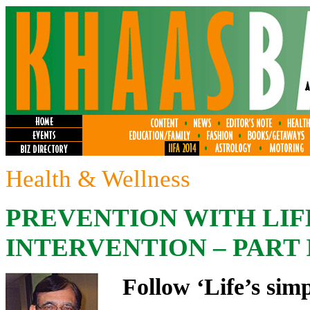
Health & Wellness
PREVENTION WITH LI
INTERVENTION – PART I
Follow ‘Life’s simp