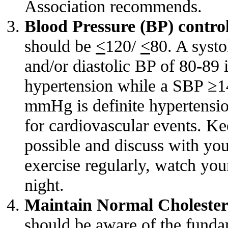
Association recommends.
Blood Pressure (BP) contro
should be
<
120/
<
80. A syst
and/or diastolic BP of 80-89 i
hypertension while a SBP 
mmHg is definite hypertension
for cardiovascular events. Ke
possible and discuss with your
exercise regularly, watch you
night.
Maintain Normal Cholester
should be aware of the funda