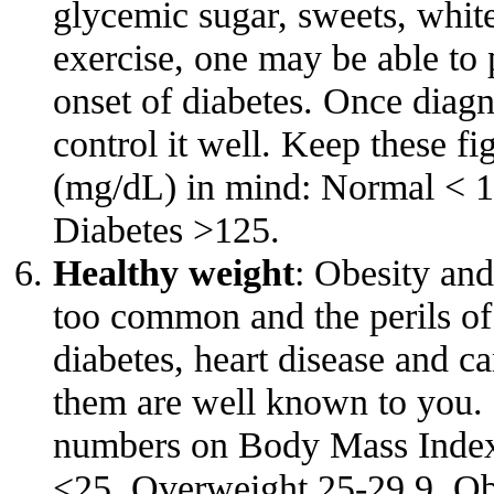
glycemic sugar, sweets, white 
exercise, one may be able to p
onset of diabetes. Once diagn
control it well. Keep these fi
(mg/dL) in mind: Normal < 1
Diabetes >125.
Healthy weight
: Obesity an
too common and the perils of
diabetes, heart disease and c
them are well known to you. 
numbers on Body Mass Inde
<25, Overweight 25-29.9, O