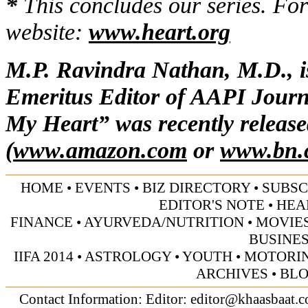
*
This concludes our series. For
website:
www.heart.org
M.P. Ravindra Nathan, M.D., is
Emeritus Editor of AAPI Journ
My Heart” was recently release
(
www.amazon.com
or
www.bn.
HOME
•
EVENTS
•
BIZ DIRECTORY
•
SUBSC
EDITOR'S NOTE
•
HEA
FINANCE
•
AYURVEDA/NUTRITION
•
MOVIE
BUSINE
IIFA 2014
•
ASTROLOGY
•
YOUTH
•
MOTORI
ARCHIVES
•
BL
Contact Information: Editor:
editor@khaasbaat.