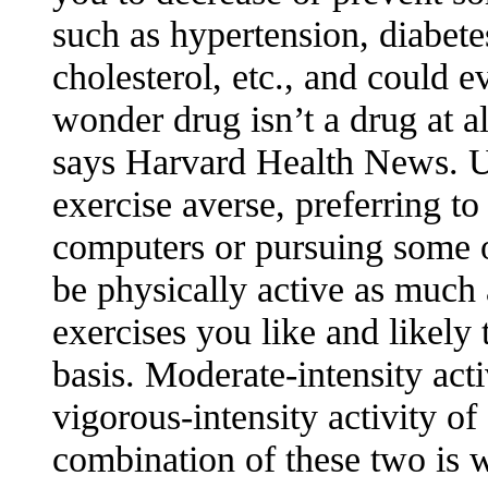
such as hypertension, diabetes
cholesterol, etc., and could e
wonder drug isn’t a drug at all
says Harvard Health News. Un
exercise averse, preferring to 
computers or pursuing some ot
be physically active as much
exercises you like and likely 
basis. Moderate-intensity act
vigorous-intensity activity o
combination of these two is