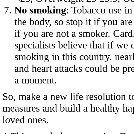
No smoking
: Tobacco use in
the body, so stop it if you are
if you are not a smoker. Card
specialists believe that if we 
smoking in this country, near
and heart attacks could be pr
a moment.
So, make a new life resolution t
measures and build a healthy ha
loved ones.