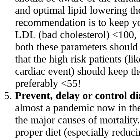
and optimal lipid lowering th
recommendation is to keep yo
LDL (bad cholesterol) <100, 
both these parameters should
that the high risk patients (l
cardiac event) should keep t
preferably <55!
Prevent, delay or control di
almost a pandemic now in th
the major causes of mortality
proper diet (especially reduci