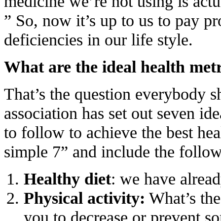
medicine we’re not using is actua
” So, now it’s up to us to pay pr
deficiencies in our life style.
What are the ideal health met
That’s the question everybody 
association has set out seven ide
to follow to achieve the best hea
simple 7” and include the follow
Healthy diet
: we have already
Physical activity:
What’s the 
you to decrease or prevent so