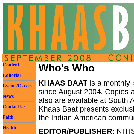
Content
Who's Who
Editorial
KHAAS BAAT
is a monthly p
Events/Classes
since August 2004. Copies ar
News
also are available at South 
Contact Us
Khaas Baat presents exclusi
the Indian-American communit
Faith
Health
EDITOR/PUBLISHER:
NITI