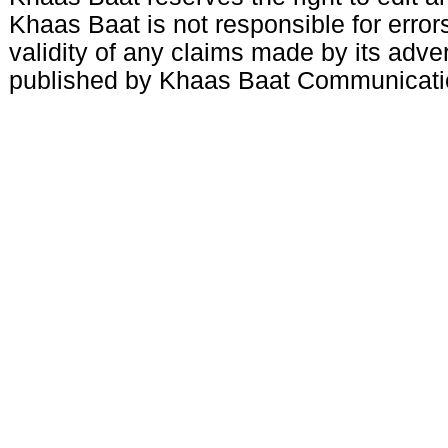
Khaas Baat is not responsible for errors
validity of any claims made by its adve
published by Khaas Baat Communicati