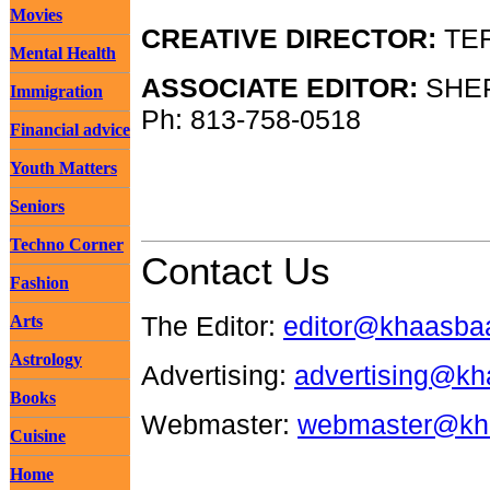
Movies
CREATIVE DIRECTOR:
TER
Mental Health
ASSOCIATE EDITOR:
SHEP
Immigration
Ph: 813-758-0518
Financial advice
Youth Matters
Seniors
Techno Corner
Contact Us
Fashion
The Editor:
editor@khaasba
Arts
Astrology
Advertising:
advertising@k
Books
Webmaster:
webmaster@kh
Cuisine
Home