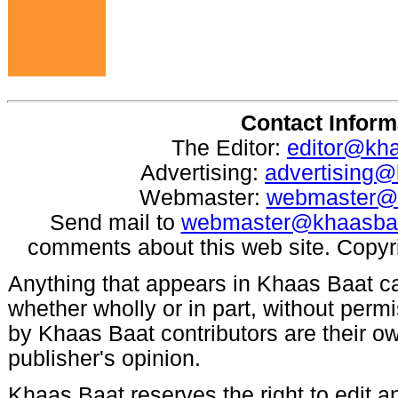
Contact Inform
The Editor:
editor@kh
Advertising:
advertising
Webmaster:
webmaster@
Send mail to
webmaster@khaasba
comments about this web site. Copyr
Anything that appears in Khaas Baat c
whether wholly or in part, without per
by Khaas Baat contributors are their ow
publisher's opinion.
Khaas Baat reserves the right to edit an