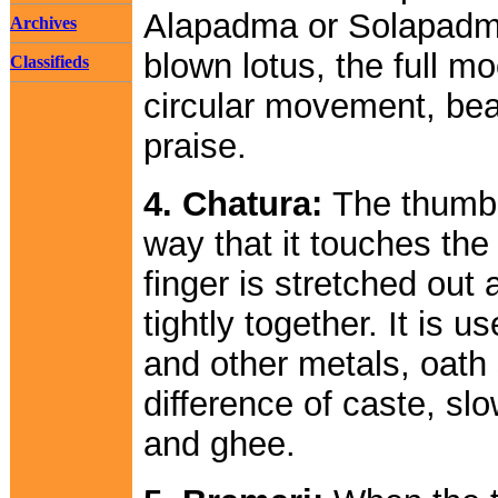
Alapadma or Solapadma.
Archives
blown lotus, the full mo
Classifieds
circular movement, beau
praise.
4. Chatura:
The thumb 
way that it touches the f
finger is stretched out 
tightly together. It is 
and other metals, oath s
difference of caste, slo
and ghee.