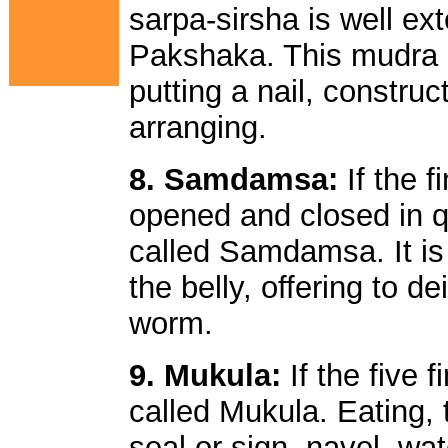
sarpa-sirsha is well e
Pakshaka. This mudra 
putting a nail, construc
arranging.
8. Samdamsa:
If the 
opened and closed in q
called Samdamsa. It is
the belly, offering to d
worm.
9. Mukula:
If the five 
called Mukula. Eating, 
seal or sign, navel, wat