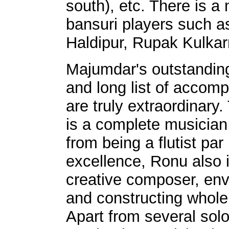
south), etc. There is a
bansuri players such 
Haldipur, Rupak Kulka
Majumdar's outstandin
and long list of accom
are truly extraordinary. 
is a complete musician 
from being a flutist par
excellence, Ronu also i
creative composer, env
and constructing whol
Apart from several solo