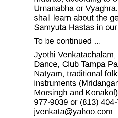
Urnanabha or Vyaghra,
shall learn about the 
Samyuta Hastas in our 
To be continued ...
Jyothi Venkatachalam, 
Dance, Club Tampa Palm
Natyam, traditional fol
instruments (Mridanga
Morsingh and Konakol)
977-9039 or (813) 404-7
jvenkata@yahoo.com