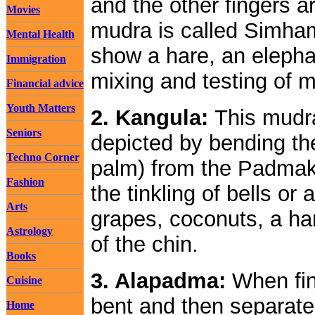
and the other fingers a
Movies
mudra is called Simham
Mental Health
show a hare, an elephan
Immigration
mixing and testing of 
Financial advice
Youth Matters
2. Kangula:
This mudra
Seniors
depicted by bending the
Techno Corner
palm) from the Padmak
Fashion
the tinkling of bells or 
Arts
grapes, coconuts, a han
Astrology
of the chin.
Books
3. Alapadma:
When fing
Cuisine
bent and then separated
Home