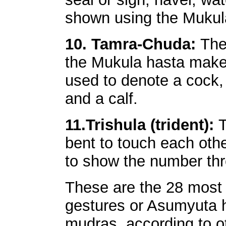
shown using the Mukul
10. Tamra-Chuda:
The
the Mukula hasta make
used to denote a cock,
and a calf.
11.Trishula (trident):
T
bent to touch each other.
to show the number thre
These are the 28 most
gestures or Asumyuta h
mudras, according to ot