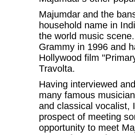
Majumdar and the bans
household name in India
the world music scene
Grammy in 1996 and ha
Hollywood film "Primary
Travolta.
Having interviewed and
many famous musicians 
and classical vocalist, 
prospect of meeting s
opportunity to meet Ma