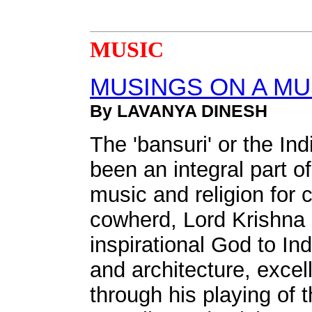
MUSIC
MUSINGS ON A M
By LAVANYA DINESH
The 'bansuri' or the In
been an integral part o
music and religion for 
cowherd, Lord Krishna 
inspirational God to In
and architecture, excel
through his playing of t