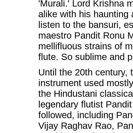
'Murali.' Lord Krishn
alike with his hauntin
listen to the bansuri, e
maestro Pandit Ronu Ma
mellifluous strains of 
flute. So sublime and 
Until the 20th century, 
instrument used mostly
the Hindustani classic
legendary flutist Pand
followed, including Pa
Vijay Raghav Rao, Pand