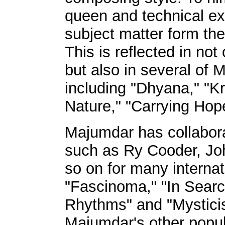
queen and technical exc
subject matter form the
This is reflected in not
but also in several of 
including "Dhyana," "Kr
Nature," "Carrying Hope
Majumdar has collabor
such as Ry Cooder, Joh
so on for many interna
"Fascinoma," "In Search
Rhythms" and "Mystici
Majumdar's other popul