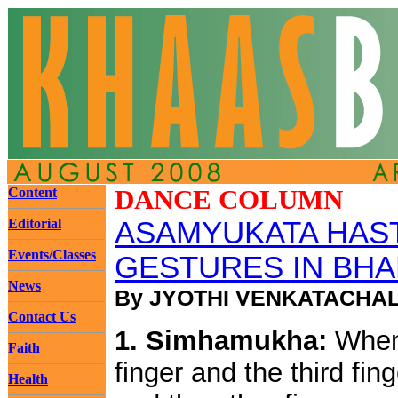
Content
DANCE COLUMN
Editorial
ASAMYUKATA HAST
Events/Classes
GESTURES IN BHAR
News
By JYOTHI VENKATACHA
Contact Us
1. Simhamukha:
When 
Faith
finger and the third fi
Health