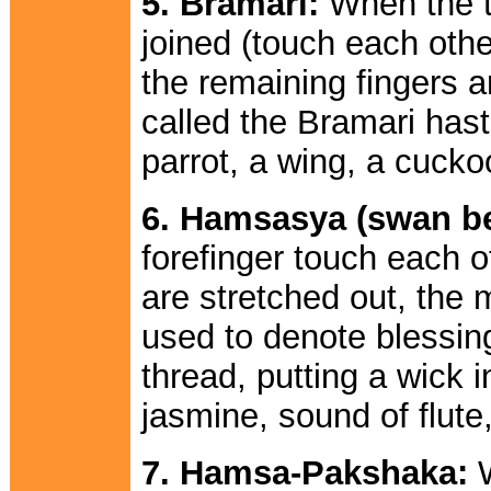
5. Bramari:
When the t
joined (touch each othe
the remaining fingers a
called the Bramari hast
parrot, a wing, a cucko
6. Hamsasya (swan b
forefinger touch each o
are stretched out, the 
used to denote blessing
thread, putting a wick 
jasmine, sound of flute,
7. Hamsa-Pakshaka:
W