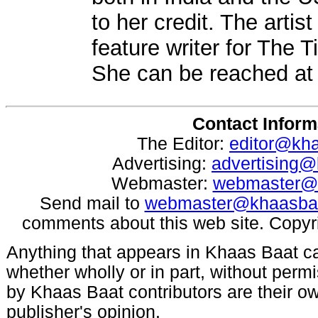
to her credit. The arti
feature writer for The 
She can be reached a
Contact Inform
The Editor:
editor@kh
Advertising:
advertising
Webmaster:
webmaster@
Send mail to
webmaster@khaasba
comments about this web site. Copyr
Anything that appears in Khaas Baat c
whether wholly or in part, without per
by Khaas Baat contributors are their ow
publisher's opinion.