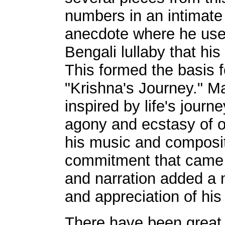
numbers in an intimate
anecdote where he use
Bengali lullaby that his
This formed the basis f
"Krishna's Journey." M
inspired by life's journ
agony and ecstasy of ou
his music and composit
commitment that came a
and narration added a
and appreciation of hi
There have been great 