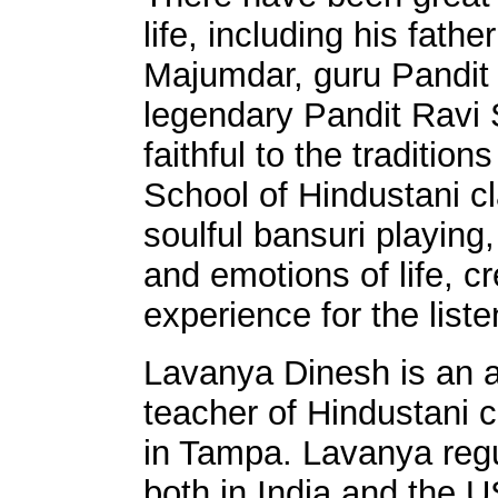
life, including his fat
Majumdar, guru Pandit
legendary Pandit Ravi
faithful to the traditio
School of Hindustani c
soulful bansuri playing
and emotions of life, cr
experience for the liste
Lavanya Dinesh is an 
teacher of Hindustani 
in Tampa. Lavanya regu
both in India and the 