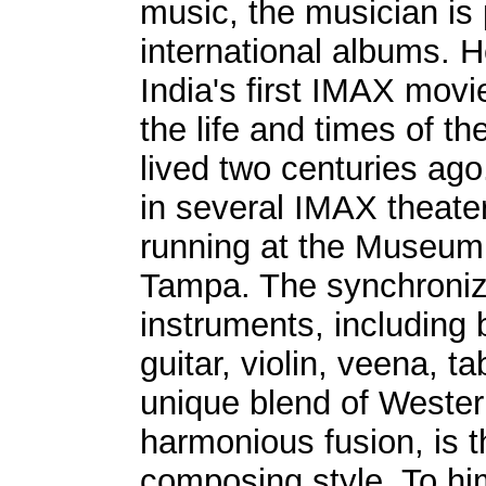
music, the musician is 
international albums. 
India's first IMAX movi
the life and times of 
lived two centuries ag
in several IMAX theaters
running at the Museum 
Tampa. The synchroniz
instruments, including b
guitar, violin, veena, t
unique blend of Wester
harmonious fusion, is 
composing style. To hi