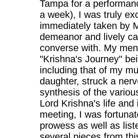
Tampa for a performanc
a week), I was truly ex
immediately taken by 
demeanor and lively can
converse with. My menti
"Krishna's Journey" bei
including that of my m
daughter, struck a nerv
synthesis of the variou
Lord Krishna's life and
meeting, I was fortunat
prowess as well as liste
several pieces from th