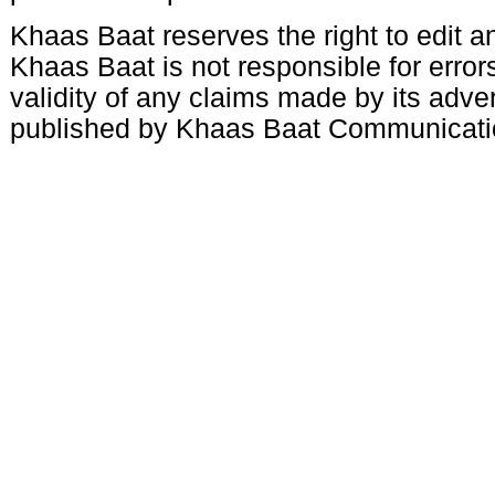
Khaas Baat reserves the right to edit an
Khaas Baat is not responsible for errors
validity of any claims made by its adve
published by Khaas Baat Communicati