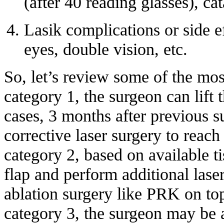
(after 40 reading glasses), cat
Lasik complications or side ef
eyes, double vision, etc.
So, let’s review some of the mo
category 1, the surgeon can lift 
cases, 3 months after previous 
corrective laser surgery to reach
category 2, based on available ti
flap and perform additional lase
ablation surgery like PRK on top
category 3, the surgeon may be 