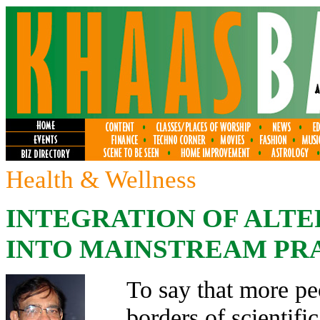
Health & Wellness
INTEGRATION OF ALTE
INTO MAINSTREAM PRA
To say that more pe
borders of scientifi