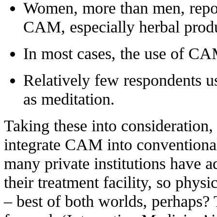
Women, more than men, repor
CAM, especially herbal produ
In most cases, the use of CA
Relatively few respondents u
as meditation
.
Taking these into consideration, 
integrate CAM into conventional 
many private institutions have 
their treatment facility, so phys
– best of both worlds, perhaps?