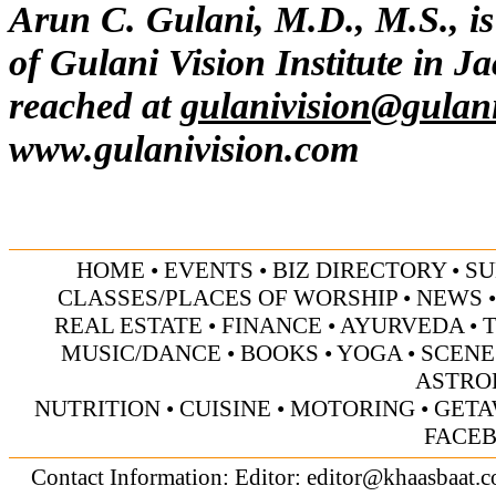
Arun C. Gulani, M.D., M.S., is
of Gulani Vision Institute in J
reached at
gulanivision@gulan
www.gulanivision.com
HOME
•
EVENTS
•
BIZ DIRECTORY
•
SU
CLASSES/PLACES OF WORSHIP
•
NEWS
REAL ESTATE
•
FINANCE
•
AYURVEDA
•
MUSIC/DANCE
•
BOOKS
•
YOGA
•
SCENE
ASTRO
NUTRITION
•
CUISINE
•
MOTORING
•
GETA
FACE
Contact Information: Editor:
editor@khaasbaat.