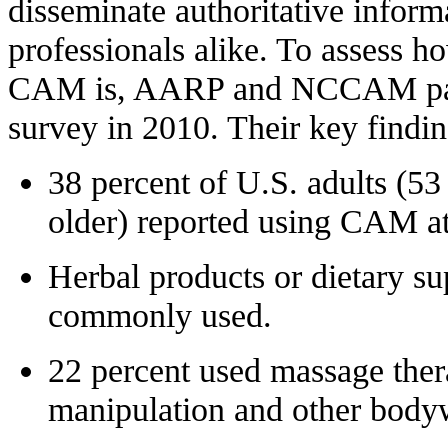
disseminate authoritative inform
professionals alike. To assess h
CAM is, AARP and NCCAM part
survey in 2010. Their key findin
38 percent
of U.S. adults (53
older) reported using CAM at 
Herbal products or dietary s
commonly used.
22 percent
used massage thera
manipulation and other body