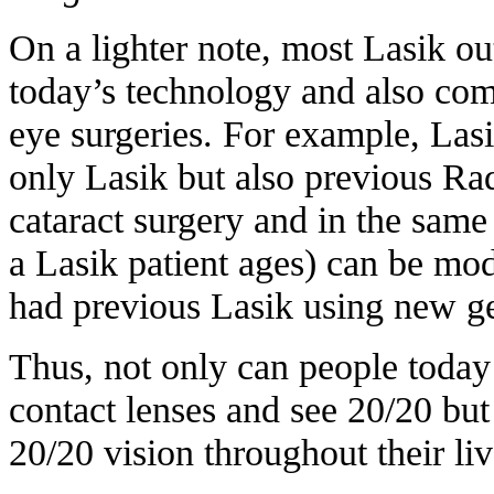
On a lighter note, most Lasik o
today’s technology and also com
eye surgeries. For example, Lasi
only Lasik but also previous R
cataract surgery and in the same 
a Lasik patient ages) can be mod
had previous Lasik using new ge
Thus, not only can people today 
contact lenses and see 20/20 but 
20/20 vision throughout their liv