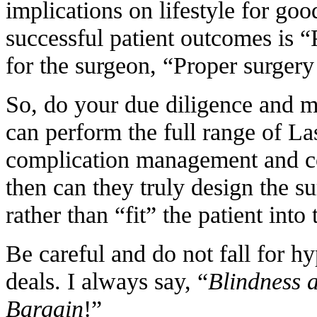
implications on lifestyle for goo
successful patient outcomes is “
for the surgeon, “Proper surgery
So, do your due diligence and 
can perform the full range of La
complication management and co
then can they truly design the su
rather than “fit” the patient int
Be careful and do not fall for h
deals. I always say, “
Blindness a
Bargain
!”