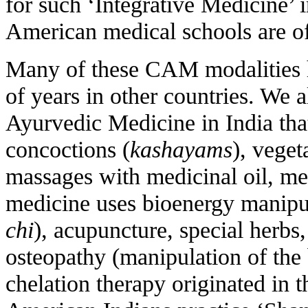
for such ‘Integrative Medicine’ 
American medical schools are off
Many of these CAM modalities 
of years in other countries. We 
Ayurvedic Medicine in India tha
concoctions (
kashayams
), veget
massages with medicinal oil, me
medicine uses bioenergy manipul
chi
), acupuncture, special herb
osteopathy (manipulation of the 
chelation therapy originated in 