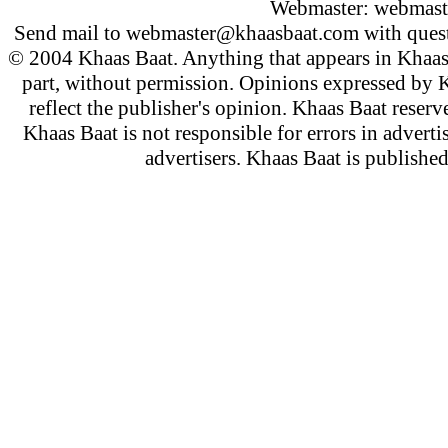
Webmaster:
webmast
Send mail to
webmaster@khaasbaat.com
with quest
© 2004 Khaas Baat. Anything that appears in Khaas
part, without permission. Opinions expressed by K
reflect the publisher's opinion. Khaas Baat reserve
Khaas Baat is not responsible for errors in adverti
advertisers. Khaas Baat is publish