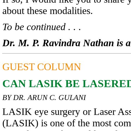
about these modalities.
To be continued . . .
Dr. M. P. Ravindra Nathan is a 
GUEST COLUMN
CAN LASIK BE LASERE
BY DR. ARUN C. GULANI
LASIK eye surgery or Laser Assi
(LASIK) is one of the most comm