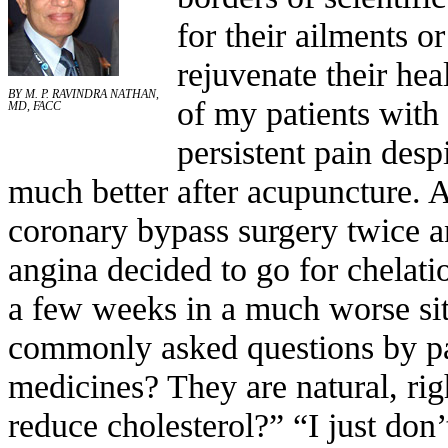
for their ailments o
rejuvenate their hea
BY M. P. RAVINDRA NATHAN,
of my patients with 
MD, FACC
persistent pain desp
much better after acupuncture. 
coronary bypass surgery twice an
angina decided to go for chelatio
a few weeks in a much worse sit
commonly asked questions by pat
medicines? They are natural, rig
reduce cholesterol?” “I just don’