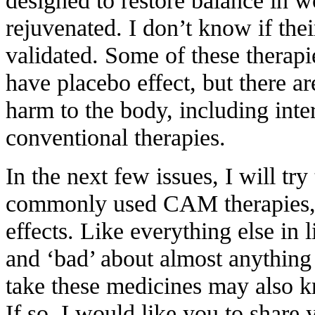
rejuvenated. I don’t know if the
validated. Some of these therap
have placebo effect, but there ar
harm to the body, including inte
conventional therapies.
In the next few issues, I will tr
commonly used CAM therapies, t
effects. Like everything else in l
and ‘bad’ about almost anythin
take these medicines may also 
If so, I would like you to share