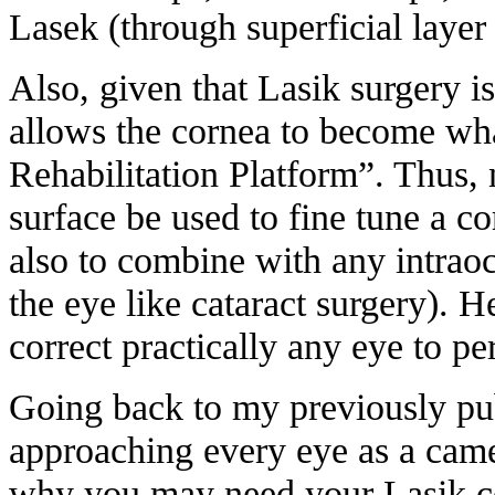
Lasek (through superficial layer 
Also, given that Lasik surgery i
allows the cornea to become wha
Rehabilitation Platform”. Thus, 
surface be used to fine tune a co
also to combine with any intraoc
the eye like cataract surgery). He
correct practically any eye to per
Going back to my previously pu
approaching every eye as a camer
why you may need your Lasik co