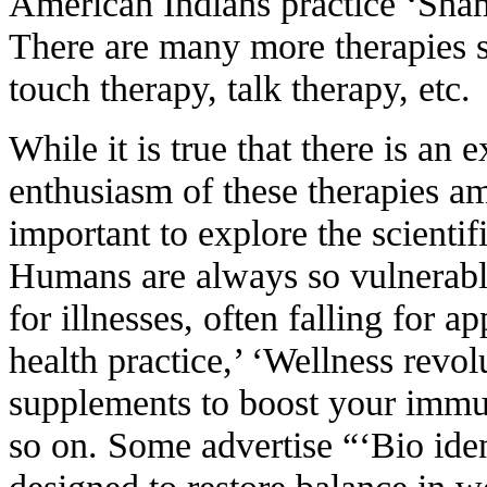
American Indians practice ‘Sham
There are many more therapies s
touch therapy, talk therapy, etc.
While it is true that there is an 
enthusiasm of these therapies am
important to explore the scientifi
Humans are always so vulnerable
for illnesses, often falling for a
health practice,’ ‘Wellness revolu
supplements to boost your immun
so on. Some advertise “‘Bio ide
designed to restore balance in w