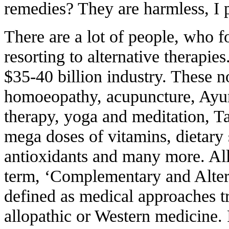
remedies? They are harmless, I 
There are a lot of people, who fo
resorting to alternative therapie
$35-40 billion industry. These n
homoeopathy, acupuncture, Ayur
therapy, yoga and meditation, Ta
mega doses of vitamins, dietary
antioxidants and many more. All
term, ‘Complementary and Alte
defined as medical approaches tr
allopathic or Western medicine. 