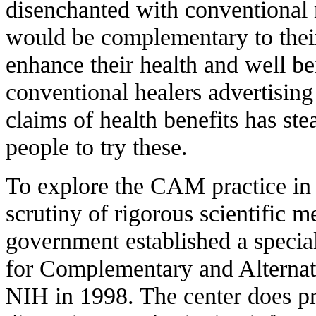
disenchanted with conventional m
would be complementary to thei
enhance their health and well b
conventional healers advertising
claims of health benefits has st
people to try these.
T
o explore the CAM practice in 
scrutiny of rigorous scientific m
government established a special
for Complementary and Alterna
NIH in 1998. The center does p