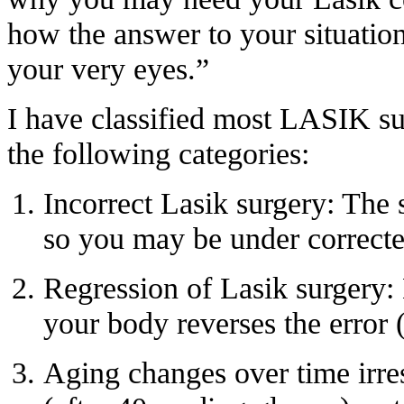
how the answer to your situation 
your very eyes.”
I have classified most
LASIK sur
the following categories:
Incorrect Lasik surgery: The s
so you may be under correcte
Regression of Lasik surgery:
your body reverses the error
Aging changes over time irre