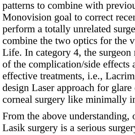
patterns to combine with previo
Monovision goal to correct rece
perform a totally unrelated surge
combine the two optics for the vi
Life. In category 4, the surgeon 
of the complication/side effects 
effective treatments, i.e., Lacri
design Laser approach for glare 
corneal surgery like minimally i
From the above understanding, o
Lasik surgery is a serious surge