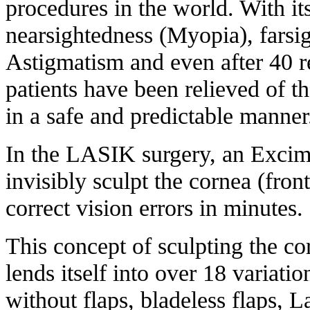
procedures in the world. With its
nearsightedness (Myopia), farsi
Astigmatism and even after 40 re
patients have been relieved of th
in a safe and predictable manner
In the LASIK surgery, an Excime
invisibly sculpt the cornea (fron
correct vision errors in minutes.
This concept of sculpting the co
lends itself into over 18 variatio
without flaps, bladeless flaps, 