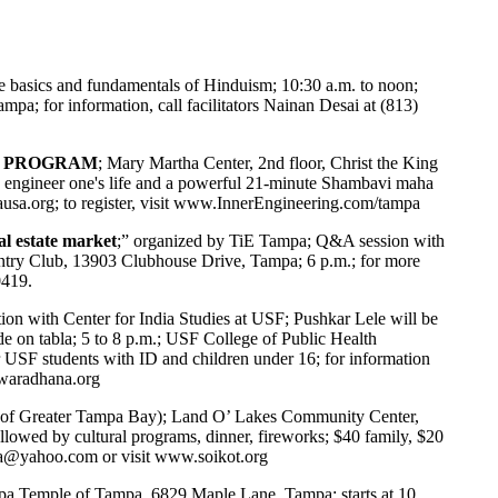
e basics and fundamentals of Hinduism; 10:30 a.m. to noon;
a; for information, call facilitators Nainan Desai at (813)
GA PROGRAM
; Mary Martha Center, 2nd floor, Christ the King
 engineer one's life and a powerful 21-minute Shambavi maha
usa.org
; to register, visit
www.InnerEngineering.com/tampa
al estate market
;” organized by TiE Tampa; Q&A session with
try Club, 13903 Clubhouse Drive, Tampa; 6 p.m.; for more
0419.
ion with Center for India Studies at USF; Pushkar Lele will be
on tabla; 5 to 8 p.m.; USF College of Public Health
USF students with ID and children under 16; for information
waradhana.org
 of Greater Tampa Bay); Land O’ Lakes Community Center,
llowed by cultural programs, dinner, fireworks; $40 family, $20
ida@yahoo.com
or visit
www.soikot.org
a Temple of Tampa, 6829 Maple Lane, Tampa; starts at 10