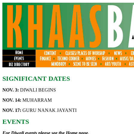
SIGNIFICANT DATES
NOV. 3:
DIWALI BEGINS
NOV. 14:
MUHARRAM
NOV. 17:
GURU NANAK JAYANTI
EVENTS
For Diwali events please see the
Home page
.