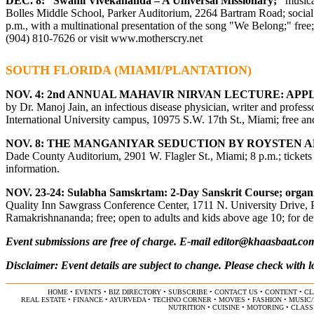
DEC. 8: “
Swami Vivekananda – A Universal Missionary;”
musica
Bolles Middle School, Parker Auditorium, 2264 Bartram Road; social ho
p.m., with a multinational presentation of the song "We Belong;" fre
(904) 810-7626 or visit www.motherscry.net
SOUTH FLORIDA (MIAMI/PLANTATION)
NOV. 4: 2
nd
ANNUAL MAHAVIR NIRVAN LECTURE: APPLY
by Dr. Manoj Jain, an infectious disease physician, writer and profes
International University campus, 10975 S.W. 17th St., Miami; free and
NOV. 8: THE MANGANIYAR SEDUCTION BY ROYSTEN 
Dade County Auditorium, 2901 W. Flagler St., Miami; 8 p.m.; tickets 
information.
NOV. 23-24:
Sulabha Samskrtam
: 2-Day Sanskrit Course
;
organ
Quality Inn Sawgrass Conference Center, 1711 N. University Drive, Pl
Ramakrishnananda; free; open to adults and kids above age 10; for deta
Event submissions are free of charge. E-mail
editor@khaasbaat.co
Disclaimer: Event details are subject to change. Please check with l
HOME
•
EVENTS
•
BIZ DIRECTORY
•
SUBSCRIBE
•
CONTACT US
•
CONTENT
•
CL
REAL ESTATE
•
FINANCE
•
AYURVEDA
•
TECHNO CORNER
•
MOVIES
•
FASHION
•
MUSIC
NUTRITION
•
CUISINE
•
MOTORING
•
CLASS