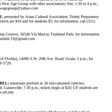
a New Age Group with other associations; free; 1:30 to 4 p.m.;
ewagegroup@yahoo.com
E
; presented by Asian Cultural Association; Trinity Preparatory
ckets are $10 and for students $5; for information, call (321)
amp Geneva, 36540 Vía Marcia, Fruitland Park; for information,
unilsh.19@gmail.com
of Florida), 14080 S.W. 20th Ave. Road, Ocala; 3 p.m.; for
68-5729.
ABEL;
musicians perform in 36 red-curtained cubicles;
, Gainesville; 7:30 p.m.; tickets begin at $20; UF students are
s.ufl.edu