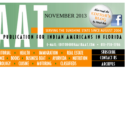
NOVEMBER 2013