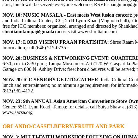
a.m.; lunch will be served; everyone welcome; RSVP
spanguluri@gm
NOV. 10: MUSIC MASALA
-
East meets West fusion concert
; p
and India Cultural Center; ICC, 5511 Lynn Road (Magnolia hall); 7 to 
free for ICC members; organized, arranged and directed by Shankhachu
shrutiaimtampa@gmail.com
or visit
www.shrutiaim.com
NOV. 17: LORD VISHNU PRAAN PRATISHTA;
Shree Raam Ma
information, call (646) 515-0735.
NOV. 20: BUSINESS & NETWORKING EVENT: QUARTER
6:30 p.m. to 8:30 p.m.; Tampa Museum of Art (120 W. Gasparilla Plaza
Garage on 800 N. Ashley Drive; free; h
ors
d'oeuvres will be served; 
NOV. 20: ICC SENIORS GET-TO-GATHER
; India Cultural Cen
lunch and entertainment; no minimum age requirement; for information
(813) 962-4172.
NOV. 23: 9
th
ANNUAL Asian American Convenience Store Ow
Center, 5511 Lynn Road, Tampa; for details, call Satya Shaw at (813
www.aacsa.org
ORLANDO/CASSELBERRY/FRUITLAND PARK
NOV. 3:
MULTI-FAITH WORKSHOP FOCUSING ON HUMA