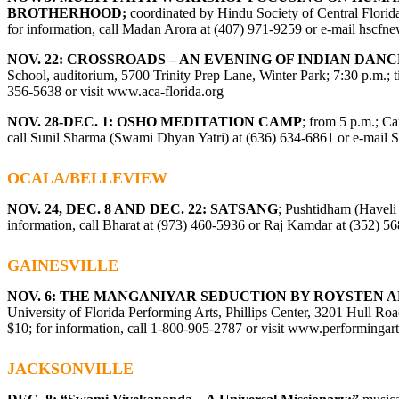
BROTHERHOOD;
coordinated by Hindu Society of Central Florid
for information, call Madan Arora at (407) 971-9259 or e-mail
hscfn
NOV. 22: CROSSROADS – AN EVENING OF INDIAN DANC
School, auditorium, 5700 Trinity Prep Lane, Winter Park; 7:30 p.m.; ti
356-5638 or visit
www.aca-florida.org
NOV. 28-DEC. 1: OSHO MEDITATION CAMP
; from 5 p.m.; C
call Sunil Sharma (Swami Dhyan Yatri) at (
636) 634-6861
or e-mail
S
OCALA/BELLEVIEW
NOV. 24, DEC. 8 AND DEC. 22: SATSANG
; Pushtidham (Haveli 
information, call Bharat at (973) 460-5936 or Raj Kamdar at (352) 5
GAINESVILLE
NOV. 6: THE MANGANIYAR SEDUCTION BY ROYSTEN 
University of Florida Performing Arts, Phillips Center, 3201 Hull Road
$10; for information, call 1-800-905-2787 or visit www.performingart
JACKSONVILLE