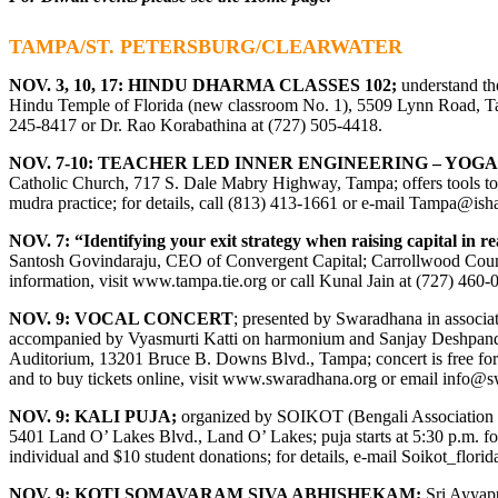
TAMPA/ST. PETERSBURG/CLEARWATER
NOV. 3, 10, 17: HINDU DHARMA CLASSES 102;
understand th
Hindu Temple of Florida (new classroom No. 1), 5509 Lynn Road, Tamp
245-8417 or Dr. Rao Korabathina at (727) 505-4418.
NOV. 7-10: TEACHER LED INNER ENGINEERING – YO
Catholic Church, 717 S. Dale Mabry Highway, Tampa; offers tools to
mudra practice; for details, call (813) 413-1661 or e-mail
Tampa@isha
NOV. 7: “Identifying your exit strategy when raising capital in re
Santosh Govindaraju, CEO of Convergent Capital; Carrollwood Coun
information, visit
www.tampa.tie.org
or call Kunal Jain at (727) 460-
NOV. 9: VOCAL CONCERT
; presented by Swaradhana in associat
accompanied by Vyasmurti Katti on harmonium and Sanjay Deshpande 
Auditorium, 13201 Bruce B. Downs Blvd., Tampa; concert is free for 
and to buy tickets online, visit
www.swaradhana.org
or email
info@s
NOV. 9: KALI PUJA;
organized by SOIKOT (Bengali Association
5401 Land O’ Lakes Blvd., Land O’ Lakes; puja starts at 5:30 p.m. fo
individual and $10 student donations; for details, e-mail
Soikot_flor
NOV. 9:
KOTI SOMAVARAM SIVA ABHISHEKAM;
Sri Ayyapp