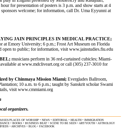
l play in English presented by Motherscry and Rasajhari;
ur for presentation of posters is 3 p.m. and show starts at 4
e; sponsors welcome; for information, call Dr. Uma Eyyunni at
ING JAIN PRINCIPLES IN MEDICAL PRACTICE;
sor at Emory University; 6 p.m.; Frost Art Museum on Florida
 open to public; for information, visit www.jainstudies.fiu.edu
ABEL;
musicians perform in 36 red-curtained cubicles; Miami-
available at
www.mdcliveart.org
or call (305) 237-3010 for
ized by Chinmaya Mission Miami;
Everglades Ballroom,
antation; 10 a.m. to 6 p.m.; taught by Sanskrit scholar Swami
ils, visit
www.cmmiami.org
m
ocal organizers.
ASSES/PLACES OF WORSHIP
•
NEWS
•
EDITORIAL
•
HEALTH
•
IMMIGRATION
/DANCE
•
BOOKS
•
BUSINESS BEAT
•
SCENE TO BE SEEN
•
ART/YOUTH
•
ASTROLOGY
IFIEDS
•
ARCHIVES
•
BLOG
•
FACEBOOK