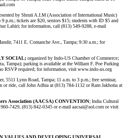
ail.com
resented by Shruti A.I.M (Association of International Music)
9 p.m.; tickets are $20, seniors $15; students with ID $5 and
r Lahiri; for information, call (813) 549-9288, e-mail
ndir, 7411 E. Comanche Ave., Tampa; 9:30 a.m.; for
LY SOCIAL;
organized by Indo-US Chamber of Commerce;
, Tampa); parking is available at the William F. Poe Parking
no RSVP required; for information, visit
www.indo-us.org
ter, 5511 Lynn Road, Tampa; 11 a.m. to 3 p.m.; free seminar,
 or ride, call John Adhia at (813) 784-1132 or Ram Jakhotia at
ners Association (AACSA) CONVENTION
; India Cultural
) 960-7429, (813) 842-0345 or e-mail
aacsai@aol.com
or visit
N VALUES AND DEVELOPING UNIVERSAL