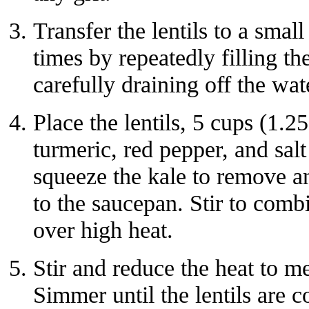
Transfer the lentils to a small
times by repeatedly filling t
carefully draining off the wat
Place the lentils, 5 cups (1.25
turmeric, red pepper, and sa
squeeze the kale to remove a
to the saucepan. Stir to combi
over high heat.
Stir and reduce the heat to 
Simmer until the lentils are c