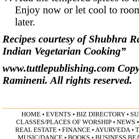
Enjoy now or let cool to room
later.
Recipes courtesy of Shubhra 
Indian Vegetarian Cooking”
www.tuttlepublishing.com
Copy
Ramineni. All rights reserved.
HOME
•
EVENTS
•
BIZ DIRECTORY
•
SU
CLASSES/PLACES OF WORSHIP
•
NEWS
REAL ESTATE
•
FINANCE
•
AYURVEDA
•
MUSIC/DANCE
•
BOOKS
•
BUSINESS BE