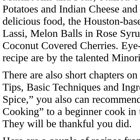
Potatoes and Indian Cheese and 
delicious food, the Houston-bas
Lassi, Melon Balls in Rose Syr
Coconut Covered Cherries. Eye-
recipe are by the talented Mino
There are also short chapters o
Tips, Basic Techniques and Ingr
Spice,” you also can recommend
Cooking” to a beginner cook in 
They will be thankful you did.