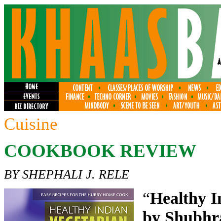
Cuisine
COOKBOOK REVIEW
BY SHEPHALI J. RELE
“
Healthy I
by Shubhr