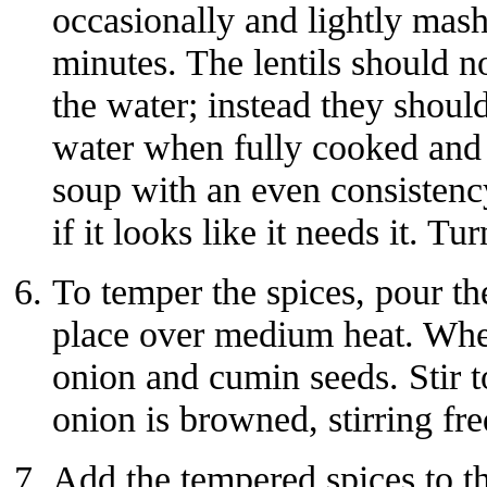
occasionally and lightly mas
minutes. The lentils should no
the water; instead they shoul
water when fully cooked and s
soup with an even consisten
if it looks like it needs it. Tur
To temper the spices, pour the
place over medium heat. When
onion and cumin seeds. Stir t
onion is browned, stirring fr
Add the tempered spices to the