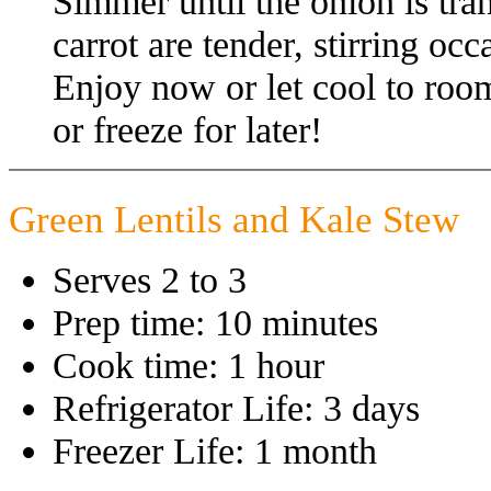
Simmer until the onion is tra
carrot are tender, stirring oc
Enjoy now or let cool to room
or freeze for later!
Green Lentils and Kale Stew
Serves 2 to 3
Prep time: 10 minutes
Cook time: 1 hour
Refrigerator Life: 3 days
Freezer Life: 1 month