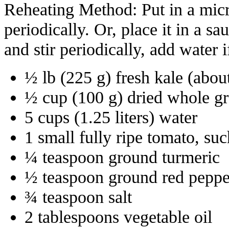
Reheating Method: Put in a micr
periodically. Or, place it in a 
and stir periodically, add water i
½ lb (225 g) fresh kale (abou
½ cup (100 g) dried whole gr
5 cups (1.25 liters) water
1 small fully ripe tomato, su
¼ teaspoon ground turmeric
½ teaspoon ground red peppe
¾ teaspoon salt
2 tablespoons vegetable oil