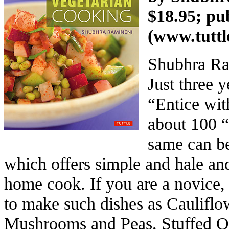
$18.95; pu
(
www.tuttl
Shubhra Ram
Just three 
“Entice wit
about 100 “
same can be
which offers simple and hale and
home cook. If you are a novice, 
to make such dishes as Cauliflo
Mushrooms and Peas, Stuffed Ok