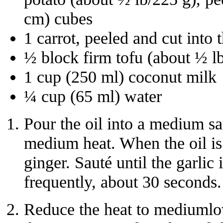
cm) cubes
1 carrot, peeled and cut into 
½ block firm tofu (about ½ l
1 cup (250 ml) coconut milk
¼ cup (65 ml) water
Pour the oil into a medium s
medium heat. When the oil is 
ginger. Sauté until the garlic 
frequently, about 30 seconds.
Reduce the heat to mediumlo