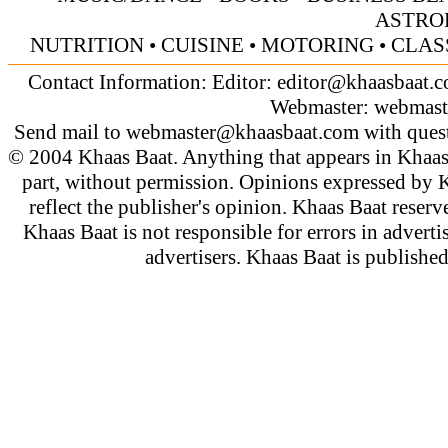
ASTRO
NUTRITION
•
CUISINE
•
MOTORING
•
CLAS
Contact Information: Editor:
editor@khaasbaat.
Webmaster:
webmast
Send mail to
webmaster@khaasbaat.com
with quest
© 2004 Khaas Baat. Anything that appears in Khaas
part, without permission. Opinions expressed by K
reflect the publisher's opinion. Khaas Baat reserve
Khaas Baat is not responsible for errors in adverti
advertisers. Khaas Baat is publish