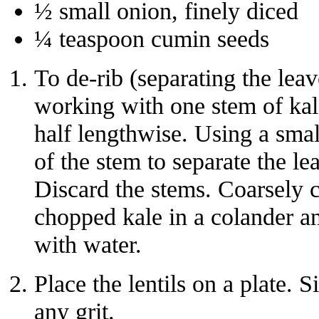
½ small onion, finely diced
¼ teaspoon cumin seeds
To de-rib (separating the leav
working with one stem of kale 
half lengthwise. Using a smal
of the stem to separate the l
Discard the stems. Coarsely c
chopped kale in a colander an
with water.
Place the lentils on a plate.
any grit.