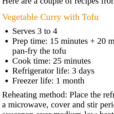
Here are a couple of recipes fro
Vegetable Curry with Tofu
Serves 3 to 4
Prep time: 15 minutes + 20 mi
pan-fry the tofu
Cook time: 25 minutes
Refrigerator life: 3 days
Freezer life: 1 month
Reheating method: Place the refr
a microwave, cover and stir perio