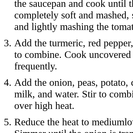
the saucepan and cook until 
completely soft and mashed, s
and lightly mashing the toma
Add the turmeric, red pepper,
to combine. Cook uncovered f
frequently.
Add the onion, peas, potato, c
milk, and water. Stir to combi
over high heat.
Reduce the heat to mediumlo