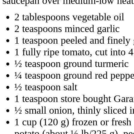
saucepan over medium-low heat a
2 tablespoons vegetable oil
2 teaspoons minced garlic
1 teaspoon peeled and finely 
1 fully ripe tomato, cut into 
½ teaspoon ground turmeric
¼ teaspoon ground red peppe
½ teaspoon salt
1 teaspoon store bought Gar
½ small onion, thinly sliced 
1 cup (120 g) frozen or fres
potato (about ½ lb/225 g), pe