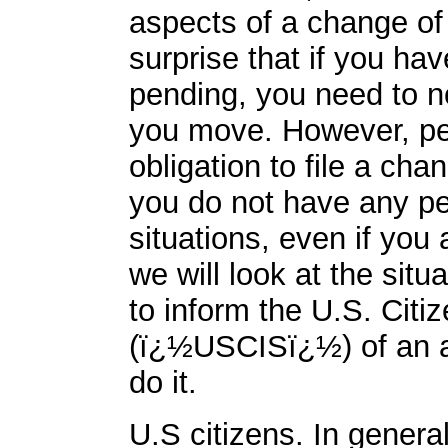
aspects of a change of 
surprise that if you ha
pending, you need to no
you move. However, peo
obligation to file a cha
you do not have any pe
situations, even if you a
we will look at the situ
to inform the U.S. Citi
(ï¿½USCISï¿½) of an a
do it.
U.S citizens. In genera