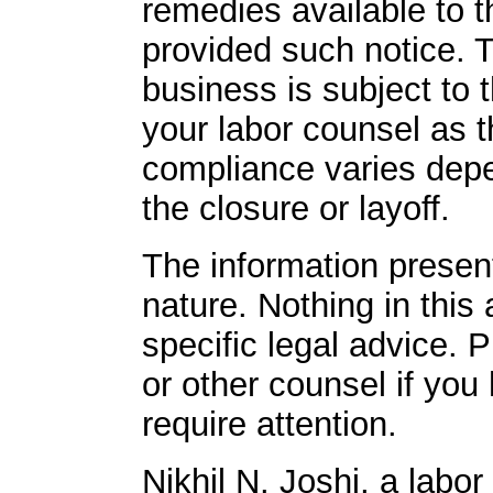
remedies available to 
provided such notice. 
business is subject to 
your labor counsel as 
compliance varies dep
the closure or layoff.
The information presente
nature. Nothing in this 
specific legal advice. 
or other counsel if you
require attention.
Nikhil N. Joshi, a labo