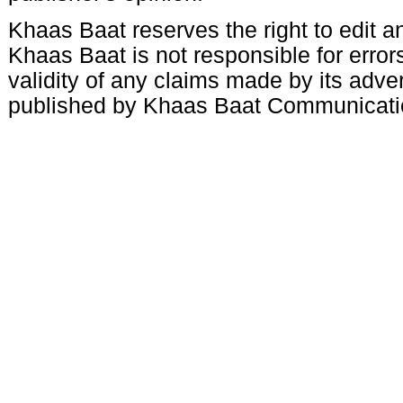
Khaas Baat reserves the right to edit an
Khaas Baat is not responsible for errors
validity of any claims made by its adve
published by Khaas Baat Communicati