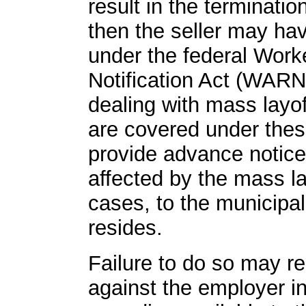
result in the terminati
then the seller may hav
under the federal Work
Notification Act (WARN)
dealing with mass layo
are covered under thes
provide advance notice
affected by the mass la
cases, to the municipa
resides.
Failure to do so may re
against the employer in