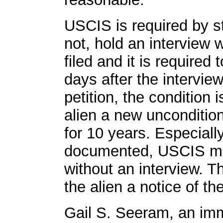
USCIS is required by s
not, hold an interview w
filed and it is required 
days after the intervie
petition, the conditio
alien a new unconditio
for 10 years. Especially,
documented, USCIS may
without an interview. 
the alien a notice of th
Gail S. Seeram, an imm