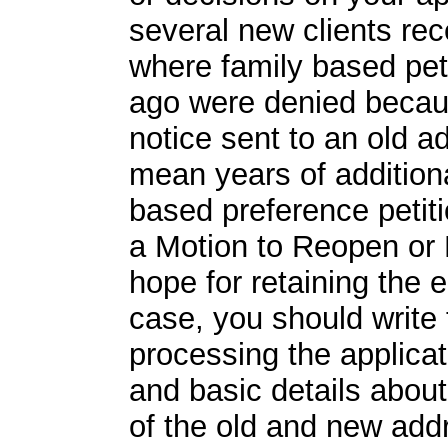
several new clients rec
where family based peti
ago were denied becaus
notice sent to an old a
mean years of additiona
based preference petiti
a Motion to Reopen or 
hope for retaining the e
case, you should write t
processing the applicat
and basic details about
of the old and new addr