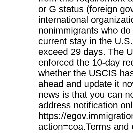
or G status (foreign go
international organizati
nonimmigrants who do 
current stay in the U.S
exceed 29 days. The US
enforced the 10-day req
whether the USCIS has 
ahead and update it n
news is that you can n
address notification onl
https://egov.immigratio
action=coa.Terms and 