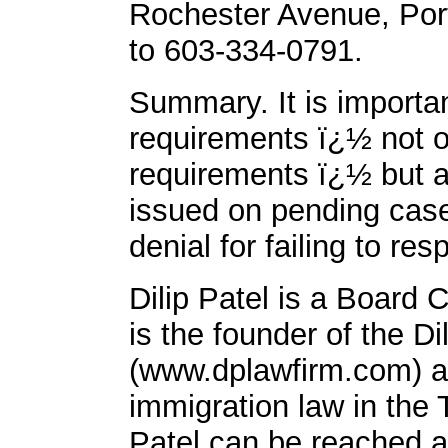
Rochester Avenue, Por
to 603-334-0791.
Summary. It is importa
requirements ï¿½ not o
requirements ï¿½ but a
issued on pending case
denial for failing to res
Dilip Patel is a Board 
is the founder of the Di
(www.dplawfirm.com) a
immigration law in the
Patel can be reached a