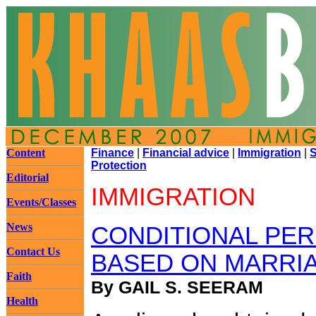
Content
Finance
|
Financial advice
|
Immigration
|
S
Protection
Editorial
IMMIGRATION
Events/Classes
News
CONDITIONAL PE
Contact Us
BASED ON MARRI
Faith
By GAIL S. SEERAM
Health