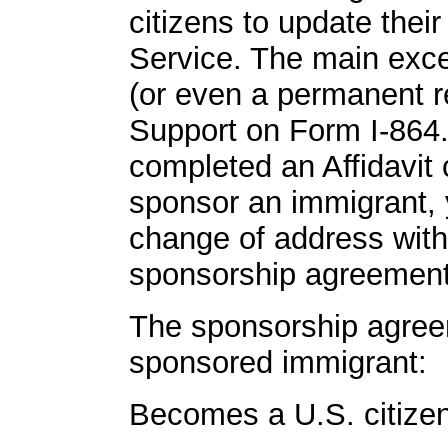
citizens to update thei
Service. The main exce
(or even a permanent re
Support on Form I-864. 
completed an Affidavit
sponsor an immigrant, y
change of address withi
sponsorship agreement is
The sponsorship agreem
sponsored immigrant:
Becomes a U.S. citizen