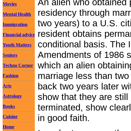
An alien who obtained
Movies
residency through marr
Mental Health
two years) to a U.S. ci
Immigration
resident obtains perma
Financial advice
conditional basis. The
Youth Matters
Amendments of 1986 s
Seniors
which an alien obtaini
Techno Corner
marriage less than two
Fashion
back two years later wi
Arts
show that they are still
Astrology
terminated, show clear
Books
in good faith.
Cuisine
Home