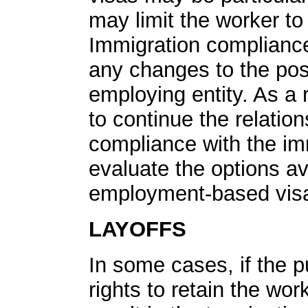
may limit the worker to 
Immigration compliance
any changes to the pos
employing entity. As a r
to continue the relation
compliance with the im
evaluate the options a
employment-based visa 
LAYOFFS
In some cases, if the p
rights to retain the work