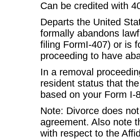
Can be credited with 40
Departs the United Sta
formally abandons lawf
filing FormI-407) or is 
proceeding to have aba
In a removal proceedin
resident status that t
based on your Form I-8
Note: Divorce does not
agreement. Also note th
with respect to the Aff