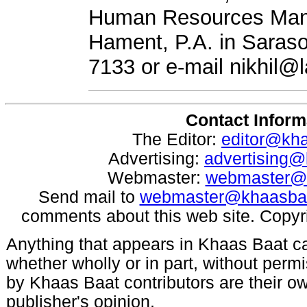
Human Resources Mana
Hament, P.A. in Saraso
7133 or e-mail
nikhil@
Contact Inform
The Editor:
editor@kh
Advertising:
advertising
Webmaster:
webmaster@
Send mail to
webmaster@khaasba
comments about this web site. Copyr
Anything that appears in Khaas Baat c
whether wholly or in part, without per
by Khaas Baat contributors are their ow
publisher's opinion.