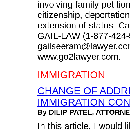
involving family petitio
citizenship, deportatio
extension of status. Call
GAIL-LAW (1-877-424-5
gailseeram@lawyer.c
www.go2lawyer.com.
IMMIGRATION
CHANGE OF ADDRE
IMMIGRATION CO
By DILIP PATEL, ATTORN
In this article, I would