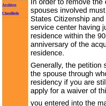
In order to remove the 
Archives
spouses involved must f
Classifieds
States Citizenship and
service center having ju
residence within the 9
anniversary of the acqu
residence.
Generally, the petition 
the spouse through wh
residency if you are st
apply for a waiver of thi
you entered into the ma