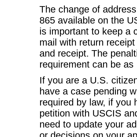
The change of address 
865 available on the U
is important to keep a 
mail with return receip
and receipt. The penalti
requirement can be as 
If you are a U.S. citiz
have a case pending wi
required by law, if you 
petition with USCIS and 
need to update your ad
or decisions on your ap