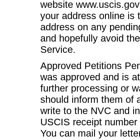
website www.uscis.gov.
your address online is 
address on any pending
and hopefully avoid th
Service.
Approved Petitions Pend
was approved and is at
further processing or w
should inform them of
write to the NVC and i
USCIS receipt number so
You can mail your lette