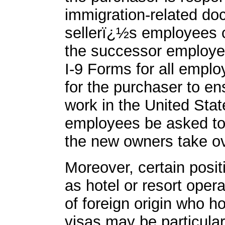
immigration-related do
sellerï¿½s employees c
the successor employer
I-9 Forms for all emplo
for the purchaser to ens
work in the United Stat
employees be asked to
the new owners take ov
Moreover, certain posit
as hotel or resort oper
of foreign origin who h
visas may be particula