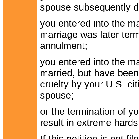
spouse subsequently d
you entered into the ma
marriage was later term
annulment;
you entered into the ma
married, but have been
cruelty by your U.S. ci
spouse;
or the termination of y
result in extreme hards
If this petition is not f