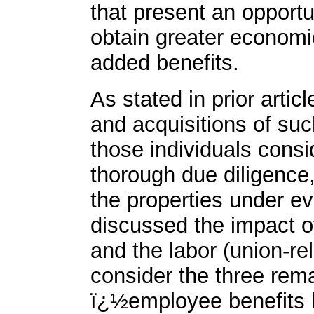
that present an opportu
obtain greater economie
added benefits.
As stated in prior artic
and acquisitions of suc
those individuals consi
thorough due diligence,
the properties under e
discussed the impact o
and the labor (union-re
consider the three rema
ï¿½employee benefits 