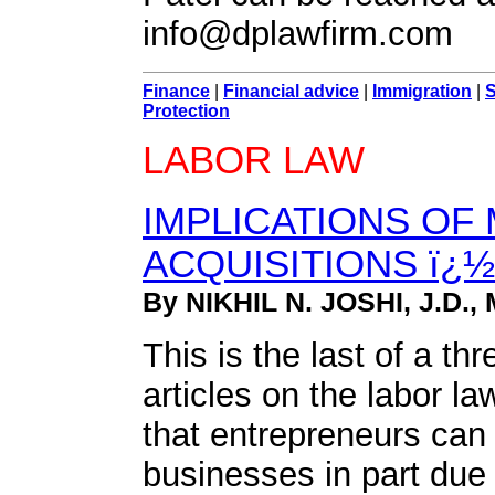
info@dplawfirm.com
Finance
|
Financial advice
|
Immigration
|
S
Protection
LABOR LAW
IMPLICATIONS OF
ACQUISITIONS ï¿½ 
By NIKHIL N. JOSHI, J.D., 
This is the last of a thr
articles on the labor l
that entrepreneurs can
businesses in part due 