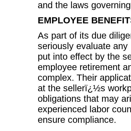
and the laws governing
EMPLOYEE BENEFIT
As part of its due dili
seriously evaluate any 
put into effect by the s
employee retirement an
complex. Their applica
at the sellerï¿½s workp
obligations that may a
experienced labor coun
ensure compliance.