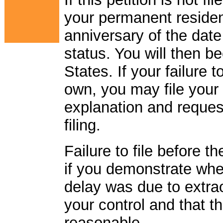
your permanent residen
anniversary of the dat
status. You will then 
States. If your failure t
own, you may file your p
explanation and reques
filing.
Failure to file before 
if you demonstrate when
delay was due to extr
your control and that t
reasonable.