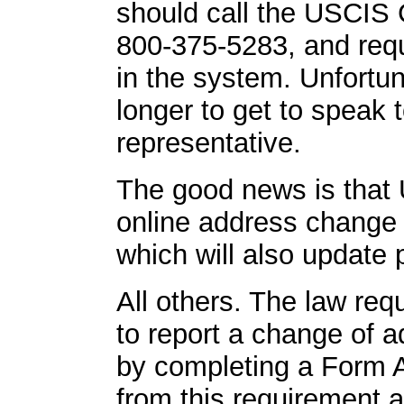
should call the USCIS 
800-375-5283, and req
in the system. Unfortun
longer to get to speak 
representative.
The good news is that
online address change
which will also update 
All others. The law requ
to report a change of 
by completing a Form 
from this requirement a