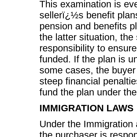
This examination is eve
sellerï¿½s benefit plan
pension and benefits pl
the latter situation, the
responsibility to ensur
funded. If the plan is u
some cases, the buyer 
steep financial penaltie
fund the plan under the
IMMIGRATION LAWS
Under the Immigration 
the purchaser is respons