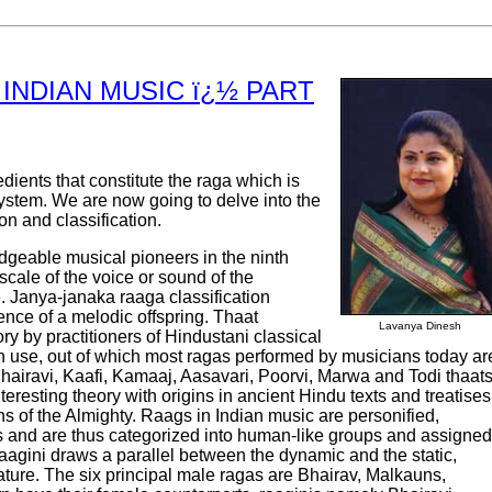
INDIAN MUSIC ï¿½ PART
redients that constitute the raga which is
system. We are now going to delve into the
ion and classification.
edgeable musical pioneers in the ninth
scale of the voice or sound of the
 Janya-janaka raaga classification
ence of a melodic offspring. Thaat
Lavanya Dinesh
ry by practitioners of Hindustani classical
n use, out of which most ragas performed by musicians today ar
hairavi, Kaafi, Kamaaj, Aasavari, Poorvi, Marwa and Todi thaats
eresting theory with origins in ancient Hindu texts and treatises
ns of the Almighty. Raags in Indian music are personified,
 and are thus categorized into human-like groups and assigned
raagini draws a parallel between the dynamic and the static,
ture. The six principal male ragas are Bhairav, Malkauns,