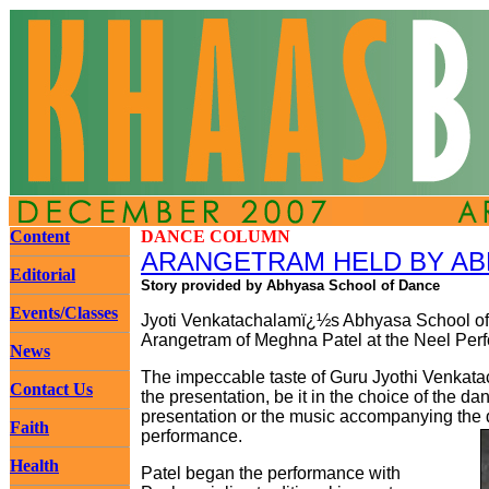
Content
DANCE COLUMN
ARANGETRAM HELD BY AB
Editorial
Story provided by Abhyasa School of Dance
Events/Classes
Jyoti Venkatachalamï¿½s Abhyasa School of 
Arangetram of Meghna Patel at the Neel Perf
News
The impeccable taste of Guru Jyothi Venkata
Contact Us
the presentation, be it in the choice of the d
presentation or the music accompanying the 
Faith
performance.
Health
Patel began the performance with