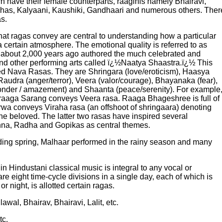
 have their female counterparts, raaginis namely Bhairavi,
ibhas, Kalyaani, Kaushiki, Gandhaari and numerous others. Ther
s.
at ragas convey are central to understanding how a particular
a certain atmosphere. The emotional quality is referred to as
 about 2,000 years ago authored the much celebrated and
and other performing arts called ï¿½Naatya Shaastra.ï¿½ This
led Nava Rasas. They are Shringara (love/eroticism), Haasya
audra (anger/terror), Veera (valor/courage), Bhayanaka (fear),
onder / amazement) and Shaanta (peace/serenity). For example
aaga Sarang conveys Veera rasa. Raaga Bhageshree is full of
rwa conveys Viraha rasa (an offshoot of shringaara) denoting
he beloved. The latter two rasas have inspired several
shna, Radha and Gopikas as central themes.
ding spring, Malhaar performed in the rainy season and many
n Hindustani classical music is integral to any vocal or
e eight time-cycle divisions in a single day, each of which is
 night, is allotted certain ragas.
awal, Bhairav, Bhairavi, Lalit, etc.
tc.