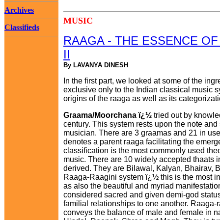
Archives
MUSIC
Classifieds
RAAGA - THE ESSENCE OF 
II
By LAVANYA DINESH
In the first part, we looked at some of the ing
exclusive only to the Indian classical music 
origins of the raaga as well as its categorizat
Graama/Moorchana ï¿½
tried out by knowl
century. This system rests upon the note and 
musician. There are 3 graamas and 21 in use.
denotes a parent raaga facilitating the emerg
classification is the most commonly used theo
music. There are 10 widely accepted thaats i
derived. They are Bilawal, Kalyan, Bhairav, B
Raaga-Raagini system ï¿½ this is the most int
as also the beautiful and myriad manifestatio
considered sacred and given demi-god status
familial relationships to one another. Raaga-
conveys the balance of male and female in na