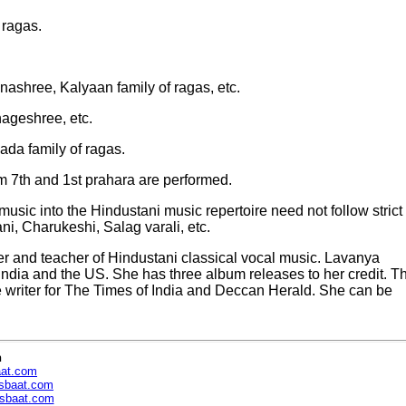
 ragas.
nashree, Kalyaan family of ragas, etc.
ageshree, etc.
da family of ragas.
om 7th and 1st prahara are performed.
sic into the Hindustani music repertoire need not follow strict
, Charukeshi, Salag varali, etc.
 and teacher of Hindustani classical vocal music. Lavanya
India and the US. She has three album releases to her credit. T
re writer for The Times of India and Deccan Herald. She can be
n
aat.com
sbaat.com
sbaat.com