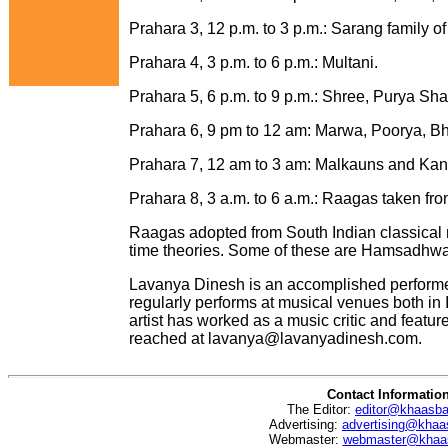
Prahara 3, 12 p.m. to 3 p.m.: Sarang family of
Prahara 4, 3 p.m. to 6 p.m.: Multani.
Prahara 5, 6 p.m. to 9 p.m.: Shree, Purya Sha
Prahara 6, 9 pm to 12 am: Marwa, Poorya, Bh
Prahara 7, 12 am to 3 am: Malkauns and Kana
Prahara 8, 3 a.m. to 6 a.m.: Raagas taken fr
Raagas adopted from South Indian classical mu
time theories. Some of these are Hamsadhwani
Lavanya Dinesh is an accomplished performer
regularly performs at musical venues both in 
artist has worked as a music critic and featu
reached at
lavanya@lavanyadinesh.com
.
Contact Informatio
The Editor:
editor@khaasb
Advertising:
advertising@khaa
Webmaster:
webmaster@khaa