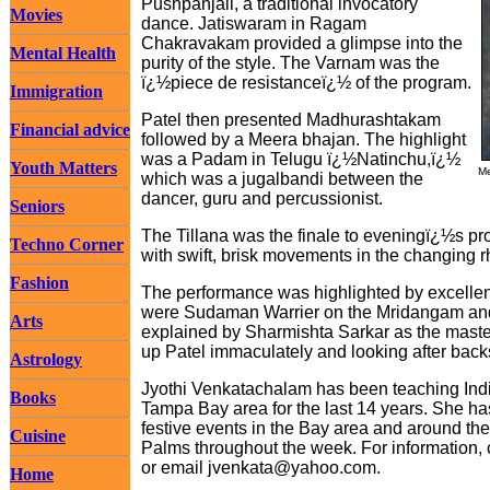
Pushpanjali, a traditional invocatory
Movies
dance. Jatiswaram in Ragam
Chakravakam provided a glimpse into the
Mental Health
purity of the style. The Varnam was the
ï¿½piece de resistanceï¿½ of the program.
Immigration
Patel then presented Madhurashtakam
Financial advice
followed by a Meera bhajan. The highlight
was a Padam in Telugu ï¿½Natinchu,ï¿½
Youth Matters
Me
which was a jugalbandi between the
dancer, guru and percussionist.
Seniors
The Tillana was the finale to eveningï¿½s 
Techno Corner
with swift, brisk movements in the changing r
Fashion
The performance was highlighted by excellen
were Sudaman Warrier on the Mridangam and 
Arts
explained by Sharmishta Sarkar as the maste
up Patel immaculately and looking after bac
Astrology
Jyothi Venkatachalam has been teaching India
Books
Tampa Bay area for the last 14 years. She has
festive events in the Bay area and around t
Cuisine
Palms throughout the week. For information,
or email
jvenkata@yahoo.com
.
Home