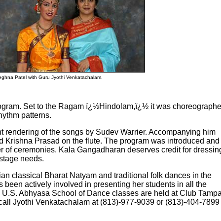
ghna Patel with Guru Jyothi Venkatachalam.
program. Set to the Ragam ï¿½Hindolam,ï¿½ it was choreograph
hythm patterns.
t rendering of the songs by Sudev Warrier. Accompanying him
Krishna Prasad on the flute. The program was introduced and
r of ceremonies. Kala Gangadharan deserves credit for dressin
kstage needs.
n classical Bharat Natyam and traditional folk dances in the
 been actively involved in presenting her students in all the
he U.S. Abhyasa School of Dance classes are held at Club Tamp
 call Jyothi Venkatachalam at (813)-977-9039 or (813)-404-7899