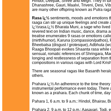
Hindol, Deepak, Shree and Megh. They in turn
Dhanashree, Gauri, Maalvi, Triveni, Desi, V
are many other offspring known as Putra raga
Rasa ï¿½
sentiments, moods and emotions th
raaga can stir up unique feelings and create 
ï¿½rasa.ï¿½ Bharata Muni, a sage who lived
revered text on Indian music, dance, drama 
treatise enumerates 9 rasas or emotions cal
(mirth/humor), Karuna (compassion/pathos), R
Bheebatsa (disgust / grotesque), Adbhuta (w
Raaga Bhoopali evokes Shaanta rasa while r
sensual, romatic references of Shringara, Ma
longing and restlessness of separation from t
compositions in various ragas with Lord Kri
There are seasonal ragas like Basanth heral
others.
Prahara ï¿½ An adherence to the time theory i
instrumental performance even today. There ar
known as a prahara. Each chunk of time, day or
Pahara 1, 6 a.m. to 9 a.m.: Hindol, Bhairav, Bil
Prahara 2, 9 a.m. to 12 p.m.: Aasavari, Todi, e