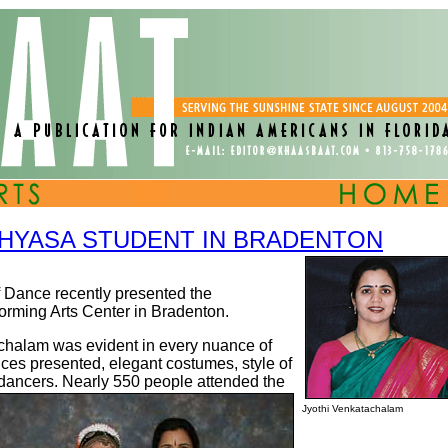
HYASA STUDENT IN BRADENTON
Dance recently presented the
orming Arts Center in Bradenton.
chalam was evident in every nuance of
ances presented, elegant costumes, style of
dancers. Nearly 550 people attended the
Jyothi Venkatachalam