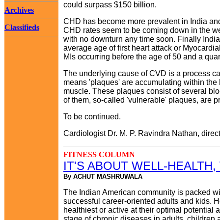
could surpass $150 billion.
Archives
CHD has become more prevalent in India and am
Classifieds
CHD rates seem to be coming down in the west
with no downturn any time soon. Finally India
average age of first heart attack or Myocardial I
MIs occurring before the age of 50 and a quar
The underlying cause of CVD is a process calle
means 'plaques' are accumulating within the li
muscle. These plaques consist of several blo
of them, so-called 'vulnerable' plaques, are p
To be continued.
Cardiologist Dr. M. P. Ravindra Nathan, direct
FITNESS COLUMN
IT'S ABOUT WELL-HEALTH,
By ACHUT MASHRUWALA
The Indian American community is packed wit
successful career-oriented adults and kids. H
healthiest or active at their optimal potential
stage of chronic diseases in adults, children