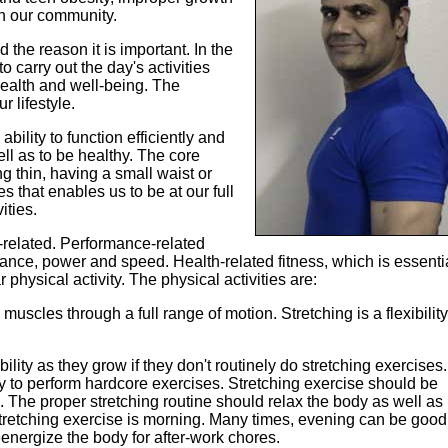
n our community.
d the reason it is important. In the
o carry out the day's activities
health and well-being. The
r lifestyle.
bility to function efficiently and
well as to be healthy. The core
g thin, having a small waist or
es that enables us to be at our full
ities.
-related. Performance-related
balance, power and speed. Health-related fitness, which is essenti
physical activity. The physical activities are:
e muscles through a full range of motion. Stretching is a flexibility
bility as they grow if they don't routinely do stretching exercises.
dy to perform hardcore exercises. Stretching exercise should be
 The proper stretching routine should relax the body as well as
stretching exercise is morning. Many times, evening can be good
energize the body for after-work chores.