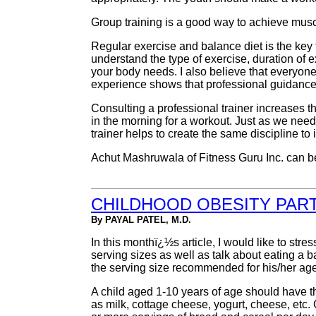
Group training is a good way to achieve muscu
Regular exercise and balance diet is the key t
understand the type of exercise, duration of e
your body needs. I also believe that everyone
experience shows that professional guidance 
Consulting a professional trainer increases th
in the morning for a workout. Just as we need
trainer helps to create the same discipline to 
Achut Mashruwala of Fitness Guru Inc. can b
CHILDHOOD OBESITY PART 
By PAYAL PATEL, M.D.
In this monthï¿½s article, I would like to str
serving sizes as well as talk about eating a ba
the serving size recommended for his/her age
A child aged 1-10 years of age should have t
as milk, cottage cheese, yogurt, cheese, etc.