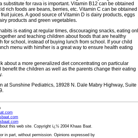
a substitute for rava is important. Vitamin B12 can be obtained
cid rich foods are beans, berries, etc. Vitamin C can be obtained
 fruit juices. A good source of Vitamin D is dairy products, eggs
airy products and green vegetables.
abits is eating at regular times, discouraging snacks, eating on
together and teaching children about foods that are healthy
for school, instead of buying lunch from school. If your child
unch menu with him/her is a great way to ensure health eating
 talk about a more generalized diet concentrating on particular
l benefit the children as well as the parents change their eating
y.
cian at Sunshine Pediatrics, 18928 N. Dale Mabry Highway, Suite
9.
n
aat.com
sbaat.com
sbaat.com
out this web site. Copyright ï¿½ 2004 Khaas Baat.
r in part, without permission. Opinions expressed by