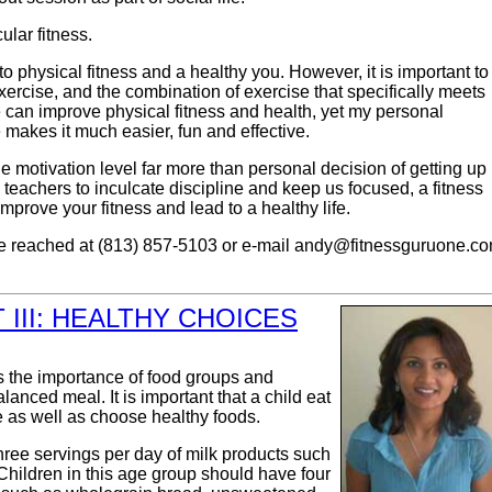
lar fitness.
o physical fitness and a healthy you. However, it is important to
xercise, and the combination of exercise that specifically meets
 can improve physical fitness and health, yet my personal
makes it much easier, fun and effective.
e motivation level far more than personal decision of getting up
 teachers to inculcate discipline and keep us focused, a fitness
improve your fitness and lead to a healthy life.
e reached at (813) 857-5103 or e-mail
andy@fitnessguruone.c
III: HEALTHY CHOICES
ess the importance of food groups and
lanced meal. It is important that a child eat
 as well as choose healthy foods.
hree servings per day of milk products such
 Children in this age group should have four