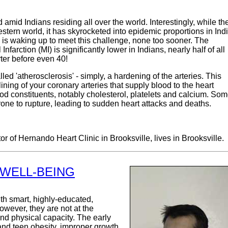
id Indians residing all over the world. Interestingly, while th
ern world, it has skyrocketed into epidemic proportions in Ind
 is waking up to meet this challenge, none too sooner. The
nfarction (MI) is significantly lower in Indians, nearly half of all
ter before even 40!
d 'atherosclerosis' - simply, a hardening of the arteries. This
ning of your coronary arteries that supply blood to the heart
od constituents, notably cholesterol, platelets and calcium. So
rone to rupture, leading to sudden heart attacks and deaths.
or of Hernando Heart Clinic in Brooksville, lives in Brooksville.
 WELL-BEING
h smart, highly-educated,
owever, they are not at the
 and physical capacity. The early
 and teen obesity, improper growth