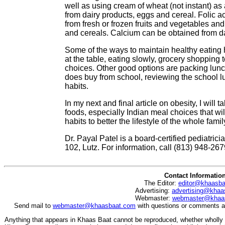
well as using cream of wheat (not instant) as 
from dairy products, eggs and cereal. Folic a
from fresh or frozen fruits and vegetables and
and cereals. Calcium can be obtained from d
Some of the ways to maintain healthy eating h
at the table, eating slowly, grocery shopping 
choices. Other good options are packing lunch 
does buy from school, reviewing the school l
habits.
In my next and final article on obesity, I will
foods, especially Indian meal choices that wil
habits to better the lifestyle of the whole famil
Dr. Payal Patel is a board-certified pediatri
102, Lutz. For information, call (813) 948-267
Contact Informatio
The Editor:
editor@khaasb
Advertising:
advertising@khaa
Webmaster:
webmaster@khaa
Send mail to
webmaster@khaasbaat.com
with questions or comments ab
Anything that appears in Khaas Baat cannot be reproduced, whether wholly o