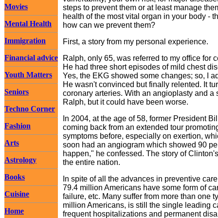
Movies
steps to prevent them or at least manage them 
health of the most vital organ in your body - t
Mental Health
how can we prevent them?
Immigration
First, a story from my personal experience.
Financial advice
Ralph, only 65, was referred to my office for
He had three short episodes of mild chest dis
Youth Matters
Yes, the EKG showed some changes; so, I adv
He wasn't convinced but finally relented. It t
Seniors
coronary arteries. With an angioplasty and a 
Ralph, but it could have been worse.
Techno Corner
In 2004, at the age of 58, former President B
Fashion
coming back from an extended tour promoting 
symptoms before, especially on exertion, whic
Arts
soon had an angiogram which showed 90 percen
happen," he confessed. The story of Clinton'
Astrology
the entire nation.
Books
In spite of all the advances in preventive ca
79.4 million Americans have some form of car
Cuisine
failure, etc. Many suffer from more than one
million Americans, is still the single leading 
Home
frequent hospitalizations and permanent disab