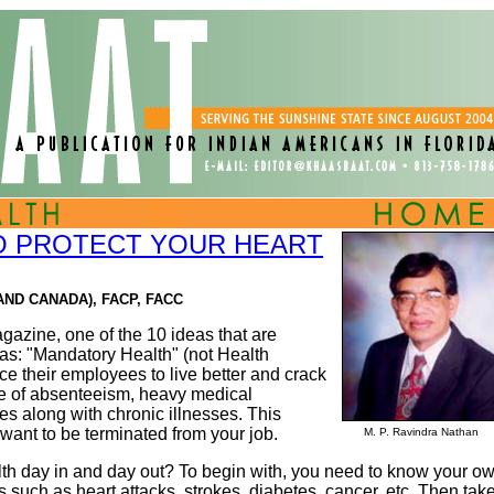
TO PROTECT YOUR HEART
AND CANADA), FACP, FACC
agazine, one of the 10 ideas that are
as: "Mandatory Health" (not Health
ce their employees to live better and crack
se of absenteeism, heavy medical
s along with chronic illnesses. This
t want to be terminated from your job.
M. P. Ravindra Nathan
th day in and day out? To begin with, you need to know your o
es such as heart attacks, strokes, diabetes, cancer, etc. Then tak