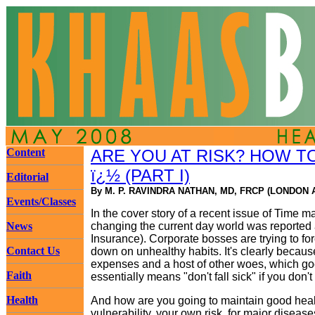
Content
ARE YOU AT RISK? HOW 
ï¿½ (PART I)
Editorial
By M. P. RAVINDRA NATHAN, MD, FRCP (LONDON 
Events/Classes
In the cover story of a recent issue of Time m
News
changing the current day world was reported 
Insurance). Corporate bosses are trying to for
Contact Us
down on unhealthy habits. It's clearly becau
expenses and a host of other woes, which goe
Faith
essentially means "don't fall sick" if you don'
Health
And how are you going to maintain good heal
vulnerability, your own risk, for major diseas