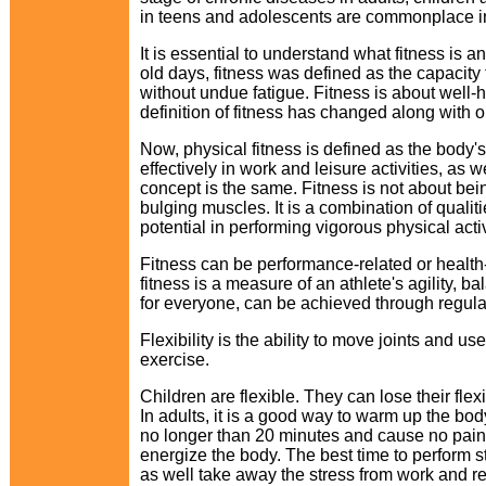
in teens and adolescents are commonplace i
It is essential to understand what fitness is an
old days, fitness was defined as the capacity t
without undue fatigue. Fitness is about well-
definition of fitness has changed along with ou
Now, physical fitness is defined as the body's a
effectively in work and leisure activities, as 
concept is the same. Fitness is not about bein
bulging muscles. It is a combination of qualiti
potential in performing vigorous physical activ
Fitness can be performance-related or health
fitness is a measure of an athlete's agility, 
for everyone, can be achieved through regular 
Flexibility is the ability to move joints and us
exercise.
Children are flexible. They can lose their flexi
In adults, it is a good way to warm up the bo
no longer than 20 minutes and cause no pain.
energize the body. The best time to perform 
as well take away the stress from work and re