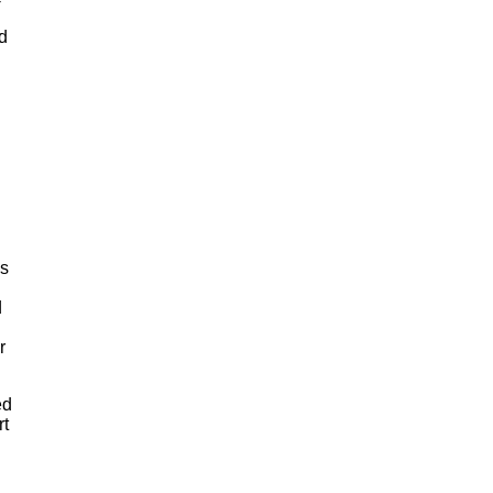
nd
as
d
r
ed
rt