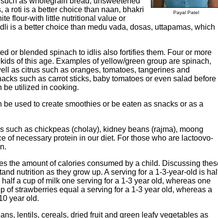
y such as wholegrain bread, unsweetened
, a roti is a better choice than naan, bhakri
Payal Patel
e flour-with little nutritional value or
idli is a better choice than medu vada, dosas, uttapamas, which
d or blended spinach to idlis also fortifies them. Four or more
r kids of this age. Examples of yellow/green group are spinach,
well as citrus such as oranges, tomatoes, tangerines and
nacks such as carrot sticks, baby tomatoes or even salad before
be utilized in cooking.
n be used to create smoothies or be eaten as snacks or as a
ns such as chickpeas (cholay), kidney beans (rajma), moong
e of necessary protein in our diet. For those who are lactoovo-
n.
nes the amount of calories consumed by a child. Discussing thes
nd nutrition as they grow up. A serving for a 1-3-year-old is hal
 half a cup of milk one serving for a 1-3 year old, whereas one
cup of strawberries equal a serving for a 1-3 year old, whereas a
10 year old.
ans, lentils, cereals, dried fruit and green leafy vegetables as