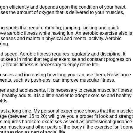
xygen efficiently and depends upon the condition of your heart,
ases the amount of oxygen that is delivered to your muscles,
ng sports that require running, jumping, kicking and quick
eve aerobic fitness while having fun. An aerobic exercise also is
c diseases and maintain physical and mental activity. Aerobic
king.
d speed. Aerobic fitness requires regularity and discipline. It
but keep in mind that regular exercise and constant progression
 aerobic fitness is necessary to enjoy retire life.
 muscles and increasing how long you can use them. Resistance
ments, such as push-ups, can improve muscular fitness.
eens and adolescents. It is necessary to create muscular fitness
ealthy adults. It is a little easier to adopt exercise and healthy
 40s.
to last a long time. My personal experience shows that the muscle
age (between 15 to 20) will give you a proper fit look and streng
ess requires hardcore exercises as well as professional guidance
r muscles and other parts of the body if the exercise isn't don
t session as part of social life.