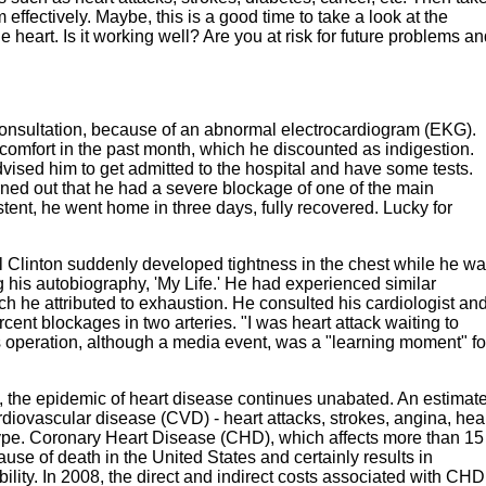
effectively. Maybe, this is a good time to take a look at the
he heart. Is it working well? Are you at risk for future problems a
 consultation, because of an abnormal electrocardiogram (EKG).
comfort in the past month, which he discounted as indigestion.
ised him to get admitted to the hospital and have some tests.
urned out that he had a severe blockage of one of the main
stent, he went home in three days, fully recovered. Lucky for
ill Clinton suddenly developed tightness in the chest while he w
his autobiography, 'My Life.' He had experienced similar
h he attributed to exhaustion. He consulted his cardiologist an
t blockages in two arteries. "I was heart attack waiting to
s operation, although a media event, was a "learning moment" fo
re, the epidemic of heart disease continues unabated. An estimat
diovascular disease (CVD) - heart attacks, strokes, angina, hea
 type. Coronary Heart Disease (CHD), which affects more than 15
cause of death in the United States and certainly results in
ility. In 2008, the direct and indirect costs associated with CHD