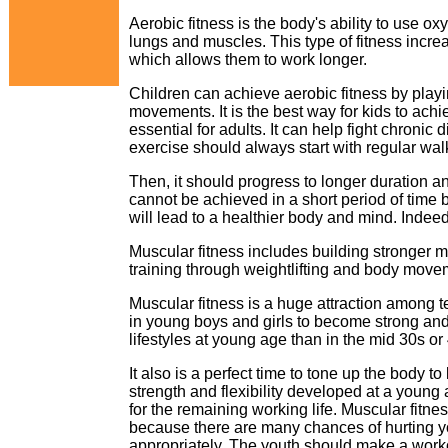
Aerobic fitness is the body's ability to use o
lungs and muscles. This type of fitness incre
which allows them to work longer.
Children can achieve aerobic fitness by playi
movements. It is the best way for kids to achi
essential for adults. It can help fight chroni
exercise should always start with regular wal
Then, it should progress to longer duration an
cannot be achieved in a short period of time 
will lead to a healthier body and mind. Indeed,
Muscular fitness includes building stronger
training through weightlifting and body move
Muscular fitness is a huge attraction among t
in young boys and girls to become strong and h
lifestyles at young age than in the mid 30s or
It also is a perfect time to tone up the body 
strength and flexibility developed at a young 
for the remaining working life. Muscular fitn
because there are many chances of hurting you
appropriately. The youth should make a workou