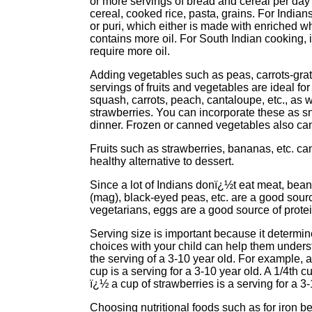
or more servings of bread and cereal per da
cereal, cooked rice, pasta, grains. For Indians
or puri, which either is made with enriched whit
contains more oil. For South Indian cooking, 
require more oil.
Adding vegetables such as peas, carrots-grate
servings of fruits and vegetables are ideal fo
squash, carrots, peach, cantaloupe, etc., as 
strawberries. You can incorporate these as s
dinner. Frozen or canned vegetables also can 
Fruits such as strawberries, bananas, etc. ca
healthy alternative to dessert.
Since a lot of Indians donï¿½t eat meat, bea
(mag), black-eyed peas, etc. are a good sourc
vegetarians, eggs are a good source of protei
Serving size is important because it determi
choices with your child can help them understa
the serving of a 3-10 year old. For example, a
cup is a serving for a 3-10 year old. A 1/4th 
ï¿½ a cup of strawberries is a serving for a 3-
Choosing nutritional foods such as for iron be