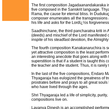
The first composition Jagadaanandakaraka in
five composed in the Sanskrit language. Thya
Rama, the cause for eternal bliss. In Duduk
composer enumerates all the transgressions
his life and asks for the Lordï¿½s forgiveness
Saadhinchane, the third pancharatna kriti in 
(deeds) and mischief of the Lord manifested 
inspite of his steadfast devotion, the Almight
The fourth composition Kanakanaruchira is se
yet attractive composition is the least perfor
an interesting anecdote that goes along with
superstition is that if a student is taught this
the teacher and the student. Thus, it is rarely
In the last of the five compositions, Endaro
Thyagaraja has eulogized the greatness of tr
prostrates before and prays to all great soul
who have lived through the ages.
Shri Thyagaraja led a life of simplicity, purit
compositions live on.
Lavanya Dinesh is an accomplished performer