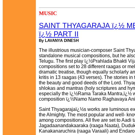
MUSIC
SAINT THYAGARAJA ï¿½ M
ï¿½ PART II
By LAVANYA DINESH
The illustrious musician-composer Saint Thya
standalone musical compositions, but he also
Telugu. The first play ï¿½Prahlada Bhakti Vija
compositions set to 28 different raagas or m
dramatic treatise, though equally scholarly an
kritis in 13 raagas (43 verses). The stories in 
the beauty and good deeds of the Lord. Thyag
shlokas and mantras (holy scriptures and hym
especially the ï¿½Rama Taraka Mantra,ï¿½ wa
composition ï¿½Namo Namo Raghavaya Anish
Saint Thyagarajaï¿½s works are luminous exa
the Almighty. The most popular and well- kno
among compositions. All five are set to Aadi t
Jagadaanandakaaraka (raaga Naata), Duduk
Kanakanaruchira (raaga Varaali) and Endar