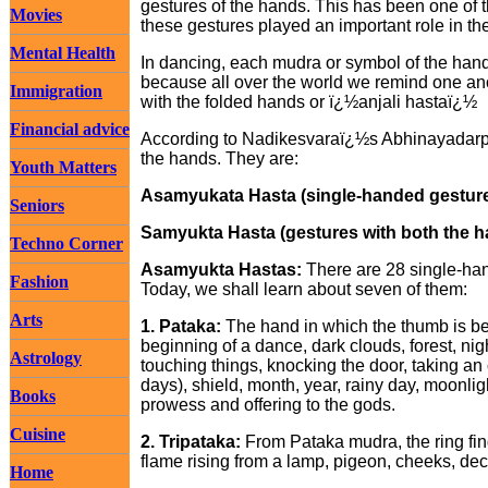
gestures of the hands. This has been one of t
Movies
these gestures played an important role in t
Mental Health
In dancing, each mudra or symbol of the hands 
because all over the world we remind one ano
Immigration
with the folded hands or ï¿½anjali hastaï¿½
Financial advice
According to Nadikesvaraï¿½s Abhinayadarpan
the hands. They are:
Youth Matters
Asamyukata Hasta (single-handed gestur
Seniors
Samyukta Hasta (gestures with both the 
Techno Corner
Asamyukta Hastas:
There are 28 single-ha
Fashion
Today, we shall learn about seven of them:
Arts
1. Pataka:
The hand in which the thumb is be
beginning of a dance, dark clouds, forest, nigh
Astrology
touching things, knocking the door, taking a
days), shield, month, year, rainy day, moonlig
Books
prowess and offering to the gods.
Cuisine
2. Tripataka:
From Pataka mudra, the ring fing
flame rising from a lamp, pigeon, cheeks, dec
Home