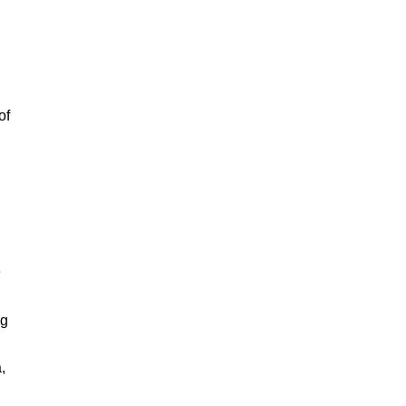
of
e
ng
,