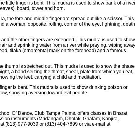
e little finger is bent. This mudra is used to show bank of a rive
 leaves), board, tower and horn.
 the fore and middle finger are spread out like a scissor. This
 a woman, opposite, rolling, corner of the eye, lightning, death
 and the other fingers are extended. This mudra is used to show
hair and sprinkling water from a river while praying, wiping awa
ehead, tilaka (ornamental mark on the forehead) and a famous
e thumb is stretched out. This mudra is used to show the phase
night, a hand seizing the throat, spear, plate from which you eat,
 showing the feet, carrying a child and meditation.
inger is bent. This mudra is used to show drinking poison or
brow, showing aversion toward evil people.
chool Of Dance, Club Tampa Palms, offers classes in Bharat
ussion instruments (Mridangam, Dholak, Ghatam, Kanjira,
t (813) 977-9039 or (813) 404-7899 or via e-mail at