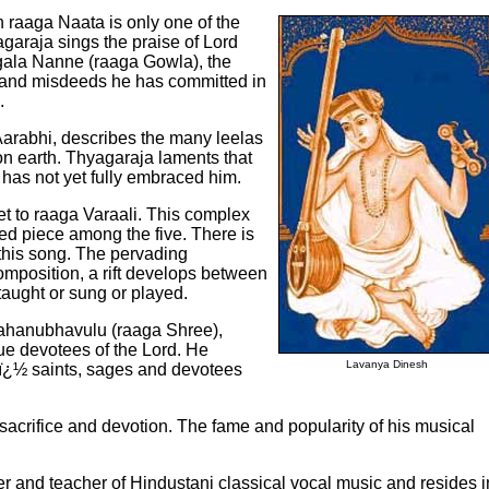
 raaga Naata is only one of the
garaja sings the praise of Lord
ugala Nanne (raaga Gowla), the
 and misdeeds he has committed in
.
Aarabhi, describes the many leelas
on earth. Thyagaraja laments that
y has not yet fully embraced him.
t to raaga Varaali. This complex
med piece among the five. There is
 this song. The pervading
 composition, a rift develops between
 taught or sung or played.
 Mahanubhavulu (raaga Shree),
ue devotees of the Lord. He
Lavanya Dinesh
s ï¿½ saints, sages and devotees
y, sacrifice and devotion. The fame and popularity of his musical
 and teacher of Hindustani classical vocal music and resides i