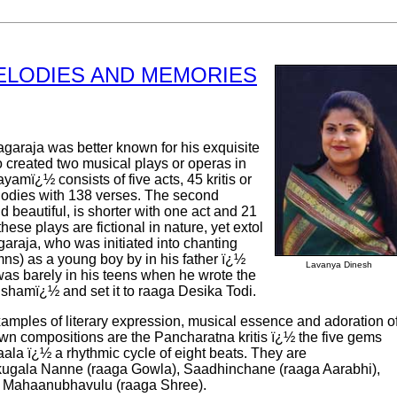
ELODIES AND MEMORIES
garaja was better known for his exquisite
 created two musical plays or operas in
yamï¿½ consists of five acts, 45 kritis or
elodies with 138 verses. The second
d beautiful, is shorter with one act and 21
these plays are fictional in nature, yet extol
araja, who was initiated into chanting
ns) as a young boy by in his father ï¿½
Lavanya Dinesh
s barely in his teens when he wrote the
amï¿½ and set it to raaga Desika Todi.
mples of literary expression, musical essence and adoration o
wn compositions are the Pancharatna kritis ï¿½ the five gems
aala ï¿½ a rhythmic cycle of eight beats. They are
ugala Nanne (raaga Gowla), Saadhinchane (raaga Aarabhi),
o Mahaanubhavulu (raaga Shree).