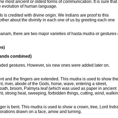
he most ancient or oldest forms of communication. It is sure that
he evolution of human language.
is credited with divine origin. We Indians are proof to this
ther about the divinity in each one of us by greeting each one
am, there are two major varieties of hasta mudra or gestures 
es)
hands combined)
nded gestures. However, six new ones were added later on.
nt and the fingers are extended. This mudra is used to show th
t, river, abode of the Gods, horse, wave, entering a street,
n oath, broom, Palmyra leaf (which was used as paper in ancient
ht, strong heat, sweeping, forbidden things, cutting, wind, walki
er is bent. This mudra is used to show a crown, tree, Lord Indra
orations drawn on a face, arrow and turning.