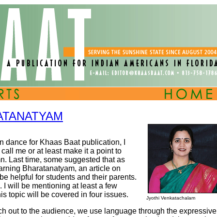
ATANATYAM
an dance for Khaas Baat publication, I
all me or at least make it a point to
. Last time, some suggested that as
earning Bharatanatyam, an article on
 helpful for students and their parents.
 I will be mentioning at least a few
s topic will be covered in four issues.
Jyothi Venkatachalam
h out to the audience, we use language through the expressive