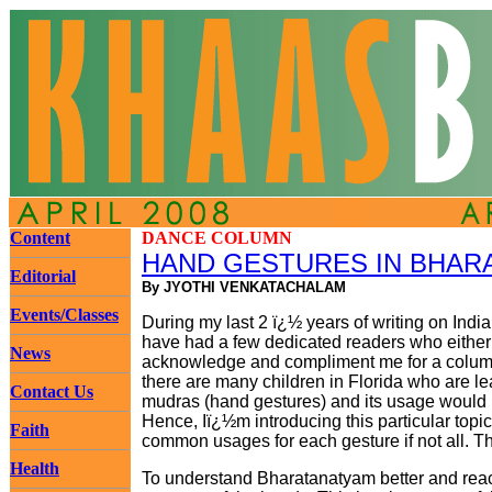
Content
DANCE COLUMN
HAND GESTURES IN BHAR
Editorial
By JYOTHI VENKATACHALAM
Events/Classes
During my last 2 ï¿½ years of writing on Indi
have had a few dedicated readers who either c
News
acknowledge and compliment me for a column
there are many children in Florida who are l
Contact Us
mudras (hand gestures) and its usage would be
Hence, Iï¿½m introducing this particular topic.
Faith
common usages for each gesture if not all. Thi
Health
To understand Bharatanatyam better and reac