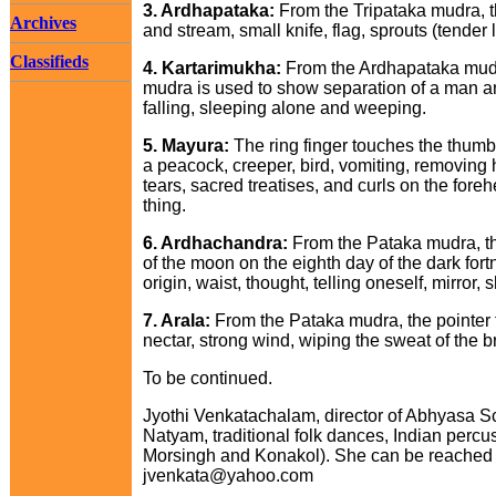
3. Ardhapataka:
From the Tripataka mudra, th
Archives
and stream, small knife, flag, sprouts (tender
Classifieds
4. Kartarimukha:
From the Ardhapataka mudra,
mudra is used to show separation of a man and
falling, sleeping alone and weeping.
5. Mayura:
The ring finger touches the thumb
a peacock, creeper, bird, vomiting, removing 
tears, sacred treatises, and curls on the for
thing.
6. Ardhachandra:
From the Pataka mudra, th
of the moon on the eighth day of the dark fort
origin, waist, thought, telling oneself, mirror,
7. Arala:
From the Pataka mudra, the pointer f
nectar, strong wind, wiping the sweat of the 
To be continued.
Jyothi Venkatachalam, director of Abhyasa S
Natyam, traditional folk dances, Indian perc
Morsingh and Konakol). She can be reached a
jvenkata@yahoo.com