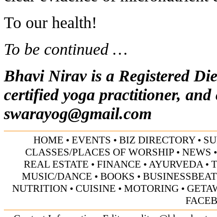
To our health!
To be continued …
Bhavi Nirav is a Registered Die
certified yoga practitioner, and
swarayog@gmail.com
HOME
•
EVENTS
•
BIZ DIRECTORY
•
SU
CLASSES/PLACES OF WORSHIP
•
NEWS
REAL ESTATE
•
FINANCE
•
AYURVEDA
•
MUSIC/DANCE
•
BOOKS
•
BUSINESSBEAT
NUTRITION
•
CUISINE
•
MOTORING
•
GETA
FACE