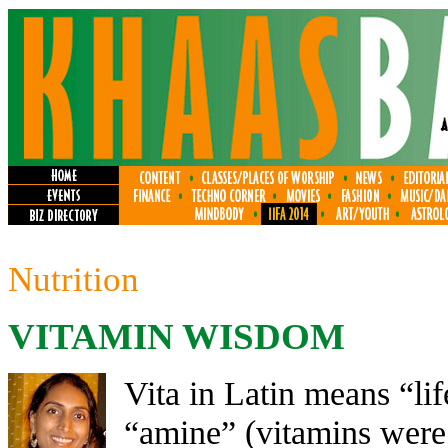
Nutrition
VITAMIN WISDOM
Vita in Latin means “li
“amine” (vitamins were 