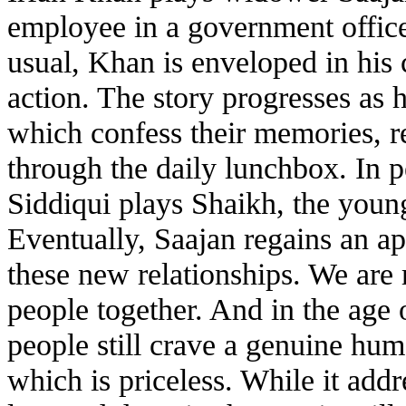
employee in a government office 
usual, Khan is enveloped in his
action. The story progresses as 
which confess their memories, re
through the daily lunchbox. In 
Siddiqui plays Shaikh, the youn
Eventually, Saajan regains an app
these new relationships. We are
people together. And in the age 
people still crave a genuine hum
which is priceless. While it addr