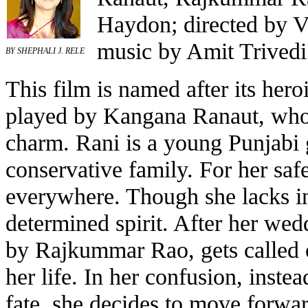
Haydon; directed by V
music by Amit Trivedi
BY SHEPHALI J. RELE
This film is named after its hero
played by Kangana Ranaut, who 
charm. Rani is a young Punjabi g
conservative family. For her safe
everywhere. Though she lacks in
determined spirit. After her wed
by Rajkummar Rao, gets called o
her life. In her confusion, inste
fate, she decides to move forwa