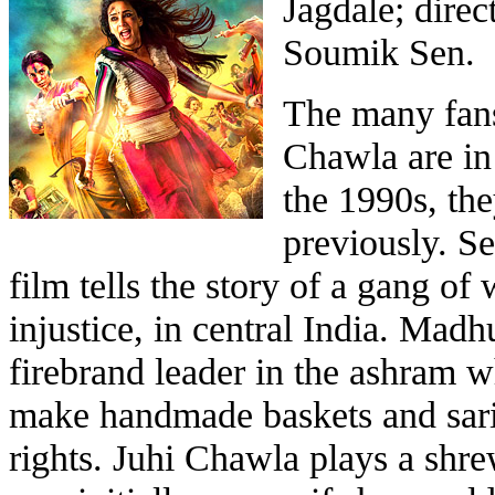
Jagdale; dire
Soumik Sen.
The many fans
Chawla are in 
the 1990s, th
previously. Se
film tells the story of a gang of
injustice, in central India. Madh
firebrand leader in the ashram w
make handmade baskets and saris 
rights. Juhi Chawla plays a shre