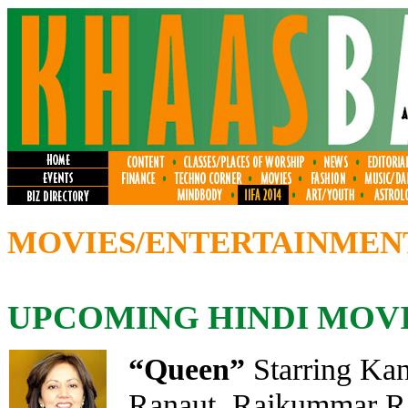
MOVIES/ENTERTAINMEN
UPCOMING HINDI MOV
“Queen
”
Starring Ka
Ranaut, Rajkummar Ra