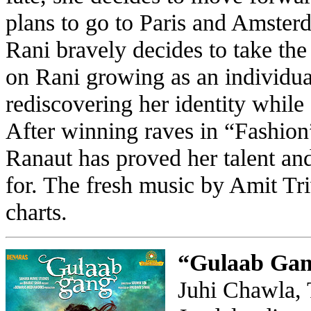
plans to go to Paris and Amster
Rani bravely decides to take the
on Rani growing as an individua
rediscovering her identity whil
After winning raves in “Fashi
Ranaut has proved her talent and
for. The fresh music by Amit Tri
charts.
“Gulaab Ga
Juhi Chawla, 