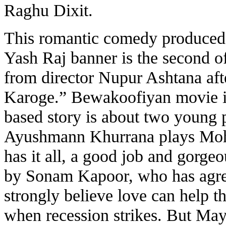
Raghu Dixit.
This romantic comedy produced
Yash Raj banner is the second o
from director Nupur Ashtana af
Karoge.” Bewakoofiyan movie is 
based story is about two young p
Ayushmann Khurrana plays Moh
has it all, a good job and gorge
by Sonam Kapoor, who has agre
strongly believe love can help 
when recession strikes. But May