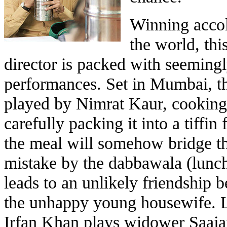
Winning accol
the world, thi
director is packed with seemingl
performances. Set in Mumbai, th
played by Nimrat Kaur, cooking
carefully packing it into a tiffi
the meal will somehow bridge the
mistake by the dabbawala (lunc
leads to an unlikely friendship
the unhappy young housewife. Le
Irfan Khan plays widower Saaja