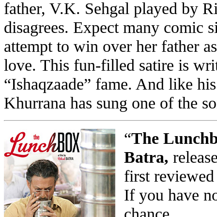
father, V.K. Sehgal played by R
disagrees. Expect many comic s
attempt to win over her father as
love. This fun-filled satire is wr
“Ishaqzaade” fame. And like hi
Khurrana has sung one of the so
“
The Lunchbo
Batra,
release
first reviewed
If you have no
chance.