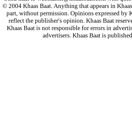
© 2004 Khaas Baat. Anything that appears in Khaas
part, without permission. Opinions expressed by K
reflect the publisher's opinion. Khaas Baat reserve
Khaas Baat is not responsible for errors in adverti
advertisers. Khaas Baat is publish