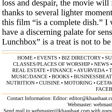
loss and despair, the movie will
thanks to several lighter moment
this film “is a complete dish.” I
have a discerning palate for sen
Lunchbox” is a treat is not to be
HOME
•
EVENTS
•
BIZ DIRECTORY
•
SU
CLASSES/PLACES OF WORSHIP
•
NEWS
REAL ESTATE
•
FINANCE
•
AYURVEDA
•
MUSIC/DANCE
•
BOOKS
•
BUSINESSBEAT
NUTRITION
•
CUISINE
•
MOTORING
•
GETA
FACE
Contact Information: Editor:
editor@khaasbaat.
Webmaster:
webmast
Send mail to
webmaster@khaasbaat.com
with quest