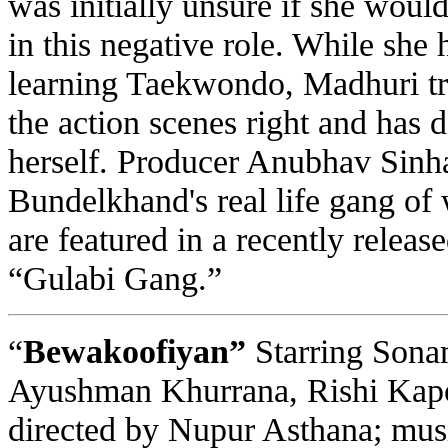
was initially unsure if she woul
in this negative role. While she 
learning Taekwondo, Madhuri trai
the action scenes right and has 
herself. Producer Anubhav Sinha 
Bundelkhand's real life gang o
are featured in a recently relea
“Gulabi Gang.”
“
Bewakoofiyan”
Starring Sona
Ayushman Khurrana, Rishi Kap
directed by Nupur Asthana; mus