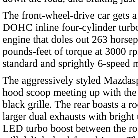
The front-wheel-drive car gets a 
DOHC inline four-cylinder turb
engine that doles out 263 hors
pounds-feet of torque at 3000 rpm
standard and sprightly 6-speed 
The aggressively styled Mazdas
hood scoop meeting up with the f
black grille. The rear boasts a 
larger dual exhausts with bright 
LED turbo boost between the rou