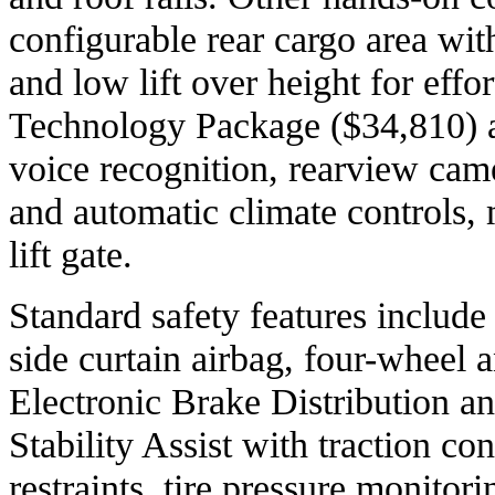
configurable rear cargo area wit
and low lift over height for effo
Technology Package ($34,810) a
voice recognition, rearview cam
and automatic climate controls,
lift gate.
Standard safety features include 
side curtain airbag, four-wheel 
Electronic Brake Distribution an
Stability Assist with traction con
restraints, tire pressure monito