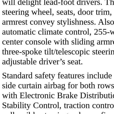
will delight lead-foot drivers. T
steering wheel, seats, door trim,
armrest convey stylishness. Also
automatic climate control, 255-
center console with sliding armre
three-spoke tilt/telescopic steer
adjustable driver’s seat.
Standard safety features include
side curtain airbag for both row
with Electronic Brake Distribut
Stability Control, traction contro