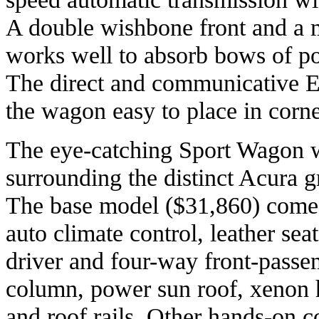
A double wishbone front and a m
works well to absorb bows of p
The direct and communicative E
the wagon easy to place in corne
The eye-catching Sport Wagon w
surrounding the distinct Acura gri
The base model ($31,860) comes
auto climate control, leather se
driver and four-way front-passeng
column, power sun roof, xenon h
and roof rails. Other hands-on c