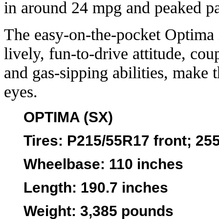
in around 24 mpg and peaked pa
The easy-on-the-pocket Optima i
lively, fun-to-drive attitude, co
and gas-sipping abilities, make t
eyes.
OPTIMA (SX)
Tires
: P215/55R17 front; 25
Wheelbase
: 110 inches
Length
: 190.7 inches
Weight
: 3,385 pounds