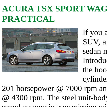
ACURA TSX SPORT WAGO
PRACTICAL
If you 
SUV, a 
sedan m
Introdu
the hood
cylinde
201 horsepower @ 7000 rpm and
@ 4300 rpm. The steel unit-body
speed automatic transmission wit