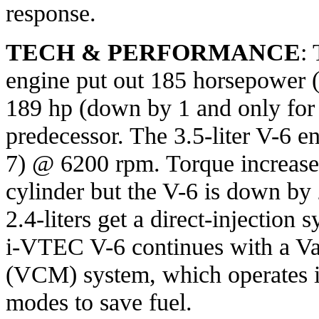
response.
TECH & PERFORMANCE
: 
engine put out 185 horsepower
189 hp (down by 1 and only for
predecessor. The 3.5-liter V-6 
7) @ 6200 rpm. Torque increases
cylinder but the V-6 is down by 2
2.4-liters get a direct-injection
i-VTEC V-6 continues with a V
(VCM) system, which operates in
modes to save fuel.