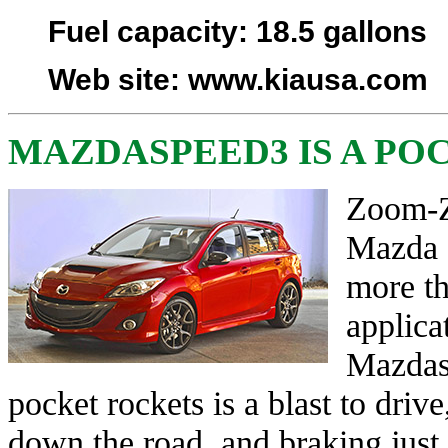
Fuel capacity
: 18.5 gallons
Web site
:
www.kiausa.com
MAZDASPEED3 IS A PO
Zoom-Z
Mazda ‘
more th
applica
Mazdas
pocket rockets is a blast to dri
down the road, and braking just 