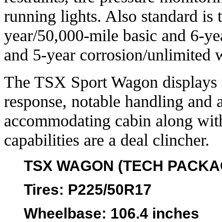
running lights. Also standard i
year/50,000-mile basic and 6-yea
and 5-year corrosion/unlimited w
The TSX Sport Wagon displays 
response, notable handling and a
accommodating cabin along with t
capabilities are a deal clincher.
TSX WAGON (TECH PACKA
Tires
: P225/50R17
Wheelbase
: 106.4 inches