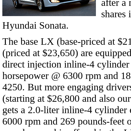
after a
shares 
Hyundai Sonata.
The base LX (base-priced at $
(priced at $23,650) are equipped 
direct injection inline-4 cylinde
horsepower @ 6300 rpm and 186
4250. But more engaging drivers
(starting at $26,800 and also our
gets a 2.0-liter inline-4 cylinde
6000 rpm and 269 pounds-feet o