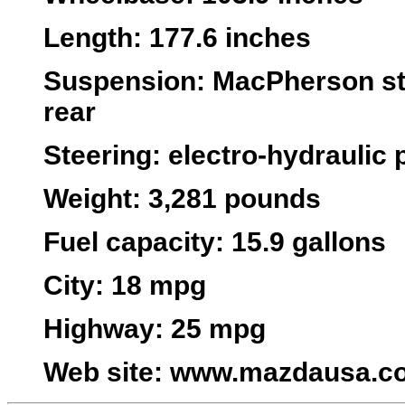
Length
: 177.6 inches
Suspension
: MacPherson str
rear
Steering
: electro-hydraulic
Weight
: 3,281 pounds
Fuel capacity
: 15.9 gallons
City
: 18 mpg
Highway
: 25 mpg
Web site
:
www.mazdausa.c