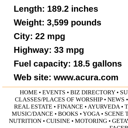
Length
: 189.2 inches
Weight
: 3,599 pounds
City
: 22 mpg
Highway
: 33 mpg
Fuel capacity
: 18.5 gallons
Web site
:
www.acura.com
HOME
•
EVENTS
•
BIZ DIRECTORY
•
SU
CLASSES/PLACES OF WORSHIP
•
NEWS
REAL ESTATE
•
FINANCE
•
AYURVEDA
•
MUSIC/DANCE
•
BOOKS
•
YOGA
•
SCENE 
NUTRITION
•
CUISINE
•
MOTORING
•
GETA
FACE