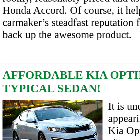
Honda Accord. Of course, it hel
carmaker’s steadfast reputation fo
back up the awesome product.
AFFORDABLE KIA OPT
TYPICAL SEDAN!
It is u
appeari
Kia Opt