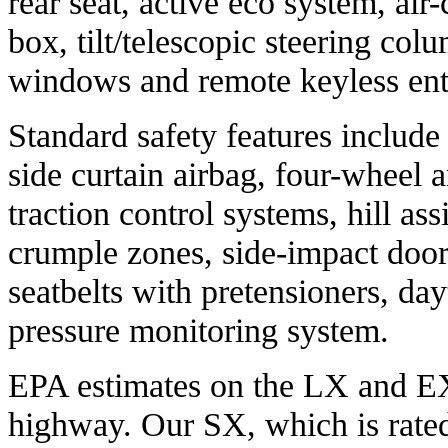
rear seat, active eco system, air
box, tilt/telescopic steering co
windows and remote keyless ent
Standard safety features include 
side curtain airbag, four-wheel a
traction control systems, hill ass
crumple zones, side-impact door
seatbelts with pretensioners, day
pressure monitoring system.
EPA estimates on the LX and EX
highway. Our SX, which is rate