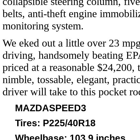
collapsible steering column, fiv
belts, anti-theft engine immobili
monitoring system.
We eked out a little over 23 mp
driving, handsomely beating EP
priced at a reasonable $24,200,
nimble, tossable, elegant, practi
driver will take to this pocket ro
MAZDASPEED3
Tires
: P225/40R18
Wheelbase
: 103.9 inches