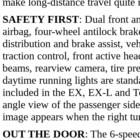
make long-distance travel quite 
SAFETY FIRST
: Dual front an
airbag, four-wheel antilock brak
distribution and brake assist, veh
traction control, front active hea
beams, rearview camera, tire pr
daytime running lights are stan
included in the EX, EX-L and To
angle view of the passenger sid
image appears when the right tur
OUT THE DOOR
: The 6-spee