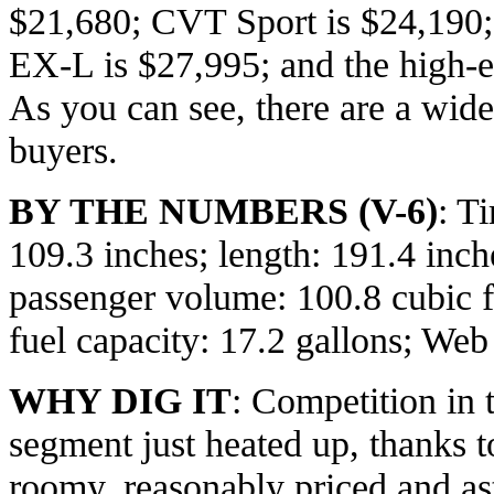
$21,680; CVT Sport is $24,19
EX-L is $27,995; and the high-e
As you can see, there are a wide
buyers.
BY THE NUMBERS (V-6)
: T
109.3 inches; length: 191.4 inch
passenger volume: 100.8 cubic f
fuel capacity: 17.2 gallons; Web
WHY DIG IT
: Competition in 
segment just heated up, thanks t
roomy, reasonably priced and a