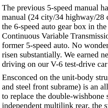
The previous 5-speed manual ha
manual (24 city/34 highway/28 
the 6-speed auto gear box in the
Continuous Variable Transmissio
former 5-speed auto. No wonder,
risen substantially. We earned n
driving on our V-6 test-drive ca
Ensconced on the unit-body str
and steel front subrame) is an a
to replace the double-wishbone 
independent multilink rear, the 