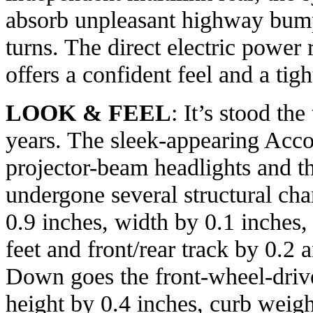
absorb unpleasant highway bum
turns. The direct electric power
offers a confident feel and a tigh
LOOK & FEEL
: It’s stood the
years. The sleek-appearing Accor
projector-beam headlights and t
undergone several structural cha
0.9 inches, width by 0.1 inches
feet and front/rear track by 0.2 
Down goes the front-wheel-drive
height by 0.4 inches, curb weigh