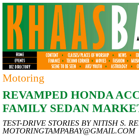
Motoring
REVAMPED HONDA ACC
FAMILY SEDAN MARKE
TEST-DRIVE STORIES BY NITISH S. R
MOTORINGTAMPABAY@GMAIL.COM