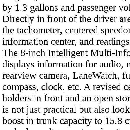
by 1.3 gallons and passenger vo
Directly in front of the driver a
the tachometer, centered speedo
information center, and readings
The 8-inch Intelligent Multi-In
displays information for audio, 
rearview camera, LaneWatch, fu
compass, clock, etc. A revised 
holders in front and an open sto
is not just practical but also loo
boost in trunk capacity to 15.8 c