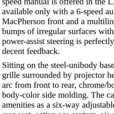
speed manual is offered in the 
available only with a 6-speed a
MacPherson front and a multilin
bumps of irregular surfaces with 
power-assist steering is perfect
decent feedback.
Sitting on the steel-unibody base
grille surrounded by projector 
arc from front to rear, chrome/
body-color side molding. The ca
amenities as a six-way adjustable