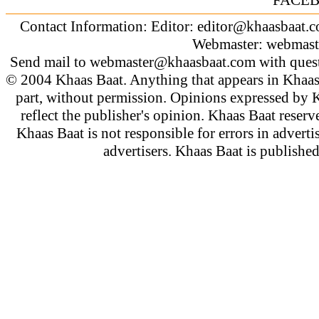
Contact Information: Editor:
editor@khaasbaat.
Webmaster:
webmast
Send mail to
webmaster@khaasbaat.com
with quest
© 2004 Khaas Baat. Anything that appears in Khaas
part, without permission. Opinions expressed by K
reflect the publisher's opinion. Khaas Baat reserve
Khaas Baat is not responsible for errors in adverti
advertisers. Khaas Baat is publish