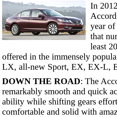
In 201
Accords
year of
that nu
least 2
offered in the immensely popula
LX, all-new Sport, EX, EX-L, 
DOWN THE ROAD
: The Acco
remarkably smooth and quick acc
ability while shifting gears effort
comfortable and solid with amaz