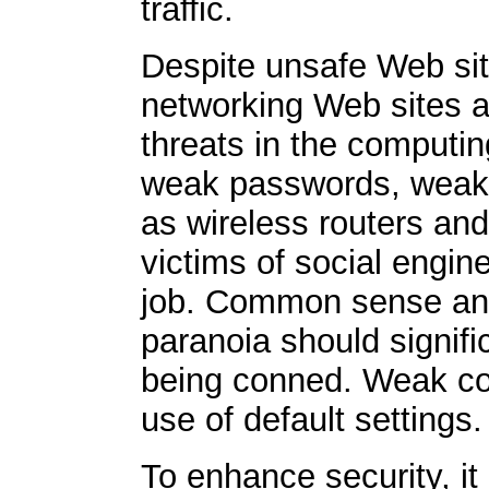
traffic.
Despite unsafe Web si
networking Web sites a
threats in the computin
weak passwords, weak 
as wireless routers an
victims of social engi
job. Common sense and
paranoia should signific
being conned. Weak con
use of default settings.
To enhance security, it