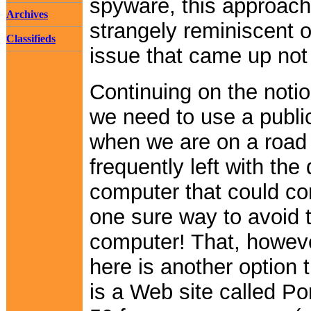
spyware, this approach
Archives
strangely reminiscent o
Classifieds
issue that came up not
Continuing on the noti
we need to use a publi
when we are on a road 
frequently left with the
computer that could c
one sure way to avoid t
computer! That, however
here is another option 
is a Web site called P