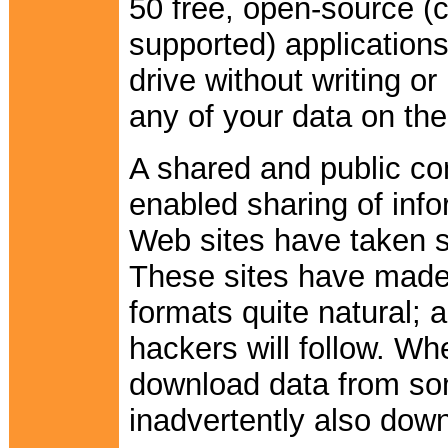
50 free, open-source 
supported) applications
drive without writing or
any of your data on th
A shared and public co
enabled sharing of info
Web sites have taken s
These sites have made s
formats quite natural; 
hackers will follow. W
download data from so
inadvertently also dow