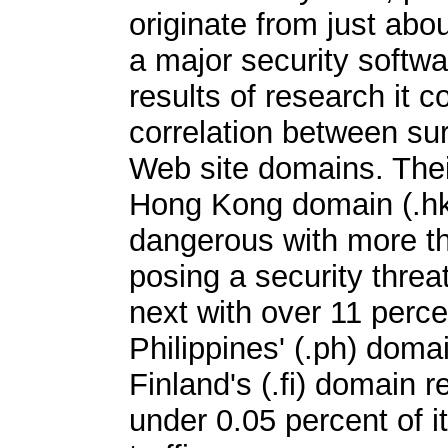
originate from just abo
a major security softwa
results of research it c
correlation between sur
Web site domains. Thei
Hong Kong domain (.hk
dangerous with more th
posing a security thre
next with over 11 perc
Philippines' (.ph) doma
Finland's (.fi) domain 
under 0.05 percent of 