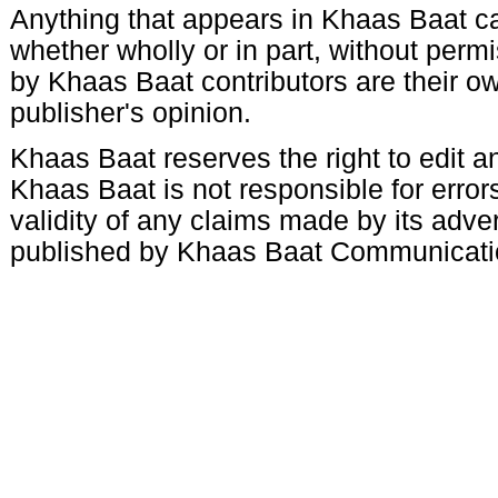
Anything that appears in Khaas Baat c
whether wholly or in part, without per
by Khaas Baat contributors are their ow
publisher's opinion.
Khaas Baat reserves the right to edit an
Khaas Baat is not responsible for errors
validity of any claims made by its adve
published by Khaas Baat Communicati