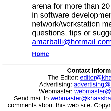
arena for more than 20
in software developmen
network/workstation 
questions, tips or sugg
amarballi@hotmail.co
Home
Contact Inform
The Editor:
editor@kh
Advertising:
advertising
Webmaster:
webmaster@
Send mail to
webmaster@khaasba
comments about this web site. Copyr