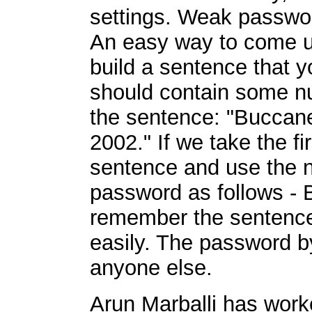
settings. Weak passwor
An easy way to come up
build a sentence that
should contain some nu
the sentence: "Buccan
2002." If we take the fi
sentence and use the n
password as follows -
remember the sentence
easily. The password by 
anyone else.
Arun Marballi has work