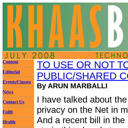
Content
TO USE OR NOT T
Editorial
PUBLIC/SHARED 
Events/Classes
By ARUN MARBALLI
News
I have talked about the
Contact Us
privacy on the Net in m
Faith
And a recent bill in the 
Health