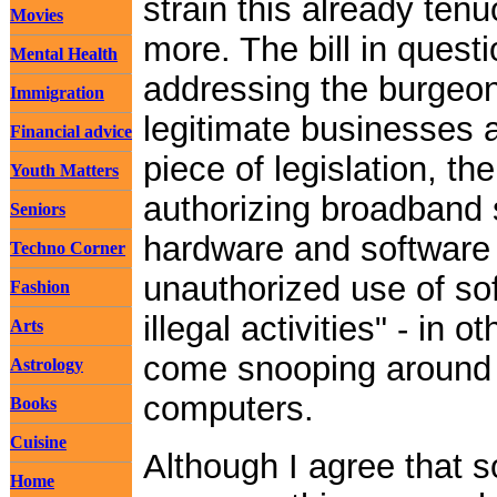
strain this already tenuo
Movies
more. The bill in quest
Mental Health
addressing the burgeon
Immigration
legitimate businesses a
Financial advice
piece of legislation, t
Youth Matters
authorizing broadband 
Seniors
hardware and software 
Techno Corner
unauthorized use of sof
Fashion
illegal activities" - in 
Arts
come snooping around 
Astrology
computers.
Books
Cuisine
Although I agree that 
Home