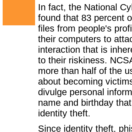
In fact, the National C
found that 83 percent
files from people's prof
their computers to atta
interaction that is inhe
to their riskiness. NCS
more than half of the u
about becoming victims
divulge personal infor
name and birthday that
identity theft.
Since identity theft, 