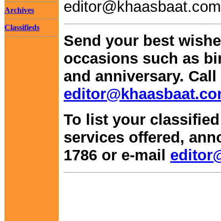
editor@khaasbaat.com
Archives
Classifieds
Send your best wishes
occasions such as bi
and anniversary. Call 
editor@khaasbaat.c
To list your classifie
services offered, ann
1786 or e-mail
editor