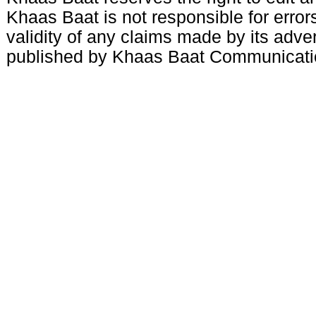
Khaas Baat is not responsible for errors
validity of any claims made by its adve
published by Khaas Baat Communicati