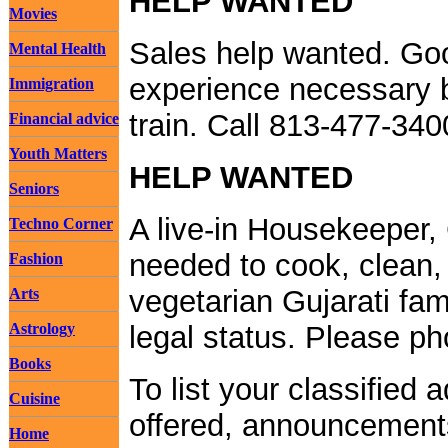
HELP WANTED
Movies
Sales help wanted. Goo
Mental Health
experience necessary b
Immigration
train. Call 813-477-34
Financial advice
Youth Matters
HELP WANTED
Seniors
A live-in Housekeeper, 
Techno Corner
needed to cook, clean, 
Fashion
vegetarian Gujarati fam
Arts
Astrology
legal status. Please p
Books
To list your classified 
Cuisine
offered, announcements
Home