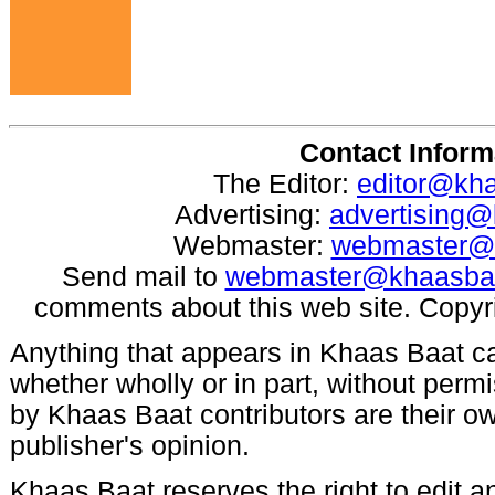
Contact Inform
The Editor:
editor@kh
Advertising:
advertising
Webmaster:
webmaster@
Send mail to
webmaster@khaasba
comments about this web site. Copyr
Anything that appears in Khaas Baat c
whether wholly or in part, without per
by Khaas Baat contributors are their ow
publisher's opinion.
Khaas Baat reserves the right to edit an