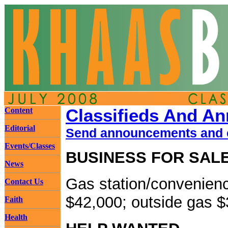
Content
Classifieds And A
Editorial
Send announcements and c
Events/Classes
BUSINESS FOR SAL
News
Gas station/convenienc
Contact Us
$42,000; outside gas $
Faith
Health