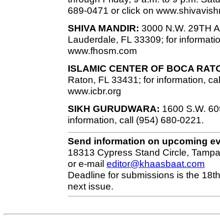
689-0471 or click on www.shivavish
SHIVA MANDIR:
3000 N.W. 29TH Ave
Lauderdale, FL 33309; for informatio
www.fhosm.com
ISLAMIC CENTER OF BOCA RAT
Raton, FL 33431; for information, ca
www.icbr.org
SIKH GURUDWARA:
1600 S.W. 60th
information, call (954) 680-0221.
Send information on upcoming e
18313 Cypress Stand Circle, Tampa
or e-mail
editor@khaasbaat.com
Deadline for submissions is the 18th
next issue.