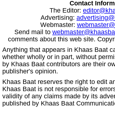
Contact Inform
The Editor:
editor@kh
Advertising:
advertising
Webmaster:
webmaster@
Send mail to
webmaster@khaasba
comments about this web site. Copyr
Anything that appears in Khaas Baat c
whether wholly or in part, without per
by Khaas Baat contributors are their ow
publisher's opinion.
Khaas Baat reserves the right to edit an
Khaas Baat is not responsible for errors
validity of any claims made by its adve
published by Khaas Baat Communicati