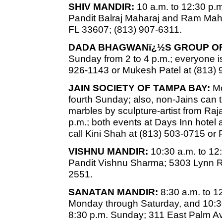
SHIV MANDIR:
10 a.m. to 12:30 p.m.
Pandit Balraj Maharaj and Ram Mah
FL 33607; (813) 907-6311.
DADA BHAGWANï¿½S GROUP OF
Sunday from 2 to 4 p.m.; everyone is
926-1143 or Mukesh Patel at (813) 
JAIN SOCIETY OF TAMPA BAY:
Mo
fourth Sunday; also, non-Jains can
marbles by sculpture-artist from Raj
p.m.; both events at Days Inn hotel 
call Kini Shah at (813) 503-0715 or
VISHNU MANDIR:
10:30 a.m. to 12
Pandit Vishnu Sharma; 5303 Lynn R
2551.
SANATAN MANDIR:
8:30 a.m. to 1
Monday through Saturday, and 10:30
8:30 p.m. Sunday; 311 East Palm Av