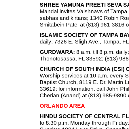
SHREE YAMUNA PREETI SEVA S
Mandal invites Vaishnavs of Tampa
sabhas and kirtans; 1340 Robin Road
Smitabein Patel at (813) 961-3816 o
ISLAMIC SOCIETY OF TAMPA B
daily; 7326 E. Sligh Ave., Tampa, F
GURDWARA:
8 a.m. till 8 p.m. dai
Thonotosassa, FL 33592; (813) 986
CHURCH OF SOUTH INDIA (CSI)
Worship services at 10 a.m. every S
Baptist Church, 8119 E. Dr. Martin L
33619; for information, call John Phi
Cherian (Anand) at (813) 985-9890 o
ORLANDO AREA
HINDU SOCIETY OF CENTRAL FL
to 8:30 p.m. Monday through Friday;