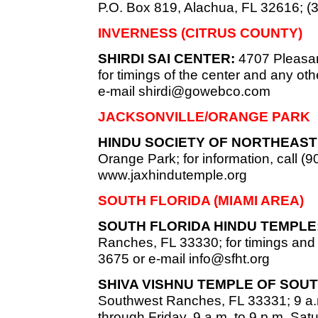
P.O. Box 819, Alachua, FL 32616; (
INVERNESS (CITRUS COUNTY)
SHIRDI SAI CENTER:
4707 Pleasan
for timings of the center and any oth
e-mail
shirdi@gowebco.com
JACKSONVILLE/ORANGE PARK
HINDU SOCIETY OF NORTHEAST 
Orange Park; for information, call (9
www.jaxhindutemple.org
SOUTH FLORIDA (MIAMI AREA)
SOUTH FLORIDA HINDU TEMPLE
Ranches, FL 33330; for timings and c
3675 or e-mail
info@sfht.org
SHIVA VISHNU TEMPLE OF SOUT
Southwest Ranches, FL 33331; 9 a.
through Friday, 9 a.m. to 9 p.m. Sat