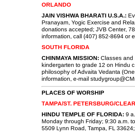
ORLANDO
JAIN VISHWA BHARATI U.S.A.:
Eve
Pranayam, Yogic Exercise and Relaxa
donations accepted; JVB Center, 7819
information, call (407) 852-8694 or 
SOUTH FLORIDA
CHINMAYA MISSION:
Classes and ac
kindergarten to grade 12 on Hindu c
philosophy of Advaita Vedanta (Onen
information, e-mail
studygroup@CMm
PLACES OF WORSHIP
TAMPA/ST. PETERSBURG/CLEA
HINDU TEMPLE OF FLORIDA:
9 a.
Monday through Friday; 9:30 a.m. t
5509 Lynn Road, Tampa, FL 33624;