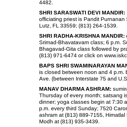
4482.
SHRI SARASWATI DEVI MANDIR:
officiating priest is Pandit Purnan
Lutz, FL 33559; (813) 264-1539.
SHRI RADHA-KRISHNA MANDIR:
Srimad-Bhavatavam class; 6 p.m. 
Bhagavad-Gita class followed by pr
(813) 971-6474 or click on www.is
BAPS SHRI SWAMINARAYAN MAN
is closed between noon and 4 p.m. b
Ave. (between Interstate 75 and U.S
MANAV DHARMA ASHRAM:
sumira
Thursday of every month; satsang is
dinner; yoga classes begin at 7:30 a
p.m. every third Sunday; 7520 Caro
ashram at (813) 889-7155, Himatlal
Modh at (813) 935-3439.