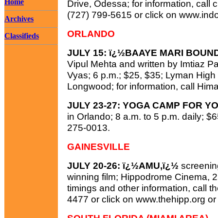
Home
Drive, Odessa; for information, cal
(727) 799-5615 or click on www.ind
Archives
ORLANDO
Classifieds
JULY 15: ï¿½BAAYE MARI BOUN
Vipul Mehta and written by Imtiaz P
Vyas; 6 p.m.; $25, $35; Lyman High
Longwood; for information, call Him
JULY 23-27: YOGA CAMP FOR Y
in Orlando; 8 a.m. to 5 p.m. daily; $6
275-0013.
GAINESVILLE
JULY 20-26: ï¿½AMU,ï¿½
screenin
winning film; Hippodrome Cinema, 25
timings and other information, call t
4477 or click on www.thehipp.org o