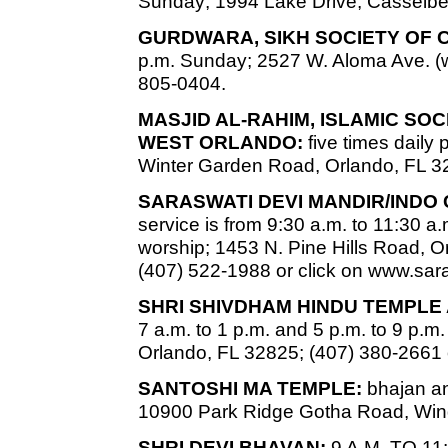
Sunday; 1994 Lake Drive, Casselber
GURDWARA, SIKH SOCIETY OF 
p.m. Sunday; 2527 W. Aloma Ave. (w
805-0404.
MASJID AL-RAHIM, ISLAMIC SO
WEST ORLANDO:
five times daily
Winter Garden Road, Orlando, FL 3
SARASWATI DEVI MANDIR/INDO
service is from 9:30 a.m. to 11:30 a.
worship; 1453 N. Pine Hills Road, Or
(407) 522-1988 or click on www.sa
SHRI SHIVDHAM HINDU TEMPLE
7 a.m. to 1 p.m. and 5 p.m. to 9 p.
Orlando, FL 32825; (407) 380-2661 
SANTOSHI MA TEMPLE:
bhajan an
10900 Park Ridge Gotha Road, Win
SHRI DEVI BHAVAN:
9 A.M. TO 11: