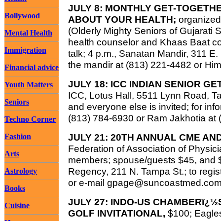
JULY 8: MONTHLY GET-TOGETH
Bollywood
ABOUT YOUR HEALTH;
organized
(Olderly Mighty Seniors of Gujarati 
Mental Health
health counselor and Khaas Baat col
Immigration
talk; 4 p.m., Sanatan Mandir, 311 E. 
the mandir at (813) 221-4482 or Hi
Financial advice
JULY 18: ICC INDIAN SENIOR G
Youth Matters
ICC, Lotus Hall, 5511 Lynn Road, Ta
Seniors
and everyone else is invited; for info
(813) 784-6930 or Ram Jakhotia at 
Techno Corner
JULY 21: 20TH ANNUAL CME AN
Fashion
Federation of Association of Physici
Arts
members; spouse/guests $45, and $2
Regency, 211 N. Tampa St.; to regist
Astrology
or e-mail
gpage@suncoastmed.co
Books
JULY 27: INDO-US CHAMBERï¿½
Cuisine
GOLF INVITATIONAL,
$100; Eagle