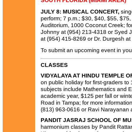
SOUTH FLORIDA (MIAMI AREA)
JULY 8: MUSICAL CONCERT,
sing
perform; 7 p.m.; $30, $40, $55, $75
Auditorium, 1000 Coconut Creek; for 
Johnny at (954) 213-4318 or Syed Jaf
at (954) 415-8269 or Dr. Durgesh at
To submit an upcoming event in your
CLASSES
VIDYALAYA AT HINDU TEMPLE O
on public holiday for first-graders to
subjects include Mathematics and En
academic year, $125 per fall or wint
Road in Tampa; for more information
(813) 963-0616 or Ravi Narayanan a
PANDIT JASRAJ SCHOOL OF MU
harmonium classes by Pandit Rat