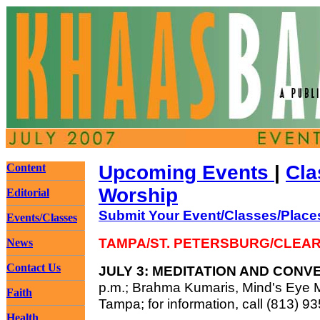
Content
Upcoming Events
|
Cla
Worship
Editorial
Submit Your Event/Classes/Place
Events/Classes
TAMPA/ST. PETERSBURG/CLEA
News
Contact Us
JULY 3: MEDITATION AND CONV
p.m.; Brahma Kumaris, Mind's Eye 
Faith
Tampa; for information, call (813) 9
Health