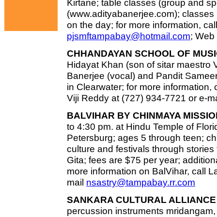
Kirtane; table classes (group and s
(www.adityabanerjee.com); classes h
on the day; for more information, cal
pjsmftampabay@hotmail.com
; Web 
CHHANDAYAN SCHOOL OF MUSI
Hidayat Khan (son of sitar maestro 
Banerjee (vocal) and Pandit Sameer 
in Clearwater; for more information,
Viji Reddy at (727) 934-7721 or e-m
BALVIHAR BY CHINMAYA MISSIO
to 4:30 pm. at Hindu Temple of Florid
Petersburg; ages 5 through teen; chi
culture and festivals through stor
Gita; fees are $75 per year; additiona
more information on BalVihar, call L
mail
nsastry@tampabay.rr.com
SANKARA CULTURAL ALLIANCE 
percussion instruments mridangam,