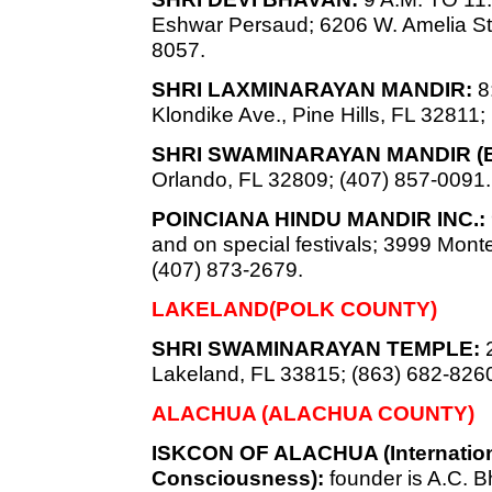
Eshwar Persaud; 6206 W. Amelia St.
8057.
SHRI LAXMINARAYAN MANDIR:
8:
Klondike Ave., Pine Hills, FL 32811;
SHRI SWAMINARAYAN MANDIR (
Orlando, FL 32809; (407) 857-0091.
POINCIANA HINDU MANDIR INC.:
and on special festivals; 3999 Mon
(407) 873-2679.
LAKELAND(POLK COUNTY)
SHRI SWAMINARAYAN TEMPLE:
2
Lakeland, FL 33815; (863) 682-826
ALACHUA (ALACHUA COUNTY)
ISKCON OF ALACHUA (Internationa
Consciousness):
founder is A.C.