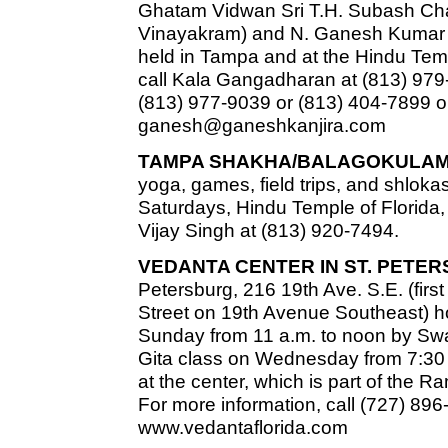
Ghatam Vidwan Sri T.H. Subash Chan
Vinayakram) and N. Ganesh Kumar 
held in Tampa and at the Hindu Templ
call Kala Gangadharan at (813) 979
(813) 977-9039 or (813) 404-7899 o
ganesh@ganeshkanjira.com
TAMPA SHAKHA/BALAGOKULAM
yoga, games, field trips, and shlokas
Saturdays, Hindu Temple of Florida, 
Vijay Singh at (813) 920-7494.
VEDANTA CENTER IN ST. PETE
Petersburg, 216 19th Ave. S.E. (firs
Street on 19th Avenue Southeast) h
Sunday from 11 a.m. to noon by Swa
Gita class on Wednesday from 7:30 t
at the center, which is part of the 
For more information, call (727) 896
www.vedantaflorida.com