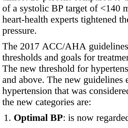
of a systolic BP target of <140
heart-health experts tightened th
pressure.
The 2017 ACC/AHA guidelines 
thresholds and goals for treatmen
The new threshold for hypertens
and above. The new guidelines e
hypertension that was considere
the new categories are:
Optimal BP
: is now regarde