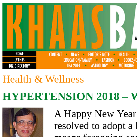
Health & Wellness
HYPERTENSION 2018 – 
A Happy New Year t
resolved to adopt a h