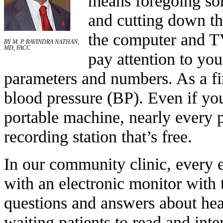
means foregoing som
and cutting down th
the computer and TV
BY M. P. RAVINDRA NATHAN,
MD, FACC
pay attention to you
parameters and numbers. As a fi
blood pressure (BP). Even if y
portable machine, nearly every 
recording station that’s free.
In our community clinic, every 
with an electronic monitor with
questions and answers about hea
waiting patients to read and int