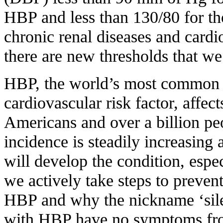
HBP and less than 130/80 for tho
chronic renal diseases and card
there are new thresholds that we
HBP, the world’s most common 
cardiovascular risk factor, affec
Americans and over a billion p
incidence is steadily increasing 
will develop the condition, espec
we actively take steps to preve
HBP and why the nickname ‘silent
with HBP have no symptoms from 