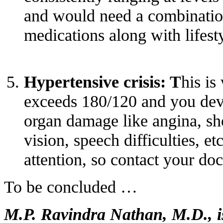
and would need a combinatio
medications along with lifest
Hypertensive crisis: T
his is
exceeds 180/120 and you dev
organ damage like angina, sho
vision, speech difficulties, e
attention, so contact your do
To be concluded …
M.P. Ravindra Nathan, M.D., is