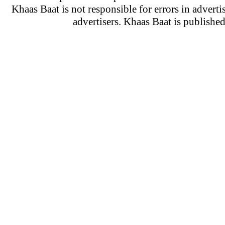
Khaas Baat is not responsible for errors in adverti
advertisers. Khaas Baat is publish