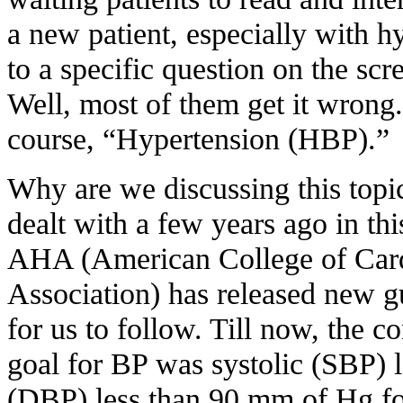
a new patient, especially with hy
to a specific question on the scr
Well, most of them get it wrong.
course, “Hypertension (HBP).”
Why are we discussing this topic
dealt with a few years ago in t
AHA (American College of Card
Association) has released new g
for us to follow. Till now, the c
goal for BP was systolic (SBP) l
(DBP) less than 90 mm of Hg for