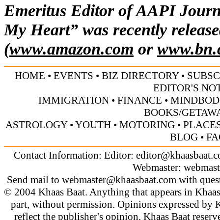
Emeritus Editor of AAPI Journ
My Heart” was recently release
(
www.amazon.com
or
www.bn.
HOME
•
EVENTS
•
BIZ DIRECTORY
•
SUBSC
EDITOR'S NO
IMMIGRATION
•
FINANCE
•
MINDBOD
BOOKS/GETAW
ASTROLOGY
•
YOUTH
•
MOTORING
•
PLACES
BLOG
•
FA
Contact Information: Editor:
editor@khaasbaat.
Webmaster:
webmast
Send mail to
webmaster@khaasbaat.com
with quest
© 2004 Khaas Baat. Anything that appears in Khaas
part, without permission. Opinions expressed by K
reflect the publisher's opinion. Khaas Baat reserve