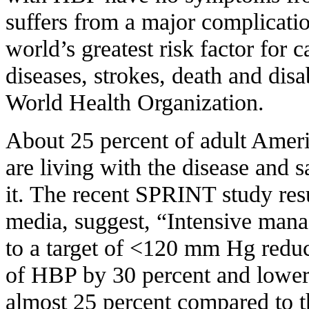
suffers from a major complicatio
world’s greatest risk factor for 
diseases, strokes, death and disa
World Health Organization.
About 25 percent of adult Amer
are living with the disease and
it. The recent SPRINT study resu
media, suggest, “Intensive man
to a target of <120 mm Hg reduc
of HBP by 30 percent and lowere
almost 25 percent compared to 