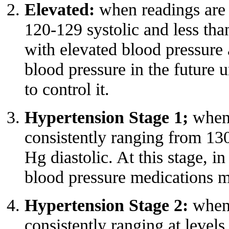
Elevated:
when readings are 
120-129 systolic and less th
with elevated blood pressure 
blood pressure in the future u
to
control it
.
Hypertension Stage 1;
when 
consistently ranging from 13
Hg diastolic. At this stage, in
blood pressure medications m
Hypertension Stage 2:
when 
consistently ranging at leve