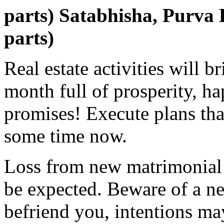
parts) Satabhisha, Purva
parts)
Real estate activities will b
month full of prosperity, ha
promises! Execute plans tha
some time now.
Loss from new matrimonial 
be expected. Beware of a ne
befriend you, intentions m