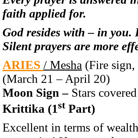
faith applied for.
God resides with – in you.
Silent prayers are more effe
ARIES
/ Mesha
(Fire sign, 
(March 21 – April 20)
Moon Sign –
Stars covered
st
Krittika (1
Part)
Excellent in terms of wealt