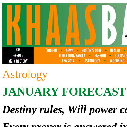
Astrology
JANUARY FORECAST
Destiny rules, Will power
Every prayer is answered in