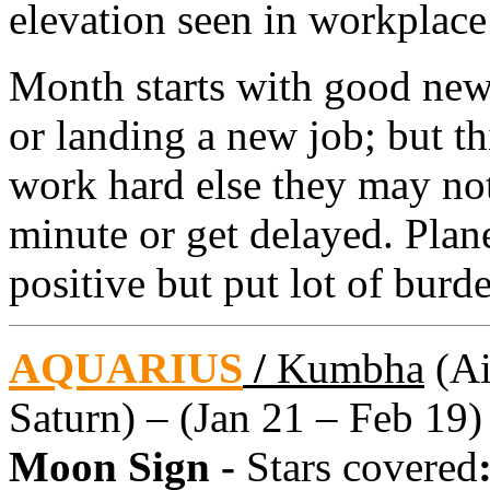
elevation seen in workplace
Month starts with good new
or landing a new job; but t
work hard else they may not 
minute or get delayed. Plan
positive but put lot of burd
AQUARIUS
/
Kumbha
(Ai
Saturn) – (Jan 21 – Feb 19)
Moon Sign -
Stars covered