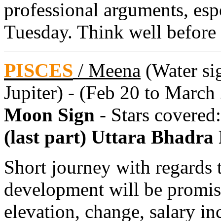
professional arguments, es
Tuesday. Think well before 
PISCES
/
Meena
(Water sig
Jupiter) - (Feb 20 to March
Moon Sign
- Stars covered
(last part) Uttara Bhadra
Short journey with regards 
development will be promis
elevation, change, salary in