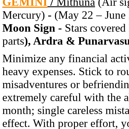
GEMINI
/
Mithuna
(Air si
Mercury)
-
(May 22 – June 
Moon Sign -
Stars covered
parts
), Ardra & Punarvas
Minimize any financial activ
heavy expenses. Stick to ro
misadventures or befriend
extremely careful with the ab
month; single careless mis
effect. With proper effort, 