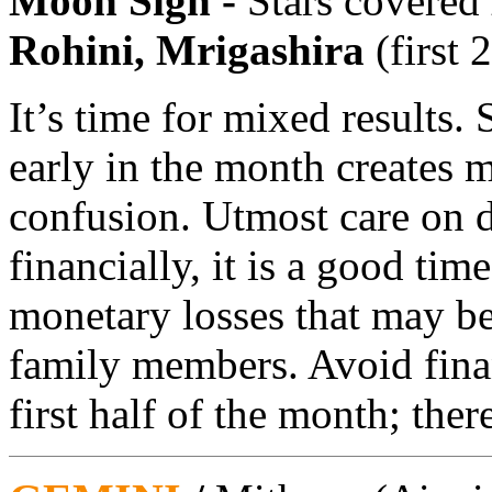
Moon Sign -
Stars covered
Rohini, Mrigashira
(first 
It’s time for mixed results.
early in the month creates m
confusion. Utmost care on d
financially, it is a good ti
monetary losses that may b
family members. Avoid finan
first half of the month; ther