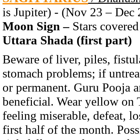
is Jupiter) - (Nov 23 – Dec 
Moon Sign –
Stars covered
Uttara Shada (first part)
Beware of liver, piles, fistu
stomach problems; if untre
or permanent. Guru Pooja a
beneficial. Wear yellow on
feeling miserable, defeat, lo
first half of the month. Poss