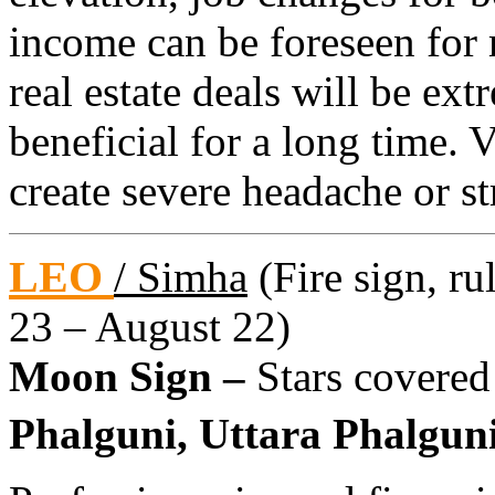
income can be foreseen for
real estate deals will be ex
beneficial for a long time.
create severe headache or s
LEO
/ Simha
(Fire sign, ru
23 – August 22)
Moon Sign –
Stars covered
Phalguni, Uttara Phalguni