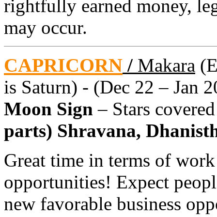
rightfully earned money, le
may occur.
CAPRICORN
/
Makara
(E
is Saturn) - (Dec 22 – Jan 2
Moon Sign
– Stars covere
parts) Shravana, Dhanistha
Great time in terms of work
opportunities! Expect peopl
new favorable business oppo