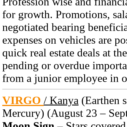
Profession wise and financial
for growth. Promotions, sal
negotiated bearing beneficia
expenses on vehicles are po
quick real estate deals at th
pending or overdue importan
from a junior employee in o
VIRGO
/ Kanya
(Earthen si
Mercury) (August 23 – Sept
Moon Sign –
Stars covered