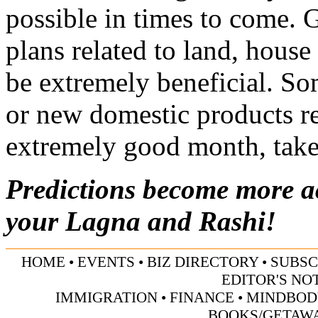
possible in times to come. 
plans related to land, house 
be extremely beneficial. S
or new domestic products rel
extremely good month, take 
Predictions become more 
your Lagna and Rashi!
HOME
•
EVENTS
•
BIZ DIRECTORY
•
SUBSC
EDITOR'S NO
IMMIGRATION
•
FINANCE
•
MINDBOD
BOOKS/GETAW