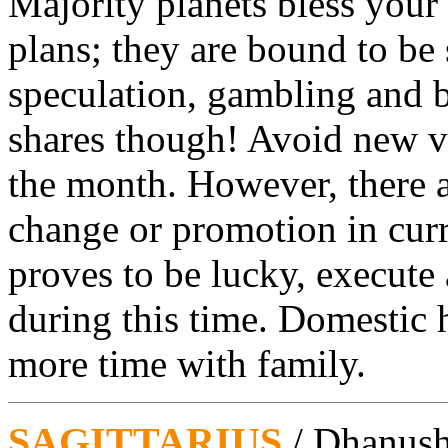
Majority planets bless your
plans; they are bound to be
speculation, gambling and b
shares though! Avoid new ven
the month. However, there a
change or promotion in curr
proves to be lucky, execute 
during this time. Domestic 
more time with family.
SAGITTARIUS
/ Dhanus