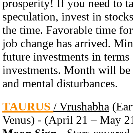
prosperity! If you need to 
speculation, invest in stocks
the time. Favorable time for
job change has arrived. Min
future investments in terms
investments. Month will be 
and mental disturbances.
TAURUS
/ Vrushabha
(Eart
Venus) - (April 21 – May 2