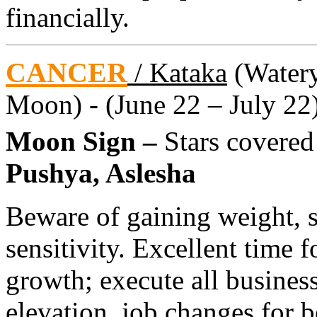
financially.
CANCER
/ Kataka
(Watery 
Moon) - (June 22 – July 22
Moon Sign –
Stars covere
Pushya, Aslesha
Beware of gaining weight, s
sensitivity. Excellent time f
growth; execute all busines
elevation, job changes for b