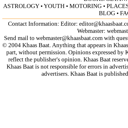
ASTROLOGY
•
YOUTH
•
MOTORING
•
PLACES
BLOG
•
FA
Contact Information: Editor:
editor@khaasbaat.
Webmaster:
webmast
Send mail to
webmaster@khaasbaat.com
with quest
© 2004 Khaas Baat. Anything that appears in Khaas
part, without permission. Opinions expressed by K
reflect the publisher's opinion. Khaas Baat reserve
Khaas Baat is not responsible for errors in adverti
advertisers. Khaas Baat is publish