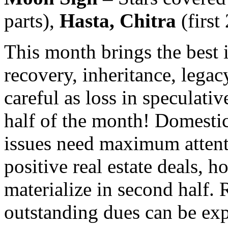
parts),
Hasta, Chitra
(first
This month brings the best i
recovery, inheritance, legac
careful as loss in speculative
half of the month! Domesti
issues need maximum attent
positive real estate deals, 
materialize in second half.
outstanding dues can be ex