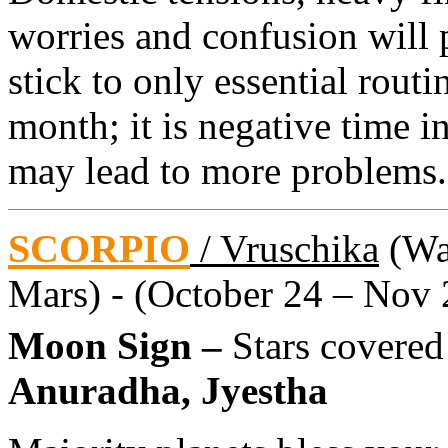
worries and confusion will 
stick to only essential routin
month; it is negative time 
may lead to more problems.
SCORPIO
/ Vruschika
(Wat
Mars) - (October 24 – Nov 
Moon Sign –
Stars covered
Anuradha, Jyestha