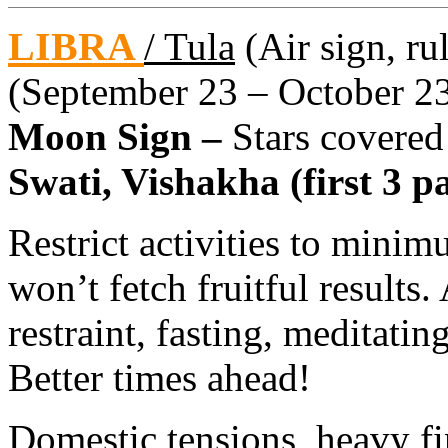
LIBRA
/ Tula
(Air sign, ru
(September 23 – October 2
Moon Sign –
Stars covered
Swati, Vishakha (first 3 pa
Restrict activities to minim
won’t fetch fruitful results
restraint, fasting, meditatin
Better times ahead!
Domestic tensions, heavy fi